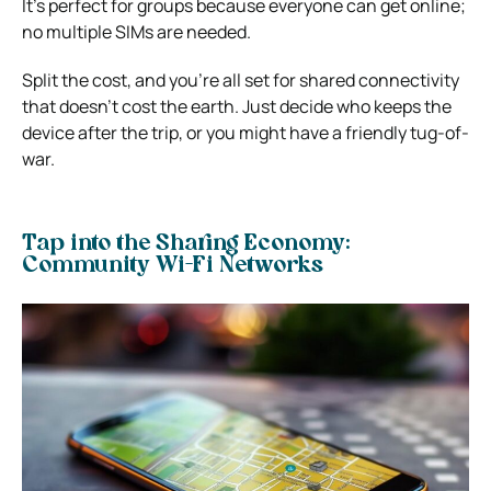
It’s perfect for groups because everyone can get online;
no multiple SIMs are needed.
Split the cost, and you’re all set for shared connectivity
that doesn’t cost the earth. Just decide who keeps the
device after the trip, or you might have a friendly tug-of-
war.
Tap into the Sharing Economy:
Community Wi-Fi Networks