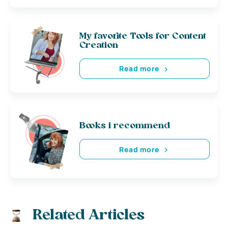
My favorite Tools for Content
Creation
Read more
Books i recommend
Read more
Related Articles