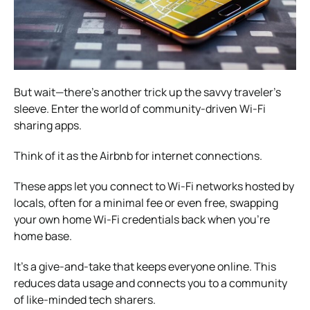
But wait—there’s another trick up the savvy traveler’s
sleeve. Enter the world of community-driven Wi-Fi
sharing apps.
Think of it as the Airbnb for internet connections.
These apps let you connect to Wi-Fi networks hosted by
locals, often for a minimal fee or even free, swapping
your own home Wi-Fi credentials back when you’re
home base.
It’s a give-and-take that keeps everyone online. This
reduces data usage and connects you to a community
of like-minded tech sharers.