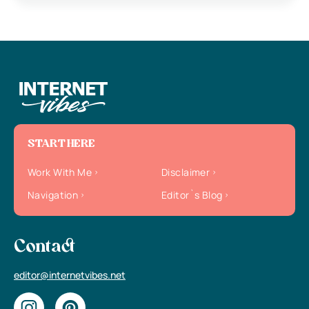
START HERE
Work With Me
Disclaimer
Navigation
Editor`s Blog
Contact
editor@internetvibes.net