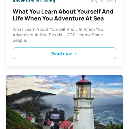
Adventure Is Calling
July 16, 2020
What You Learn About Yourself And
Life When You Adventure At Sea
What Learn About Yourself And Life When You
Adventure At Sea Pexels – CC0 LicenseSome
people...
Read now