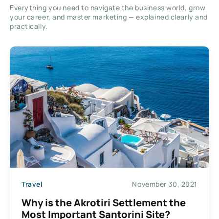
Everything you need to navigate the business world, grow
your career, and master marketing — explained clearly and
practically.
Travel
November 30, 2021
Why is the Akrotiri Settlement the
Most Important Santorini Site?