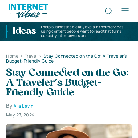
I help businesses clearly explain their services
Ideas
using content people want to read that turns
curiosity into conversions
Home
>
Travel
>
Stay Connected on the Go: A Traveler’s
Budget-Friendly Guide
Stay Connected on the Go:
A Traveler’s Budget-
Friendly Guide
By
Alla Levin
May 27, 2024