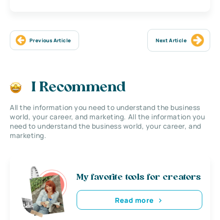
Previous Article
Next Article
I Recommend
All the information you need to understand the business
world, your career, and marketing. All the information you
need to understand the business world, your career, and
marketing.
My favorite tools for creators
Read more