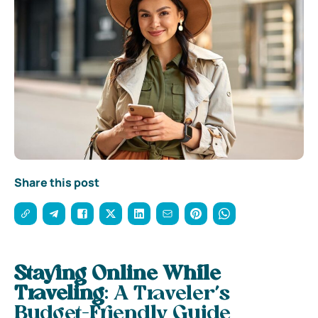
Share this post
Staying Online While
Traveling
: A Traveler’s
Budget-Friendly Guide