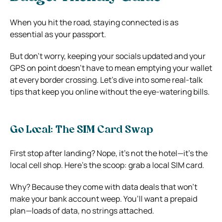
When you hit the road, staying connected is as
essential as your passport.
But don’t worry, keeping your socials updated and your
GPS on point doesn’t have to mean emptying your wallet
at every border crossing. Let’s dive into some real-talk
tips that keep you online without the eye-watering bills.
Go Local: The SIM Card Swap
First stop after landing? Nope, it’s not the hotel—it’s the
local cell shop. Here’s the scoop: grab a local SIM card.
Why? Because they come with data deals that won’t
make your bank account weep. You’ll want a prepaid
plan—loads of data, no strings attached.