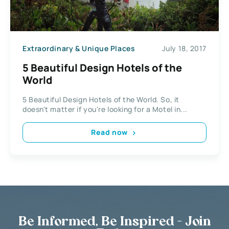
Extraordinary & Unique Places
July 18, 2017
5 Beautiful Design Hotels of the
World
5 Beautiful Design Hotels of the World. So, it
doesn't matter if you're looking for a Motel in...
Read now
Be Informed, Be Inspired - Join