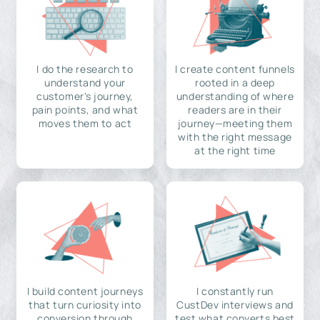
I do the research to
I create content funnels
understand your
rooted in a deep
customer's journey,
understanding of where
pain points, and what
readers are in their
moves them to act
journey—meeting them
with the right message
at the right time
I build content journeys
I constantly run
that turn curiosity into
CustDev interviews and
conversion through
test what converts best