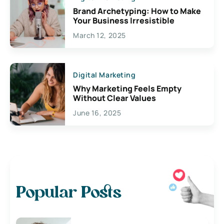
Brand Archetyping: How to Make
Your Business Irresistible
March 12, 2025
Digital Marketing
Why Marketing Feels Empty
Without Clear Values
June 16, 2025
Popular Posts