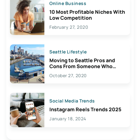
Online Business
10 Most Profitable Niches With
Low Competition
February 27, 2020
Seattle Lifestyle
Moving to Seattle Pros and
Cons From Someone Who
Lives Here
October 27, 2020
Social Media Trends
Instagram Reels Trends 2025
January 18, 2024