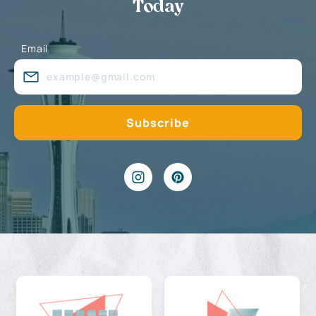
Today
Email