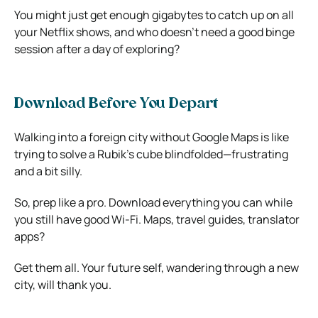
You might just get enough gigabytes to catch up on all
your Netflix shows, and who doesn’t need a good binge
session after a day of exploring?
Download Before You Depart
Walking into a foreign city without
Google Maps
is like
trying to solve a Rubik’s cube blindfolded—frustrating
and a bit silly.
So, prep like a pro. Download everything you can while
you still have good Wi-Fi. Maps, travel guides, translator
apps?
Get them all. Your future self, wandering through a new
city, will thank you.