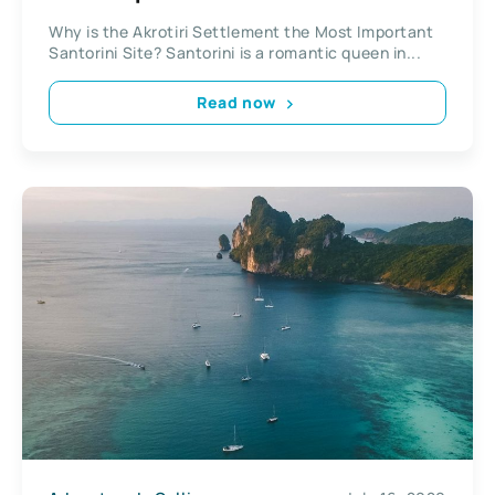
Why is the Akrotiri Settlement the Most Important
Santorini Site? Santorini is a romantic queen in...
Read now