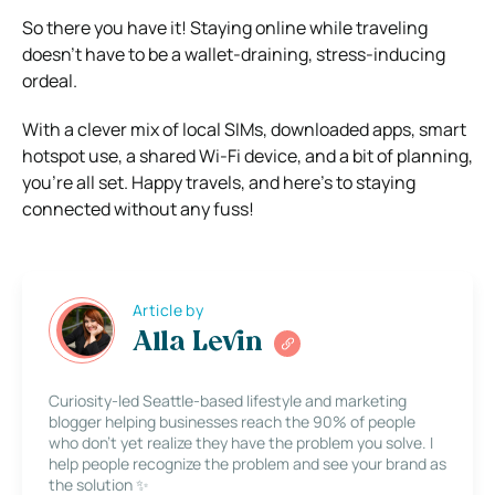
So there you have it! Staying online while traveling
doesn’t have to be a wallet-draining, stress-inducing
ordeal.
With a clever mix of local SIMs, downloaded apps, smart
hotspot use, a shared Wi-Fi device, and a bit of planning,
you’re all set. Happy travels, and here’s to staying
connected without any fuss!
Article by
Alla Levin
Curiosity-led Seattle-based lifestyle and marketing
blogger helping businesses reach the 90% of people
who don’t yet realize they have the problem you solve. I
help people recognize the problem and see your brand as
the solution ✨