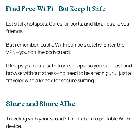
Find Free Wi-Fi—But Keep It Safe
Let’s talk hotspots. Cafes, airports, and libraries are your
friends.
But remember, public Wi-Fi can be sketchy. Enter the
VPN
—your online bodyguard.
It keeps your data safe from snoops, so you can post and
browse without stress—no need to be a tech guru, just a
traveler with a knack for secure surfing.
Share and Share Alike
Traveling with your squad? Think about a portable Wi-Fi
device.