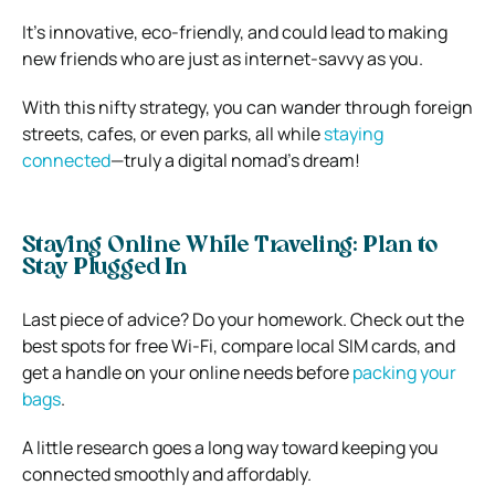
It’s innovative, eco-friendly, and could lead to making
new friends who are just as internet-savvy as you.
With this nifty strategy, you can wander through foreign
streets, cafes, or even parks, all while
staying
connected
—truly a digital nomad’s dream!
Staying Online While Traveling: Plan to
Stay Plugged In
Last piece of advice? Do your homework. Check out the
best spots for free Wi-Fi, compare local SIM cards, and
get a handle on your online needs before
packing your
bags
.
A little research goes a long way toward keeping you
connected smoothly and affordably.