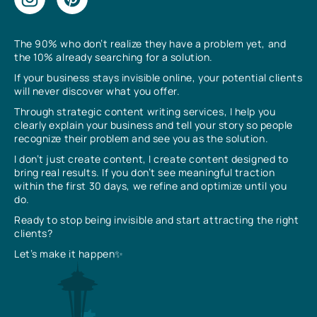
The 90% who don’t realize they have a problem yet, and
the 10% already searching for a solution.
If your business stays invisible online, your potential clients
will never discover what you offer.
Through strategic content writing services, I help you
clearly explain your business and tell your story so people
recognize their problem and see you as the solution.
I don’t just create content, I create content designed to
bring real results. If you don’t see meaningful traction
within the first 30 days, we refine and optimize until you
do.
Ready to stop being invisible and start attracting the right
clients?
Let’s make it happen✨