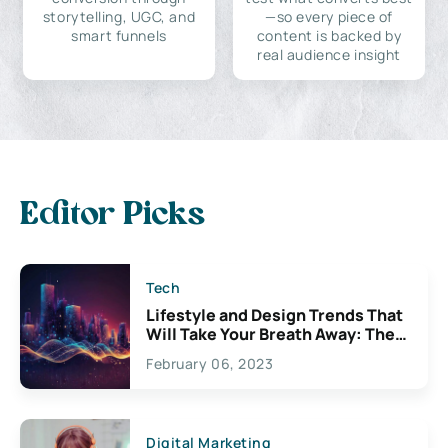
storytelling, UGC, and
—so every piece of
smart funnels
content is backed by
real audience insight
Editor Picks
Tech
Lifestyle and Design Trends That
Will Take Your Breath Away: The
Exciting Possibilities For
February 06, 2023
Creativity
Digital Marketing