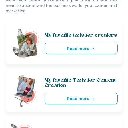
need to understand the business world, your career, and
marketing.
My favorite tools for creators
Read more
My favorite Tools for Content
Creation
Read more