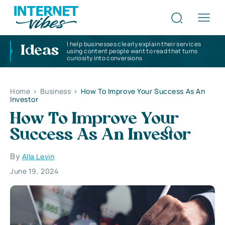
I help businesses clearly explain their services
Ideas
using content people want to read that turns
curiosity into conversions
Home
>
Business
>
How To Improve Your Success As An
Investor
How To Improve Your
Success As An Investor
By
Alla Levin
June 19, 2024