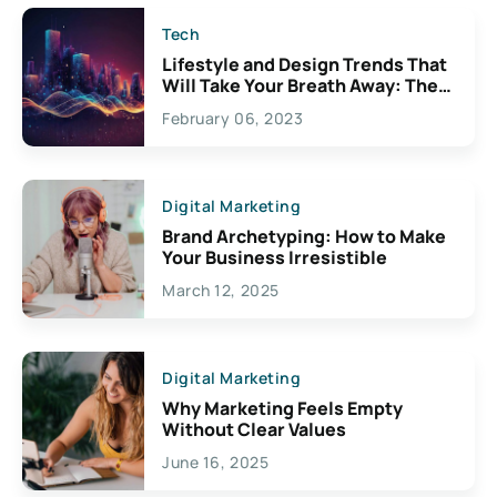
Tech
Lifestyle and Design Trends That
Will Take Your Breath Away: The
Exciting Possibilities For
February 06, 2023
Creativity
Digital Marketing
Brand Archetyping: How to Make
Your Business Irresistible
March 12, 2025
Digital Marketing
Why Marketing Feels Empty
Without Clear Values
June 16, 2025