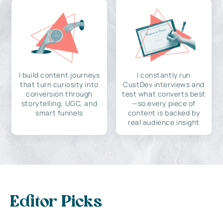
I build content journeys
I constantly run
that turn curiosity into
CustDev interviews and
conversion through
test what converts best
storytelling, UGC, and
—so every piece of
smart funnels
content is backed by
real audience insight
Editor Picks