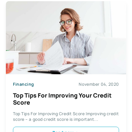
Financing
November 04, 2020
Top Tips For Improving Your Credit
Score
Top Tips For Improving Credit Score Improving credit
score – a good credit score is important...