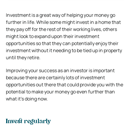
Investment is a great way of helping your money go
further in life. While some might invest in a home that
they pay off for the rest of their working lives, others
might look to expand upon their investment
opportunities so that they can potentially enjoy their
investment without it needing to be tied up in property
until they retire.
Improving your success as an investor is important
because there are certainly lots of investment
opportunities out there that could provide you with the
potential to make your money go even further than
what it’s doing now.
Invest regularly