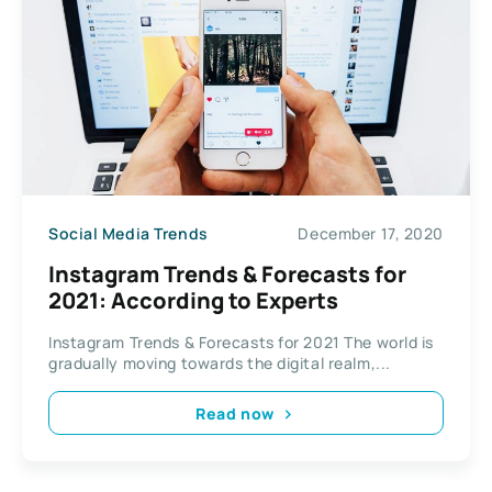
Social Media Trends
December 17, 2020
Instagram Trends & Forecasts for
2021: According to Experts
Instagram Trends & Forecasts for 2021 The world is
gradually moving towards the digital realm,...
Read now