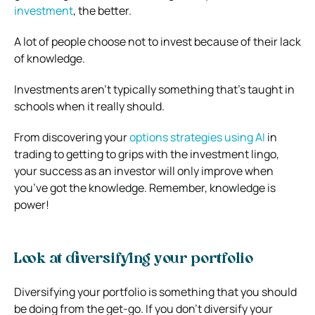
investment
, the better.
A lot of people choose not to invest because of their lack
of knowledge.
Investments aren’t typically something that’s taught in
schools when it really should.
From discovering your
options strategies using AI
in
trading to getting to grips with the investment lingo,
your success as an investor will only improve when
you’ve got the knowledge. Remember, knowledge is
power!
Look at diversifying your portfolio
Diversifying your portfolio is something that you should
be doing from the get-go. If you don’t diversify your