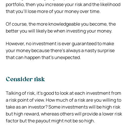
portfolio, then you increase your risk and the likelihood
that you’ll lose more of your money over time.
Of course, the more knowledgeable you become, the
better you will likely be when investing your money.
However, no investment is ever guaranteed to make
your money because there’s always a nasty surprise
that can happen that’s unexpected.
Consider risk
Talking of risk, it’s good to look at each investment from
a risk point of view. How much of a risk are you willing to
take as an investor? Some investments will be high risk
but high reward, whereas others will provide a lower risk
factor but the payout might not be so high.