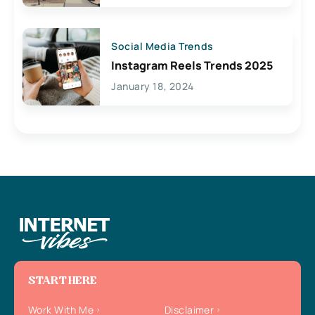
Social Media Trends
Instagram Reels Trends 2025
January 18, 2024
START HERE
Work With Me
Disclaimer