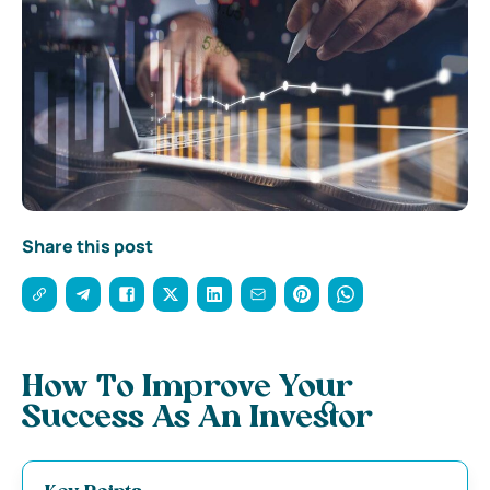
Share this post
How To Improve Your
Success As An Investor