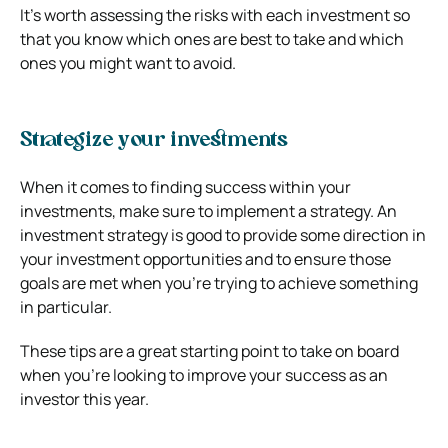
It’s worth assessing the risks with each investment so
that you know which ones are best to take and which
ones you might want to avoid.
Strategize your investments
When it comes to finding success within your
investments, make sure to implement a strategy. An
investment strategy is good to provide some direction in
your investment opportunities and to ensure those
goals are met when you’re trying to achieve something
in particular.
These tips are a great starting point to take on board
when you’re looking to improve your success as an
investor this year.