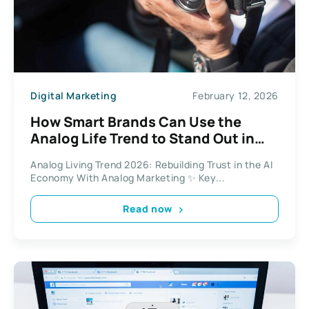
Digital Marketing
February 12, 2026
How Smart Brands Can Use the
Analog Life Trend to Stand Out in
the Age of AI
Analog Living Trend 2026: Rebuilding Trust in the AI
Economy With Analog Marketing ✨ Key...
Read now