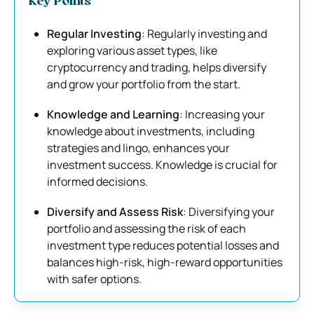
Key Points
Regular Investing
: Regularly investing and
exploring various asset types, like
cryptocurrency and trading, helps diversify
and grow your portfolio from the start.
Knowledge and Learning
: Increasing your
knowledge about investments, including
strategies and lingo, enhances your
investment success. Knowledge is crucial for
informed decisions.
Diversify and Assess Risk
: Diversifying your
portfolio and assessing the risk of each
investment type reduces potential losses and
balances high-risk, high-reward opportunities
with safer options.