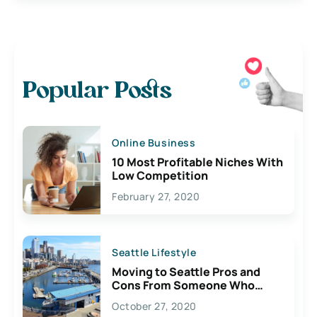
Popular Posts
Online Business
10 Most Profitable Niches With
Low Competition
February 27, 2020
Seattle Lifestyle
Moving to Seattle Pros and
Cons From Someone Who
Lives Here
October 27, 2020