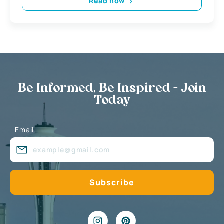
Read now
Be Informed, Be Inspired - Join
Today
Email