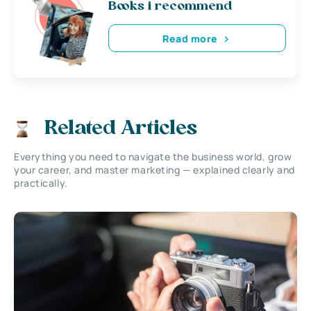
Books i recommend
Read more
Related Articles
Everything you need to navigate the business world, grow
your career, and master marketing — explained clearly and
practically.