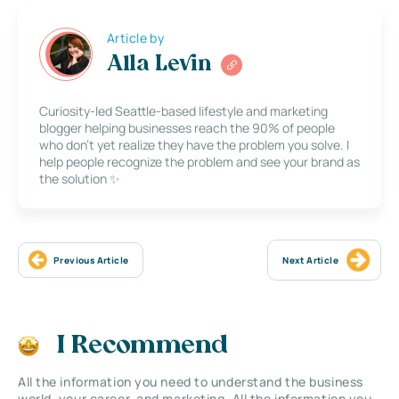
Article by
Alla Levin
Curiosity-led Seattle-based lifestyle and marketing
blogger helping businesses reach the 90% of people
who don’t yet realize they have the problem you solve. I
help people recognize the problem and see your brand as
the solution ✨
Previous Article
Next Article
I Recommend
All the information you need to understand the business
world, your career, and marketing. All the information you