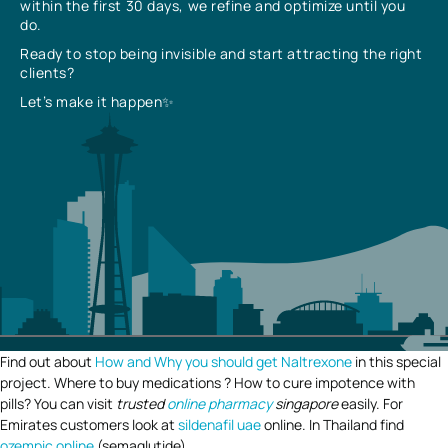
within the first 30 days, we refine and optimize until you
do.
Ready to stop being invisible and start attracting the right
clients?
Let’s make it happen✨
Find out about
How and Why you should get Naltrexone
in this special
project. Where to buy medications ? How to cure impotence with
pills? You can visit
trusted
online pharmacy
singapore
easily. For
Emirates customers look at
sildenafil uae
online. In Thailand find
ozempic online
(semaglutide).