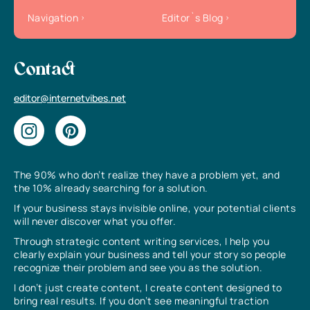
Navigation
Editor`s Blog
Contact
editor@internetvibes.net
The 90% who don’t realize they have a problem yet, and
the 10% already searching for a solution.
If your business stays invisible online, your potential clients
will never discover what you offer.
Through strategic content writing services, I help you
clearly explain your business and tell your story so people
recognize their problem and see you as the solution.
I don’t just create content, I create content designed to
bring real results. If you don’t see meaningful traction