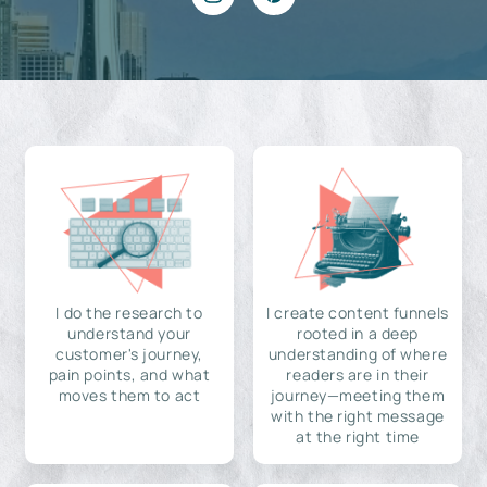
I do the research to
I create content funnels
understand your
rooted in a deep
customer's journey,
understanding of where
pain points, and what
readers are in their
moves them to act
journey—meeting them
with the right message
at the right time