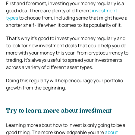
First and foremost, investing your money regularly is a
good idea. There are plenty of different
investment
types
to choose from, including some that might have a
shorter shelf-life when it comes to its popularity of it.
That’s why it’s good to invest your money regularly and
to look for new investment deals that could help you do
more with your money this year. From cryptocurrency to
trading, it’s always useful to spread your investments
across a variety of different asset types.
Doing this regularly will help encourage your portfolio
growth from the beginning.
Try to learn more about investment
Learning more about how to invest is only going to be a
good thing. The more knowledgeable you are
about