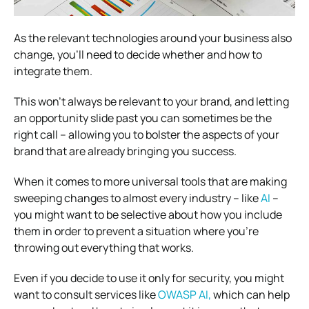
As the relevant technologies around your business also
change, you’ll need to decide whether and how to
integrate them.
This won’t always be relevant to your brand, and letting
an opportunity slide past you can sometimes be the
right call – allowing you to bolster the aspects of your
brand that are already bringing you success.
When it comes to more universal tools that are making
sweeping changes to almost every industry – like
AI
–
you might want to be selective about how you include
them in order to prevent a situation where you’re
throwing out everything that works.
Even if you decide to
use it only for security, you might
want to consult services like
OWASP AI,
which can help