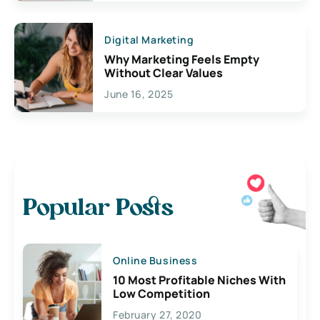
Digital Marketing
Why Marketing Feels Empty
Without Clear Values
June 16, 2025
Popular Posts
Online Business
10 Most Profitable Niches With
Low Competition
February 27, 2020