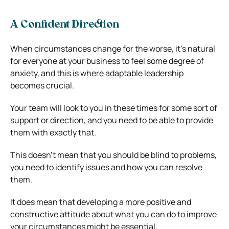
A Confident Direction
When circumstances change for the worse, it’s natural
for everyone at your business to feel some degree of
anxiety, and this is where adaptable leadership
becomes crucial.
Your team will look to you in these times for some sort of
support or direction, and you need to be able to provide
them with exactly that.
This doesn’t mean that you should be blind to problems,
you need to identify issues and how you can resolve
them.
It does mean that developing a more positive and
constructive attitude about what you can do to improve
your circumstances might be essential.