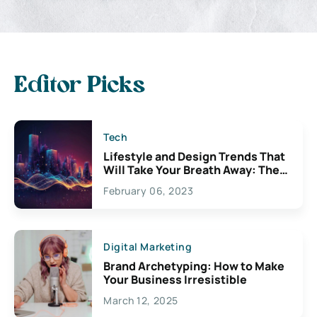
Editor Picks
Tech
Lifestyle and Design Trends That
Will Take Your Breath Away: The
Exciting Possibilities For
February 06, 2023
Creativity
Digital Marketing
Brand Archetyping: How to Make
Your Business Irresistible
March 12, 2025