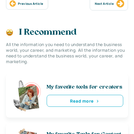
Previous Article
Next Article
I Recommend
All the information you need to understand the business
world, your career, and marketing. All the information you
need to understand the business world, your career, and
marketing.
My favorite tools for creators
Read more