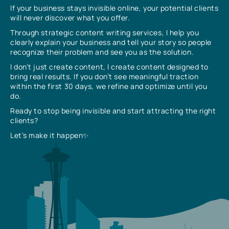
If your business stays invisible online, your potential clients
will never discover what you offer.
Through strategic content writing services, I help you
clearly explain your business and tell your story so people
recognize their problem and see you as the solution.
I don’t just create content, I create content designed to
bring real results. If you don’t see meaningful traction
within the first 30 days, we refine and optimize until you
do.
Ready to stop being invisible and start attracting the right
clients?
Let’s make it happen✨