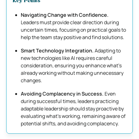
Key Points
Navigating Change with Confidence.
Leaders must provide clear direction during
uncertain times, focusing on practical goals to
help the team stay positive and find solutions.
Smart Technology Integration.
Adapting to
new technologies like AI requires careful
consideration, ensuring you enhance what’s
already working without making unnecessary
changes.
Avoiding Complacency in Success.
Even
during successful times, leaders practicing
adaptable leadership should stay proactive by
evaluating what’s working, remaining aware of
potential shifts, and avoiding complacency.