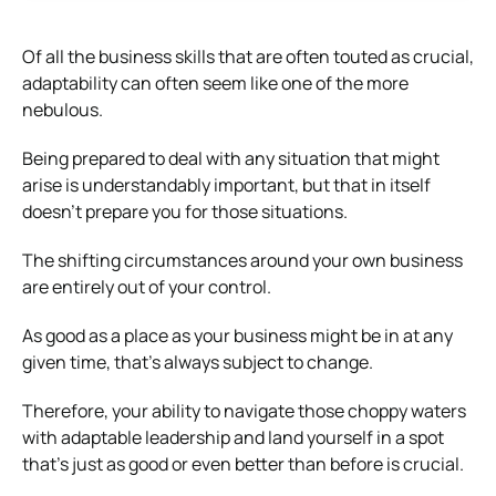
Of all the business skills that are often touted as crucial,
adaptability can often seem like one of the more
nebulous.
Being prepared to deal with any situation that might
arise is understandably important, but that in itself
doesn’t prepare you for those situations.
The shifting circumstances around your own business
are entirely out of your control.
As good as a place as your business might be in at any
given time, that’s always subject to change.
Therefore, your ability to navigate those choppy waters
with adaptable leadership and land yourself in a spot
that’s just as good or even better than before is crucial.