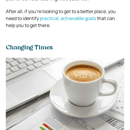
After all, if you’re looking to get to a better place, you
need to identify
practical, achievable goals
that can
help you to get there.
Changing Times