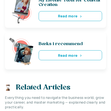
My favorite Tools for Content
Creation
Read more
Books i recommend
Read more
Related Articles
Everything you need to navigate the business world, grow
your career, and master marketing — explained clearly and
practically.