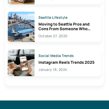
Seattle Lifestyle
Moving to Seattle Pros and
Cons From Someone Who
Lives Here
October 27, 2020
Social Media Trends
Instagram Reels Trends 2025
January 18, 2024