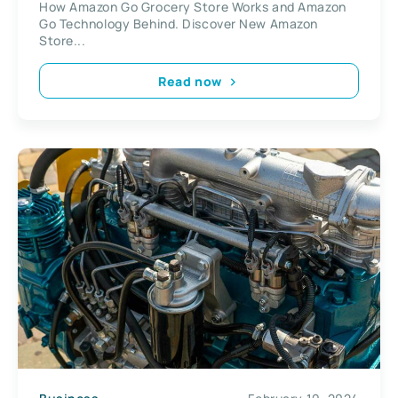
How Amazon Go Grocery Store Works and Amazon
Store
Go Technology Behind. Discover New Amazon
Store...
Read now