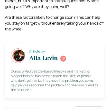
things, but it’s important to still ask questions. What’s
going well? Why are they going well?
Are these factors likely to change soon? This can help
you stay on target without entirely taking your hands off
the wheel.
Article by
Alla Levin
Curiosity-led Seattle-based lifestyle and marketing
blogger helping businesses reach the 90% of people
who don’t yet realize they have the problem you solve. I
help people recognize the problem and see your brand as
the solution ✨