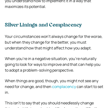
you understand how to implement it in a way that
maximizes its potential
.
Silver Linings and Complacency
Your circumstances won’t always change for the worse,
but when they change for the better, you must
understand how that might affect how you adapt.
When you’re in a negative situation, you’re naturally
going to look for ways to improve and that can help you
to adopt a problem-solving perspective.
When things are good, though, you might not see any
need for change, and then
complacency
can start to set
in.
This isn’t to say that you should needlessly change