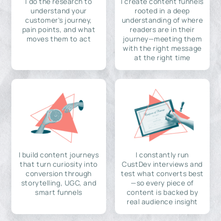
I do the research to
I create content funnels
understand your
rooted in a deep
customer's journey,
understanding of where
pain points, and what
readers are in their
moves them to act
journey—meeting them
with the right message
at the right time
I build content journeys
I constantly run
that turn curiosity into
CustDev interviews and
conversion through
test what converts best
storytelling, UGC, and
—so every piece of
smart funnels
content is backed by
real audience insight