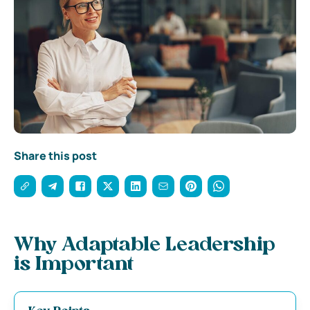
Share this post
Why Adaptable Leadership
is Important