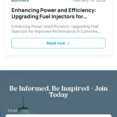
Business
February 19, 2024
Enhancing Power and Efficiency:
Upgrading Fuel Injectors for
Improved Performance in Cummins
Enhancing Power and Efficiency: Upgrading Fuel
Engines
Injectors for Improved Performance in Cummins...
Read now
Be Informed, Be Inspired - Join
Today
Email