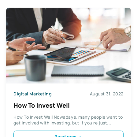
Digital Marketing
August 31, 2022
How To Invest Well
How To Invest Well Nowadays, many people want to
get involved with investing, but if you’re just...
Read now