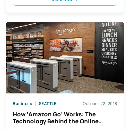
Business
SEATTLE
October 22, 2018
How ‘Amazon Go’ Works: The
Technology Behind the Online
Retailer’s Ground-Breaking Grocery