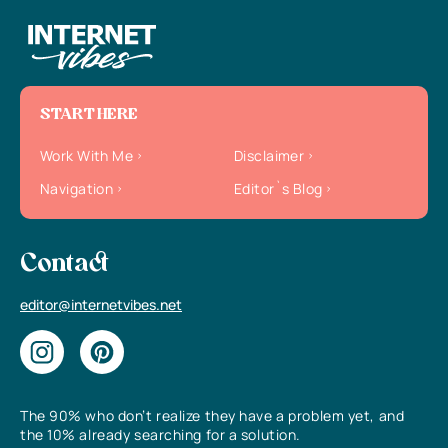
START HERE
Work With Me
Disclaimer
Navigation
Editor`s Blog
Contact
editor@internetvibes.net
The 90% who don’t realize they have a problem yet, and
the 10% already searching for a solution.