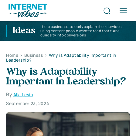
I help businesses clearly explain their services
Ideas
using content people want to read that turns
curiosity into conversions
Home
>
Business
>
Why is Adaptability Important in
Leadership?
Why is Adaptability
Important in Leadership?
By
Alla Levin
September 23, 2024