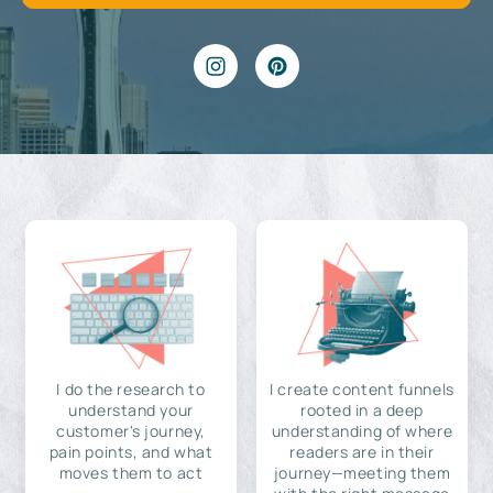
I do the research to
I create content funnels
understand your
rooted in a deep
customer's journey,
understanding of where
pain points, and what
readers are in their
moves them to act
journey—meeting them