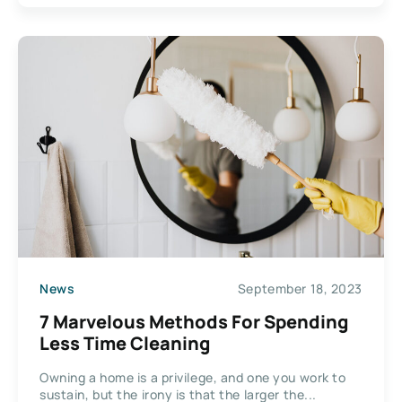
News
September 18, 2023
7 Marvelous Methods For Spending
Less Time Cleaning
Owning a home is a privilege, and one you work to
sustain, but the irony is that the larger the...