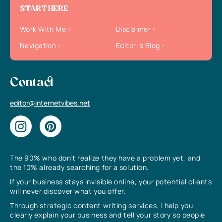
START HERE
Work With Me
Disclaimer
Navigation
Editor`s Blog
Contact
editor@internetvibes.net
The 90% who don’t realize they have a problem yet, and
the 10% already searching for a solution.
If your business stays invisible online, your potential clients
will never discover what you offer.
Through strategic content writing services, I help you
clearly explain your business and tell your story so people