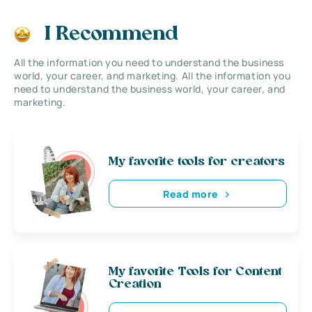
I Recommend
All the information you need to understand the business
world, your career, and marketing. All the information you
need to understand the business world, your career, and
marketing.
My favorite tools for creators
Read more
My favorite Tools for Content
Creation