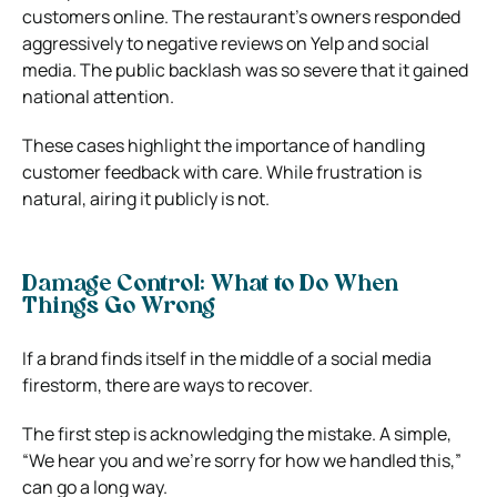
customers online. The restaurant’s owners responded
aggressively to negative reviews on Yelp and social
media. The public backlash was so severe that it gained
national attention.
These cases highlight the importance of handling
customer feedback with care. While frustration is
natural, airing it publicly is not.
Damage Control: What to Do When
Things Go Wrong
If a brand finds itself in the middle of a social media
firestorm, there are ways to recover.
The first step is acknowledging the mistake. A simple,
“We hear you and we’re sorry for how we handled this,”
can go a long way.