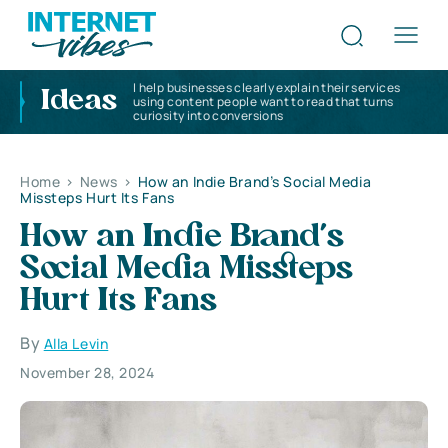
I help businesses clearly explain their services
Ideas
using content people want to read that turns
curiosity into conversions
Home
>
News
>
How an Indie Brand’s Social Media
Missteps Hurt Its Fans
How an Indie Brand’s
Social Media Missteps
Hurt Its Fans
By
Alla Levin
November 28, 2024