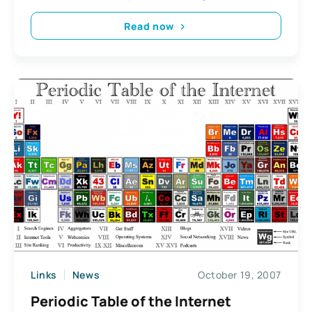
Read now
Links
News
October 19, 2007
Periodic Table of the Internet