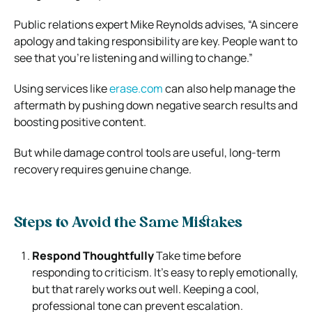
Public relations expert Mike Reynolds advises, “A sincere
apology and taking responsibility are key. People want to
see that you’re listening and willing to change.”
Using services like
erase.com
can also help manage the
aftermath by pushing down negative search results and
boosting positive content.
But while damage control tools are useful, long-term
recovery requires genuine change.
Steps to Avoid the Same Mistakes
Respond Thoughtfully
Take time before
responding to criticism. It’s easy to reply emotionally,
but that rarely works out well. Keeping a cool,
professional tone can prevent escalation.