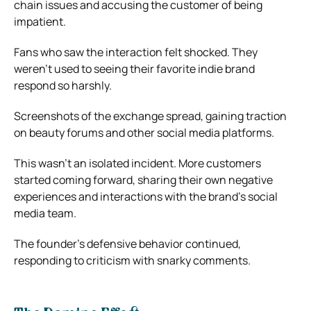
chain issues and accusing the customer of being
impatient.
Fans who saw the interaction felt shocked. They
weren’t used to seeing their favorite indie brand
respond so harshly.
Screenshots of the exchange spread, gaining traction
on beauty forums and other social media platforms.
This wasn’t an isolated incident. More customers
started coming forward, sharing their own negative
experiences and interactions with the brand’s social
media team.
The founder’s defensive behavior continued,
responding to criticism with snarky comments.