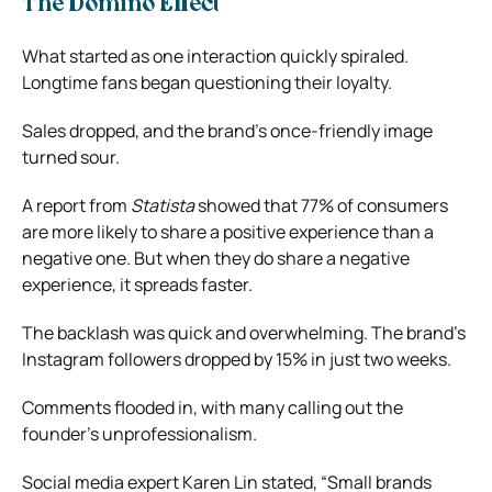
The Domino Effect
What started as one interaction quickly spiraled.
Longtime fans began questioning their loyalty.
Sales dropped, and the brand’s once-friendly image
turned sour.
A report from
Statista
showed that 77% of consumers
are more likely to share a positive experience than a
negative one. But when they do share a negative
experience, it spreads faster.
The backlash was quick and overwhelming. The brand’s
Instagram followers dropped by 15% in just two weeks.
Comments flooded in, with many calling out the
founder’s unprofessionalism.
Social media expert Karen Lin stated, “Small brands