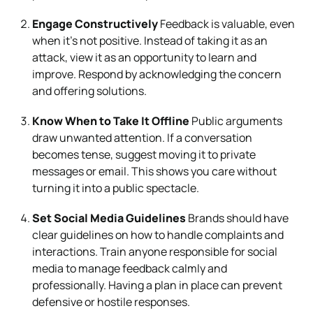
Engage Constructively
Feedback is valuable, even
when it’s not positive. Instead of taking it as an
attack, view it as an opportunity to learn and
improve. Respond by acknowledging the concern
and offering solutions.
Know When to Take It Offline
Public arguments
draw unwanted attention. If a conversation
becomes tense, suggest moving it to private
messages or email. This shows you care without
turning it into a public spectacle.
Set Social Media Guidelines
Brands should have
clear guidelines on how to handle complaints and
interactions. Train anyone responsible for social
media to manage feedback calmly and
professionally. Having a plan in place can prevent
defensive or hostile responses.