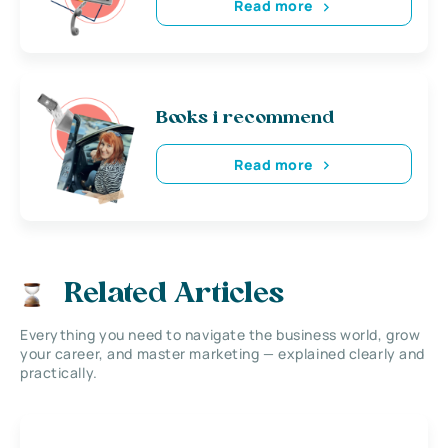
Read more
Books i recommend
Read more
Related Articles
Everything you need to navigate the business world, grow
your career, and master marketing — explained clearly and
practically.