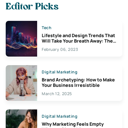
Editor Picks
Tech
Lifestyle and Design Trends That
Will Take Your Breath Away: The
Exciting Possibilities For
February 06, 2023
Creativity
Digital Marketing
Brand Archetyping: How to Make
Your Business Irresistible
March 12, 2025
Digital Marketing
Why Marketing Feels Empty