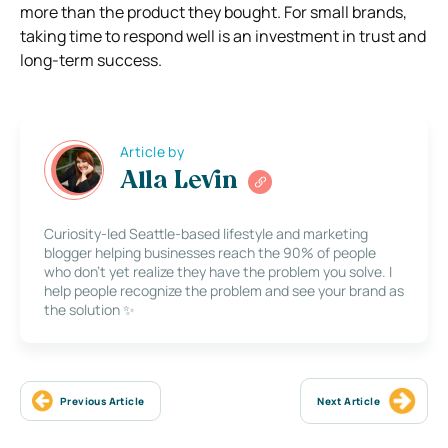
more than the product they bought. For small brands,
taking time to respond well is an investment in trust and
long-term success.
Article by
Alla Levin
Curiosity-led Seattle-based lifestyle and marketing
blogger helping businesses reach the 90% of people
who don’t yet realize they have the problem you solve. I
help people recognize the problem and see your brand as
the solution ✨
Previous Article
Next Article