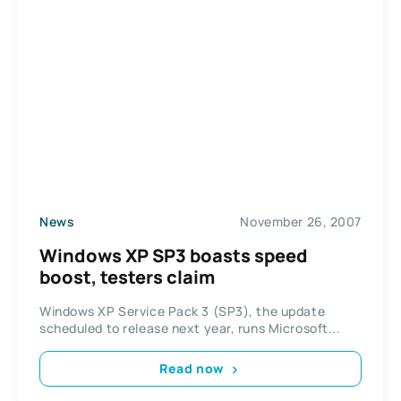
News
November 26, 2007
Windows XP SP3 boasts speed
boost, testers claim
Windows XP Service Pack 3 (SP3), the update
scheduled to release next year, runs Microsoft...
Read now