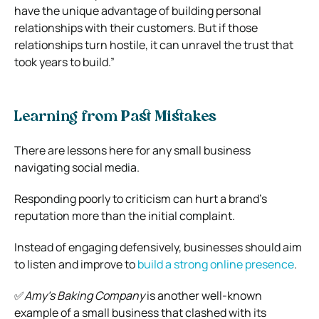
have the unique advantage of building personal
relationships with their customers. But if those
relationships turn hostile, it can unravel the trust that
took years to build.”
Learning from Past Mistakes
There are lessons here for any small business
navigating social media.
Responding poorly to criticism can hurt a brand’s
reputation more than the initial complaint.
Instead of engaging defensively, businesses should aim
to listen and improve to
build a strong online presence
.
✅
Amy’s Baking Company
is another well-known
example of a small business that clashed with its