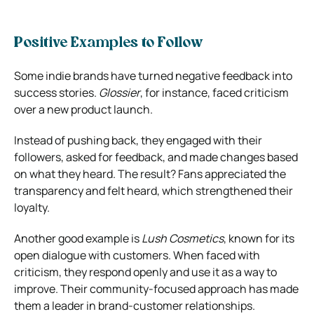
Positive Examples to Follow
Some indie brands have turned negative feedback into
success stories.
Glossier
, for instance, faced criticism
over a new product launch.
Instead of pushing back, they engaged with their
followers, asked for feedback, and made changes based
on what they heard. The result? Fans appreciated the
transparency and felt heard, which strengthened their
loyalty.
Another good example is
Lush Cosmetics
, known for its
open dialogue with customers. When faced with
criticism, they respond openly and use it as a way to
improve. Their community-focused approach has made
them a leader in brand-customer relationships.