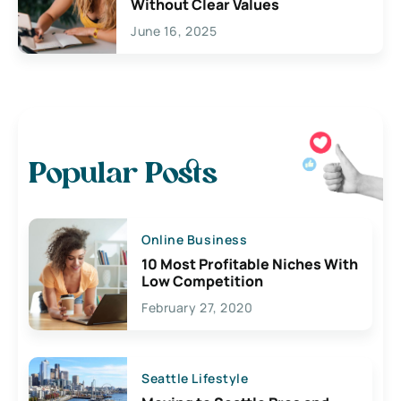
Without Clear Values
June 16, 2025
Popular Posts
Online Business
10 Most Profitable Niches With
Low Competition
February 27, 2020
Seattle Lifestyle