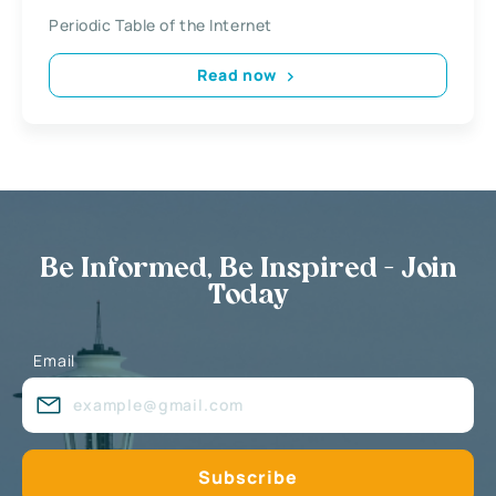
Periodic Table of the Internet
Read now
Be Informed, Be Inspired - Join
Today
Email