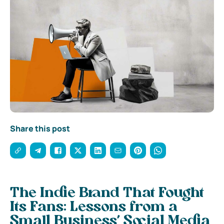
Share this post
The Indie Brand That Fought
Its Fans: Lessons from a
Small Business’ Social Media