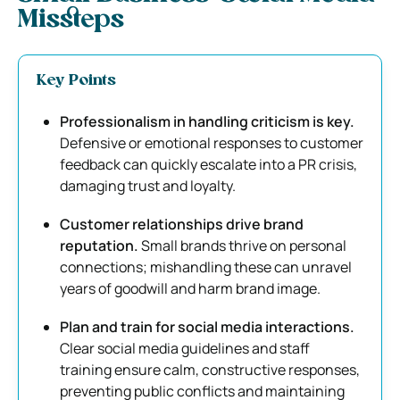
Missteps
Key Points
Professionalism in handling criticism is key.
Defensive or emotional responses to customer
feedback can quickly escalate into a PR crisis,
damaging trust and loyalty.
Customer relationships drive brand
reputation.
Small brands thrive on personal
connections; mishandling these can unravel
years of goodwill and harm brand image.
Plan and train for social media interactions.
Clear social media guidelines and staff
training ensure calm, constructive responses,
preventing public conflicts and maintaining