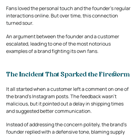
Fans loved the personal touch and the founder’s regular
interactions online. But over time, this connection
turned sour.
An argument between the founder and a customer
escalated, leading to one of the most notorious
examples of a brand fighting its own fans.
The Incident That Sparked the Firestorm
It all started when a customer left a comment on one of
the brand’s Instagram posts. The feedback wasn’t
malicious, but it pointed out a delay in shipping times
and suggested better communication.
Instead of addressing the concern politely, the brand’s
founder replied with a defensive tone, blaming supply