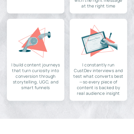
with the right message
at the right time
I build content journeys
I constantly run
that turn curiosity into
CustDev interviews and
conversion through
test what converts best
storytelling, UGC, and
—so every piece of
smart funnels
content is backed by
real audience insight