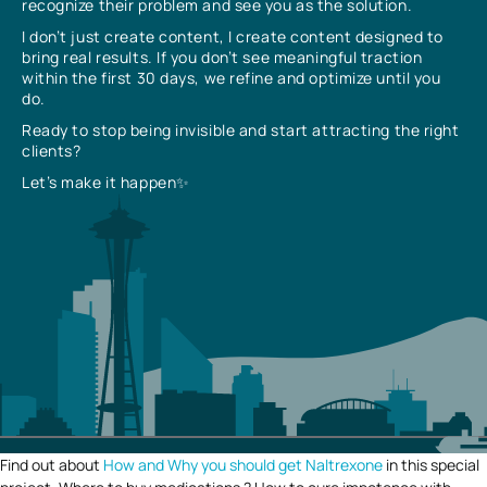
recognize their problem and see you as the solution.
I don’t just create content, I create content designed to
bring real results. If you don’t see meaningful traction
within the first 30 days, we refine and optimize until you
do.
Ready to stop being invisible and start attracting the right
clients?
Let’s make it happen✨
Find out about
How and Why you should get Naltrexone
in this special