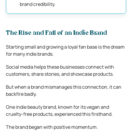
brand credibility.
The Rise and Fall of an Indie Brand
Starting small and growing a loyal fan base is the dream
for many indie brands.
Social media helps these businesses connect with
customers, share stories, and showcase products.
But when a brand mismanages this connection, it can
backfire badly.
One indie beauty brand, known for its vegan and
cruelty-free products, experienced this firsthand.
The brand began with positive momentum.