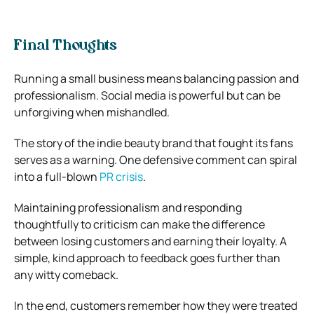
Final Thoughts
Running a small business means balancing passion and
professionalism. Social media is powerful but can be
unforgiving when mishandled.
The story of the indie beauty brand that fought its fans
serves as a warning. One defensive comment can spiral
into a full-blown
PR crisis
.
Maintaining professionalism and responding
thoughtfully to criticism can make the difference
between losing customers and earning their loyalty. A
simple, kind approach to feedback goes further than
any witty comeback.
In the end, customers remember how they were treated