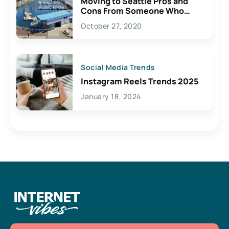
Moving to Seattle Pros and
Cons From Someone Who
Lives Here
October 27, 2020
Social Media Trends
Instagram Reels Trends 2025
January 18, 2024