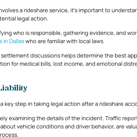
volves a rideshare service, it’s important to understa
tential legal action.
ifying who is responsible, gathering evidence, and wor
 in Dallas
who are familiar with local laws.
 or settlement discussions helps determine the best ap
on for medical bills, lost income, and emotional distr
iability
 a key step in taking legal action after a rideshare acci
sely examining the details of the incident. Traffic repor
about vehicle conditions and driver behavior, are valu
rocess.