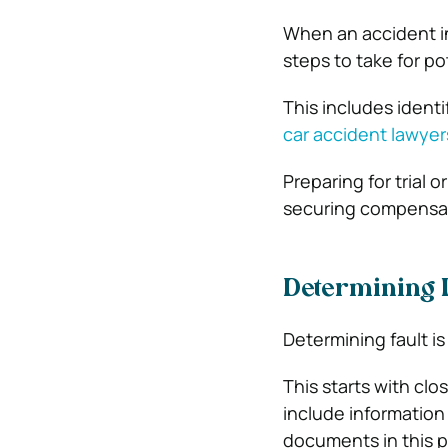
When an accident in
steps to take for po
This includes ident
car accident lawyers
Preparing for trial
securing compensati
Determining L
Determining fault is
This starts with clo
include information 
documents in this p