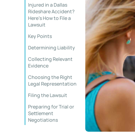
Injured in a Dallas
Rideshare Accident?
Here’s How to File a
Lawsuit
Key Points
Determining Liability
Collecting Relevant
Evidence
Choosing the Right
Legal Representation
Filing the Lawsuit
Preparing for Trial or
Settlement
Negotiations