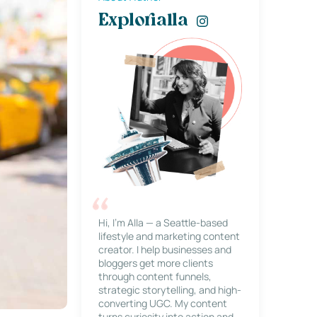
Explorialla
Hi, I’m Alla — a Seattle-based
lifestyle and marketing content
creator. I help businesses and
bloggers get more clients
through content funnels,
strategic storytelling, and high-
converting UGC. My content
turns curiosity into action and