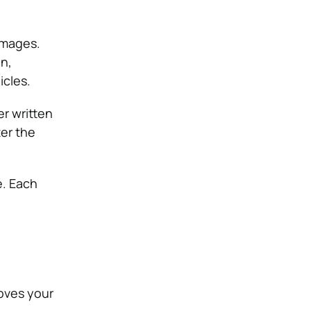
amages.
on,
icles.
er written
ter the
e. Each
oves your