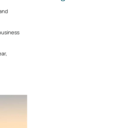
 and
business
ear,