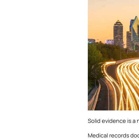
Solid evidence is a 
Medical records doc