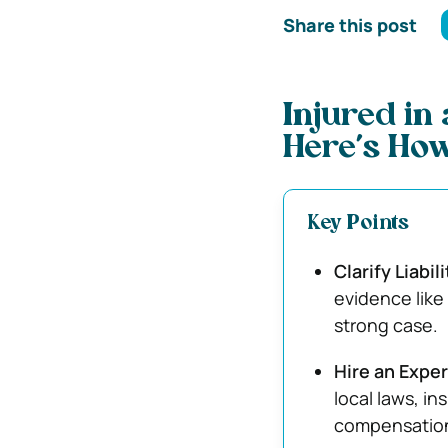
Share this post
Injured in
Here’s How
Key Points
Clarify Liabi
evidence like
strong case.
Hire an Expe
local laws, i
compensation 