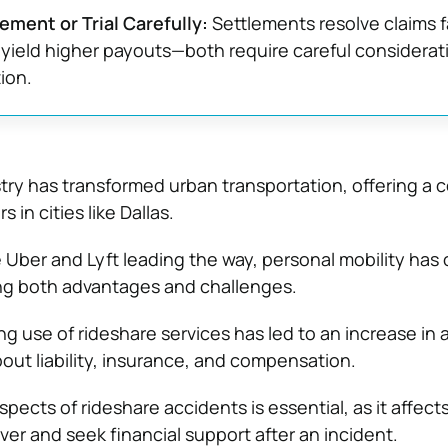
ement or Trial Carefully:
Settlements resolve claims f
y yield higher payouts—both require careful considerat
ion.
try has transformed urban transportation, offering a 
 in cities like Dallas.
 Uber and Lyft leading the way, personal mobility ha
ging both advantages and challenges.
g use of rideshare services has led to an increase in 
out liability, insurance, and compensation.
pects of rideshare accidents is essential, as it affec
ver and seek financial support after an incident.