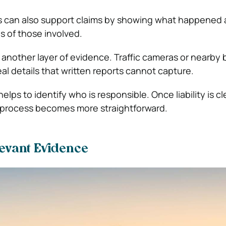
 can also support claims by showing what happened
ns of those involved.
another layer of evidence. Traffic cameras or nearby 
al details that written reports cannot capture.
helps to identify who is responsible. Once liability is cl
 process becomes more straightforward.
levant Evidence