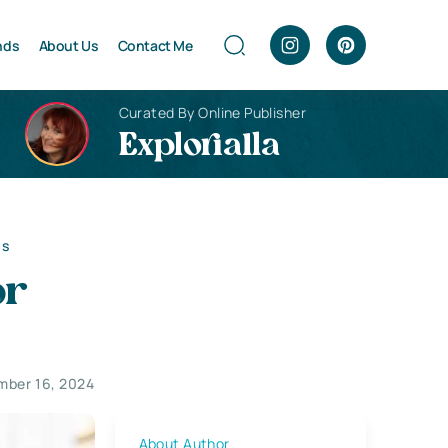
nds
About Us
Contact Me
Curated By Online Publisher
Explorialla
as
or
ber 16, 2024
About Author