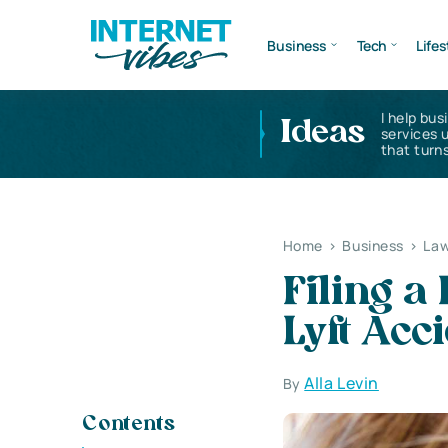
Business
Tech
Lifes
I help bus
Ideas
services 
that turns
Home
>
Business
>
Law
Filing a
Lyft Acc
Alla Levin
By
Contents