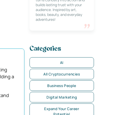
builds lasting trust with your
audience. Inspired by art,
books, beauty, and everyday
adventures!
Categories
AI
ting
All Cryptocurrencies
lding a
Business People
tand
Digital Marketing
Expand Your Career
Potential