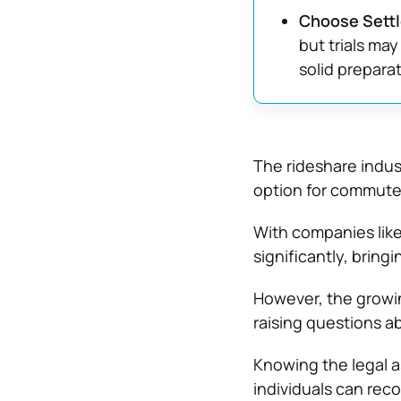
Choose Settl
but trials ma
solid preparat
The rideshare indus
option for commuters
With companies like
significantly, brin
However, the growin
raising questions ab
Knowing the legal as
individuals can reco