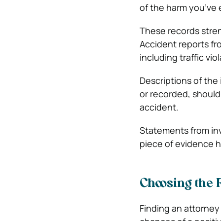
of the harm you’ve
These records stren
Accident reports fr
including traffic vi
Descriptions of the
or recorded, should
accident.
Statements from inv
piece of evidence he
Choosing the 
Finding an attorney