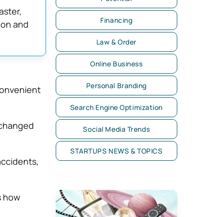
aster,
Financing
ion and
Law & Order
Online Business
Personal Branding
convenient
Search Engine Optimization
s changed
Social Media Trends
STARTUPS NEWS & TOPICS
accidents,
ts how