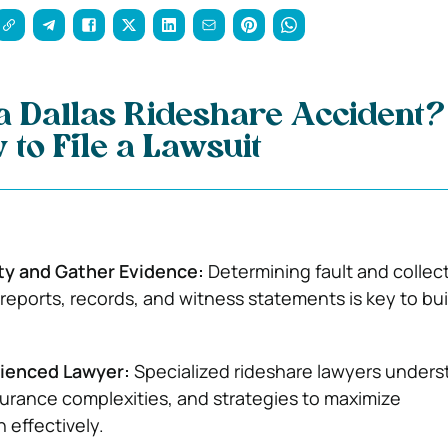
 a Dallas Rideshare Accident?
 to File a Lawsuit
lity and Gather Evidence:
Determining fault and collec
 reports, records, and witness statements is key to bui
rienced Lawyer:
Specialized rideshare lawyers unders
nsurance complexities, and strategies to maximize
effectively.