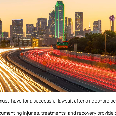
must-have for a successful lawsuit after a rideshare a
umenting injuries, treatments, and recovery provide c