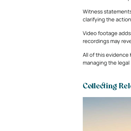
Witness statements
clarifying the actio
Video footage adds 
recordings may reve
All of this evidence 
managing the legal
Collecting Re