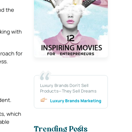
nd the
king with
proach for
ess.
Luxury Brands Don’t Sell
Products—They Sell Dreams
dent.
Luxury Brands Marketing
ts, which
able
Trending Posts