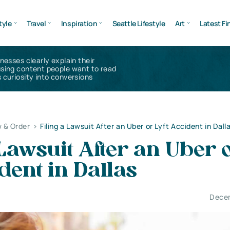
tyle
Travel
Inspiration
Seattle Lifestyle
Art
Latest Fi
inesses clearly explain their
using content people want to read
 curiosity into conversions
 & Order
>
Filing a Lawsuit After an Uber or Lyft Accident in Dall
 Lawsuit After an Uber 
ident in Dallas
Decem