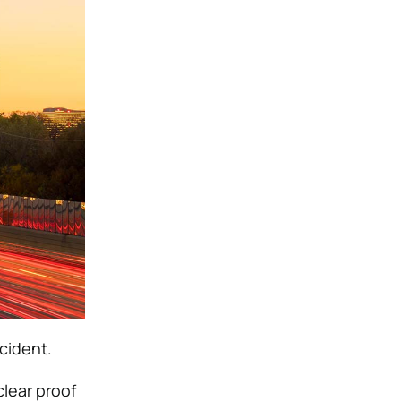
ccident.
lear proof