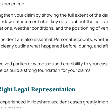
 experienced.
gthen your claim by showing the full extent of the d
om law enforcement offer key details about the collisi
olations, weather conditions, and the positioning of veh
 incident are also essential. Personal accounts, wheth
 clearly outline what happened before, during, and af
olved parties or witnesses add credibility to your cas
lps build a strong foundation for your claims.
Right Legal Representation
 experienced in rideshare accident cases greatly impr