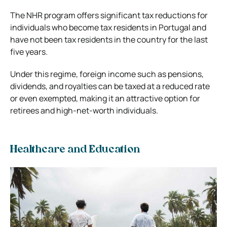
The NHR program offers significant tax reductions for
individuals who become tax residents in Portugal and
have not been tax residents in the country for the last
five years.
Under this regime, foreign income such as pensions,
dividends, and royalties can be taxed at a reduced rate
or even exempted, making it an attractive option for
retirees and high-net-worth individuals.
Healthcare and Education