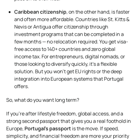
Caribbean citizenship
, on the other hand, is faster
and often more affordable. Countries like St. Kitts &
Nevis or Antigua offer citizenship through
investment programs that can be completed in a
few months — no relocation required. You get visa-
free access to 140+ countries and zero global
income tax. For entrepreneurs, digital nomads, or
those looking to diversify quickly, it’s a flexible
solution. But you won’t get EU rights or the deep
integration into European systems that Portugal
offers.
So, what do you want long term?
If you’re after lifestyle freedom, global access, and a
strong second passport that gives you a real foothold in
Europe,
Portugal’s passport
is the move. If speed,
simplicity, and financial freedom are more your priority