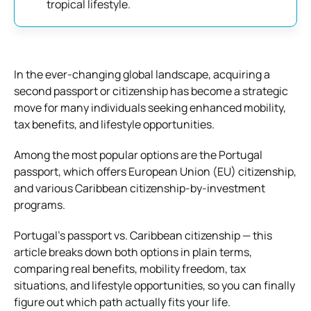
tropical lifestyle.
In the ever-changing global landscape, acquiring a
second passport or citizenship has become a strategic
move for many individuals seeking enhanced mobility,
tax benefits, and lifestyle opportunities.
Among the most popular options are the Portugal
passport, which offers European Union (EU) citizenship,
and various Caribbean citizenship-by-investment
programs.
Portugal’s passport vs. Caribbean citizenship — this
article breaks down both options in plain terms,
comparing real benefits, mobility freedom, tax
situations, and lifestyle opportunities, so you can finally
figure out which path actually fits your life.