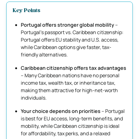
Key Points
Portugal offers stronger global mobility
–
Portugal’s passport vs. Caribbean citizenship:
Portugal offers EU stability and U.S. access,
while Caribbean options give faster, tax-
friendly alternatives.
Caribbean citizenship offers tax advantages
– Many Caribbean nations have no personal
income tax, wealth tax, or inheritance tax,
making them attractive for high-net-worth
individuals.
Your choice depends on priorities
– Portugal
is best for EU access, long-term benefits, and
mobility, while Caribbean citizenship is ideal
for affordability, tax perks, and a relaxed