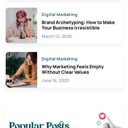
Digital Marketing
Brand Archetyping: How to Make
Your Business Irresistible
March 12, 2025
Digital Marketing
Why Marketing Feels Empty
Without Clear Values
June 16, 2025
Popular Posts