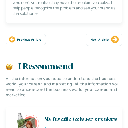
who don’t yet realize they have the problem you solve. I
help people recognize the problem and see your brand as
the solution ✨
Previous Article
Next Article
I Recommend
All the information you need to understand the business
world, your career, and marketing. All the information you
need to understand the business world, your career, and
marketing.
My favorite tools for creators