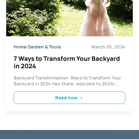
Home Garden & Tools
March 05, 2024
7 Ways to Transform Your Backyard
in 2024
Backyard Transformation: Ways to Transform Your
Backyard in 2024 Hey there, welcome to 2024!...
Read now