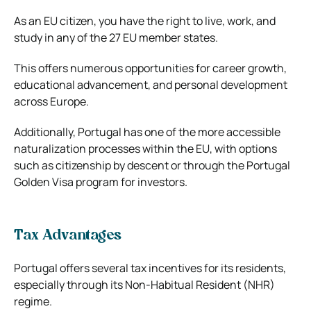
As an EU citizen, you have the right to live, work, and
study in any of the 27 EU member states.
This offers numerous opportunities for career growth,
educational advancement, and personal development
across Europe.
Additionally, Portugal has one of the more accessible
naturalization processes within the EU, with options
such as citizenship by descent or through the Portugal
Golden Visa program for investors.
Tax Advantages
Portugal offers several tax incentives for its residents,
especially through its Non-Habitual Resident (NHR)
regime.