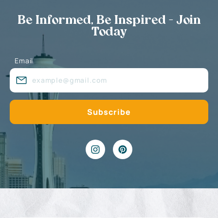
Be Informed, Be Inspired - Join
Today
Email