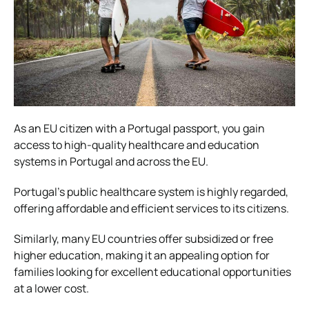
As an EU citizen with a Portugal passport, you gain
access to high-quality healthcare and education
systems in Portugal and across the EU.
Portugal’s public healthcare system is highly regarded,
offering affordable and efficient services to its citizens.
Similarly, many EU countries offer subsidized or free
higher education, making it an appealing option for
families looking for excellent educational opportunities
at a lower cost.