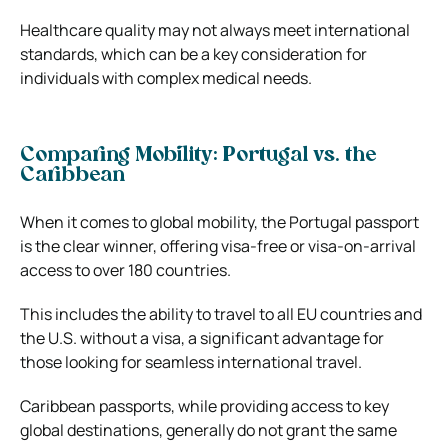
Healthcare quality may not always meet international
standards, which can be a key consideration for
individuals with complex medical needs.
Comparing Mobility: Portugal vs. the
Caribbean
When it comes to global mobility, the Portugal passport
is the clear winner, offering visa-free or visa-on-arrival
access to over 180 countries.
This includes the ability to travel to all EU countries and
the U.S. without a visa, a significant advantage for
those looking for seamless international travel.
Caribbean passports, while providing access to key
global destinations, generally do not grant the same