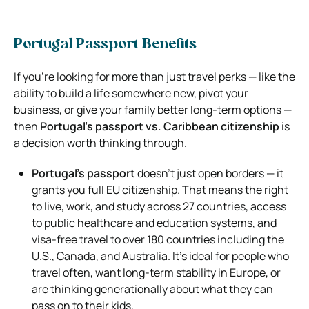
Portugal Passport Benefits
If you’re looking for more than just travel perks — like the
ability to build a life somewhere new, pivot your
business, or give your family better long-term options —
then
Portugal’s passport vs. Caribbean citizenship
is
a decision worth thinking through.
Portugal’s passport
doesn’t just open borders — it
grants you full EU citizenship. That means the right
to live, work, and study across 27 countries, access
to public healthcare and education systems, and
visa-free travel to over 180 countries including the
U.S., Canada, and Australia. It’s ideal for people who
travel often, want long-term stability in Europe, or
are thinking generationally about what they can
pass on to their kids.