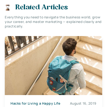
Related Articles
Everything you need to navigate the business world, grow
your career, and master marketing — explained clearly and
practically.
Hacks for Living a Happy Life
August 16, 2019