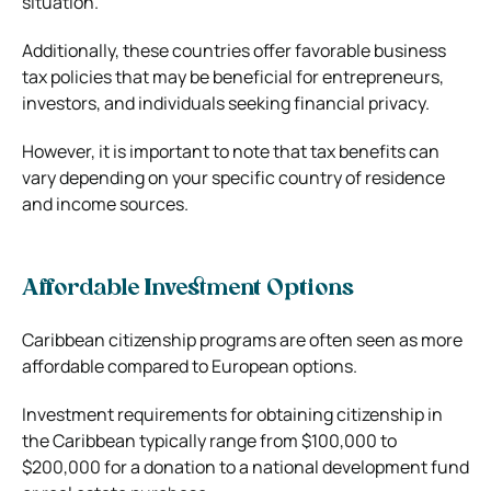
situation.
Additionally, these countries offer favorable business
tax policies that may be beneficial for entrepreneurs,
investors, and individuals seeking financial privacy.
However, it is important to note that tax benefits can
vary depending on your specific country of residence
and income sources.
Affordable Investment Options
Caribbean citizenship programs are often seen as more
affordable compared to European options.
Investment requirements for obtaining citizenship in
the Caribbean typically range from $100,000 to
$200,000 for a donation to a national development fund