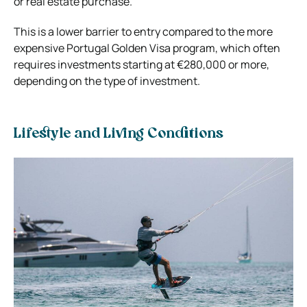
or real estate purchase.
This is a lower barrier to entry compared to the more
expensive Portugal Golden Visa program, which often
requires investments starting at €280,000 or more,
depending on the type of investment.
Lifestyle and Living Conditions