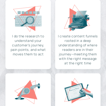
I do the research to
I create content funnels
understand your
rooted in a deep
customer's journey,
understanding of where
pain points, and what
readers are in their
moves them to act
journey—meeting them
with the right message
at the right time