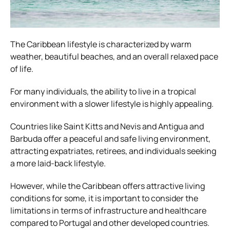
The Caribbean lifestyle is characterized by warm
weather, beautiful beaches, and an overall relaxed pace
of life.
For many individuals, the ability to live in a tropical
environment with a slower lifestyle is highly appealing.
Countries like Saint Kitts and Nevis and Antigua and
Barbuda offer a peaceful and safe living environment,
attracting expatriates, retirees, and individuals seeking
a more laid-back lifestyle.
However, while the Caribbean offers attractive living
conditions for some, it is important to consider the
limitations in terms of infrastructure and healthcare
compared to Portugal and other developed countries.