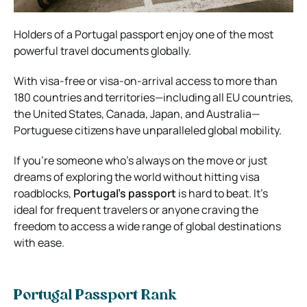
Holders of a Portugal passport enjoy one of the most
powerful travel documents globally.
With visa-free or visa-on-arrival access to more than
180 countries and territories—including all EU countries,
the United States, Canada, Japan, and Australia—
Portuguese citizens have unparalleled global mobility.
If you’re someone who’s always on the move or just
dreams of exploring the world without hitting visa
roadblocks,
Portugal’s passport
is hard to beat. It’s
ideal for frequent travelers or anyone craving the
freedom to access a wide range of global destinations
with ease.
Portugal Passport Rank