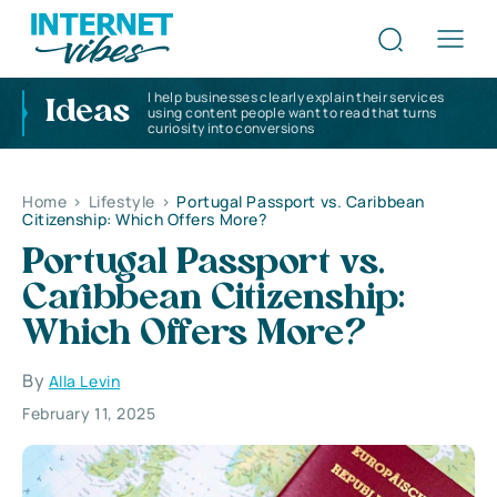
I help businesses clearly explain their services
Ideas
using content people want to read that turns
curiosity into conversions
Home
>
Lifestyle
>
Portugal Passport vs. Caribbean
Citizenship: Which Offers More?
Portugal Passport vs.
Caribbean Citizenship:
Which Offers More?
By
Alla Levin
February 11, 2025