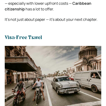
— especially with lower upfront costs —
Caribbean
citizenship
has a lot to offer.
It’s not just about paper — it’s about your next chapter.
Visa-Free Travel