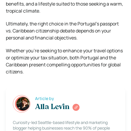
benefits, and a lifestyle suited to those seeking a warm,
tropical climate.
Ultimately, the right choice in the Portugal’s passport
vs. Caribbean citizenship debate depends on your
personal and financial objectives.
Whether you’re seeking to enhance your travel options
or optimize your tax situation, both Portugal and the
Caribbean present compelling opportunities for global
citizens.
Article by
Alla Levin
Curiosity-led Seattle-based lifestyle and marketing
blogger helping businesses reach the 90% of people