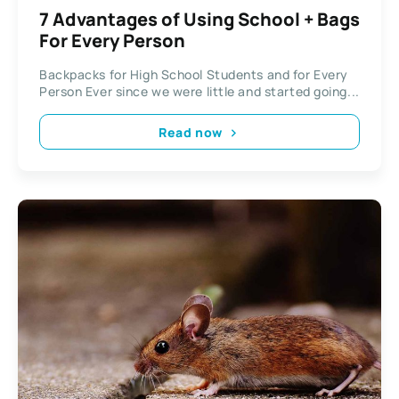
7 Advantages of Using School + Bags
For Every Person
Backpacks for High School Students and for Every
Person Ever since we were little and started going...
Read now