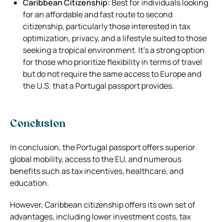
Caribbean Citizenship:
Best for individuals looking
for an affordable and fast route to second
citizenship, particularly those interested in tax
optimization, privacy, and a lifestyle suited to those
seeking a tropical environment. It’s a strong option
for those who prioritize flexibility in terms of travel
but do not require the same access to Europe and
the U.S. that a Portugal passport provides.
Conclusion
In conclusion, the Portugal passport offers superior
global mobility, access to the EU, and numerous
benefits such as tax incentives, healthcare, and
education.
However, Caribbean citizenship offers its own set of
advantages, including lower investment costs, tax