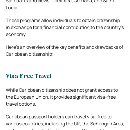
Saint Kitts and Nevis, Dominica, Grenada, and Saint
Lucia.
These programs allow individuals to obtain citizenship
in exchange for a financial contribution to the country’s
economy.
Here’s an overview of the key benefits and drawbacks of
Caribbean citizenship:
Visa-Free Travel
While Caribbean citizenship does not grant access to
the European Union, it provides significant visa-free
travel options.
Caribbean passport holders can travel visa-free to
various countries, including the UK, the Schengen Area,