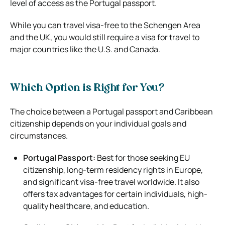
level of access as the Portugal passport.
While you can travel visa-free to the Schengen Area
and the UK, you would still require a visa for travel to
major countries like the U.S. and Canada.
Which Option is Right for You?
The choice between a Portugal passport and Caribbean
citizenship depends on your individual goals and
circumstances.
Portugal Passport:
Best for those seeking EU
citizenship, long-term residency rights in Europe,
and significant visa-free travel worldwide. It also
offers tax advantages for certain individuals, high-
quality healthcare, and education.