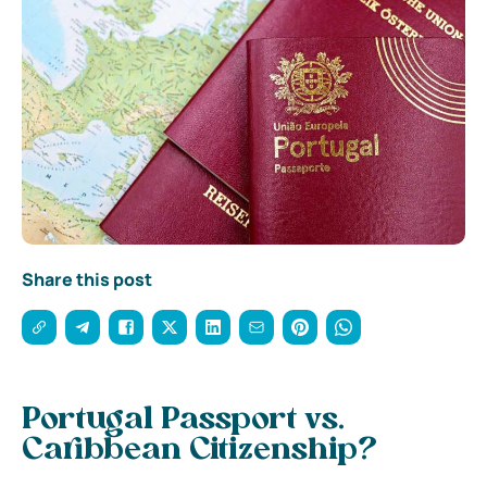
Share this post
Portugal Passport vs.
Caribbean Citizenship?