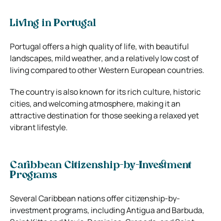
Living in Portugal
Portugal offers a high quality of life, with beautiful
landscapes, mild weather, and a relatively low cost of
living compared to other Western European countries.
The country is also known for its rich culture, historic
cities, and welcoming atmosphere, making it an
attractive destination for those seeking a relaxed yet
vibrant lifestyle.
Caribbean Citizenship-by-Investment
Programs
Several Caribbean nations offer citizenship-by-
investment programs, including Antigua and Barbuda,