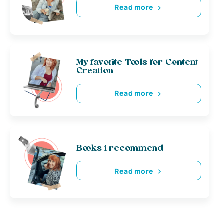
Read more
My favorite Tools for Content
Creation
Read more
Books i recommend
Read more