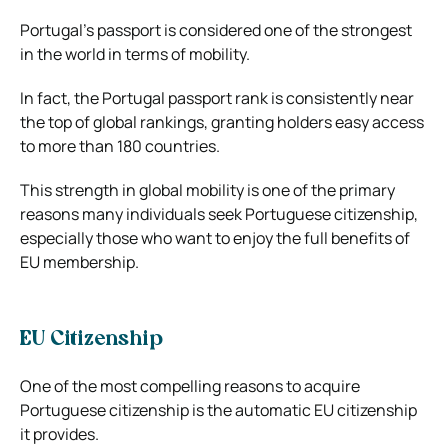
Portugal’s passport is considered one of the strongest
in the world in terms of mobility.
In fact, the Portugal passport rank is consistently near
the top of global rankings, granting holders easy access
to more than 180 countries.
This strength in global mobility is one of the primary
reasons many individuals seek Portuguese citizenship,
especially those who want to enjoy the full benefits of
EU membership.
EU Citizenship
One of the most compelling reasons to acquire
Portuguese citizenship is the automatic EU citizenship
it provides.