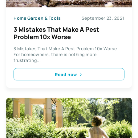
Home Garden & Tools
September 23, 2021
3 Mistakes That Make A Pest
Problem 10x Worse
3 Mistakes That Make A Pest Problem 10x Worse
For homeowners, there is nothing more
frustrating...
Read now