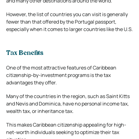
and many other destinations around the world.
However, the list of countries you can visit is generally
fewer than that offered by the Portugal passport,
especially when it comes to larger countries like the U.S.
Tax Benefits
One of the most attractive features of Caribbean
citizenship-by-investment programs is the tax
advantages they offer.
Many of the countries in the region, such as Saint Kitts
and Nevis and Dominica, have no personal income tax,
wealth tax, or inheritance tax.
This makes Caribbean citizenship appealing for high-
net-worth individuals seeking to optimize their tax