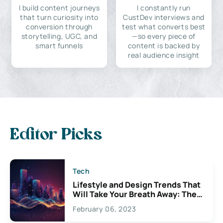
I build content journeys
I constantly run
that turn curiosity into
CustDev interviews and
conversion through
test what converts best
storytelling, UGC, and
—so every piece of
smart funnels
content is backed by
real audience insight
Editor Picks
Tech
Lifestyle and Design Trends That
Will Take Your Breath Away: The
Exciting Possibilities For
February 06, 2023
Creativity