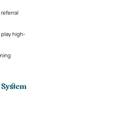
referral
play high-
rning
l System