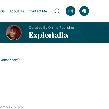
nds
About Us
Contact Me
Curated By Online Publisher
Explorialla
o GameZone’s
arch 12, 2025