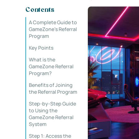
Contents
A Complete Guide to
GameZone’s Referral
Program
Key Points
What is the
GameZone Referral
Program?
Benefits of Joining
the Referral Program
Step-by-Step Guide
to Using the
GameZone Referral
System
Step 1: Access the