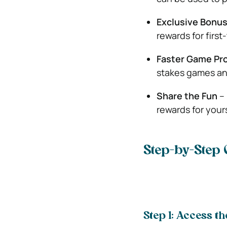
Exclusive Bonu
rewards for first
Faster Game Pr
stakes games and
Share the Fun
– 
rewards for yours
Step-by-Step 
Step 1: Access th