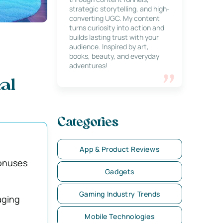
strategic storytelling, and high-
converting UGC. My content
turns curiosity into action and
builds lasting trust with your
audience. Inspired by art,
books, beauty, and everyday
adventures!
al
Categories
App & Product Reviews
bonuses
Gadgets
Gaming Industry Trends
aging
Mobile Technologies