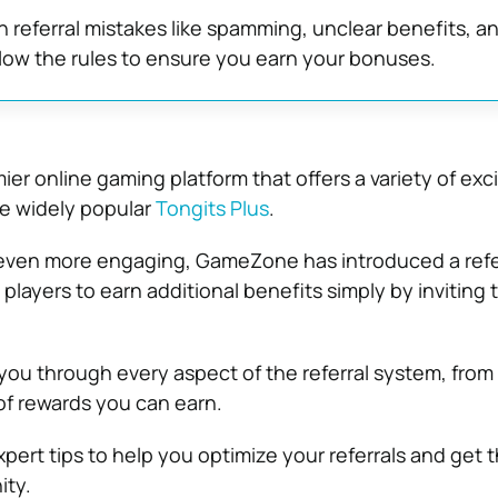
referral mistakes like spamming, unclear benefits, a
low the rules to ensure you earn your bonuses.
er online gaming platform that offers a variety of exci
he widely popular
Tongits Plus
.
ven more engaging, GameZone has introduced a refe
players to earn additional benefits simply by inviting t
 you through every aspect of the referral system, from
of rewards you can earn.
 expert tips to help you optimize your referrals and get
ity.