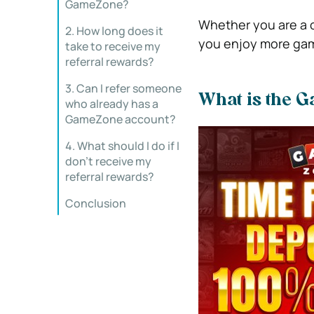
GameZone?
Whether you are a c
2. How long does it
you enjoy more gam
take to receive my
referral rewards?
3. Can I refer someone
What is the 
who already has a
GameZone account?
4. What should I do if I
don’t receive my
referral rewards?
Conclusion