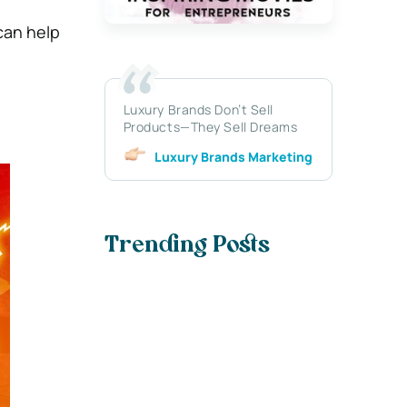
can help
Luxury Brands Don’t Sell
Products—They Sell Dreams
Luxury Brands Marketing
Trending Posts