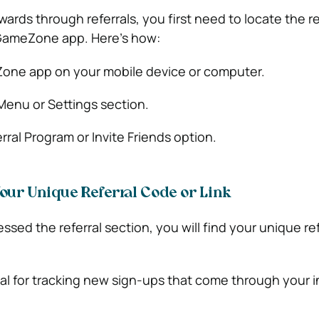
ards through referrals, you first need to locate the re
 GameZone app. Here’s how:
ne app on your mobile device or computer.
Menu or Settings section.
rral Program or Invite Friends option.
 Your Unique Referral Code or Link
ed the referral section, you will find your unique refe
ial for tracking new sign-ups that come through your in