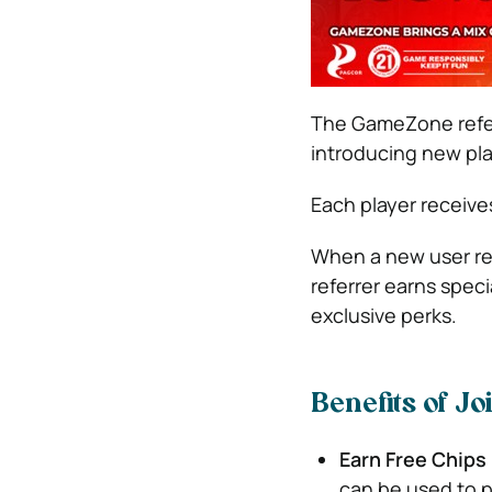
The GameZone referra
introducing new pla
Each player receives
When a new user regi
referrer earns spec
exclusive perks.
Benefits of J
Earn Free Chips
can be used to 