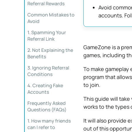
Referral Rewards
Avoid common 
Common Mistakes to
accounts. Fol
Avoid
1. Spamming Your
Referral Link
GameZone is a premi
2. Not Explaining the
games, including t
Benefits
3. Ignoring Referral
To make gameplay e
Conditions
program that allows 
to join.
4. Creating Fake
Accounts
This guide will take
Frequently Asked
works to the types 
Questions (FAQs)
It will also provide
1. How many friends
can I refer to
out of this opportun