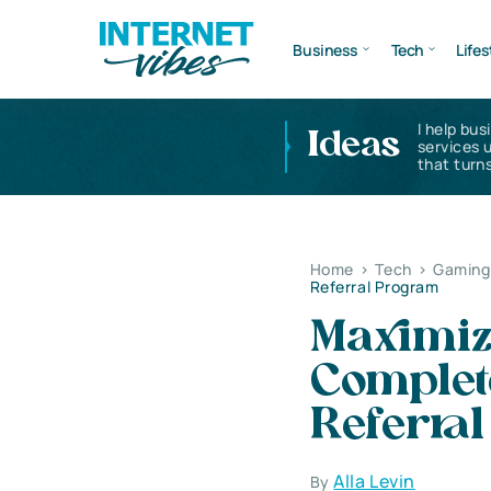
Business
Tech
Lifes
I help bus
Ideas
services 
that turns
Home
>
Tech
>
Gaming 
Referral Program
Maximiz
Complet
Referra
Alla Levin
By