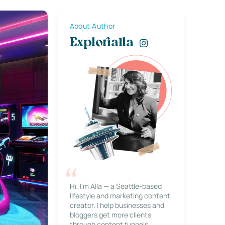
About Author
Explorialla
Hi, I’m Alla — a Seattle-based
lifestyle and marketing content
creator. I help businesses and
bloggers get more clients
through content funnels,