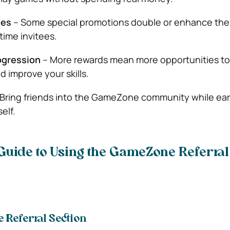
ses
– Some special promotions double or enhance the 
-time invitees.
ogression
– More rewards mean more opportunities to 
 improve your skills.
Bring friends into the GameZone community while ea
elf.
Guide to Using the GameZone Referra
e Referral Section