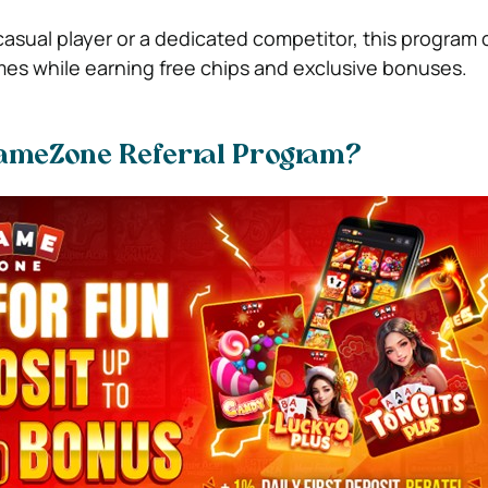
asual player or a dedicated competitor, this program 
es while earning free chips and exclusive bonuses.
GameZone Referral Program?