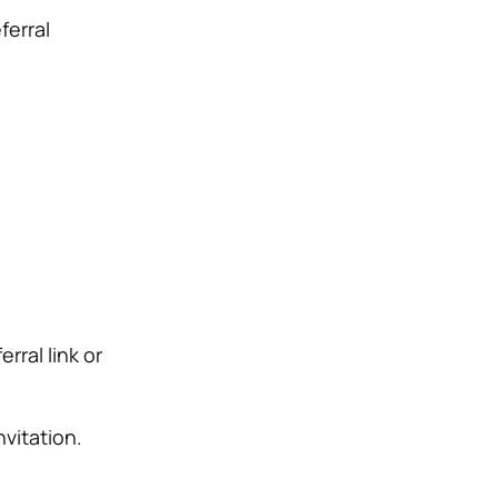
ferral
rral link or
vitation.