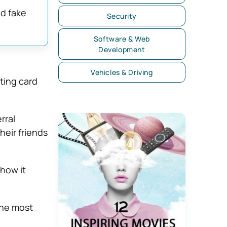
nd fake
Security
Software & Web
Development
Vehicles & Driving
ting card
rral
heir friends
 how it
 the most