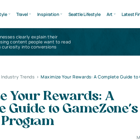
tyle
Travel
Inspiration
Seattle Lifestyle
Art
Latest Fi
inesses clearly explain their
using content people want to read
 curiosity into conversions
Industry Trends
>
Maximize Your Rewards: A Complete Guide t
e Your Rewards: A
e Guide to GameZone’s
l Program
M