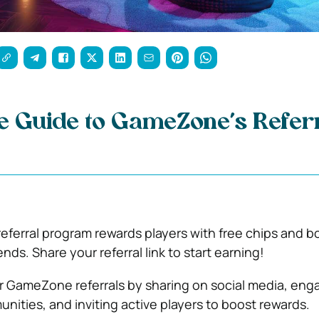
 Guide to GameZone’s Referr
ferral program rewards players with free chips and 
iends. Share your referral link to start earning!
 GameZone referrals by sharing on social media, eng
ities, and inviting active players to boost rewards.