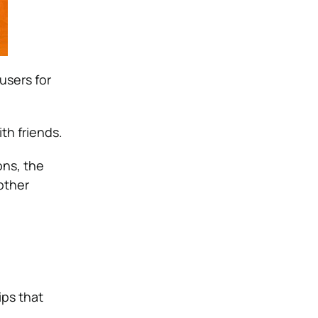
users for
th friends.
ons, the
other
ips that