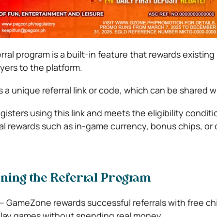
l program is a built-in feature that rewards existing 
yers to the platform.
 a unique referral link or code, which can be shared wi
sters using this link and meets the eligibility conditi
ial rewards such as in-game currency, bonus chips, or 
oining the Referral Program
– GameZone rewards successful referrals with free ch
play games without spending real money.