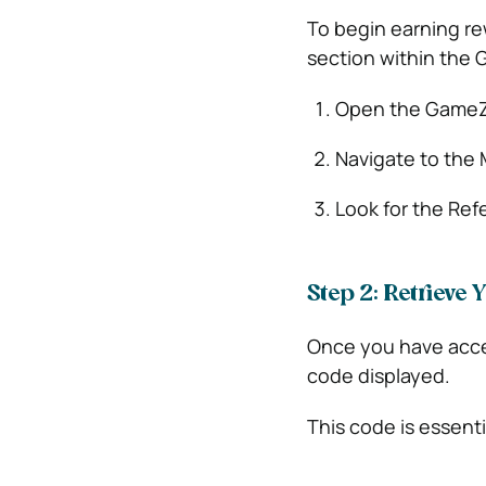
To begin earning rew
section within the
Open the GameZo
Navigate to the 
Look for the Refe
Step 2: Retrieve
Once you have access
code displayed.
This code is essent