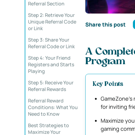
Referral Section
Step 2: Retrieve Your
Unique Referral Code
Share this post
or Link
Step 3: Share Your
Referral Code or Link
A Complete
Step 4: Your Friend
Program
Registers and Starts
Playing
Step 5: Receive Your
Key Points
Referral Rewards
GameZone’s re
Referral Reward
for inviting fr
Conditions: What You
Need to Know
Maximize your
Best Strategies to
gaming commun
Maximize Your