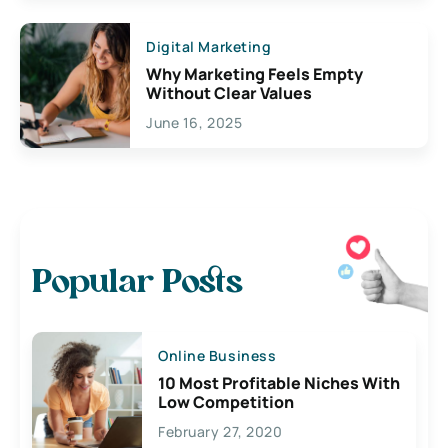
Digital Marketing
Why Marketing Feels Empty
Without Clear Values
June 16, 2025
Popular Posts
Online Business
10 Most Profitable Niches With
Low Competition
February 27, 2020