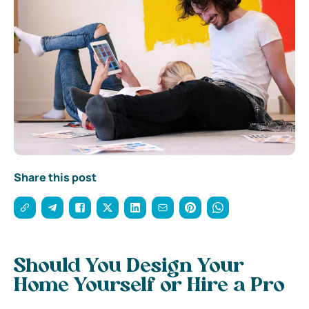
Share this post
Should You Design Your
Home Yourself or Hire a Pro