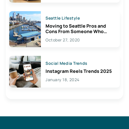
Seattle Lifestyle
Moving to Seattle Pros and
Cons From Someone Who
Lives Here
October 27, 2020
Social Media Trends
Instagram Reels Trends 2025
January 18, 2024