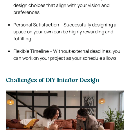
design choices that align with your vision and
preferences.
Personal Satisfaction – Successfully designing a
space on your own can be highly rewarding and
fulfilling.
Flexible Timeline – Without external deadlines, you
can work on your project as your schedule allows.
Challenges of DIY Interior Design