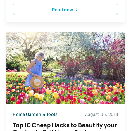
Read now
Home Garden & Tools
August 06, 2018
Top 10 Cheap Hacks to Beautify your