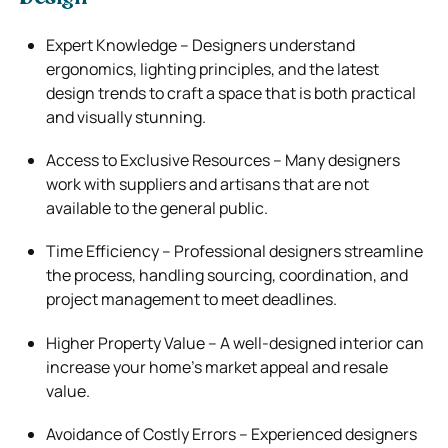
Expert Knowledge – Designers understand
ergonomics, lighting principles, and the latest
design trends to craft a space that is both practical
and visually stunning.
Access to Exclusive Resources – Many designers
work with suppliers and artisans that are not
available to the general public.
Time Efficiency – Professional designers streamline
the process, handling sourcing, coordination, and
project management to meet deadlines.
Higher Property Value – A well-designed interior can
increase your home’s market appeal and resale
value.
Avoidance of Costly Errors – Experienced designers