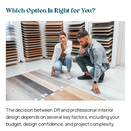
Which Option Is Right for You?
The decision between DIY and professional interior
design depends on several key factors, including your
budget, design confidence, and project complexity.