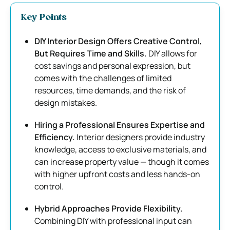
Key Points
DIY Interior Design Offers Creative Control,
But Requires Time and Skills.
DIY allows for
cost savings and personal expression, but
comes with the challenges of limited
resources, time demands, and the risk of
design mistakes.
Hiring a Professional Ensures Expertise and
Efficiency.
Interior designers provide industry
knowledge, access to exclusive materials, and
can increase property value — though it comes
with higher upfront costs and less hands-on
control.
Hybrid Approaches Provide Flexibility.
Combining DIY with professional input can