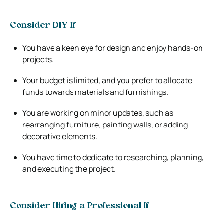
Consider DIY If
You have a keen eye for design and enjoy hands-on
projects.
Your budget is limited, and you prefer to allocate
funds towards materials and furnishings.
You are working on minor updates, such as
rearranging furniture, painting walls, or adding
decorative elements.
You have time to dedicate to researching, planning,
and executing the project.
Consider Hiring a Professional If