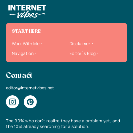
START HERE
Work With Me
Disclaimer
Navigation
Editor`s Blog
Contact
editor@internetvibes.net
The 90% who don’t realize they have a problem yet, and
the 10% already searching for a solution.