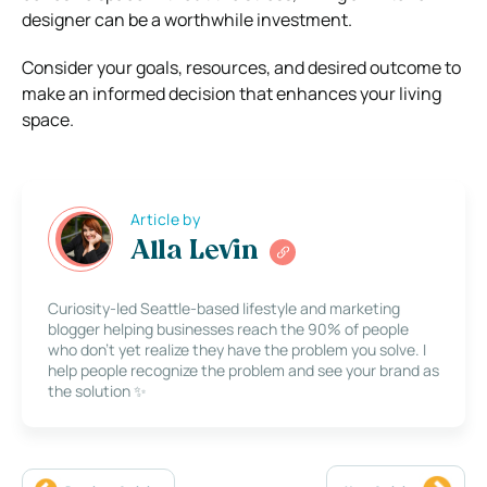
designer can be a worthwhile investment.
Consider your goals, resources, and desired outcome to
make an informed decision that enhances your living
space.
Article by
Alla Levin
Curiosity-led Seattle-based lifestyle and marketing
blogger helping businesses reach the 90% of people
who don’t yet realize they have the problem you solve. I
help people recognize the problem and see your brand as
the solution ✨