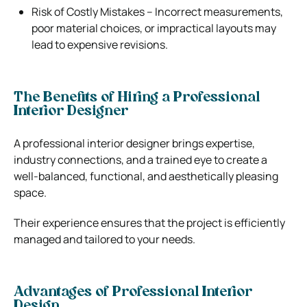
Risk of Costly Mistakes – Incorrect measurements,
poor material choices, or impractical layouts may
lead to expensive revisions.
The Benefits of Hiring a Professional
Interior Designer
A professional interior designer brings expertise,
industry connections, and a trained eye to create a
well-balanced, functional, and aesthetically pleasing
space.
Their experience ensures that the project is efficiently
managed and tailored to your needs.
Advantages of Professional Interior
Design