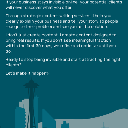
If your business stays invisible online, your potential clients
will never discover what you offer.
Through strategic content writing services, I help you
clearly explain your business and tell your story so people
recognize their problem and see you as the solution.
I don’t just create content, I create content designed to
bring real results. If you don’t see meaningful traction
within the first 30 days, we refine and optimize until you
do.
Ready to stop being invisible and start attracting the right
clients?
Let’s make it happen✨