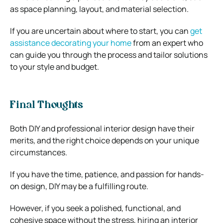
as space planning, layout, and material selection.
If you are uncertain about where to start, you can
get
assistance decorating your home
from an expert who
can guide you through the process and tailor solutions
to your style and budget.
Final Thoughts
Both DIY and professional interior design have their
merits, and the right choice depends on your unique
circumstances.
If you have the time, patience, and passion for hands-
on design, DIY may be a fulfilling route.
However, if you seek a polished, functional, and
cohesive space without the stress, hiring an interior