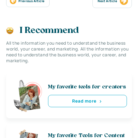
Previous Article
Next Article
I Recommend
All the information you need to understand the business
world, your career, and marketing. All the information you
need to understand the business world, your career, and
marketing.
My favorite tools for creators
Read more
My favorite Tools for Content