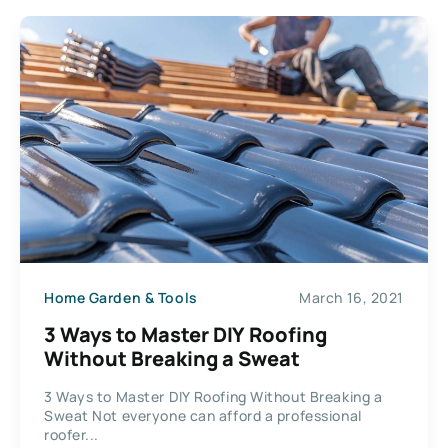
Home Garden & Tools
March 16, 2021
3 Ways to Master DIY Roofing
Without Breaking a Sweat
3 Ways to Master DIY Roofing Without Breaking a
Sweat Not everyone can afford a professional
roofer...