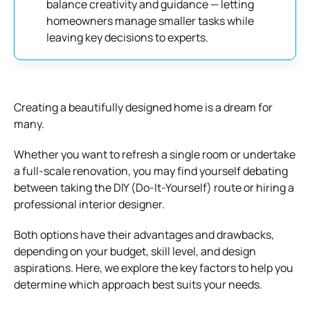
balance creativity and guidance — letting
homeowners manage smaller tasks while
leaving key decisions to experts.
Creating a beautifully designed home is a dream for
many.
Whether you want to refresh a single room or undertake
a full-scale renovation, you may find yourself debating
between taking the DIY (Do-It-Yourself) route or hiring a
professional interior designer.
Both options have their advantages and drawbacks,
depending on your budget, skill level, and design
aspirations. Here, we explore the key factors to help you
determine which approach best suits your needs.