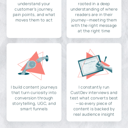
understand your
rooted in a deep
customer's journey,
understanding of where
pain points, and what
readers are in their
moves them to act
journey—meeting them
with the right message
at the right time
I build content journeys
I constantly run
that turn curiosity into
CustDev interviews and
conversion through
test what converts best
storytelling, UGC, and
—so every piece of
smart funnels
content is backed by
real audience insight