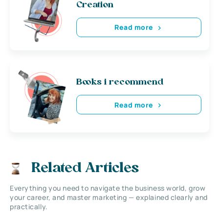
Creation
Read more
Books i recommend
Read more
Related Articles
Everything you need to navigate the business world, grow
your career, and master marketing — explained clearly and
practically.