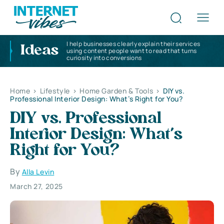
I help businesses clearly explain their services
Ideas
using content people want to read that turns
curiosity into conversions
Home
>
Lifestyle
>
Home Garden & Tools
>
DIY vs.
Professional Interior Design: What’s Right for You?
DIY vs. Professional
Interior Design: What’s
Right for You?
By
Alla Levin
March 27, 2025