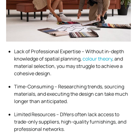
Lack of Professional Expertise – Without in-depth
knowledge of spatial planning,
colour theory
, and
material selection, you may struggle to achieve a
cohesive design.
Time-Consuming – Researching trends, sourcing
materials, and executing the design can take much
longer than anticipated.
Limited Resources – DIYers often lack access to
trade-only suppliers, high-quality furnishings, and
professional networks.