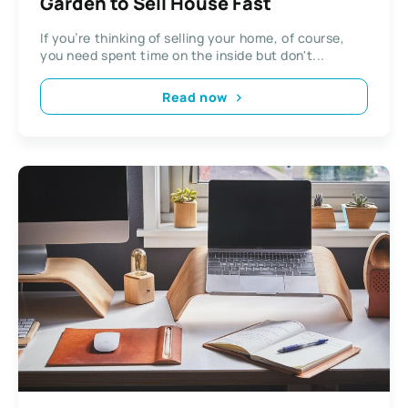
Garden to Sell House Fast
If you’re thinking of selling your home, of course,
you need spent time on the inside but don't...
Read now