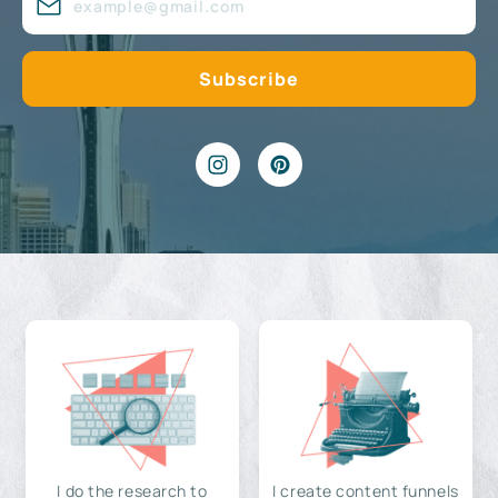
I do the research to
I create content funnels