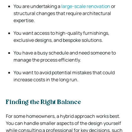
You are undertaking a
large-scale renovation
or
structural changes that require architectural
expertise.
You want access to high-quality furnishings,
exclusive designs, and bespoke solutions.
You have a busy schedule and need someone to
manage the process efficiently.
You want to avoid potential mistakes that could
increase costs in the long run.
Finding the Right Balance
For some homeowners, a hybrid approach works best.
You can handle smaller aspects of the design yourself
while consulting a professional for key decisions, such