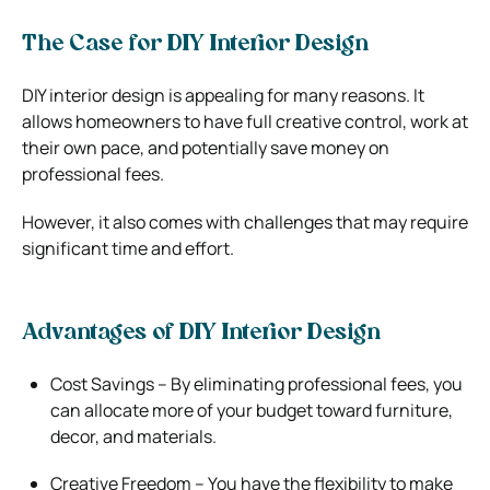
The Case for DIY Interior Design
DIY interior design is appealing for many reasons. It
allows homeowners to have full creative control, work at
their own pace, and potentially save money on
professional fees.
However, it also comes with challenges that may require
significant time and effort.
Advantages of DIY Interior Design
Cost Savings – By eliminating professional fees, you
can allocate more of your budget toward furniture,
decor, and materials.
Creative Freedom – You have the flexibility to make