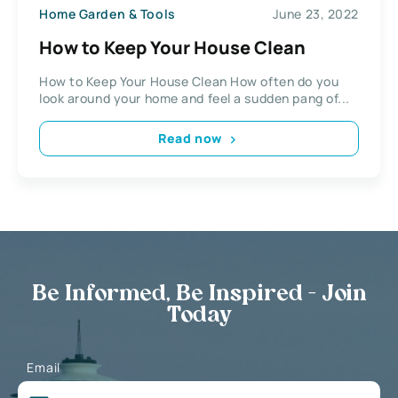
Home Garden & Tools
June 23, 2022
How to Keep Your House Clean
How to Keep Your House Clean How often do you
look around your home and feel a sudden pang of...
Read now
Be Informed, Be Inspired - Join
Today
Email