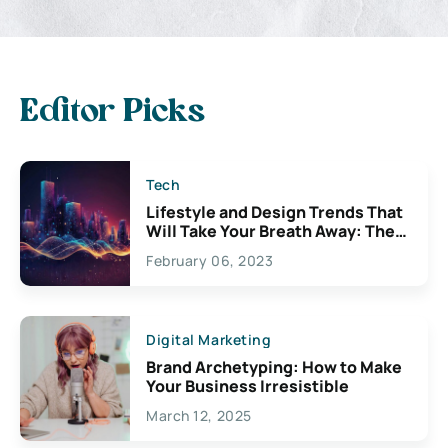
Editor Picks
Tech
Lifestyle and Design Trends That
Will Take Your Breath Away: The
Exciting Possibilities For
February 06, 2023
Creativity
Digital Marketing
Brand Archetyping: How to Make
Your Business Irresistible
March 12, 2025