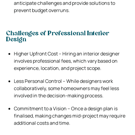
anticipate challenges and provide solutions to
prevent budget overruns.
Challenges of Professional Interior
Design
Higher Upfront Cost – Hiring an interior designer
involves professional fees, which vary based on
experience, location, and project scope.
Less Personal Control – While designers work
collaboratively, some homeowners may feel less
involved in the decision-making process.
Commitment to a Vision – Once a design plan is
finalised, making changes mid-project may require
additional costs and time.