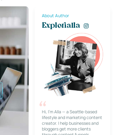
About Author
Explorialla
Hi, I’m Alla — a Seattle-based
lifestyle and marketing content
creator. I help businesses and
bloggers get more clients
through content funnels,