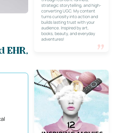
strategic storytelling, and high-
converting UGC. My content
turns curiosity into action and
builds lasting trust with your
audience. Inspired by art,
books, beauty, and everyday
adventures!
d EHR,
cal