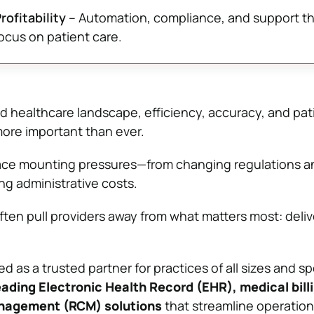
rofitability
– Automation, compliance, and support th
focus on patient care.
ed healthcare landscape, efficiency, accuracy, and pat
ore important than ever.
face mounting pressures—from changing regulations a
ng administrative costs.
ten pull providers away from what matters most: deliv
 as a trusted partner for practices of all sizes and spe
eading Electronic Health Record (EHR), medical bill
nagement (RCM) solutions
that streamline operatio