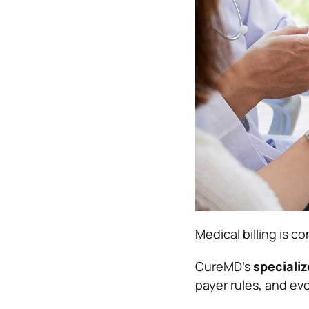
Medical billing is c
CureMD’s
specializ
payer rules, and evo