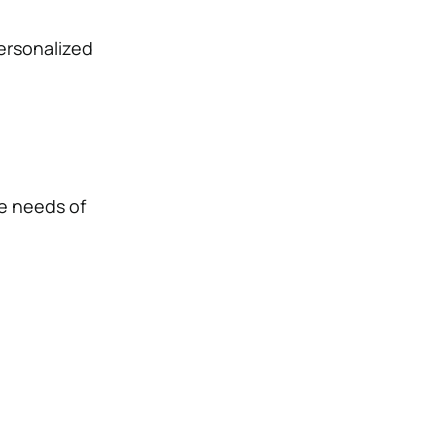
personalized
e needs of