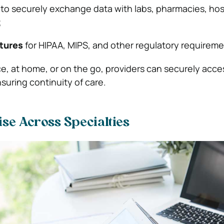
to securely exchange data with labs, pharmacies, hos
;
tures
for HIPAA, MIPS, and other regulatory requireme
ce, at home, or on the go, providers can securely acce
suring continuity of care.
ise Across Specialties