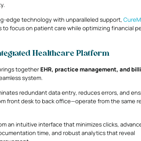
y.
ng-edge technology with unparalleled support,
Cure
to focus on patient care while optimizing financial p
ntegrated Healthcare Platform
brings together
EHR, practice management, and bill
eamless system.
iminates redundant data entry, reduces errors, and ens
m front desk to back office—operate from the same r
om an intuitive interface that minimizes clicks, advanc
ocumentation time, and robust analytics that reveal