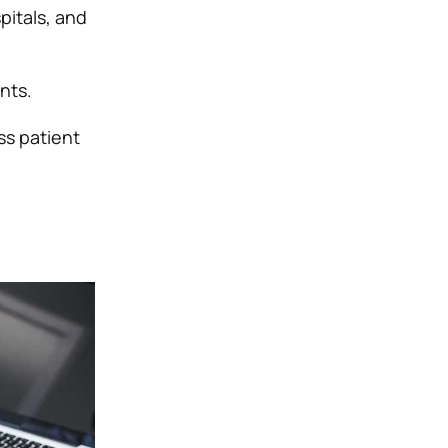
pitals, and
nts.
ss patient