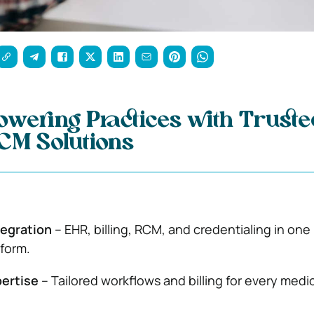
wering Practices with Truste
RCM Solutions
egration
– EHR, billing, RCM, and credentialing in one
form.
pertise
– Tailored workflows and billing for every medi