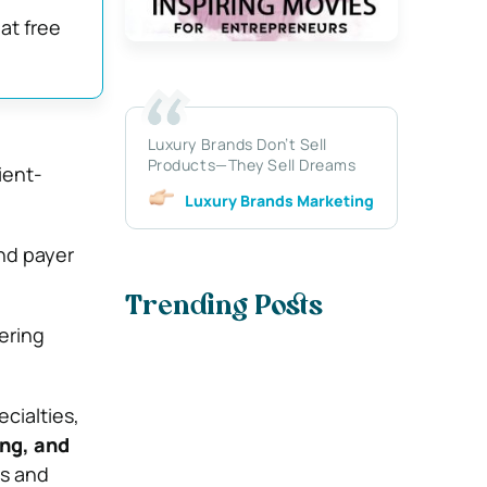
at free
Luxury Brands Don’t Sell
Products—They Sell Dreams
ient-
Luxury Brands Marketing
nd payer
Trending Posts
ering
cialties,
ing, and
ns and