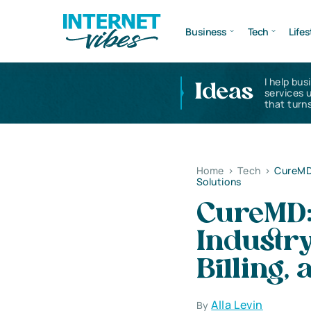
Business
Tech
Lifes
I help bus
Ideas
services 
that turns
Home
>
Tech
>
CureMD:
Solutions
CureMD: 
Industry
Billing,
Alla Levin
By