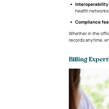
Interoperability
health networks
Compliance fea
Whether in the offi
records anytime, en
Billing Expert