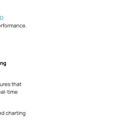
MD
erformance.
ing
ures that
eal-time
ed charting