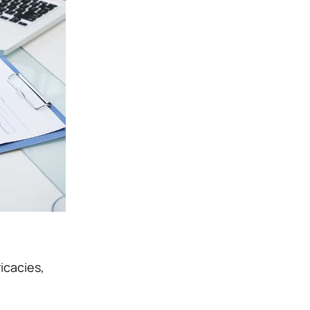
icacies,