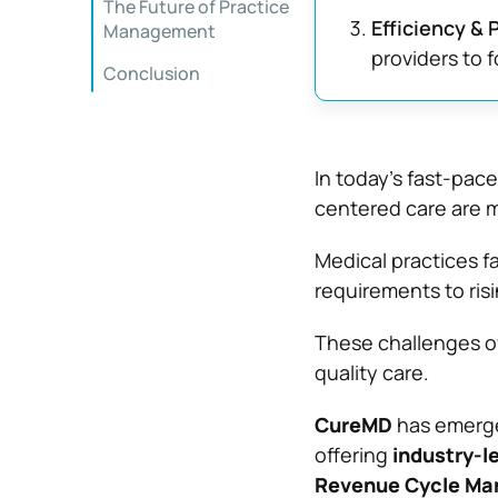
The Future of Practice
Efficiency & P
Management
providers to 
Conclusion
In today’s fast-pac
centered care are m
Medical practices 
requirements to risi
These challenges of
quality care.
CureMD
has emerged
offering
industry-l
Revenue Cycle Ma