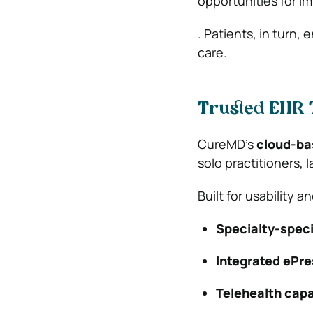
opportunities for 
. Patients, in turn,
care.
Trusted EHR 
CureMD’s
cloud-ba
solo practitioners,
Built for usability a
Specialty-speci
Integrated ePre
Telehealth capa