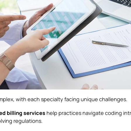
omplex, with each specialty facing unique challenges.
ed billing services
help practices navigate coding intr
lving regulations.