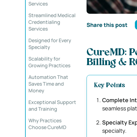
Services
Streamlined Medical
Credentialing
Share this post
Services
Designed for Every
Specialty
CureMD: Po
Scalability for
Billing & 
Growing Practices
Automation That
Saves Time and
Key Points
Money
Complete Int
Exceptional Support
seamless plat
and Training
Why Practices
Specialty Ex
Choose CureMD
specialty.