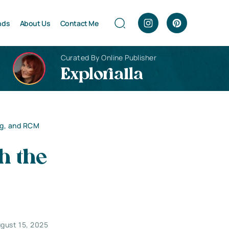
nds
About Us
Contact Me
Curated By Online Publisher
Explorialla
ng, and RCM
h the
gust 15, 2025