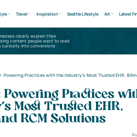
tyle
Travel
Inspiration
Seattle Lifestyle
Art
Latest Fi
inesses clearly explain their
using content people want to read
 curiosity into conversions
 Powering Practices with the Industry’s Most Trusted EHR, Billi
Powering Practices wit
’s Most Trusted EHR,
 and RCM Solutions
Au