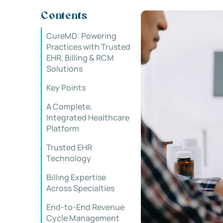
Contents
CureMD: Powering
Practices with Trusted
EHR, Billing & RCM
Solutions
Key Points
A Complete,
Integrated Healthcare
Platform
Trusted EHR
Technology
Billing Expertise
Across Specialties
End-to-End Revenue
Cycle Management