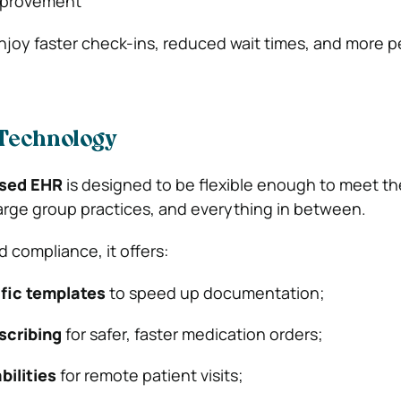
improvement
 enjoy faster check-ins, reduced wait times, and more 
Technology
sed EHR
is designed to be flexible enough to meet th
 large group practices, and everything in between.
nd compliance, it offers:
fic templates
to speed up documentation;
scribing
for safer, faster medication orders;
bilities
for remote patient visits;