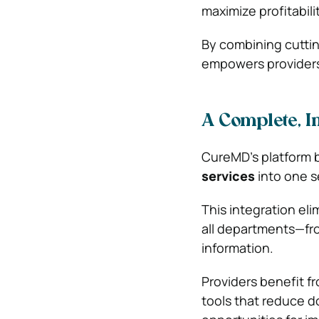
maximize profitabilit
By combining cutti
empowers providers 
A Complete, I
CureMD’s platform 
services
into one s
This integration el
all departments—fro
information.
Providers benefit fr
tools that reduce d