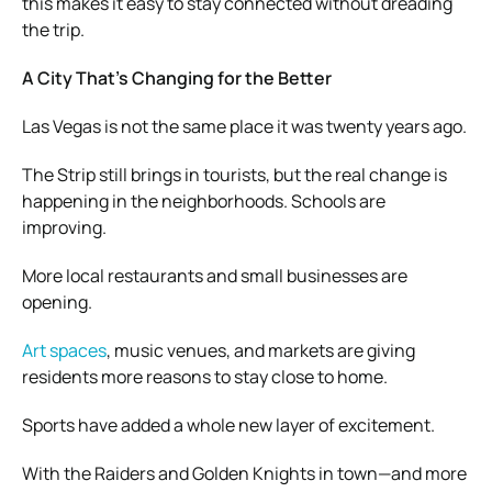
this makes it easy to stay connected without dreading
the trip.
A City That’s Changing for the Better
Las Vegas is not the same place it was twenty years ago.
The Strip still brings in tourists, but the real change is
happening in the neighborhoods. Schools are
improving.
More local restaurants and small businesses are
opening.
Art spaces
, music venues, and markets are giving
residents more reasons to stay close to home.
Sports have added a whole new layer of excitement.
With the Raiders and Golden Knights in town—and more