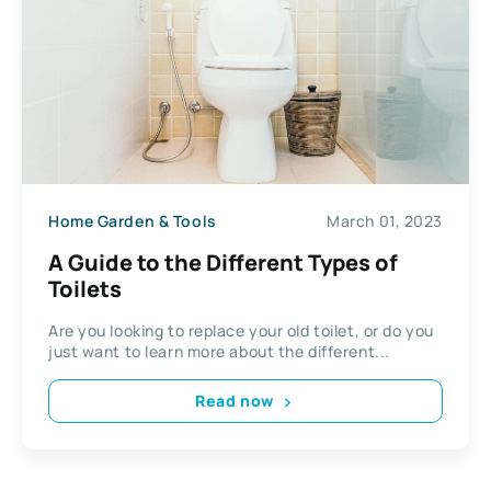
Home Garden & Tools
March 01, 2023
A Guide to the Different Types of
Toilets
Are you looking to replace your old toilet, or do you
just want to learn more about the different...
Read now