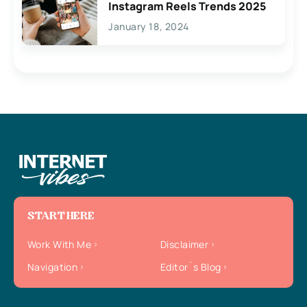
Instagram Reels Trends 2025
January 18, 2024
START HERE
Work With Me
Disclaimer
Navigation
Editor`s Blog