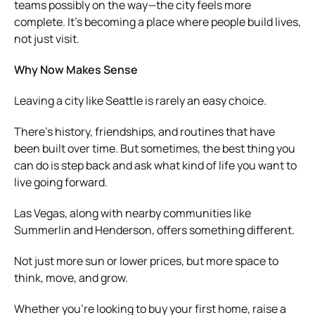
teams possibly on the way—the city feels more
complete. It’s becoming a place where people build lives,
not just visit.
Why Now Makes Sense
Leaving a city like Seattle is rarely an easy choice.
There’s history, friendships, and routines that have
been built over time. But sometimes, the best thing you
can do is step back and ask what kind of life you want to
live going forward.
Las Vegas, along with nearby communities like
Summerlin and Henderson, offers something different.
Not just more sun or lower prices, but more space to
think, move, and grow.
Whether you’re looking to buy your first home, raise a