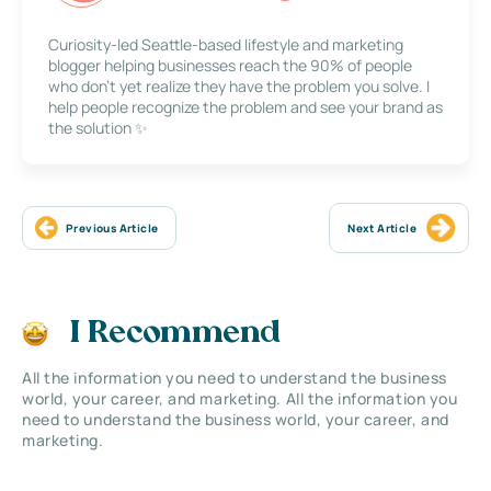
Curiosity-led Seattle-based lifestyle and marketing
blogger helping businesses reach the 90% of people
who don’t yet realize they have the problem you solve. I
help people recognize the problem and see your brand as
the solution ✨
Previous Article
Next Article
I Recommend
All the information you need to understand the business
world, your career, and marketing. All the information you
need to understand the business world, your career, and
marketing.