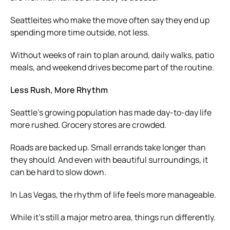
Seattleites who make the move often say they end up
spending more time outside, not less.
Without weeks of rain to plan around, daily walks, patio
meals, and weekend drives become part of the routine.
Less Rush, More Rhythm
Seattle’s growing population has made day-to-day life
more rushed. Grocery stores are crowded.
Roads are backed up. Small errands take longer than
they should. And even with beautiful surroundings, it
can be hard to slow down.
In Las Vegas, the rhythm of life feels more manageable.
While it’s still a major metro area, things run differently.