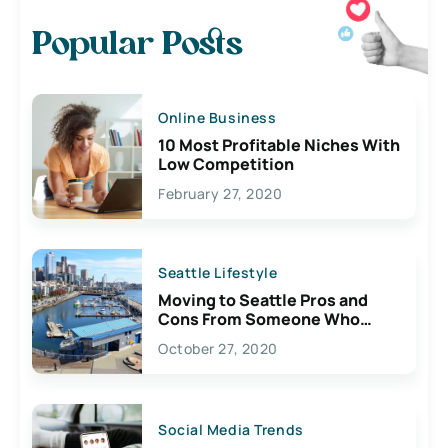
Popular Posts
Online Business
10 Most Profitable Niches With
Low Competition
February 27, 2020
Seattle Lifestyle
Moving to Seattle Pros and
Cons From Someone Who
Lives Here
October 27, 2020
Social Media Trends