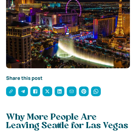
Share this post
Why More People Are
Leaving Seattle for Las Vegas