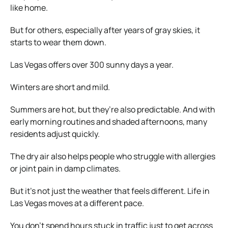
like home.
But for others, especially after years of gray skies, it
starts to wear them down.
Las Vegas offers over 300 sunny days a year.
Winters are short and mild.
Summers are hot, but they’re also predictable. And with
early morning routines and shaded afternoons, many
residents adjust quickly.
The dry air also helps people who struggle with allergies
or joint pain in damp climates.
But it’s not just the weather that feels different. Life in
Las Vegas moves at a different pace.
You don’t spend hours stuck in traffic just to get across