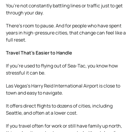
You’re not constantly battling lines or traffic just to get
through your day.
There’s room to pause. And for people who have spent
years in high-pressure cities, that change can feel like a
full reset.
Travel That’s Easier to Handle
If you’re used to flying out of Sea-Tac, you know how
stressful it can be.
Las Vegas’s Harry Reid International Airport is close to
town and easy to navigate.
It offers direct flights to dozens of cities, including
Seattle, and often at a lower cost.
If you travel often for work or still have family up north,