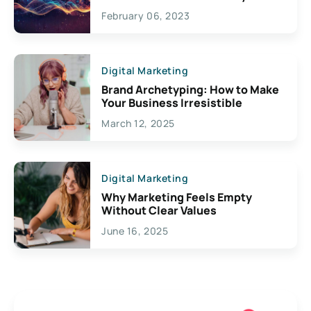
Exciting Possibilities For
February 06, 2023
Creativity
Digital Marketing
Brand Archetyping: How to Make
Your Business Irresistible
March 12, 2025
Digital Marketing
Why Marketing Feels Empty
Without Clear Values
June 16, 2025