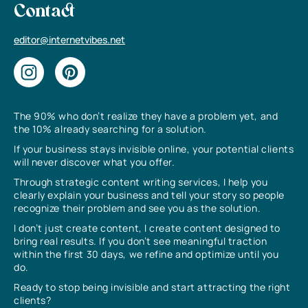
Contact
editor@internetvibes.net
The 90% who don’t realize they have a problem yet, and
the 10% already searching for a solution.
If your business stays invisible online, your potential clients
will never discover what you offer.
Through strategic content writing services, I help you
clearly explain your business and tell your story so people
recognize their problem and see you as the solution.
I don’t just create content, I create content designed to
bring real results. If you don’t see meaningful traction
within the first 30 days, we refine and optimize until you
do.
Ready to stop being invisible and start attracting the right
clients?