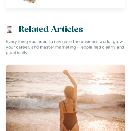
Related Articles
Everything you need to navigate the business world, grow
your career, and master marketing — explained clearly and
practically.