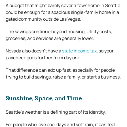
A budget that might barely cover a townhome in Seattle
could be enough for a spacious single-family home in a
gated community outside Las Vegas.
The savings continue beyond housing. Utility costs,
groceries, and services are generally lower.
Nevada also doesn’t have a
state income tax
, so your
paycheck goes further from day one.
That difference can add up fast, especially for people
trying to build savings, raise a family, or start a business.
Sunshine, Space, and Time
Seattle’s weather is a defining part of its identity.
For people who love cool days and soft rain, it can feel