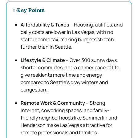
✨Key Points
Affordability & Taxes
– Housing, utilities, and
daily costs are lower in Las Vegas, with no
state income tax, making budgets stretch
further than in Seattle.
Lifestyle & Climate
– Over 300 sunny days,
shorter commutes, and a calmer pace of life
give residents more time and energy
compared to Seattle’s gray winters and
congestion.
Remote Work & Community
– Strong
internet, coworking spaces, and family-
friendly neighborhoods like Summerlin and
Henderson make Las Vegas attractive for
remote professionals and families.