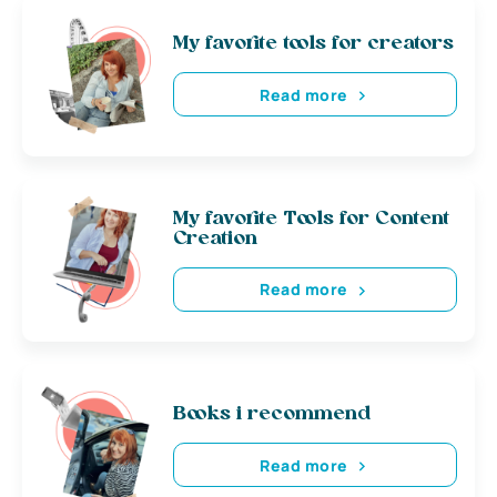
My favorite tools for creators
Read more
My favorite Tools for Content
Creation
Read more
Books i recommend
Read more