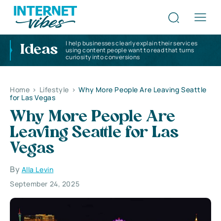
I help businesses clearly explain their services
Ideas
using content people want to read that turns
curiosity into conversions
Home
>
Lifestyle
>
Why More People Are Leaving Seattle
for Las Vegas
Why More People Are
Leaving Seattle for Las
Vegas
By
Alla Levin
September 24, 2025