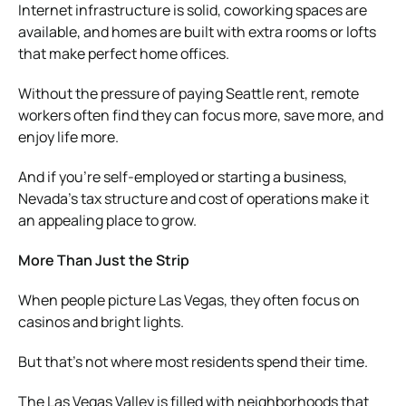
Internet infrastructure is solid, coworking spaces are
available, and homes are built with extra rooms or lofts
that make perfect home offices.
Without the pressure of paying Seattle rent, remote
workers often find they can focus more, save more, and
enjoy life more.
And if you’re self-employed or starting a business,
Nevada’s tax structure and cost of operations make it
an appealing place to grow.
More Than Just the Strip
When people picture Las Vegas, they often focus on
casinos and bright lights.
But that’s not where most residents spend their time.
The Las Vegas Valley is filled with neighborhoods that