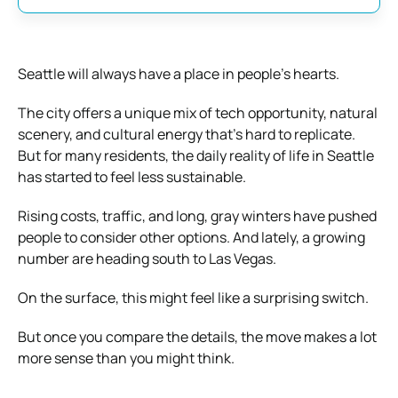
Seattle will always have a place in people’s hearts.
The city offers a unique mix of tech opportunity, natural
scenery, and cultural energy that’s hard to replicate.
But for many residents, the daily reality of life in Seattle
has started to feel less sustainable.
Rising costs, traffic, and long, gray winters have pushed
people to consider other options. And lately, a growing
number are heading south to Las Vegas.
On the surface, this might feel like a surprising switch.
But once you compare the details, the move makes a lot
more sense than you might think.