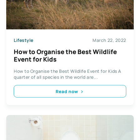
Lifestyle
March 22, 2022
How to Organise the Best Wildlife
Event for Kids
How to Organise the Best Wildlife Event for Kids A
quarter of all species in the world are...
Read now