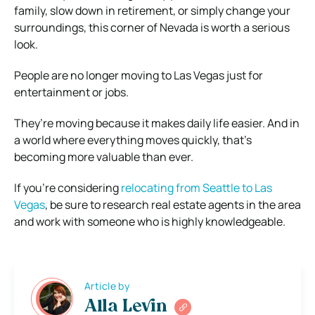
family, slow down in retirement, or simply change your
surroundings, this corner of Nevada is worth a serious
look.
People are no longer moving to Las Vegas just for
entertainment or jobs.
They’re moving because it makes daily life easier. And in
a world where everything moves quickly, that’s
becoming more valuable than ever.
If you’re considering
relocating from Seattle to Las
Vegas
, be sure to research real estate agents in the area
and work with someone who is highly knowledgeable.
Article by
Alla Levin