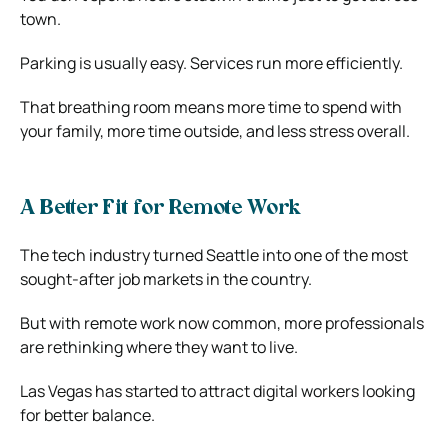
town.
Parking is usually easy. Services run more efficiently.
That breathing room means more time to spend with
your family, more time outside, and less stress overall.
A Better Fit for Remote Work
The tech industry turned Seattle into one of the most
sought-after job markets in the country.
But with remote work now common, more professionals
are rethinking where they want to live.
Las Vegas has started to attract digital workers looking
for better balance.