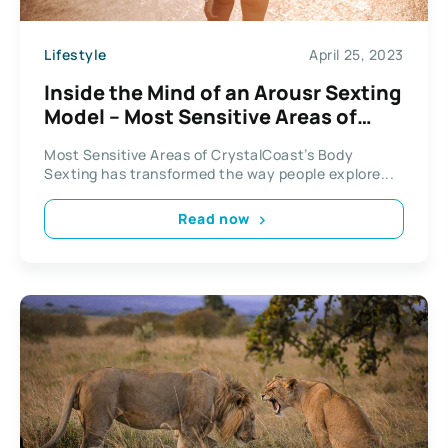
Lifestyle
April 25, 2023
Inside the Mind of an Arousr Sexting
Model – Most Sensitive Areas of
CrystalCoast’s Body
Most Sensitive Areas of CrystalCoast’s Body
Sexting has transformed the way people explore...
Read now