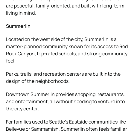
are peaceful, family-oriented, and built with long-term
living in mind.
Summerlin
Located on the west side of the city, Summerlin is a
master-planned community known for its access to Red
Rock Canyon, top-rated schools, and strong community
feel.
Parks, trails, and recreation centers are built into the
design of the neighborhoods.
Downtown Summerlin provides shopping, restaurants,
and entertainment, all without needing to venture into
the city center.
For families used to Seattle’s Eastside communities like
Bellevue or Sammamish, Summerlin often feels familiar