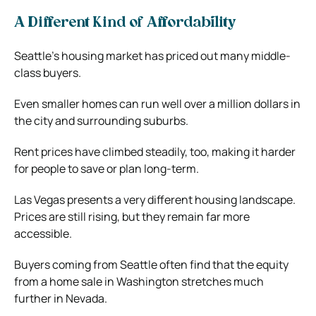
A Different Kind of Affordability
Seattle’s housing market has priced out many middle-
class buyers.
Even smaller homes can run well over a million dollars in
the city and surrounding suburbs.
Rent prices have climbed steadily, too, making it harder
for people to save or plan long-term.
Las Vegas presents a very different housing landscape.
Prices are still rising, but they remain far more
accessible.
Buyers coming from Seattle often find that the equity
from a home sale in Washington stretches much
further in Nevada.