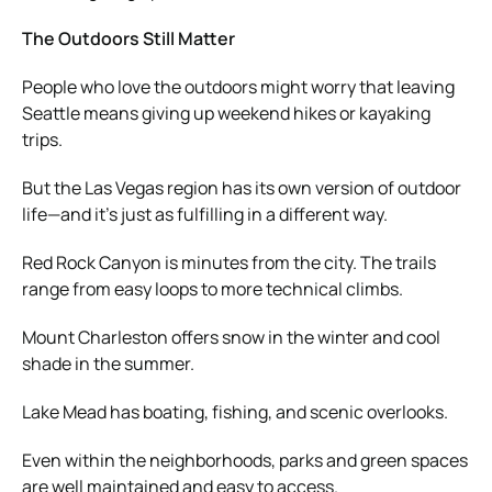
The Outdoors Still Matter
People who love the outdoors might worry that leaving
Seattle means giving up weekend hikes or kayaking
trips.
But the Las Vegas region has its own version of outdoor
life—and it’s just as fulfilling in a different way.
Red Rock Canyon is minutes from the city. The trails
range from easy loops to more technical climbs.
Mount Charleston offers snow in the winter and cool
shade in the summer.
Lake Mead has boating, fishing, and scenic overlooks.
Even within the neighborhoods, parks and green spaces
are well maintained and easy to access.