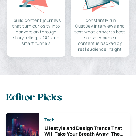
I build content journeys
I constantly run
that turn curiosity into
CustDev interviews and
conversion through
test what converts best
storytelling, UGC, and
—so every piece of
smart funnels
content is backed by
real audience insight
Editor Picks
Tech
Lifestyle and Design Trends That
Will Take Your Breath Away: The