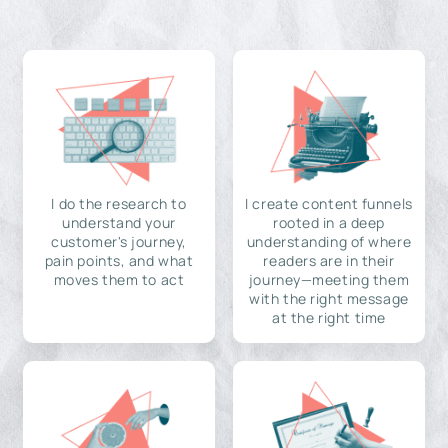
I do the research to
I create content funnels
understand your
rooted in a deep
customer's journey,
understanding of where
pain points, and what
readers are in their
moves them to act
journey—meeting them
with the right message
at the right time