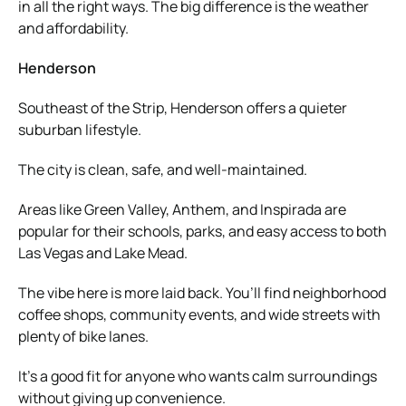
in all the right ways. The big difference is the weather
and affordability.
Henderson
Southeast of the Strip, Henderson offers a quieter
suburban lifestyle.
The city is clean, safe, and well-maintained.
Areas like Green Valley, Anthem, and Inspirada are
popular for their schools, parks, and easy access to both
Las Vegas and Lake Mead.
The vibe here is more laid back. You’ll find neighborhood
coffee shops, community events, and wide streets with
plenty of bike lanes.
It’s a good fit for anyone who wants calm surroundings
without giving up convenience.