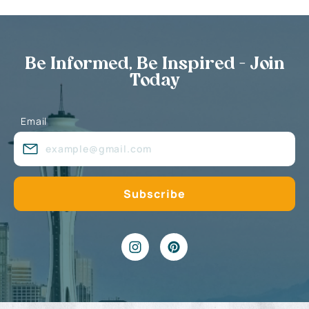
Be Informed, Be Inspired - Join
Today
Email