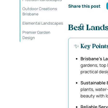
Share this post
Outdoor Creations
Brisbane
Elemental Landscapes
Best Lands
Premier Garden
Design
✨ Key Point
Brisbane’s L
gardens, top 
practical desi
Sustainable 
plants, water
beauty with l
Reliable Serv