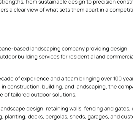
strengths, from sustainable design to precision constr
ers a clear view of what sets them apart in a competit
isbane-based landscaping company providing design,
utdoor building services for residential and commercia
cade of experience and a team bringing over 100 year
in construction, building, and landscaping, the com
e of tailored outdoor solutions.
 landscape design, retaining walls, fencing and gates,
ing, planting, decks, pergolas, sheds, garages, and cu