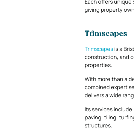
Each offers unique 
giving property own
Trimscapes
Trimscapes
is a Br
construction, and o
properties.
With more than a de
combined expertise 
delivers a wide rang
Its services include
paving, tiling, turf
structures.