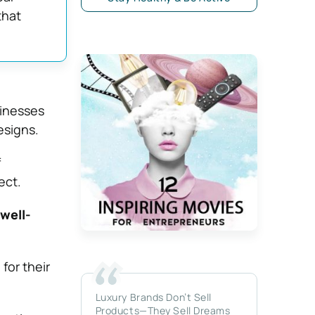
that
inesses
esigns.
f
ect.
well-
for their
Luxury Brands Don’t Sell
Products—They Sell Dreams