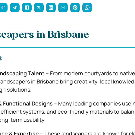
capers in Brisbane
s
andscaping Talent
– From modern courtyards to nativ
landscapers in Brisbane bring creativity, local knowle
gn solutions.
& Functional Designs
– Many leading companies use n
-efficient systems, and eco-friendly materials to bala
ong-term usability.
ice & Expertise
– These landscapers are known for cl