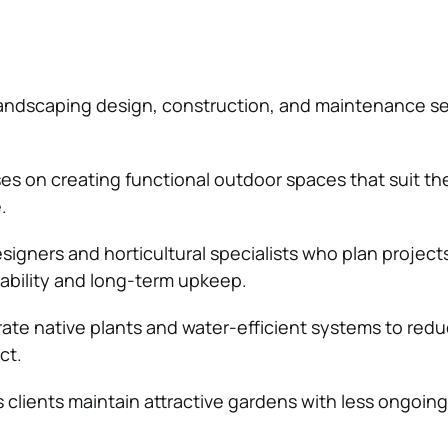
andscaping design, construction, and maintenance se
 on creating functional outdoor spaces that suit the
.
signers and horticultural specialists who plan project
nability and long-term upkeep.
ate native plants and water-efficient systems to red
ct.
 clients maintain attractive gardens with less ongoing