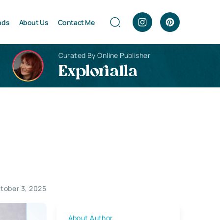
nds
About Us
Contact Me
Curated By Online Publisher
Explorialla
tober 3, 2025
About Author