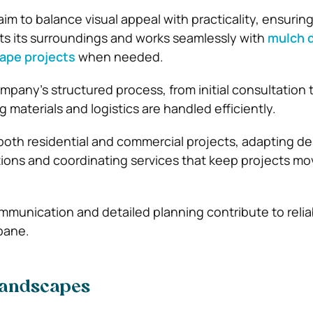
im to balance visual appeal with practicality, ensurin
s its surroundings and works seamlessly with
mulch d
cape projects
when needed.
ompany’s structured process, from initial consultation
materials and logistics are handled efficiently.
th residential and commercial projects, adapting de
itions and coordinating services that keep projects mo
mmunication and detailed planning contribute to relia
sbane.
Landscapes