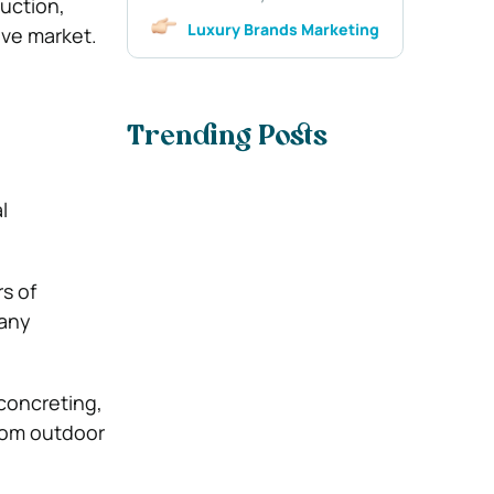
uction,
Luxury Brands Marketing
ive market.
Trending Posts
l
s of
pany
 concreting,
stom outdoor