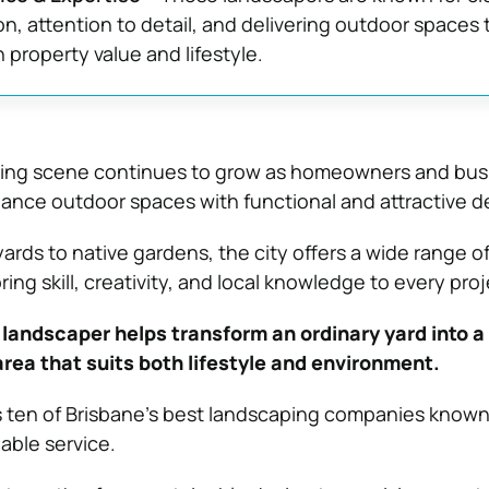
, attention to detail, and delivering outdoor spaces 
property value and lifestyle.
ping scene continues to grow as homeowners and bus
hance outdoor spaces with functional and attractive d
rds to native gardens, the city offers a wide range o
ing skill, creativity, and local knowledge to every proj
 landscaper helps transform an ordinary yard into a 
rea that suits both lifestyle and environment.
es ten of Brisbane’s best landscaping companies known 
iable service.