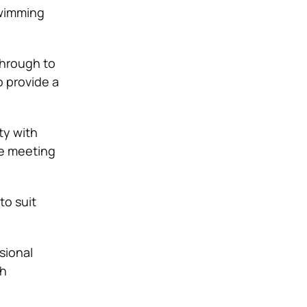
swimming
through to
o provide a
ty with
le meeting
to suit
sional
th