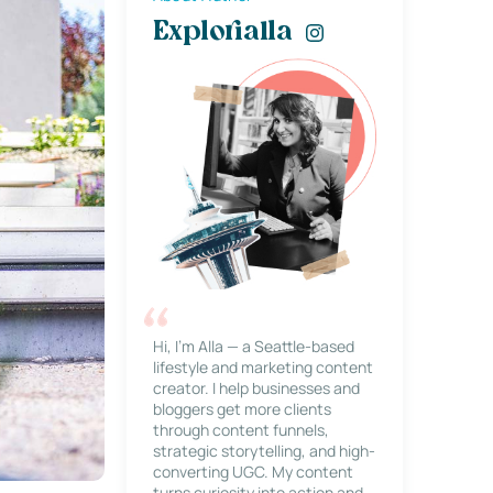
Explorialla
Hi, I’m Alla — a Seattle-based
lifestyle and marketing content
creator. I help businesses and
bloggers get more clients
through content funnels,
strategic storytelling, and high-
converting UGC. My content
turns curiosity into action and