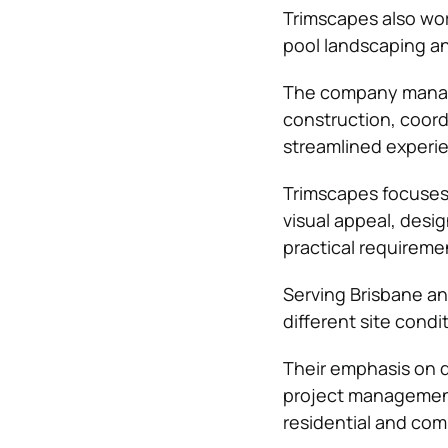
Trimscapes also wor
pool landscaping an
The company manages
construction, coord
streamlined experie
Trimscapes focuses 
visual appeal, des
practical requireme
Serving Brisbane an
different site condi
Their emphasis on q
project management
residential and com