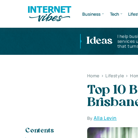
Business
Tech
Lifes
I help bus
Ideas
services 
that turns
Home
>
Lifestyle
>
Hom
Top 10 
Brisban
Alla Levin
By
Contents