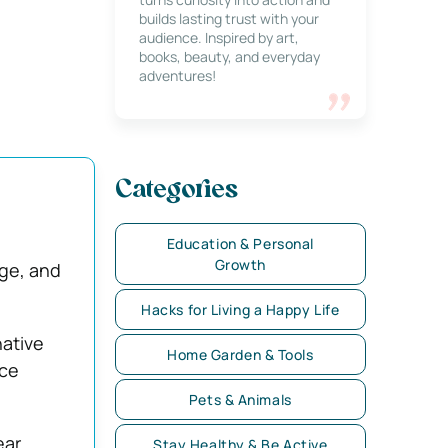
builds lasting trust with your
audience. Inspired by art,
books, beauty, and everyday
adventures!
Categories
e
Education & Personal
Growth
dge, and
Hacks for Living a Happy Life
ative
Home Garden & Tools
nce
Pets & Animals
ear
Stay Healthy & Be Active