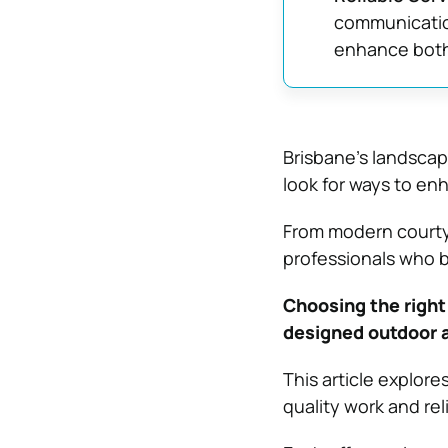
communication
enhance both 
Brisbane’s landsca
look for ways to en
From modern courtya
professionals who br
Choosing the right
designed outdoor a
This article explor
quality work and rel