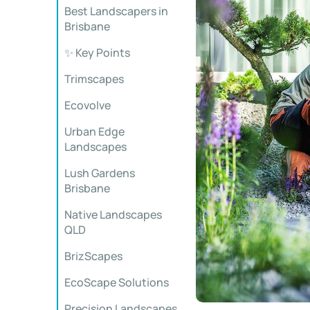
Best Landscapers in
Brisbane
✨ Key Points
Trimscapes
Ecovolve
Urban Edge
Landscapes
Lush Gardens
Brisbane
Native Landscapes
QLD
BrizScapes
EcoScape Solutions
Precision Landscapes