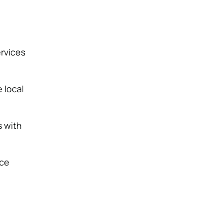
rvices
 local
s with
uce