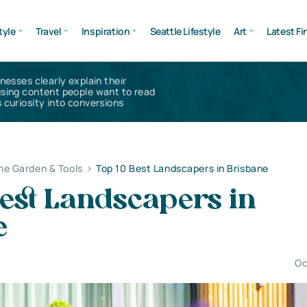
tyle
Travel
Inspiration
Seattle Lifestyle
Art
Latest Fi
inesses clearly explain their
using content people want to read
 curiosity into conversions
e Garden & Tools
>
Top 10 Best Landscapers in Brisbane
Best Landscapers in
e
Oc