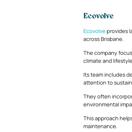
Ecovolve
Ecovolve
provides l
across Brisbane.
The company focuses
climate and lifestyle
Its team includes de
attention to sustai
They often incorpor
environmental impa
This approach helps
maintenance.