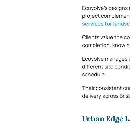
Ecovolve’s designs a
project complement
services for lands
Clients value the c
completion, knowing 
Ecovolve manages bo
different site cond
schedule.
Their consistent co
delivery across Bri
Urban Edge 