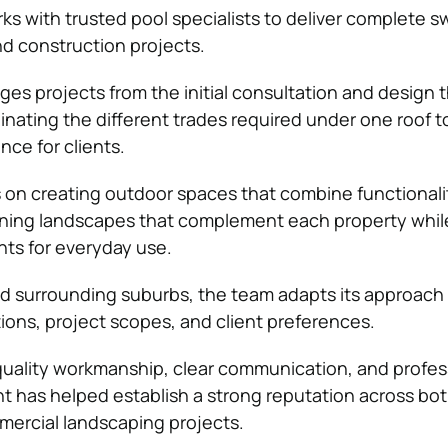
ks with trusted pool specialists to deliver complete 
d construction projects.
 projects from the initial consultation and design 
inating the different trades required under one roof t
nce for clients.
on creating outdoor spaces that combine functionali
igning landscapes that complement each property whi
nts for everyday use.
d surrounding suburbs, the team adapts its approach 
tions, project scopes, and client preferences.
uality workmanship, clear communication, and profes
 has helped establish a strong reputation across bo
mercial landscaping projects.