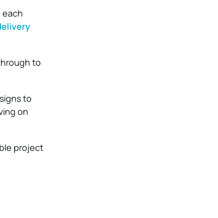
g each
elivery
 through to
signs to
ving on
ble project