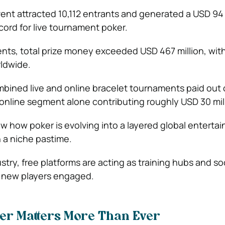
vent attracted 10,112 entrants and generated a USD 94 
cord for live tournament poker.
nts, total prize money exceeded USD 467 million, wit
ldwide.
bined live and online bracelet tournaments paid out
e online segment alone contributing roughly USD 30 mil
how poker is evolving into a layered global enterta
n a niche pastime.
stry, free platforms are acting as training hubs and so
 new players engaged.
er Matters More Than Ever