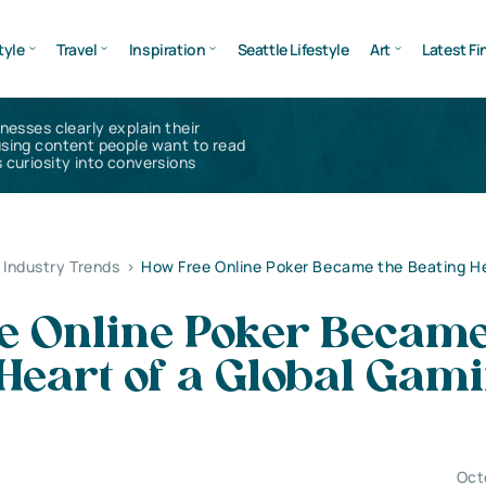
tyle
Travel
Inspiration
Seattle Lifestyle
Art
Latest Fi
inesses clearly explain their
using content people want to read
 curiosity into conversions
Industry Trends
>
How Free Online Poker Became the Beating He
e Online Poker Became
Heart of a Global Gam
Oct