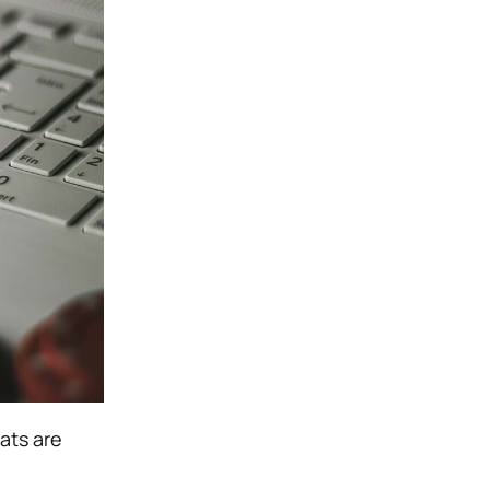
ats are