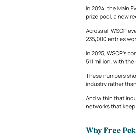
In 2024, the Main E
prize pool, a new re
Across all WSOP eve
235,000 entries wor
In 2025, WSOP’s com
511 million, with th
These numbers show 
industry rather tha
And within that indu
networks that keep
Why Free Pok