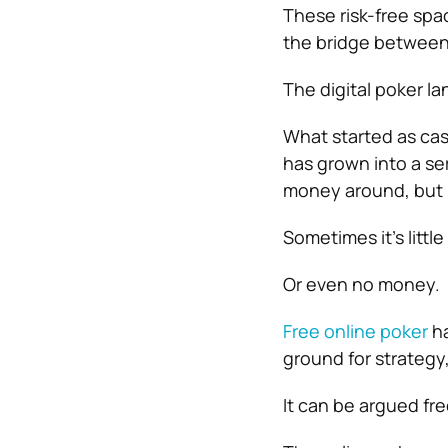
These risk-free spa
the bridge between
The digital poker la
What started as cas
has grown into a se
money around, but i
Sometimes it’s littl
Or even no money.
Free online poker
ha
ground for strategy
It can be argued fre