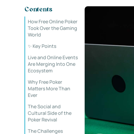
Contents
How Free Online Poker
Took Over the Gaming
World
✨ Key Points
Live and Online Events
Are Merging Into One
Ecosystem
Why Free Poker
Matters More Than
Ever
The Social and
Cultural Side of the
Poker Revival
The Challenges