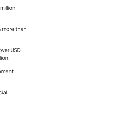
million
h more than
 over USD
lion.
inment
cial