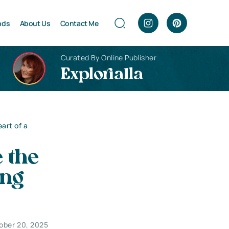
nds
About Us
Contact Me
Curated By Online Publisher
Explorialla
art of a
 the
ing
ober 20, 2025