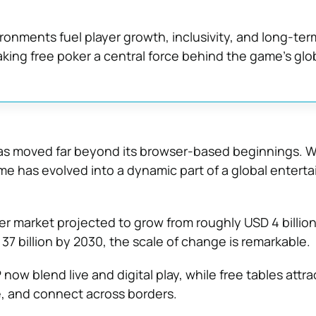
ironments fuel player growth, inclusivity, and long-ter
ing free poker a central force behind the game’s glo
has moved far beyond its browser-based beginnings. 
me has evolved into a dynamic part of a global entert
er market projected to grow from roughly USD 4 billion
7 billion by 2030, the scale of change is remarkable.
now blend live and digital play, while free tables attrac
, and connect across borders.