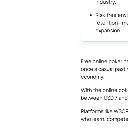
industry.
Risk-free env
retention—mak
expansion.
Free online poker 
once a casual pasti
economy.
With the online pok
between USD 7 and 3
Platforms like WSOP 
who learn, compete