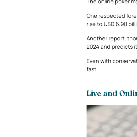
The online poker mar
One respected forec
rise to USD 6.90 bi
Another report, tho
2024 and predicts it
Even with conservati
fast.
Live and Onli