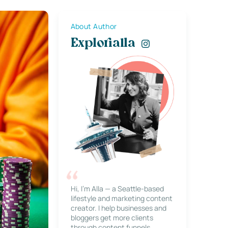
About Author
Explorialla
Hi, I’m Alla — a Seattle-based
lifestyle and marketing content
creator. I help businesses and
bloggers get more clients
through content funnels,