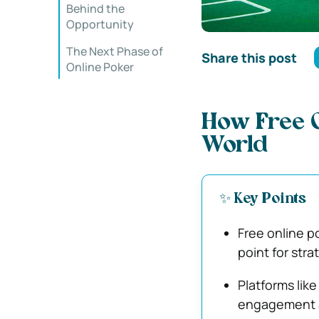
Behind the
Opportunity
The Next Phase of
Share this post
Online Poker
How Free 
World
✨ Key Points
Free online p
point for str
Platforms lik
engagement an