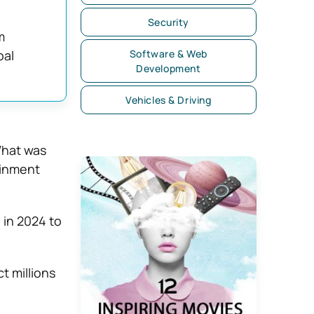
Security
m
bal
Software & Web
Development
Vehicles & Driving
What was
ainment
 in 2024 to
t millions