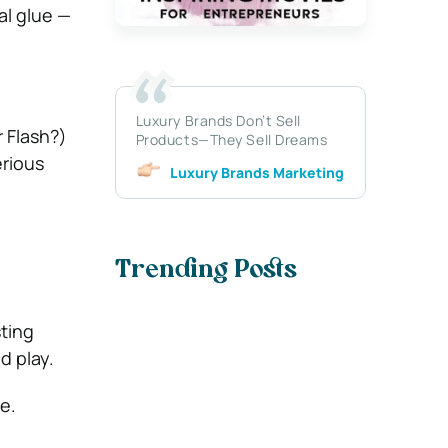
al glue —
Luxury Brands Don’t Sell
 Flash?)
Products—They Sell Dreams
erious
Luxury Brands Marketing
Trending Posts
ting
d play.
e.