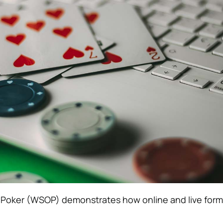
 Poker (WSOP) demonstrates how online and live form