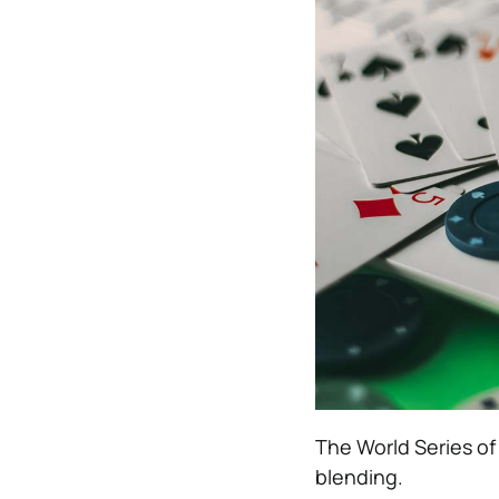
The World Series of
blending.