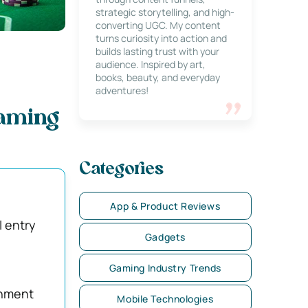
strategic storytelling, and high-
converting UGC. My content
turns curiosity into action and
builds lasting trust with your
audience. Inspired by art,
books, beauty, and everyday
adventures!
Gaming
Categories
App & Product Reviews
l entry
Gadgets
Gaming Industry Trends
inment
Mobile Technologies