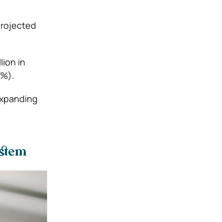
projected
lion in
 %).
 expanding
ystem