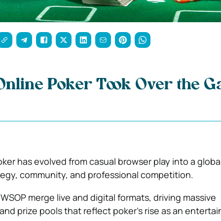
Online Poker Took Over the 
oker has evolved from casual browser play into a globa
ategy, community, and professional competition.
e WSOP merge live and digital formats, driving massive
d prize pools that reflect poker’s rise as an enterta