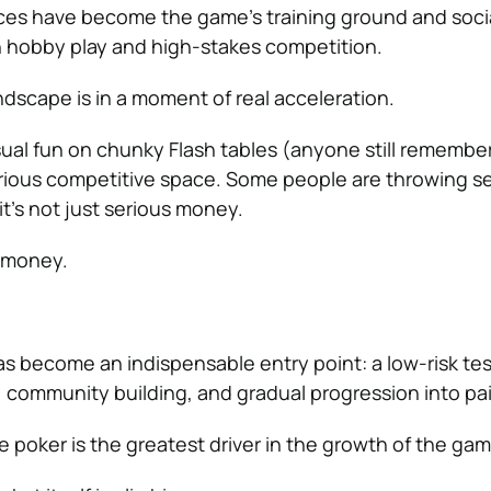
ces have become the game’s training ground and soci
 hobby play and high-stakes competition.
ndscape is in a moment of real acceleration.
ual fun on chunky Flash tables (anyone still remember
rious competitive space. Some people are throwing s
t’s not just serious money.
e money.
s become an indispensable entry point: a low-risk tes
, community building, and gradual progression into pai
e poker is the greatest driver in the growth of the gam