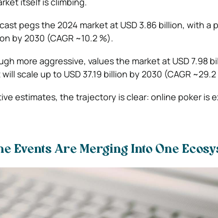
ket itself is climbing.
ast pegs the 2024 market at USD 3.86 billion, with a 
llion by 2030 (CAGR ~10.2 %).
ugh more aggressive, values the market at USD 7.98 bil
 will scale up to USD 37.19 billion by 2030 (CAGR ~29.2
ve estimates, the trajectory is clear: online poker is
ne Events Are Merging Into One Ecos