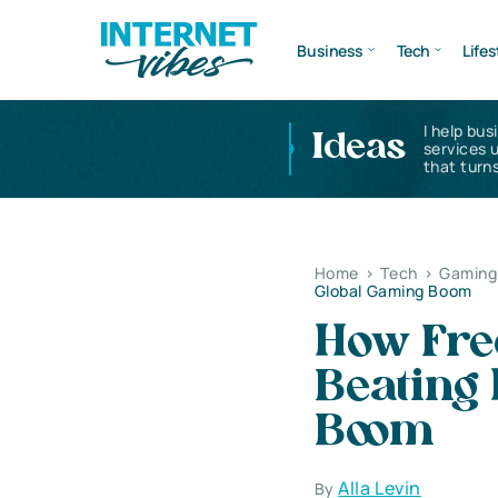
Business
Tech
Lifes
I help bus
Ideas
services 
that turns
Home
>
Tech
>
Gaming 
Global Gaming Boom
How Fre
Beating 
Boom
Alla Levin
By