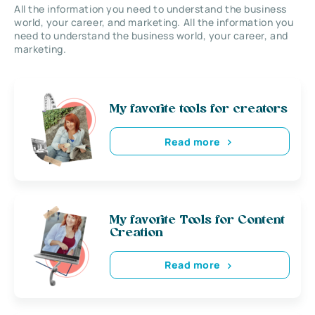
All the information you need to understand the business
world, your career, and marketing. All the information you
need to understand the business world, your career, and
marketing.
My favorite tools for creators
Read more
My favorite Tools for Content
Creation
Read more