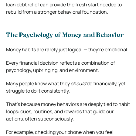
loan debt relief can provide the fresh start needed to
rebuild from a stronger behavioral foundation.
The Psychology of Money and Behavior
Money habits are rarely just logical — they’re emotional.
Every financial decision reflects a combination of
psychology, upbringing, and environment.
Many people know what they
should
do financially, yet
struggle to do it consistently.
That’s because money behaviors are deeply tied to habit
loops: cues, routines, and rewards that guide our
actions, often subconsciously.
For example, checking your phone when you feel