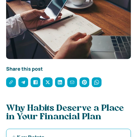
Share this post
Why Habits Deserve a Place
in Your Financial Plan