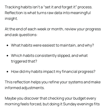
Tracking habits isn’t a “set it and forget it” process.
Reflection is what turns raw data into meaningful
insight.
At the end of each week or month, review your progress
and ask questions:
What habits were easiest to maintain, and why?
Which habits consistently slipped, and what
triggered that?
How did my habits impact my financial progress?
This reflection helps you refine your systems and make
informed adjustments.
Maybe you discover that checking your budget every
morning feels forced, but doing it Sunday evenings fits