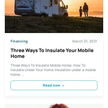
Financing
March 01, 2021
Three Ways To Insulate Your Mobile
Home
Three Ways To Insulate Mobile Home: How To
Insulate Under Your Home Insulation under a mobile
home,...
Read now