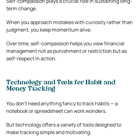
Self-compassion plays a crucial role in sustaining long-
term change.
When you approach mistakes with curiosity rather than
judgment, you keep momentum alive.
Over time, self-compassion helps you view financial
management not as punishment or restriction but as
self-respect in action.
Technology and Tools for Habit and
Money Tracking
You don’t need anything fancy to track habits — a
notebook or spreadsheet can work wonders.
But technology offers a variety of tools designed to
make tracking simple and motivating.