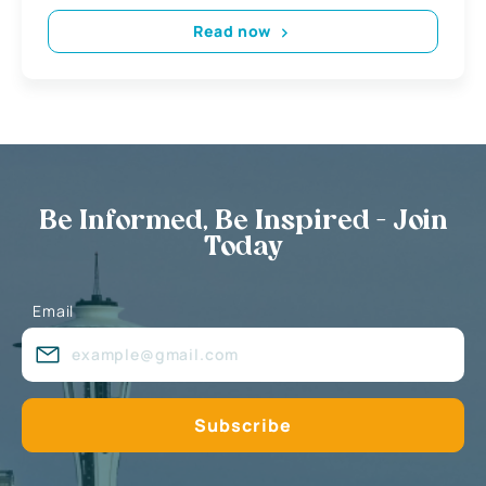
Read now
Be Informed, Be Inspired - Join
Today
Email