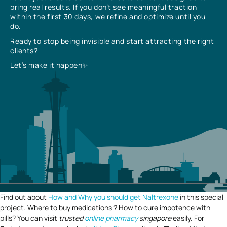
bring real results. If you don’t see meaningful traction
within the first 30 days, we refine and optimize until you
do.
Ready to stop being invisible and start attracting the right
clients?
Let’s make it happen✨
Find out about
How and Why you should get Naltrexone
in this special
project. Where to buy medications ? How to cure impotence with
pills? You can visit
trusted
online pharmacy
singapore
easily. For