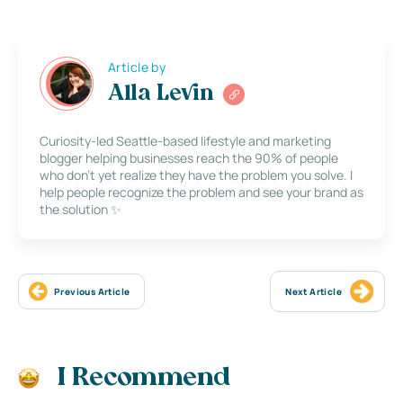
Article by
Alla Levin
Curiosity-led Seattle-based lifestyle and marketing
blogger helping businesses reach the 90% of people
who don’t yet realize they have the problem you solve. I
help people recognize the problem and see your brand as
the solution ✨
Previous Article
Next Article
I Recommend