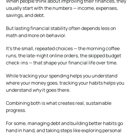
When people think about improving their finances, they
usually start with the numbers — income, expenses,
savings, and debt.
But lasting financial stability often depends less on
math and more on behavior.
It’s the small, repeated choices — the morning coffee
runs, the late-night online orders, the skipped budget
check-ins — that shape your financial life over time.
While tracking your spending helps you understand
where your money goes, tracking your habits helps you
understand
why
it goes there.
Combining both is what creates real, sustainable
progress.
For some, managing debt and building better habits go
hand in hand, and taking steps like exploring personal