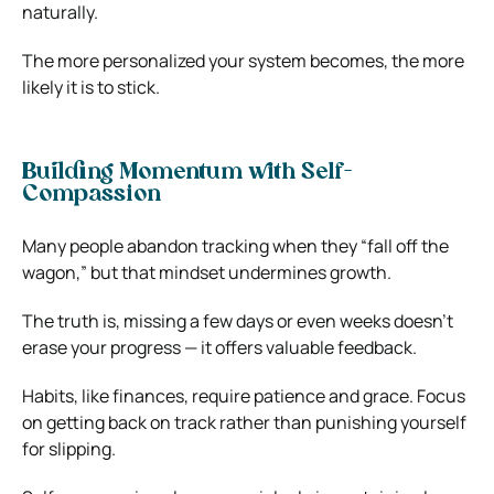
naturally.
The more personalized your system becomes, the more
likely it is to stick.
Building Momentum with Self-
Compassion
Many people abandon tracking when they “fall off the
wagon,” but that mindset undermines growth.
The truth is, missing a few days or even weeks doesn’t
erase your progress — it offers valuable feedback.
Habits, like finances, require patience and grace. Focus
on getting back on track rather than punishing yourself
for slipping.