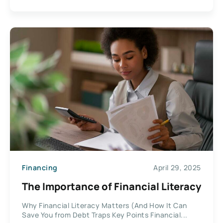
Financing
April 29, 2025
The Importance of Financial Literacy
Why Financial Literacy Matters (And How It Can
Save You from Debt Traps Key Points Financial...