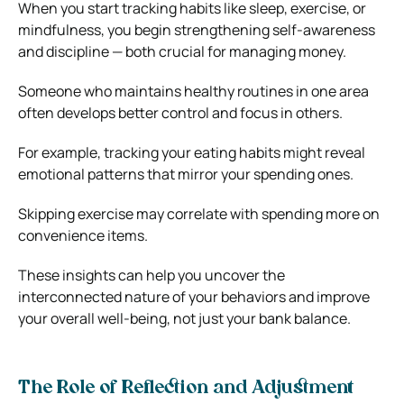
When you start tracking habits like sleep, exercise, or
mindfulness, you begin strengthening self-awareness
and discipline — both crucial for managing money.
Someone who maintains healthy routines in one area
often develops better control and focus in others.
For example, tracking your eating habits might reveal
emotional patterns that mirror your spending ones.
Skipping exercise may correlate with spending more on
convenience items.
These insights can help you uncover the
interconnected nature of your behaviors and improve
your overall well-being, not just your bank balance.
The Role of Reflection and Adjustment