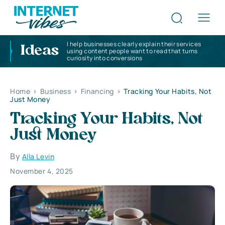
I help businesses clearly explain their services
Ideas
using content people want to read that turns
curiosity into conversions
Home
>
Business
>
Financing
>
Tracking Your Habits, Not
Just Money
Tracking Your Habits, Not
Just Money
By
Alla Levin
November 4, 2025