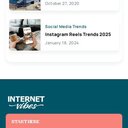
Lives Here
October 27, 2020
Social Media Trends
Instagram Reels Trends 2025
January 18, 2024
START HERE