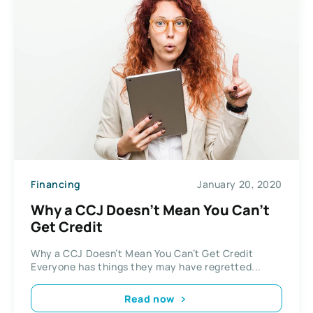
Financing
January 20, 2020
Why a CCJ Doesn’t Mean You Can’t
Get Credit
Why a CCJ Doesn’t Mean You Can’t Get Credit
Everyone has things they may have regretted...
Read now