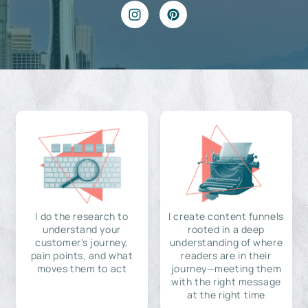
I do the research to
I create content funnels
understand your
rooted in a deep
customer's journey,
understanding of where
pain points, and what
readers are in their
moves them to act
journey—meeting them
with the right message
at the right time