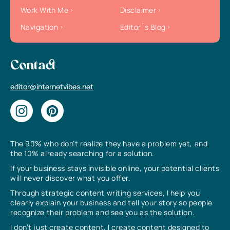
Work With Me
Disclaimer
Navigation
Editor`s Blog
Contact
editor@internetvibes.net
The 90% who don’t realize they have a problem yet, and
the 10% already searching for a solution.
If your business stays invisible online, your potential clients
will never discover what you offer.
Through strategic content writing services, I help you
clearly explain your business and tell your story so people
recognize their problem and see you as the solution.
I don’t just create content, I create content designed to