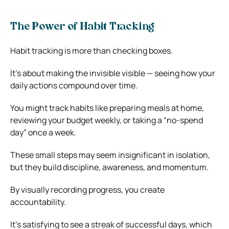
The Power of Habit Tracking
Habit tracking is more than checking boxes.
It’s about making the invisible visible — seeing how your
daily actions compound over time.
You might track habits like preparing meals at home,
reviewing your budget weekly, or taking a “no-spend
day” once a week.
These small steps may seem insignificant in isolation,
but they build discipline, awareness, and momentum.
By visually recording progress, you create
accountability.
It’s satisfying to see a streak of successful days, which