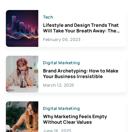
Tech
Lifestyle and Design Trends That
Will Take Your Breath Away: The
Exciting Possibilities For
February 06, 2023
Creativity
Digital Marketing
Brand Archetyping: How to Make
Your Business Irresistible
March 12, 2025
Digital Marketing
Why Marketing Feels Empty
Without Clear Values
June 16, 2025