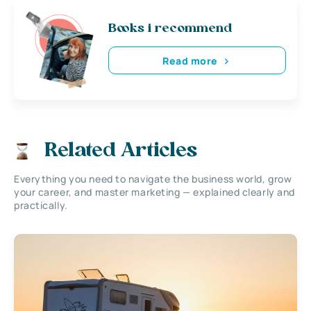
Books i recommend
Read more
Related Articles
Everything you need to navigate the business world, grow
your career, and master marketing — explained clearly and
practically.