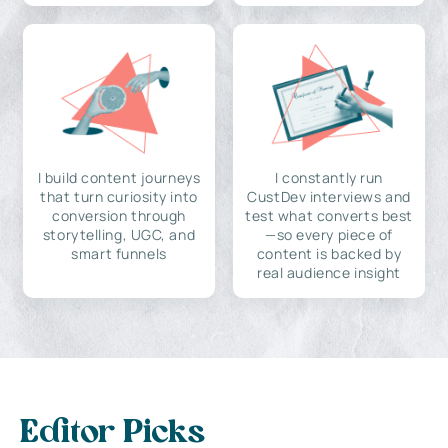
I build content journeys
I constantly run
that turn curiosity into
CustDev interviews and
conversion through
test what converts best
storytelling, UGC, and
—so every piece of
smart funnels
content is backed by
real audience insight
Editor Picks