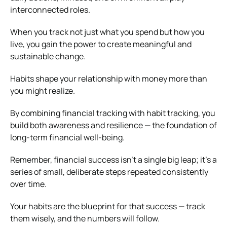
interconnected roles.
When you track not just what you spend but how you
live, you gain the power to create meaningful and
sustainable change.
Habits shape your relationship with money more than
you might realize.
By combining financial tracking with habit tracking, you
build both awareness and resilience — the foundation of
long-term financial well-being.
Remember, financial success isn’t a single big leap; it’s a
series of small, deliberate steps repeated consistently
over time.
Your habits are the blueprint for that success — track
them wisely, and the numbers will follow.