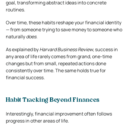
goal, transforming abstract ideas into concrete
routines.
Over time, these habits reshape your financial identity
— from someone trying to save money to someone who
naturally
does
.
As explained by
Harvard Business Review
, success in
any area of life rarely comes from grand, one-time
changes but from small, repeated actions done
consistently over time. The same holds true for
financial success.
Habit Tracking Beyond Finances
Interestingly, financial improvement often follows
progress in other areas of life.