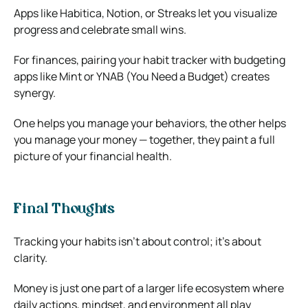
Apps like Habitica, Notion, or Streaks let you visualize
progress and celebrate small wins.
For finances, pairing your habit tracker with budgeting
apps like Mint or YNAB (You Need a Budget) creates
synergy.
One helps you manage your behaviors, the other helps
you manage your money — together, they paint a full
picture of your financial health.
Final Thoughts
Tracking your habits isn’t about control; it’s about
clarity.
Money is just one part of a larger life ecosystem where
daily actions, mindset, and environment all play