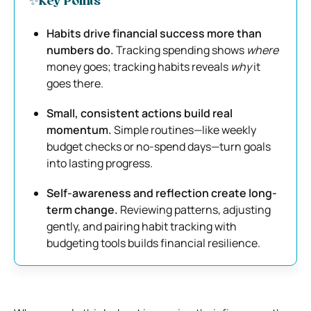
✨Key Points
Habits drive financial success more than
numbers do.
Tracking spending shows
where
money goes; tracking habits reveals
why
it
goes there.
Small, consistent actions build real
momentum.
Simple routines—like weekly
budget checks or no-spend days—turn goals
into lasting progress.
Self-awareness and reflection create long-
term change.
Reviewing patterns, adjusting
gently, and pairing habit tracking with
budgeting tools builds financial resilience.