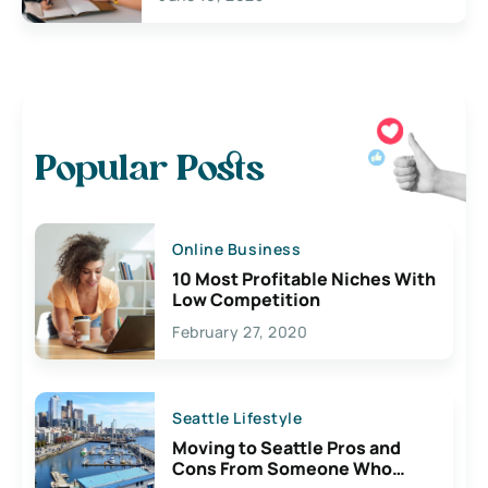
Popular Posts
Online Business
10 Most Profitable Niches With
Low Competition
February 27, 2020
Seattle Lifestyle
Moving to Seattle Pros and
Cons From Someone Who