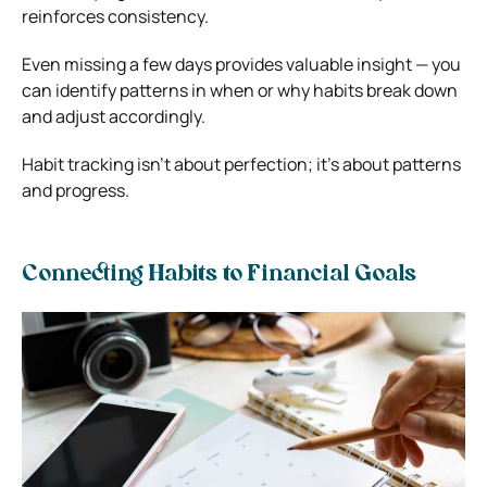
reinforces consistency.
Even missing a few days provides valuable insight — you
can identify patterns in when or why habits break down
and adjust accordingly.
Habit tracking isn’t about perfection; it’s about patterns
and progress.
Connecting Habits to Financial Goals