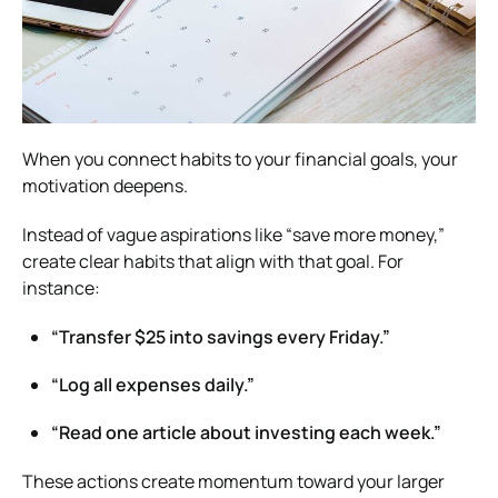
When you connect habits to your financial goals, your
motivation deepens.
Instead of vague aspirations like “save more money,”
create clear habits that align with that goal. For
instance:
“Transfer $25 into savings every Friday.”
“Log all expenses daily.”
“Read one article about investing each week.”
These actions create momentum toward your larger