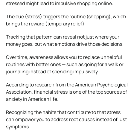
stressed might lead to impulsive shopping online.
The cue (stress) triggers the routine (shopping), which
brings the reward (temporary relief).
Tracking that pattern can reveal not just where your
money goes, but what emotions drive those decisions.
Over time, awareness allows you to replace unhelpful
routines with better ones — such as going for a walk or
journaling instead of spending impulsively.
According to research from the American Psychological
Association, financial stress is one of the top sources of
anxiety in American life.
Recognizing the habits that contribute to that stress
can empower you to address root causes instead of just
symptoms.