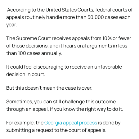
According to the United States Courts, federal courts of
appeals routinely handle more than 50,000 cases each
year.
The Supreme Court receives appeals from 10% or fewer
of those decisions, and it hears oral arguments in less
than 100 cases annually.
It could feel discouraging to receive an unfavorable
decision in court.
But this doesn’t mean the case is over.
Sometimes, you can still challenge this outcome
through an appeal, if you know the right way to do it.
For example, the
Georgia appeal process
is done by
submitting a request to the court of appeals.