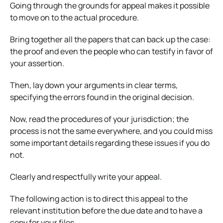
Going through the grounds for appeal makes it possible
to move on to the actual procedure.
Bring together all the papers that can back up the case:
the proof and even the people who can testify in favor of
your assertion.
Then, lay down your arguments in clear terms,
specifying the errors found in the original decision.
Now, read the procedures of your jurisdiction; the
process is not the same everywhere, and you could miss
some important details regarding these issues if you do
not.
Clearly and respectfully write your appeal.
The following action is to direct this appeal to the
relevant institution before the due date and to have a
copy for your files.