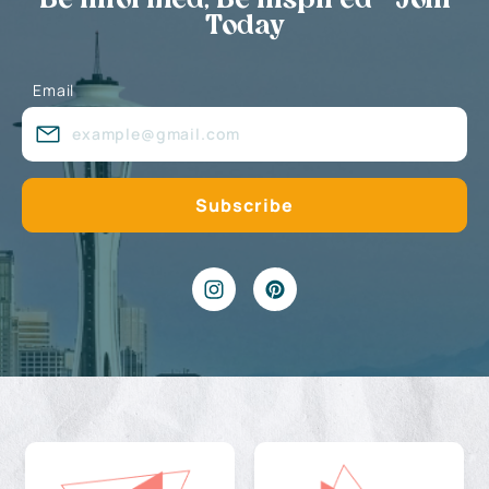
Be Informed, Be Inspired - Join
Today
Email