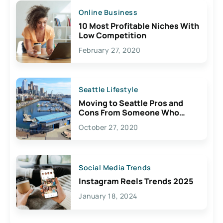
Online Business
10 Most Profitable Niches With
Low Competition
February 27, 2020
Seattle Lifestyle
Moving to Seattle Pros and
Cons From Someone Who
Lives Here
October 27, 2020
Social Media Trends
Instagram Reels Trends 2025
January 18, 2024