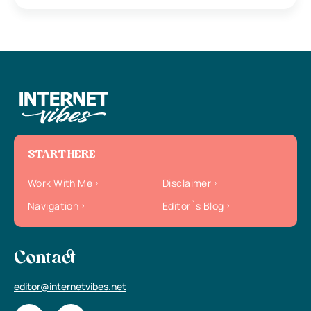
START HERE
Work With Me
Disclaimer
Navigation
Editor`s Blog
Contact
editor@internetvibes.net