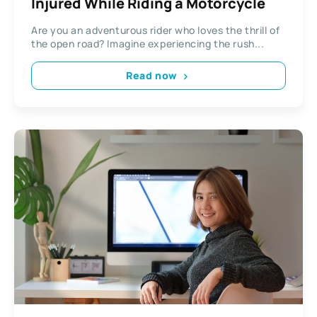
Injured While Riding a Motorcycle
Are you an adventurous rider who loves the thrill of
the open road? Imagine experiencing the rush...
Read now