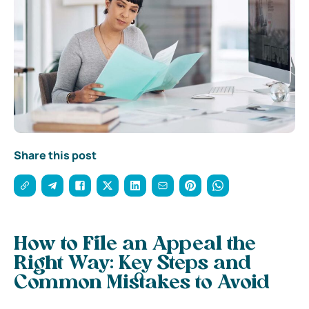
Share this post
How to File an Appeal the
Right Way: Key Steps and
Common Mistakes to Avoid