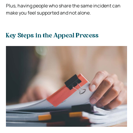
Plus, having people who share the same incident can
make you feel supported and not alone.
Key Steps in the Appeal Process