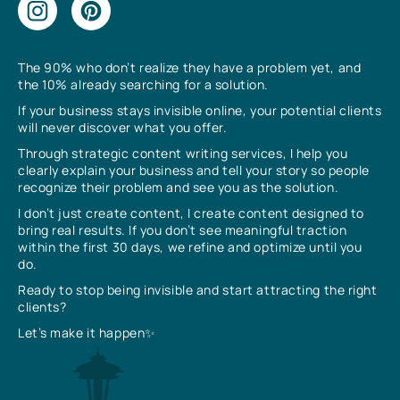
The 90% who don’t realize they have a problem yet, and
the 10% already searching for a solution.
If your business stays invisible online, your potential clients
will never discover what you offer.
Through strategic content writing services, I help you
clearly explain your business and tell your story so people
recognize their problem and see you as the solution.
I don’t just create content, I create content designed to
bring real results. If you don’t see meaningful traction
within the first 30 days, we refine and optimize until you
do.
Ready to stop being invisible and start attracting the right
clients?
Let’s make it happen✨