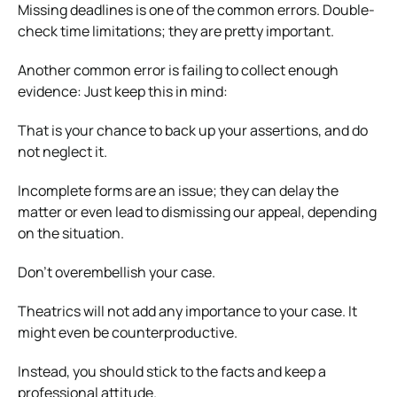
Missing deadlines is one of the common errors. Double-
check time limitations; they are pretty important.
Another common error is failing to collect enough
evidence: Just keep this in mind:
That is your chance to back up your assertions, and do
not neglect it.
Incomplete forms are an issue; they can delay the
matter or even lead to dismissing our appeal, depending
on the situation.
Don’t overembellish your case.
Theatrics will not add any importance to your case. It
might even be counterproductive.
Instead, you should stick to the facts and keep a
professional attitude.