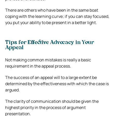
There are others who have been in the same boat
coping with the learning curve; if you can stay focused,
you put your ability to be present in a better light.
Tips for Effective Advocacy in Your
Appeal
Not making common mistakes is really a basic
requirement in the appeal process.
The success of an appeal will to a large extent be
determined by the effectiveness with which the case is
argued.
The clarity of communication should be given the
highest priority in the process of argument
presentation.