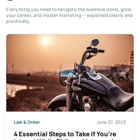
Everything you need to navigate the business world, grow
your career, and master marketing — explained clearly and
practically.
Law & Order
June 27, 2023
4 Essential Steps to Take If You’re