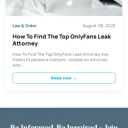
Law & Order
August 08, 2022
How To Find The Top OnlyFans Leak
Attorney
How To Find The Top OnlyFans Leak Attorney Key
Points Experience matters—choose an attorney
who...
Read now