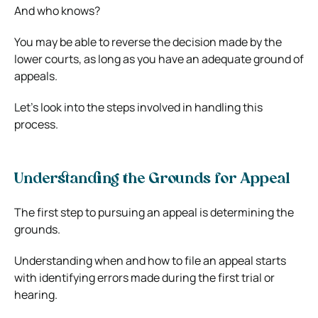
And who knows?
You may be able to reverse the decision made by the
lower courts, as long as you have an adequate ground of
appeals.
Let’s look into the steps involved in handling this
process.
Understanding the Grounds for Appeal
The first step to pursuing an appeal is determining the
grounds.
Understanding when and how to file an appeal starts
with identifying errors made during the first trial or
hearing.