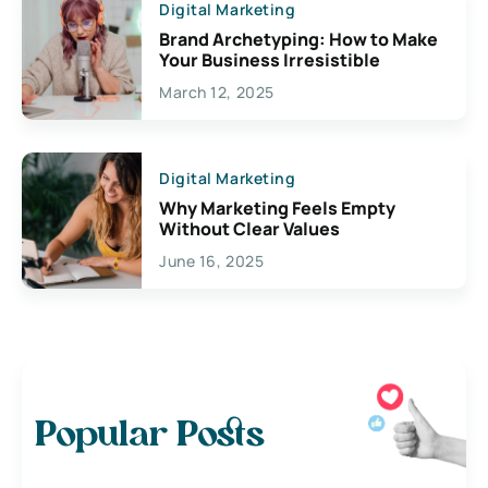
Digital Marketing
Brand Archetyping: How to Make
Your Business Irresistible
March 12, 2025
Digital Marketing
Why Marketing Feels Empty
Without Clear Values
June 16, 2025
Popular Posts