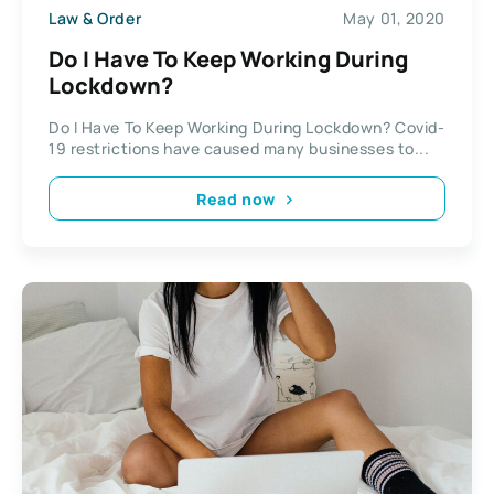
Law & Order
May 01, 2020
Do I Have To Keep Working During
Lockdown?
Do I Have To Keep Working During Lockdown? Covid-
19 restrictions have caused many businesses to...
Read now