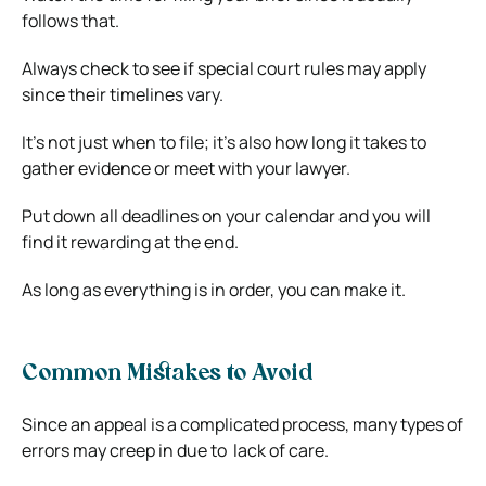
follows that.
Always check to see if special court rules may apply
since their timelines vary.
It’s not just when to file; it’s also how long it takes to
gather evidence or meet with your lawyer.
Put down all deadlines on your calendar and you will
find it rewarding at the end.
As long as everything is in order, you can make it.
Common Mistakes to Avoid
Since an appeal is a complicated process, many types of
errors may creep in due to lack of care.