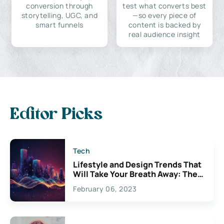
conversion through
test what converts best
storytelling, UGC, and
—so every piece of
smart funnels
content is backed by
real audience insight
Editor Picks
Tech
Lifestyle and Design Trends That
Will Take Your Breath Away: The
Exciting Possibilities For
February 06, 2023
Creativity