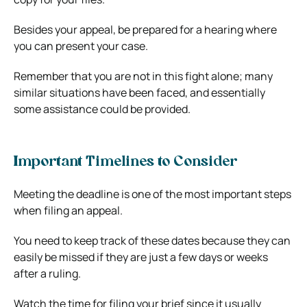
Besides your appeal, be prepared for a hearing where
you can present your case.
Remember that you are not in this fight alone; many
similar situations have been faced, and essentially
some assistance could be provided.
Important Timelines to Consider
Meeting the deadline is one of the most important steps
when filing an appeal.
You need to keep track of these dates because they can
easily be missed if they are just a few days or weeks
after a ruling.
Watch the time for filing your brief since it usually