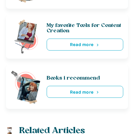
My favorite Tools for Content
Creation
Read more
Books i recommend
Read more
Related Articles