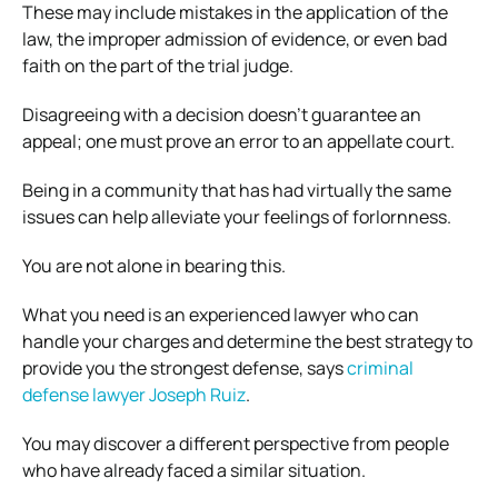
These may include mistakes in the application of the
law, the improper admission of evidence, or even bad
faith on the part of the trial judge.
Disagreeing with a decision doesn’t guarantee an
appeal; one must prove an error to an appellate court.
Being in a community that has had virtually the same
issues can help alleviate your feelings of forlornness.
You are not alone in bearing this.
What you need is an experienced lawyer who can
handle your charges and determine the best strategy to
provide you the strongest defense, says
criminal
defense lawyer Joseph Ruiz
.
You may discover a different perspective from people
who have already faced a similar situation.