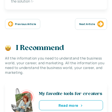
the solution ✨
Previous Article
Next Article
I Recommend
All the information you need to understand the business
world, your career, and marketing. All the information you
need to understand the business world, your career, and
marketing.
My favorite tools for creators
Read more