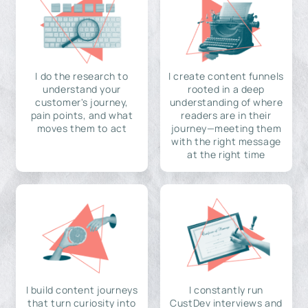
I do the research to
I create content funnels
understand your
rooted in a deep
customer's journey,
understanding of where
pain points, and what
readers are in their
moves them to act
journey—meeting them
with the right message
at the right time
I build content journeys
I constantly run
that turn curiosity into
CustDev interviews and