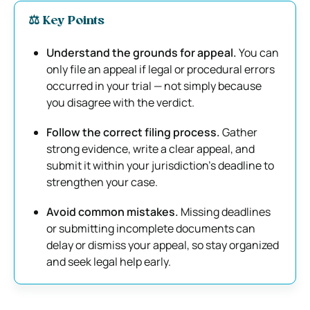
⚖️
Key Points
Understand the grounds for appeal.
You can
only file an appeal if legal or procedural errors
occurred in your trial — not simply because
you disagree with the verdict.
Follow the correct filing process.
Gather
strong evidence, write a clear appeal, and
submit it within your jurisdiction’s deadline to
strengthen your case.
Avoid common mistakes.
Missing deadlines
or submitting incomplete documents can
delay or dismiss your appeal, so stay organized
and seek legal help early.