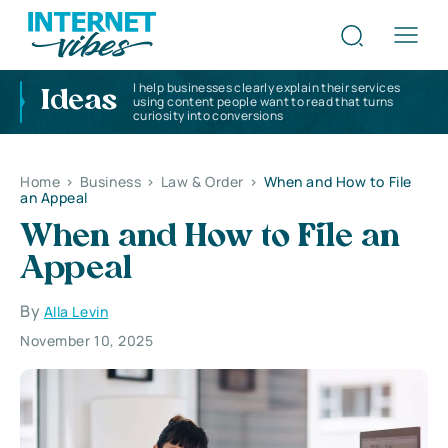
I help businesses clearly explain their services
Ideas
using content people want to read that turns
curiosity into conversions
Home
>
Business
>
Law & Order
>
When and How to File
an Appeal
When and How to File an
Appeal
By
Alla Levin
November 10, 2025