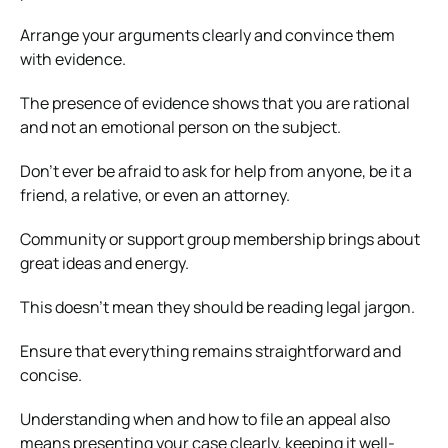
Arrange your arguments clearly and convince them
with evidence.
The presence of evidence shows that you are rational
and not an emotional person on the subject.
Don’t ever be afraid to ask for help from anyone, be it a
friend, a relative, or even an attorney.
Community or support group membership brings about
great ideas and energy.
This doesn’t mean they should be reading legal jargon.
Ensure that everything remains straightforward and
concise.
Understanding when and how to file an appeal also
means presenting your case clearly, keeping it well-