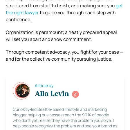
structured from start to finish, and making sure you
get
the right lawyer
to guide you through each step with
confidence.
Organization is paramount; a neatly prepared appeal
will set you apart and show commitment.
Through competent advocacy, you fight for your case —
and for the collective community pursuing justice.
Article by
Alla Levin
Curiosity-led Seattle-based lifestyle and marketing
blogger helping businesses reach the 90% of people
who don’t yet realize they have the problem you solve. I
help people recognize the problem and see your brand as