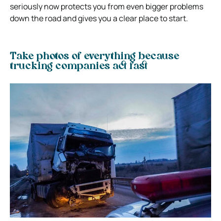
seriously now protects you from even bigger problems
down the road and gives you a clear place to start.
Take photos of everything because
trucking companies act fast