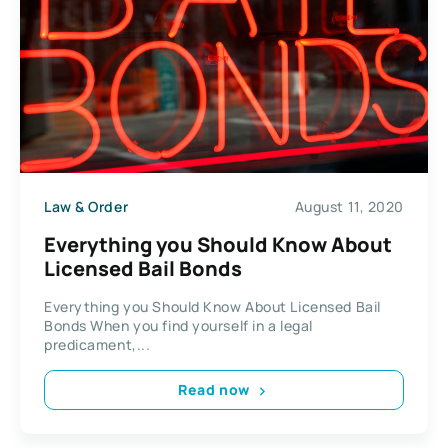
Law & Order
August 11, 2020
Everything you Should Know About
Licensed Bail Bonds
Everything you Should Know About Licensed Bail
Bonds When you find yourself in a legal
predicament,...
Read now