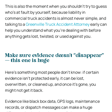
This is also the moment when you shouldn’t try to guess
who’s at fault by yourself, because liability in
commercial truck accidents is almost never simple, and
talking to a
Greenville Truck Accident Attorney
early can
help you understand what you’re dealing with before
anything gets lost, twisted, or used against you.
Make sure evidence doesn’t “disappear”
— this one is huge
Here’s something most people don’t know: if certain
evidence isn’t protected early, it can be lost,
overwritten, or cleaned up, and once it’s gone, you
might not get it back.
Evidence like black box data, GPS logs, maintenance
records, or dispatch messages can make a huge