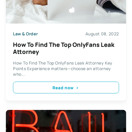
Law & Order
August 08, 2022
How To Find The Top OnlyFans Leak
Attorney
How To Find The Top OnlyFans Leak Attorney Key
Points Experience matters—choose an attorney
who...
Read now