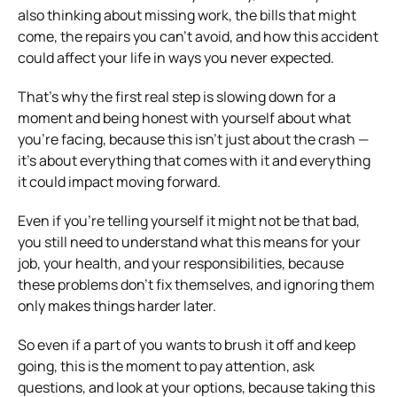
also thinking about missing work, the bills that might
come, the repairs you can’t avoid, and how this accident
could affect your life in ways you never expected.
That’s why the first real step is slowing down for a
moment and being honest with yourself about what
you’re facing, because this isn’t just about the crash —
it’s about everything that comes with it and everything
it could impact moving forward.
Even if you’re telling yourself it might not be that bad,
you still need to understand what this means for your
job, your health, and your responsibilities, because
these problems don’t fix themselves, and ignoring them
only makes things harder later.
So even if a part of you wants to brush it off and keep
going, this is the moment to pay attention, ask
questions, and look at your options, because taking this