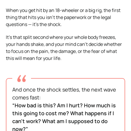
When you get hit by an 18-wheeler or a big rig, the first
thing that hits you isn’t the paperwork or the legal
questions — it’s the shock.
It’s that split second where your whole body freezes,
your hands shake, and your mind can’t decide whether
to focus on the pain, the damage, or the fear of what
this will mean for your life.
And once the shock settles, the next wave
comes fast:
“How bad is this? Am I hurt? How much is
this going to cost me? What happens if I
can’t work? What am I supposed to do
now?”