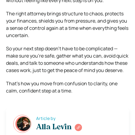
without feeling like every next step is on you.
The right attorney brings structure to chaos, protects
your finances, shields you from pressure, and gives you
a sense of control again at a time when everything feels
uncertain.
So your next step doesn’t have to be complicated —
make sure you’re safe, gather what you can, avoid quick
deals, and talk to someone who understands how these
cases work, just to get the peace of mind you deserve.
That’s how you move from confusion to clarity, one
calm, confident step at a time.
Article by
Alla Levin