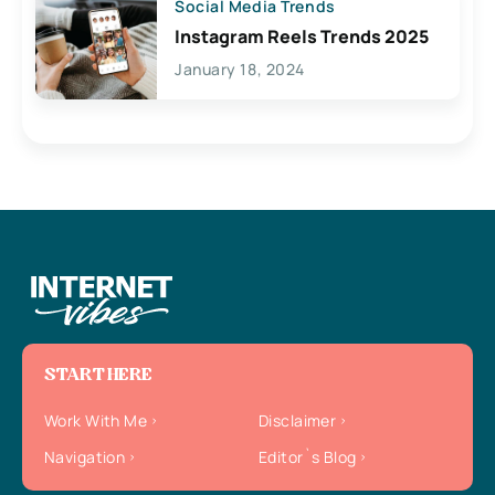
Social Media Trends
Instagram Reels Trends 2025
January 18, 2024
START HERE
Work With Me
Disclaimer
Navigation
Editor`s Blog