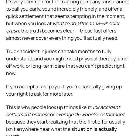
It’s very common for the trucking company’s insurance
to call you early, sound incredibly friendly, and offer a
quick settlement that seems tempting in the moment,
but when you look at
what to do after an 18-wheeler
crash
, the truth becomes clear — those fast offers
almost never cover everything you’ll actually need.
Truck accident injuries can take months to fully
understand, and you might need physical therapy, time
off work, or long-term care that you can’t predict right
now.
If you accept a fast payout, you’re basically giving up
your right to ask for more later.
This is why people look up things like
truck accident
settlement process
or
average 18-wheeler settlement
,
because they start realizing that the first offer usually
isn’t anywhere near what the
situation is actually