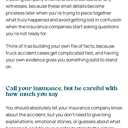
witnesses, because these small details become
priceless later when you’re trying to piece together
what truly happened and avoid getting lost in confusion
when the insurance companies start asking questions
you’re not ready for.
Think of it as building your own file of facts, because
truck accident cases get complicated fast, and having
your own evidence gives you something solid to stand
on.
Call your insurance, but be careful with
how much you say
You should absolutely let your insurance company know
about the accident, but you don’t need to give long
explanations, emotional stories, or guesses about what