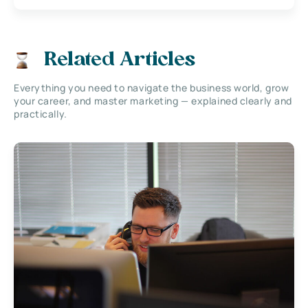
Related Articles
Everything you need to navigate the business world, grow
your career, and master marketing — explained clearly and
practically.