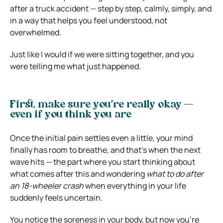
after a truck accident — step by step, calmly, simply, and
in a way that helps you feel understood, not
overwhelmed.
Just like I would if we were sitting together, and you
were telling me what just happened.
First, make sure you’re really okay —
even if you think you are
Once the initial pain settles even a little, your mind
finally has room to breathe, and that’s when the next
wave hits — the part where you start thinking about
what comes after this and wondering
what to do after
an 18-wheeler crash
when everything in your life
suddenly feels uncertain.
You notice the soreness in your body, but now you’re