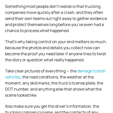
Something most people don’t realize is that trucking
companies move quickly after a crash, and they often
send their own teams out right away to gather evidence
and protect themselves long before you’ve even had a
chance to process what happened.
That’s why taking control on your end matters so much,
because the photos and details you collect now can
become the proof you need later if anyone tries to twist
the story or question what really happened.
Take clear pictures of everything — the
damage to both
vehicles
, the road conditions, the weather at the
moment, any skid marks, the truck’s license plate, the
DOT number, and anything else that shows what the
scene looked like.
Also make sure you get the driver’s information, the
trucking company’s name, and the contacts of any