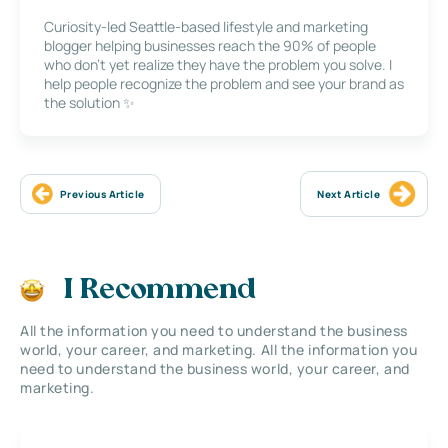
Curiosity-led Seattle-based lifestyle and marketing
blogger helping businesses reach the 90% of people
who don’t yet realize they have the problem you solve. I
help people recognize the problem and see your brand as
the solution ✨
Previous Article
Next Article
I Recommend
All the information you need to understand the business
world, your career, and marketing. All the information you
need to understand the business world, your career, and
marketing.