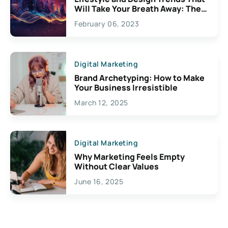
Will Take Your Breath Away: The
Exciting Possibilities For
February 06, 2023
Creativity
Digital Marketing
Brand Archetyping: How to Make
Your Business Irresistible
March 12, 2025
Digital Marketing
Why Marketing Feels Empty
Without Clear Values
June 16, 2025