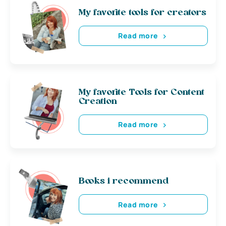
My favorite tools for creators
Read more
My favorite Tools for Content
Creation
Read more
Books i recommend
Read more