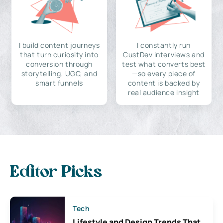
I build content journeys
I constantly run
that turn curiosity into
CustDev interviews and
conversion through
test what converts best
storytelling, UGC, and
—so every piece of
smart funnels
content is backed by
real audience insight
Editor Picks
Tech
Lifestyle and Design Trends That