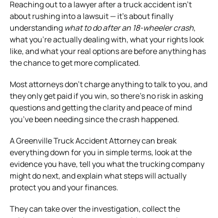
Reaching out to a lawyer after a truck accident isn’t
about rushing into a lawsuit — it’s about finally
understanding
what to do after an 18-wheeler crash
,
what you’re actually dealing with, what your rights look
like, and what your real options are before anything has
the chance to get more complicated.
Most attorneys don’t charge anything to talk to you, and
they only get paid if you win, so there’s no risk in asking
questions and getting the clarity and peace of mind
you’ve been needing since the crash happened.
A Greenville Truck Accident Attorney can break
everything down for you in simple terms, look at the
evidence you have, tell you what the trucking company
might do next, and explain what steps will actually
protect you and your finances.
They can take over the investigation, collect the