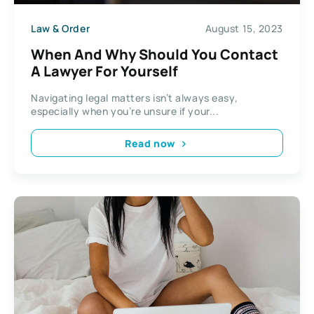
Law & Order
August 15, 2023
When And Why Should You Contact
A Lawyer For Yourself
Navigating legal matters isn’t always easy,
especially when you’re unsure if your...
Read now