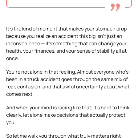
It’s the kind of moment that makes your stomach drop
because you realize an accident this big isn’t just an
inconvenience — it’s something that can change your
health, your finances, and your sense of stability all at
once.
You’re not alone in that feeling. Almost everyone who’s
been in a truck accident goes through the same mix of
fear, confusion, and that awful uncertainty about what
comes next.
And when your mind is racing like that, it’s hard to think
clearly, let alone make decisions that actually protect
you.
So let me walk you through what truly matters right