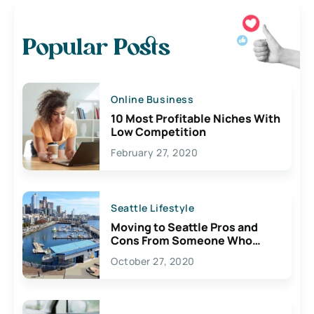
Popular Posts
Online Business
10 Most Profitable Niches With
Low Competition
February 27, 2020
Seattle Lifestyle
Moving to Seattle Pros and
Cons From Someone Who
Lives Here
October 27, 2020