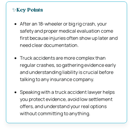
✨Key Points
After an 18-wheeler or big rig crash, your
safety and proper medical evaluation come
first because injuries often show up later and
need clear documentation.
Truck accidents are more complex than
regular crashes, so gathering evidence early
and understanding liability is crucial before
talking to any insurance company.
Speaking with a truck accident lawyer helps
you protect evidence, avoid low settlement
offers, and understand your real options
without committing to anything.