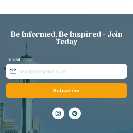
Be Informed, Be Inspired - Join
Today
Email