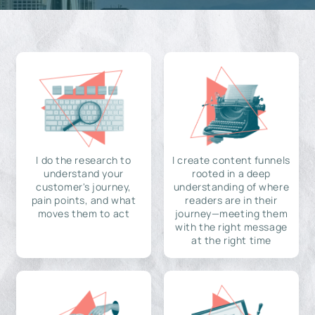
I do the research to
I create content funnels
understand your
rooted in a deep
customer's journey,
understanding of where
pain points, and what
readers are in their
moves them to act
journey—meeting them
with the right message
at the right time