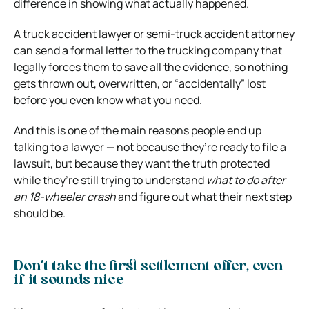
difference in showing what actually happened.
A truck accident lawyer or semi-truck accident attorney
can send a formal letter to the trucking company that
legally forces them to save all the evidence, so nothing
gets thrown out, overwritten, or “accidentally” lost
before you even know what you need.
And this is one of the main reasons people end up
talking to a lawyer — not because they’re ready to file a
lawsuit, but because they want the truth protected
while they’re still trying to understand
what to do after
an 18-wheeler crash
and figure out what their next step
should be.
Don’t take the first settlement offer, even
if it sounds nice