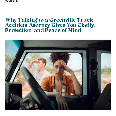
worth.
Why Talking to a Greenville Truck
Accident Attorney Gives You Clarity,
Protection, and Peace of Mind