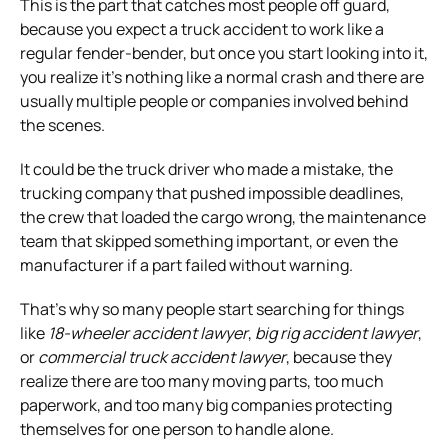
This is the part that catches most people off guard,
because you expect a truck accident to work like a
regular fender-bender, but once you start looking into it,
you realize it’s nothing like a normal crash and there are
usually multiple people or companies involved behind
the scenes.
It could be the truck driver who made a mistake, the
trucking company that pushed impossible deadlines,
the crew that loaded the cargo wrong, the maintenance
team that skipped something important, or even the
manufacturer if a part failed without warning.
That’s why so many people start searching for things
like
18-wheeler accident lawyer
,
big rig accident lawyer
,
or
commercial truck accident lawyer
, because they
realize there are too many moving parts, too much
paperwork, and too many big companies protecting
themselves for one person to handle alone.