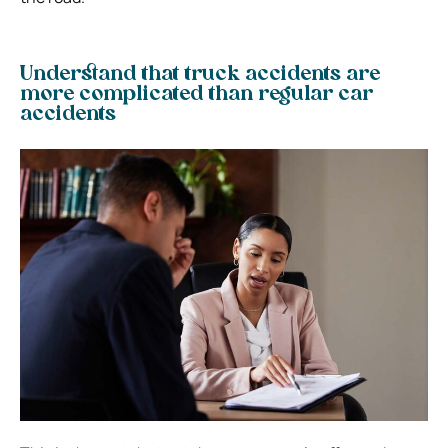
Understand that truck accidents are
more complicated than regular car
accidents