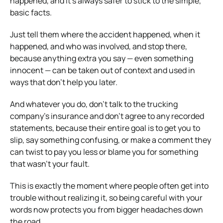
happened, and it’s always safer to stick to the simple,
basic facts.
Just tell them where the accident happened, when it
happened, and who was involved, and stop there,
because anything extra you say — even something
innocent — can be taken out of context and used in
ways that don’t help you later.
And whatever you do, don’t talk to the trucking
company’s insurance and don’t agree to any recorded
statements, because their entire goal is to get you to
slip, say something confusing, or make a comment they
can twist to pay you less or blame you for something
that wasn’t your fault.
This is exactly the moment where people often get into
trouble without realizing it, so being careful with your
words now protects you from bigger headaches down
the road.