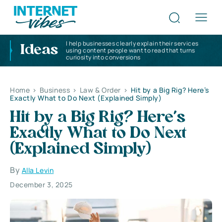
I help businesses clearly explain their services
Ideas
using content people want to read that turns
curiosity into conversions
Home
>
Business
>
Law & Order
>
Hit by a Big Rig? Here’s
Exactly What to Do Next (Explained Simply)
Hit by a Big Rig? Here’s
Exactly What to Do Next
(Explained Simply)
By
Alla Levin
December 3, 2025