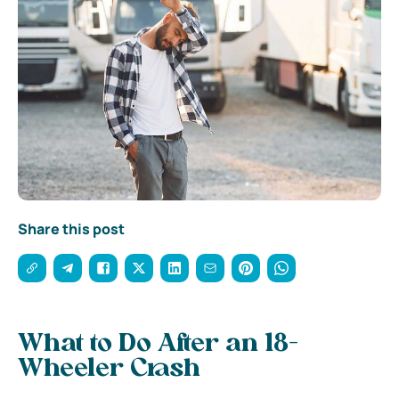
Share this post
What to Do After an 18-
Wheeler Crash