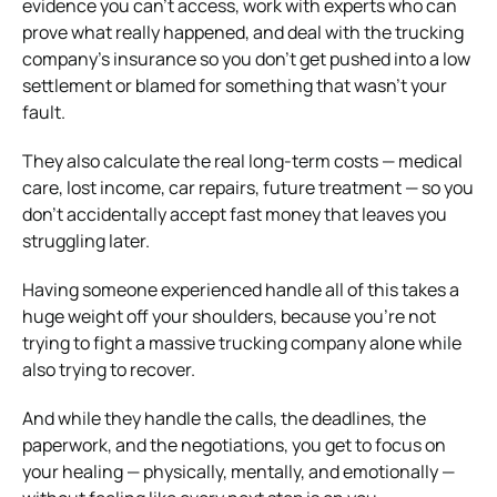
evidence you can’t access, work with experts who can
prove what really happened, and deal with the trucking
company’s insurance so you don’t get pushed into a low
settlement or blamed for something that wasn’t your
fault.
They also calculate the real long-term costs — medical
care, lost income, car repairs, future treatment — so you
don’t accidentally accept fast money that leaves you
struggling later.
Having someone experienced handle all of this takes a
huge weight off your shoulders, because you’re not
trying to fight a massive trucking company alone while
also trying to recover.
And while they handle the calls, the deadlines, the
paperwork, and the negotiations, you get to focus on
your healing — physically, mentally, and emotionally —