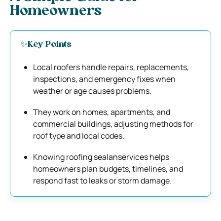
Homeowners
✨Key Points
Local roofers handle repairs, replacements,
inspections, and emergency fixes when
weather or age causes problems.
They work on homes, apartments, and
commercial buildings, adjusting methods for
roof type and local codes.
Knowing roofing sealanservices helps
homeowners plan budgets, timelines, and
respond fast to leaks or storm damage.