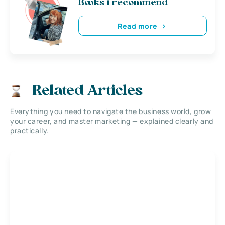
Books i recommend
Read more
Related Articles
Everything you need to navigate the business world, grow
your career, and master marketing — explained clearly and
practically.