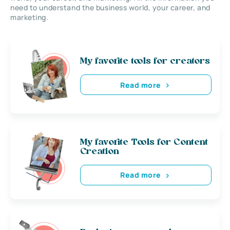
need to understand the business world, your career, and
marketing.
My favorite tools for creators
Read more
My favorite Tools for Content
Creation
Read more