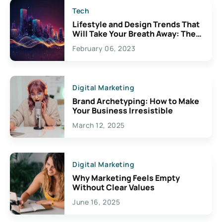
Tech
Lifestyle and Design Trends That
Will Take Your Breath Away: The
Exciting Possibilities For
February 06, 2023
Creativity
Digital Marketing
Brand Archetyping: How to Make
Your Business Irresistible
March 12, 2025
Digital Marketing
Why Marketing Feels Empty
Without Clear Values
June 16, 2025