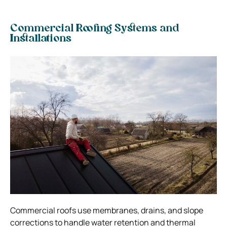
Commercial Roofing Systems and
Installations
Commercial roofs use membranes, drains, and slope
corrections to handle water retention and thermal