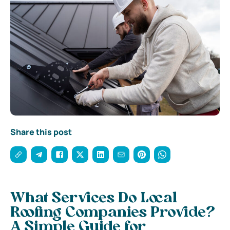
Share this post
What Services Do Local
Roofing Companies Provide?
A Simple Guide for