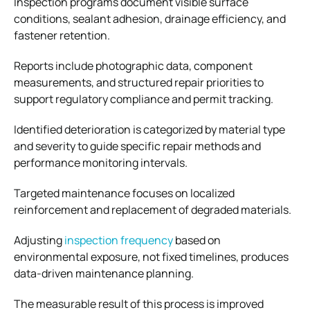
Inspection programs document visible surface
conditions, sealant adhesion, drainage efficiency, and
fastener retention.
Reports include photographic data, component
measurements, and structured repair priorities to
support regulatory compliance and permit tracking.
Identified deterioration is categorized by material type
and severity to guide specific repair methods and
performance monitoring intervals.
Targeted maintenance focuses on localized
reinforcement and replacement of degraded materials.
Adjusting
inspection frequency
based on
environmental exposure, not fixed timelines, produces
data-driven maintenance planning.
The measurable result of this process is improved