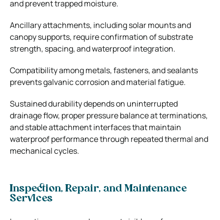
and prevent trapped moisture.
Ancillary attachments, including solar mounts and
canopy supports, require confirmation of substrate
strength, spacing, and waterproof integration.
Compatibility among metals, fasteners, and sealants
prevents galvanic corrosion and material fatigue.
Sustained durability depends on uninterrupted
drainage flow, proper pressure balance at terminations,
and stable attachment interfaces that maintain
waterproof performance through repeated thermal and
mechanical cycles.
Inspection, Repair, and Maintenance
Services