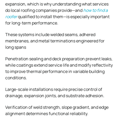
expansion, which is why understanding what services
do local roofing companies provide—and
how to find a
roofer
qualified to install them—is especially important
for long-term performance.
These systems include welded seams, adhered
membranes, and metal terminations engineered for
long spans
Penetration sealing and deck preparation prevent leaks,
while coatings extend service life and modify reflectivity
to improve thermal performance in variable building
conditions.
Large-scale installations require precise control of
drainage, expansion joints, and substrate adhesion.
Verification of weld strength, slope gradient, and edge
alignment determines functional reliability.