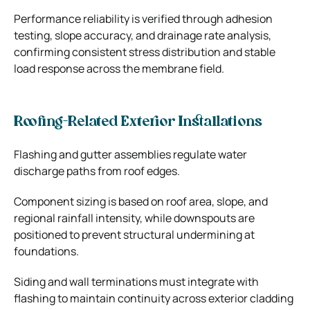
Performance reliability is verified through adhesion
testing, slope accuracy, and drainage rate analysis,
confirming consistent stress distribution and stable
load response across the membrane field.
Roofing-Related Exterior Installations
Flashing and gutter assemblies regulate water
discharge paths from roof edges.
Component sizing is based on roof area, slope, and
regional rainfall intensity, while downspouts are
positioned to prevent structural undermining at
foundations.
Siding and wall terminations must integrate with
flashing to maintain continuity across exterior cladding