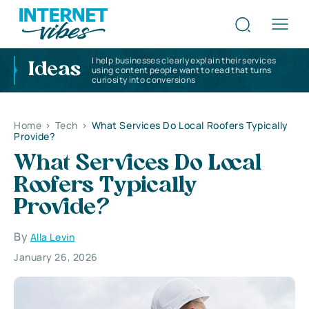
I help businesses clearly explain their services
Ideas
using content people want to read that turns
curiosity into conversions
Home
>
Tech
>
What Services Do Local Roofers Typically
Provide?
What Services Do Local
Roofers Typically
Provide?
By
Alla Levin
January 26, 2026