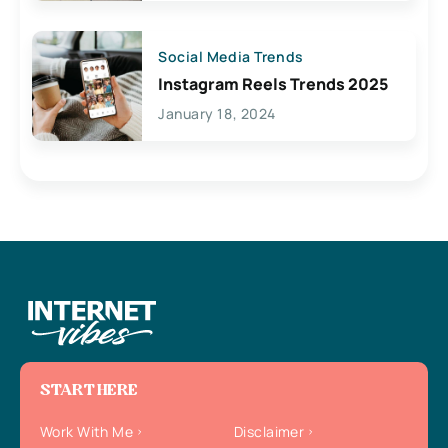
Social Media Trends
Instagram Reels Trends 2025
January 18, 2024
START HERE
Work With Me
Disclaimer