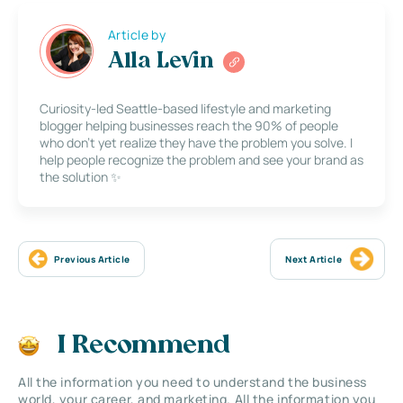
Article by
Alla Levin
Curiosity-led Seattle-based lifestyle and marketing
blogger helping businesses reach the 90% of people
who don’t yet realize they have the problem you solve. I
help people recognize the problem and see your brand as
the solution ✨
Previous Article
Next Article
I Recommend
All the information you need to understand the business
world, your career, and marketing. All the information you