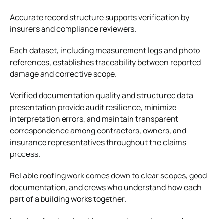
Accurate record structure supports verification by
insurers and compliance reviewers.
Each dataset, including measurement logs and photo
references, establishes traceability between reported
damage and corrective scope.
Verified documentation quality and structured data
presentation provide audit resilience, minimize
interpretation errors, and maintain transparent
correspondence among contractors, owners, and
insurance representatives throughout the claims
process.
Reliable roofing work comes down to clear scopes, good
documentation, and crews who understand how each
part of a building works together.