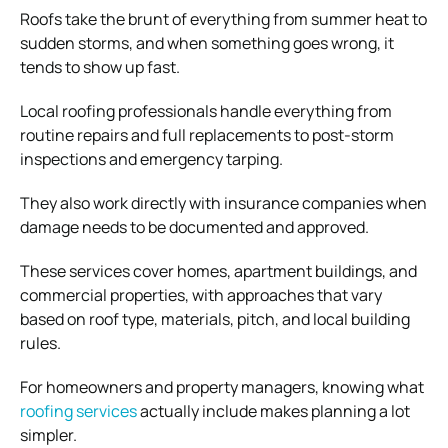
Roofs take the brunt of everything from summer heat to
sudden storms, and when something goes wrong, it
tends to show up fast.
Local roofing professionals handle everything from
routine repairs and full replacements to post-storm
inspections and emergency tarping.
They also work directly with insurance companies when
damage needs to be documented and approved.
These services cover homes, apartment buildings, and
commercial properties, with approaches that vary
based on roof type, materials, pitch, and local building
rules.
For homeowners and property managers, knowing what
roofing services
actually include makes planning a lot
simpler.