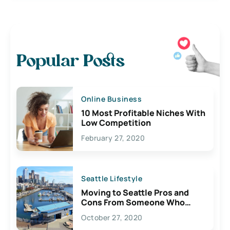
Popular Posts
Online Business
10 Most Profitable Niches With
Low Competition
February 27, 2020
Seattle Lifestyle
Moving to Seattle Pros and
Cons From Someone Who
Lives Here
October 27, 2020