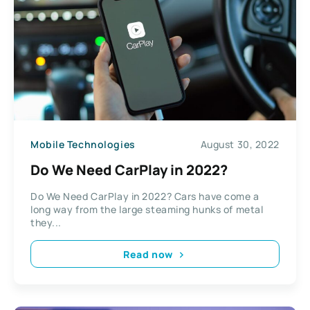
Mobile Technologies
August 30, 2022
Do We Need CarPlay in 2022?
Do We Need CarPlay in 2022? Cars have come a
long way from the large steaming hunks of metal
they...
Read now