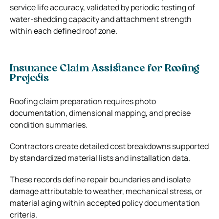
service life accuracy, validated by periodic testing of
water-shedding capacity and attachment strength
within each defined roof zone.
Insurance Claim Assistance for Roofing
Projects
Roofing claim preparation requires photo
documentation, dimensional mapping, and precise
condition summaries.
Contractors create detailed cost breakdowns supported
by standardized material lists and installation data.
These records define repair boundaries and isolate
damage attributable to weather, mechanical stress, or
material aging within accepted policy documentation
criteria.