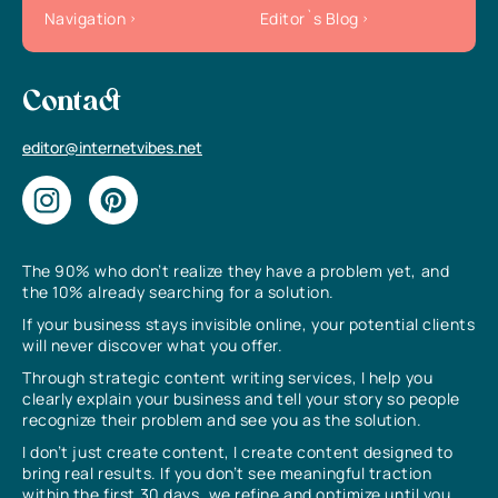
Navigation
Editor`s Blog
Contact
editor@internetvibes.net
The 90% who don’t realize they have a problem yet, and
the 10% already searching for a solution.
If your business stays invisible online, your potential clients
will never discover what you offer.
Through strategic content writing services, I help you
clearly explain your business and tell your story so people
recognize their problem and see you as the solution.
I don’t just create content, I create content designed to
bring real results. If you don’t see meaningful traction
within the first 30 days, we refine and optimize until you