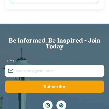
Be Informed, Be Inspired - Join
Today
Email