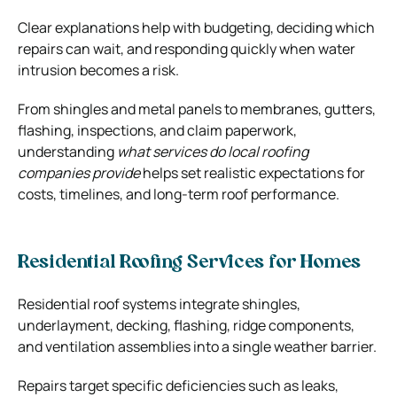
Clear explanations help with budgeting, deciding which
repairs can wait, and responding quickly when water
intrusion becomes a risk.
From shingles and metal panels to membranes, gutters,
flashing, inspections, and claim paperwork,
understanding
what services do local roofing
companies provide
helps set realistic expectations for
costs, timelines, and long-term roof performance.
Residential Roofing Services for Homes
Residential roof systems integrate shingles,
underlayment, decking, flashing, ridge components,
and ventilation assemblies into a single weather barrier.
Repairs target specific deficiencies such as leaks,