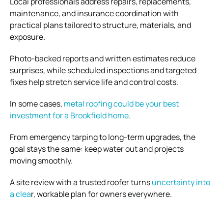
Local professionals address repairs, replacements,
maintenance, and insurance coordination with
practical plans tailored to structure, materials, and
exposure.
Photo-backed reports and written estimates reduce
surprises, while scheduled inspections and targeted
fixes help stretch service life and control costs.
In some cases,
metal roofing could be your best
investment for a Brookfield home
.
From emergency tarping to long-term upgrades, the
goal stays the same: keep water out and projects
moving smoothly.
A site review with a trusted roofer turns
uncertainty into
a clea
r, workable plan for owners everywhere.