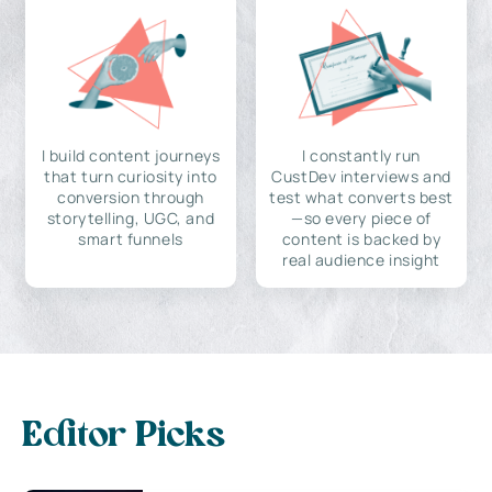
I build content journeys
I constantly run
that turn curiosity into
CustDev interviews and
conversion through
test what converts best
storytelling, UGC, and
—so every piece of
smart funnels
content is backed by
real audience insight
Editor Picks