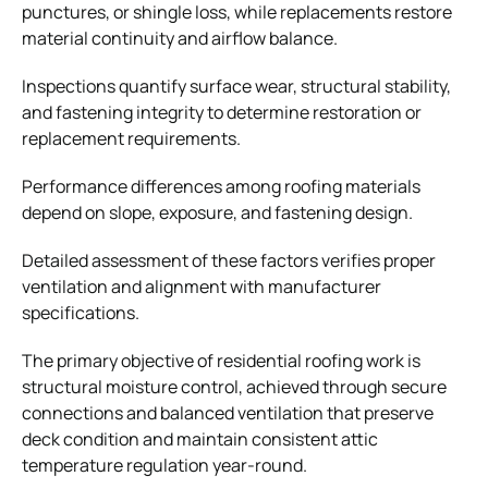
punctures, or shingle loss, while replacements restore
material continuity and airflow balance.
Inspections quantify surface wear, structural stability,
and fastening integrity to determine restoration or
replacement requirements.
Performance differences among roofing materials
depend on slope, exposure, and fastening design.
Detailed assessment of these factors verifies proper
ventilation and alignment with manufacturer
specifications.
The primary objective of residential roofing work is
structural moisture control, achieved through secure
connections and balanced ventilation that preserve
deck condition and maintain consistent attic
temperature regulation year-round.