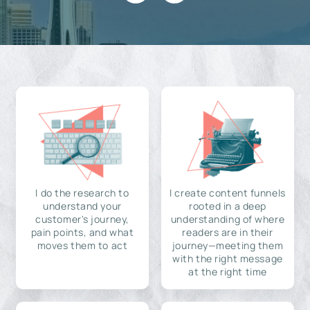
I do the research to
I create content funnels
understand your
rooted in a deep
customer's journey,
understanding of where
pain points, and what
readers are in their
moves them to act
journey—meeting them
with the right message
at the right time