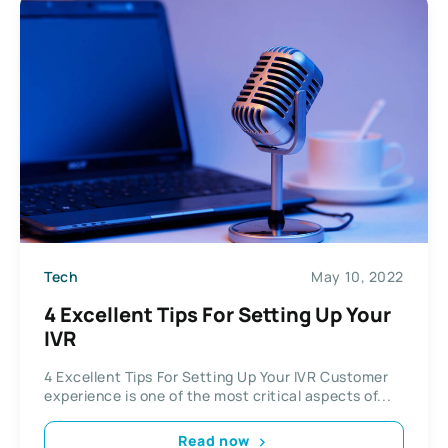
Tech
May 10, 2022
4 Excellent Tips For Setting Up Your
IVR
4 Excellent Tips For Setting Up Your IVR Customer
experience is one of the most critical aspects of...
Read now