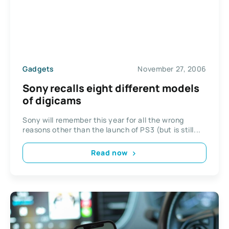
Gadgets
November 27, 2006
Sony recalls eight different models
of digicams
Sony will remember this year for all the wrong
reasons other than the launch of PS3 (but is still...
Read now