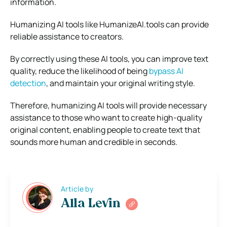
information.
Humanizing AI tools like HumanizeAI.tools can provide
reliable assistance to creators.
By correctly using these AI tools, you can improve text
quality, reduce the likelihood of being
bypass AI
detection
, and maintain your original writing style.
Therefore, humanizing AI tools will provide necessary
assistance to those who want to create high-quality
original content, enabling people to create text that
sounds more human and credible in seconds.
Article by
Alla Levin