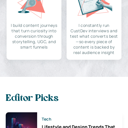
I build content journeys
I constantly run
that turn curiosity into
CustDev interviews and
conversion through
test what converts best
storytelling, UGC, and
—so every piece of
smart funnels
content is backed by
real audience insight
Editor Picks
Tech
Lifestyle and Design Trends That