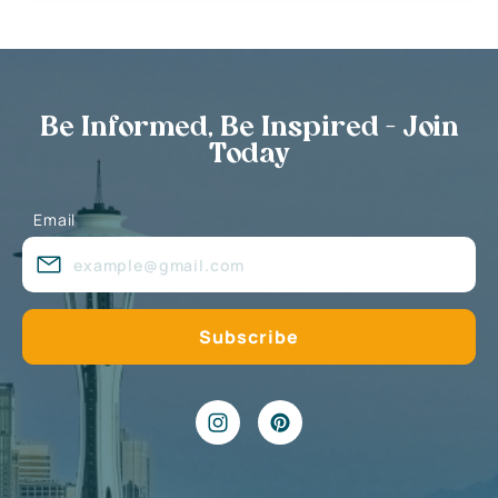
Be Informed, Be Inspired - Join
Today
Email