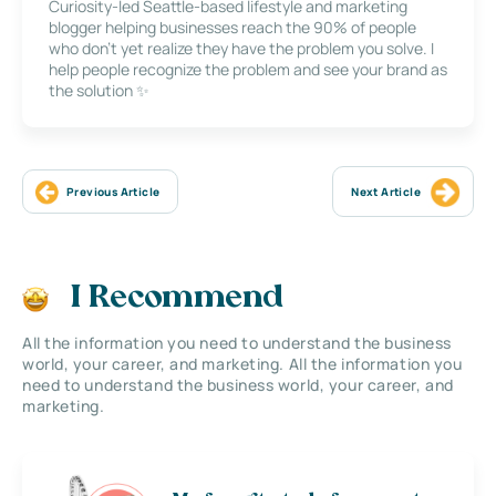
Curiosity-led Seattle-based lifestyle and marketing
blogger helping businesses reach the 90% of people
who don’t yet realize they have the problem you solve. I
help people recognize the problem and see your brand as
the solution ✨
Previous Article
Next Article
I Recommend
All the information you need to understand the business
world, your career, and marketing. All the information you
need to understand the business world, your career, and
marketing.