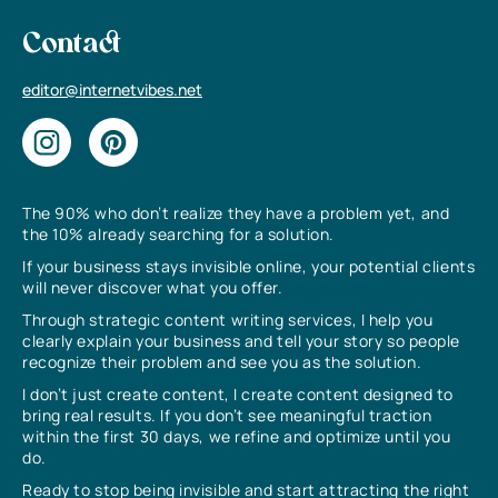
Contact
editor@internetvibes.net
The 90% who don’t realize they have a problem yet, and
the 10% already searching for a solution.
If your business stays invisible online, your potential clients
will never discover what you offer.
Through strategic content writing services, I help you
clearly explain your business and tell your story so people
recognize their problem and see you as the solution.
I don’t just create content, I create content designed to
bring real results. If you don’t see meaningful traction
within the first 30 days, we refine and optimize until you
do.
Ready to stop being invisible and start attracting the right