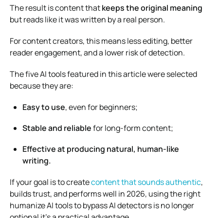
The result is content that
keeps the original meaning
but reads like it was written by a real person.
For content creators, this means less editing, better
reader engagement, and a lower risk of detection.
The five AI tools featured in this article were selected
because they are:
Easy to use
, even for beginners;
Stable and reliable
for long-form content;
Effective at producing natural, human-like
writing.
If your goal is to create
content that sounds authentic
,
builds trust, and performs well in 2026, using the right
humanize AI tools to bypass AI detectors is no longer
optional it’s a practical advantage.