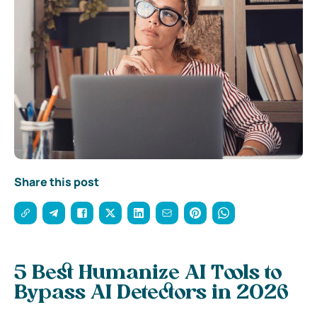
Share this post
5 Best Humanize AI Tools to
Bypass AI Detectors in 2026