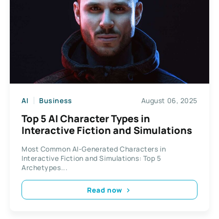
AI
Business
August 06, 2025
Top 5 AI Character Types in
Interactive Fiction and Simulations
Most Common AI-Generated Characters in
Interactive Fiction and Simulations: Top 5
Archetypes...
Read now