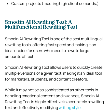
Custom projects (meeting high client demands;)
Smodin AI Rewriting Tool: A
Multifunctional Rewriting Tool
Smodin AI Rewriting Tool is one of the best multilingual
rewriting tools, offering fast speed and making it an
ideal choice for users who need to rewrite large
amounts of text.
Smodin AI Rewriting Tool allows users to quickly create
multiple versions of a given text, making it an ideal tool
for marketers, students, and content creators.
While it may not be as sophisticated as other tools in
handling emotional content and nuances, Smodin AI
Rewriting Tool is highly effective in accurately rewriting
text and effectively modifying
writing style
.