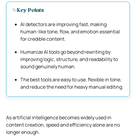
✨Key Points
AI detectors are improving fast, making
human-like tone, flow, and emotion essential
for credible content.
Humanize AI tools go beyond rewriting by
improving logic, structure, and readability to
sound genuinely human.
The best tools are easy to use, flexible in tone,
and reduce the need for heavy manual editing.
As artificial intelligence becomes widely used in
content creation, speed and efficiency alone are no
longer enough.