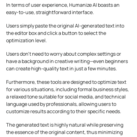
In terms of user experience, Humanize AI boasts an
easy-to-use, straightforward interface.
Users simply paste the original AI-generated text into
the editor box and click a button to select the
optimization level.
Users don’t need to worry about complex settings or
have a background in creative writing—even beginners
can create high-quality text in just a few minutes.
Furthermore, these tools are designed to optimize text
for various situations, including formal business styles,
a relaxed tone suitable for social media, and technical
language used by professionals, allowing users to
customize results according to their specific needs.
The generated text is highly natural while preserving
the essence of the original content, thus minimizing