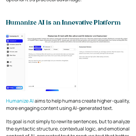
Humanize AI is an Innovative Platform
Humanize AI
aims to help humans create higher-quality,
more engaging content using AI-generated text.
Its goal is not simply to rewrite sentences, but to analyze
the syntactic structure, contextual logic, and emotional