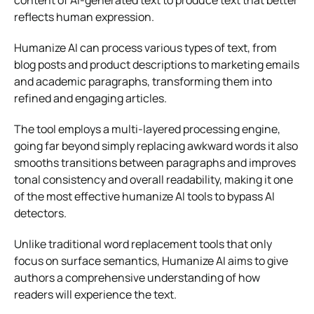
content of AI-generated text to produce text that better
reflects human expression.
Humanize AI can process various types of text, from
blog posts and product descriptions to marketing emails
and academic paragraphs, transforming them into
refined and engaging articles.
The tool employs a multi-layered processing engine,
going far beyond simply replacing awkward words it also
smooths transitions between paragraphs and improves
tonal consistency and overall readability, making it one
of the most effective humanize AI tools to bypass AI
detectors.
Unlike traditional word replacement tools that only
focus on surface semantics, Humanize AI aims to give
authors a comprehensive understanding of how
readers will experience the text.