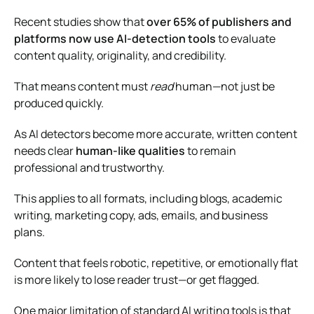
Recent studies show that
over 65% of publishers and
platforms now use AI-detection tools
to evaluate
content quality, originality, and credibility.
That means content must
read
human—not just be
produced quickly.
As AI detectors become more accurate, written content
needs clear
human-like qualities
to remain
professional and trustworthy.
This applies to all formats, including blogs, academic
writing, marketing copy, ads, emails, and business
plans.
Content that feels robotic, repetitive, or emotionally flat
is more likely to lose reader trust—or get flagged.
One major limitation of standard AI writing tools is that