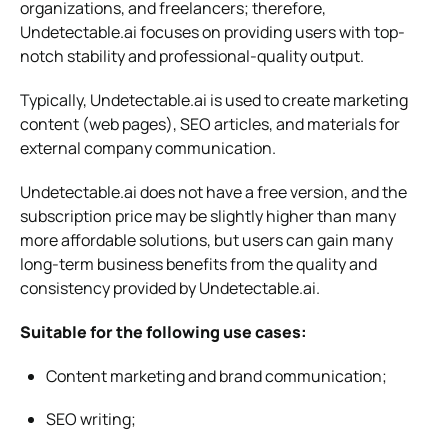
organizations, and freelancers; therefore,
Undetectable.ai focuses on providing users with top-
notch stability and professional-quality output.
Typically, Undetectable.ai is used to create marketing
content (web pages), SEO articles, and materials for
external company communication.
Undetectable.ai does not have a free version, and the
subscription price may be slightly higher than many
more affordable solutions, but users can gain many
long-term business benefits from the quality and
consistency provided by Undetectable.ai.
Suitable for the following use cases:
Content marketing and brand communication;
SEO writing;