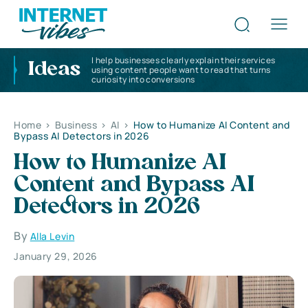
I help businesses clearly explain their services
Ideas
using content people want to read that turns
curiosity into conversions
Home
>
Business
>
AI
>
How to Humanize AI Content and
Bypass AI Detectors in 2026
How to Humanize AI
Content and Bypass AI
Detectors in 2026
By
Alla Levin
January 29, 2026