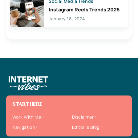
Social Media Trends
Instagram Reels Trends 2025
January 18, 2024
START HERE
Work With Me
Disclaimer
Navigation
Editor`s Blog