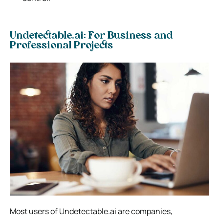
Undetectable.ai: For Business and
Professional Projects
Most users of Undetectable.ai are companies,