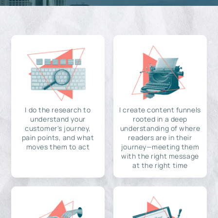
I do the research to
I create content funnels
understand your
rooted in a deep
customer's journey,
understanding of where
pain points, and what
readers are in their
moves them to act
journey—meeting them
with the right message
at the right time