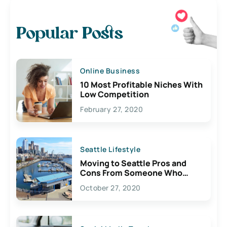
Popular Posts
Online Business
10 Most Profitable Niches With
Low Competition
February 27, 2020
Seattle Lifestyle
Moving to Seattle Pros and
Cons From Someone Who
Lives Here
October 27, 2020