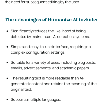
the need for subsequent editing by the user.
The advantages of Humanize AI include:
Significantly reduces the likelihood of being
detected by mainstream AI detection systems.
Simple and easy-to-use interface, requiring no
complex configuration settings.
Suitable for a variety of uses, including blog posts,
emails, advertisements, and academic papers.
The resulting text is more readable than AI-
generated content and retains the meaning of the
original text.
Supports multiple languages.