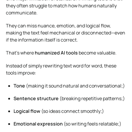
they often struggle to match how humans naturally
communicate.
They can miss nuance, emotion, and logical flow,
making the text feel mechanical or disconnected—even
if the information itself is correct.
That’s where
humanized AI tools
become valuable.
Instead of simply rewriting text word for word, these
tools improve:
Tone
(making it sound natural and conversational;)
Sentence structure
(breaking repetitive patterns;)
Logical flow
(so ideas connect smoothly;)
Emotional expression
(so writing feels relatable;)