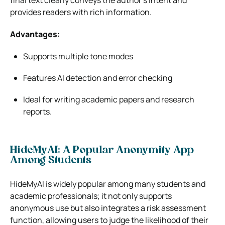
final text clearly conveys the author’s intent and
provides readers with rich information.
Advantages:
Supports multiple tone modes
Features AI detection and error checking
Ideal for writing academic papers and research
reports.
HideMyAI: A Popular Anonymity App
Among Students
HideMyAI is widely popular among many students and
academic professionals; it not only supports
anonymous use but also integrates a risk assessment
function, allowing users to judge the likelihood of their