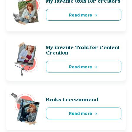
My favorite tools for creators
Read more
My favorite Tools for Content
Creation
Read more
Books i recommend
Read more