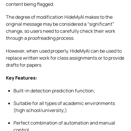
content being flagged.
The degree of modification HideMyAI makes to the
original message may be considered a “significant”
change, so users need to carefully check their work
through a proofreading process.
However, when used properly, HideMyAI can be used to
replace written work for class assignments or to provide
drafts for papers.
Key Features:
Built-in detection prediction function;
Suitable for all types of academic environments
(high school/university;)
Perfect combination of automation and manual
control.