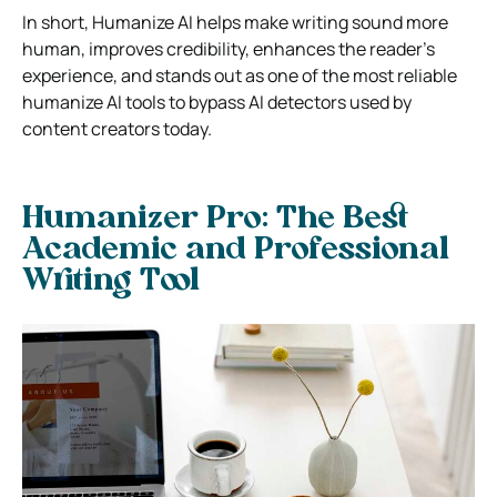
In short, Humanize AI helps make writing sound more
human, improves credibility, enhances the reader’s
experience, and stands out as one of the most reliable
humanize AI tools to bypass AI detectors used by
content creators today.
Humanizer Pro: The Best
Academic and Professional
Writing Tool