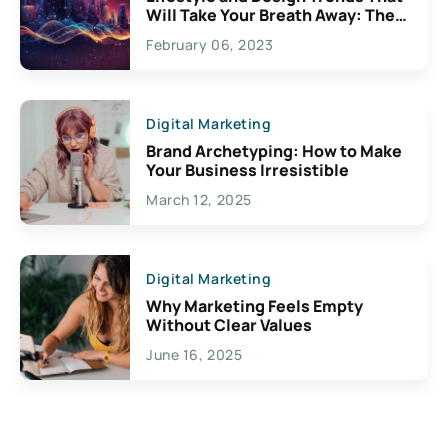
Will Take Your Breath Away: The
Exciting Possibilities For
February 06, 2023
Creativity
Digital Marketing
Brand Archetyping: How to Make
Your Business Irresistible
March 12, 2025
Digital Marketing
Why Marketing Feels Empty
Without Clear Values
June 16, 2025