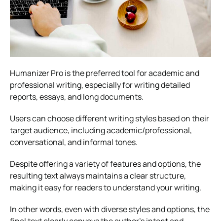
Humanizer Pro is the preferred tool for academic and
professional writing, especially for writing detailed
reports, essays, and long documents.
Users can choose different writing styles based on their
target audience, including academic/professional,
conversational, and informal tones.
Despite offering a variety of features and options, the
resulting text always maintains a clear structure,
making it easy for readers to understand your writing.
In other words, even with diverse styles and options, the