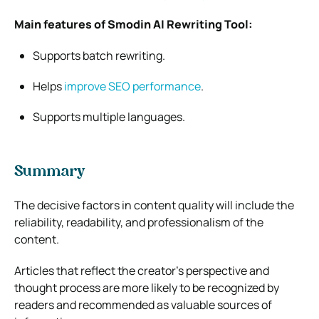
Main features of Smodin AI Rewriting Tool:
Supports batch rewriting.
Helps
improve SEO performance
.
Supports multiple languages.
Summary
The decisive factors in content quality will include the
reliability, readability, and professionalism of the
content.
Articles that reflect the creator’s perspective and
thought process are more likely to be recognized by
readers and recommended as valuable sources of