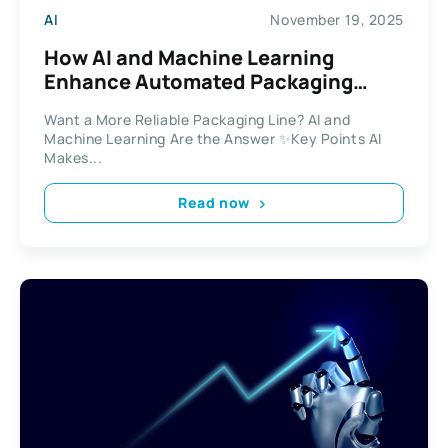
AI
November 19, 2025
How AI and Machine Learning
Enhance Automated Packaging
Solutions
Want a More Reliable Packaging Line? AI and
Machine Learning Are the Answer ✨Key Points AI
Makes...
Read now