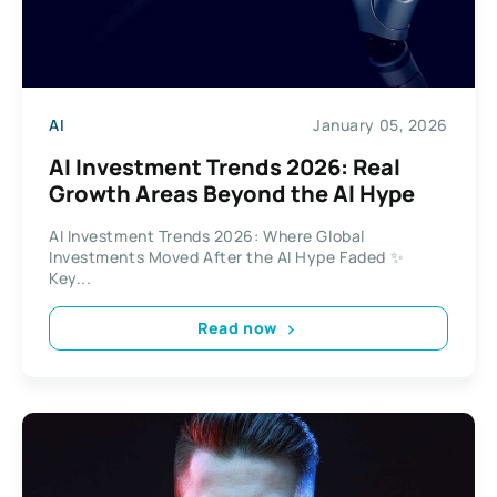
AI
January 05, 2026
AI Investment Trends 2026: Real
Growth Areas Beyond the AI Hype
AI Investment Trends 2026: Where Global
Investments Moved After the AI Hype Faded ✨
Key...
Read now