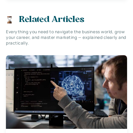
Related Articles
Everything you need to navigate the business world, grow
your career, and master marketing — explained clearly and
practically.