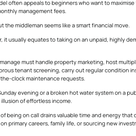
del often appeals to beginners who want to maximise t
 monthly management fees.
ut the middleman seems like a smart financial move.
r, it usually equates to taking on an unpaid, highly d
-manage must handle property marketing, host multip
rous tenant screening, carry out regular condition in
the-clock maintenance requests.
 Sunday evening or a broken hot water system on a pub
 illusion of effortless income.
of being on call drains valuable time and energy that 
on primary careers, family life, or sourcing new inves