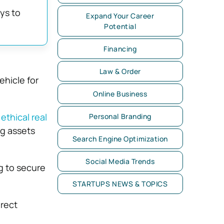
ys to
Expand Your Career
Potential
Financing
Law & Order
ehicle for
Online Business
g
ethical real
Personal Branding
ng assets
Search Engine Optimization
Social Media Trends
g to secure
STARTUPS NEWS & TOPICS
irect