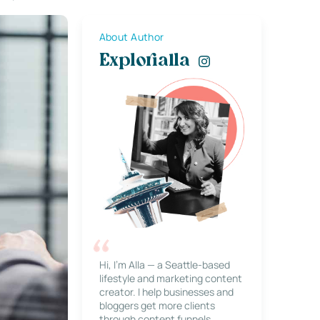
About Author
Explorialla
Hi, I’m Alla — a Seattle-based
lifestyle and marketing content
creator. I help businesses and
bloggers get more clients
through content funnels,