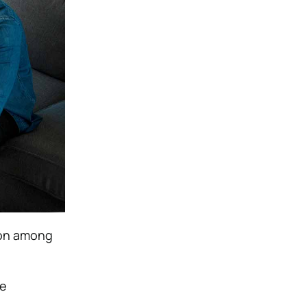
ion among
te