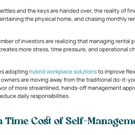
ettles and the keys are handed over, the reality of fin
aintaining the physical home, and chasing monthly ren
mber of investors are realizing that managing rental p
creates more stress, time pressure, and operational c
es adopting
hybrid workplace solutions
to improve flex
y owners are moving away from the traditional do-it-yo
favor of more streamlined, hands-off management app
educe daily responsibilities.
n Time Cost of Self-Managem