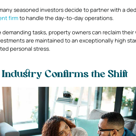
 many seasoned investors decide to partner with a de
nt firm
to handle the day-to-day operations.
e demanding tasks, property owners can reclaim thei
vestments are maintained to an exceptionally high st
ted personal stress.
Industry Confirms the Shift