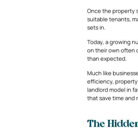
Once the property s
suitable tenants, m
sets in.
Today, a growing nu
on their own often 
than expected.
Much like business
efficiency, propert
landlord model in 
that save time and r
The Hidde