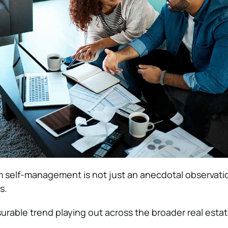
 self-management is not just an anecdotal observat
s.
surable trend playing out across the broader real esta