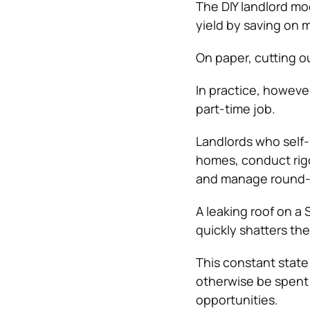
The DIY landlord mo
yield by saving on
On paper, cutting o
In practice, howeve
part-time job.
Landlords who self
homes, conduct rigo
and manage round-
A leaking roof on a
quickly shatters the
This constant state 
otherwise be spent 
opportunities.