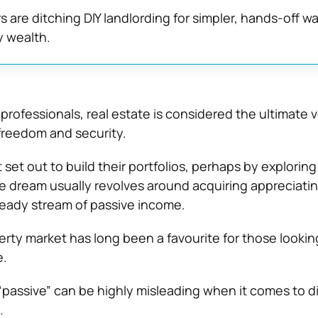
 are ditching DIY landlording for simpler, hands-off wa
y wealth.
rofessionals, real estate is considered the ultimate v
 freedom and security.
 set out to build their portfolios, perhaps by explorin
he dream usually revolves around acquiring appreciati
eady stream of passive income.
erty market has long been a favourite for those lookin
e.
passive” can be highly misleading when it comes to d
.