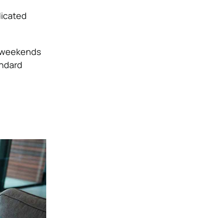
dicated
r weekends
andard