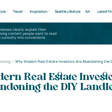
tyle
Travel
Inspiration
Seattle Lifestyle
Art
Latest Fi
inesses clearly explain their
using content people want to read
 curiosity into conversions
ancing
>
Why Modern Real Estate Investors Are Abandoning the D
rn Real Estate Invest
ndoning the DIY Landl