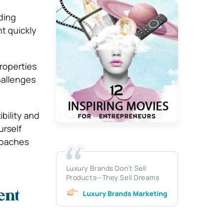
ding
t quickly
roperties
hallenges
ibility and
urself
roaches
Luxury Brands Don’t Sell
Products—They Sell Dreams
Luxury Brands Marketing
ent