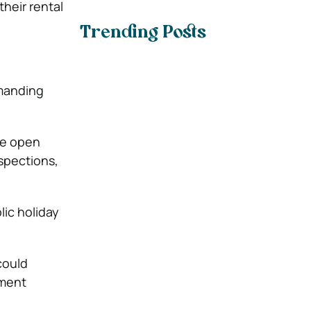
heir rental
Trending Posts
emanding
le open
spections,
lic holiday
could
tment