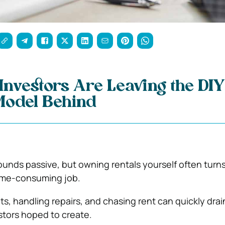
nvestors Are Leaving the DIY
Model Behind
ounds passive, but owning rentals yourself often turns
time-consuming job.
ts, handling repairs, and chasing rent can quickly drai
tors hoped to create.