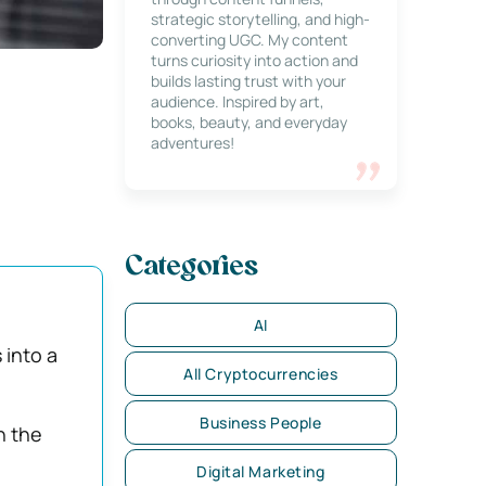
strategic storytelling, and high-
converting UGC. My content
turns curiosity into action and
builds lasting trust with your
audience. Inspired by art,
books, beauty, and everyday
adventures!
Categories
AI
 into a
All Cryptocurrencies
Business People
n the
Digital Marketing