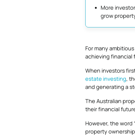
More investors
grow propert
For many ambitious p
achieving financial
When investors first
estate investing
, t
and generating a st
The Australian prop
their financial futur
However, the word “
property ownership