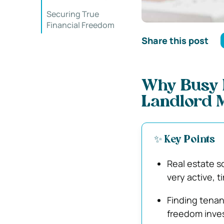
Securing True
Financial Freedom
Share this post
Why Busy I
Landlord 
✨ Key Points
Real estate s
very active, 
Finding tenan
freedom inves