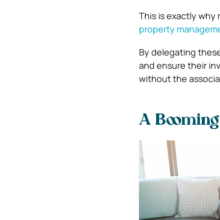
This is exactly why
property manageme
By delegating thes
and ensure their in
without the associa
A Booming 