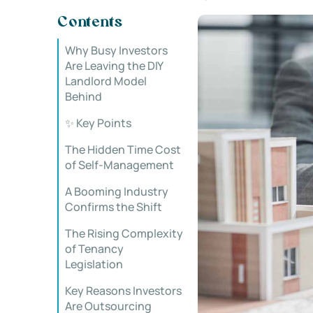
Contents
Why Busy Investors
Are Leaving the DIY
Landlord Model
Behind
✨ Key Points
The Hidden Time Cost
of Self-Management
A Booming Industry
Confirms the Shift
The Rising Complexity
of Tenancy
Legislation
Key Reasons Investors
Are Outsourcing