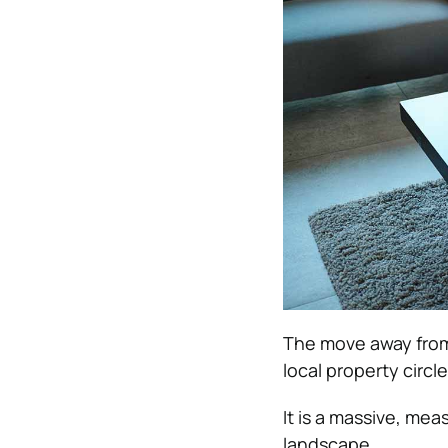
The move away from
local property circle
It is a massive, mea
landscape.