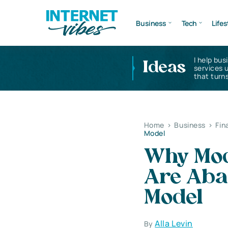
Business
Tech
Lifes
I help bus
Ideas
services 
that turns
Home
>
Business
>
Fin
Model
Why Mode
Are Aba
Model
Alla Levin
By