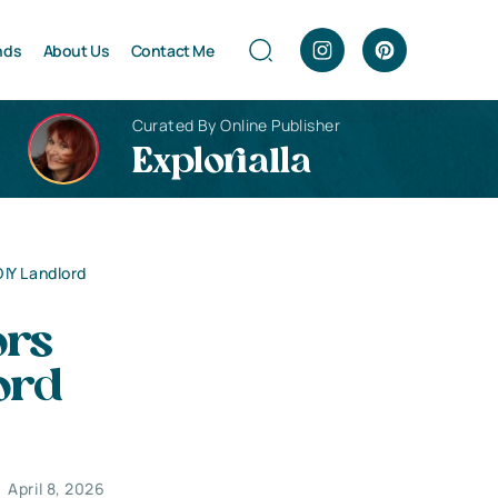
nds
About Us
Contact Me
Curated By Online Publisher
Explorialla
IY Landlord
ors
ord
April 8, 2026