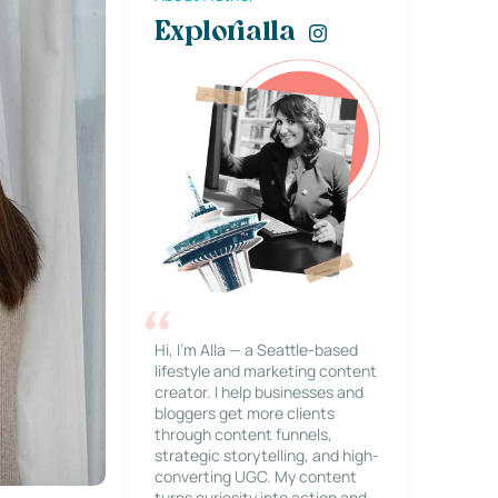
Explorialla
Hi, I’m Alla — a Seattle-based
lifestyle and marketing content
creator. I help businesses and
bloggers get more clients
through content funnels,
strategic storytelling, and high-
converting UGC. My content
turns curiosity into action and