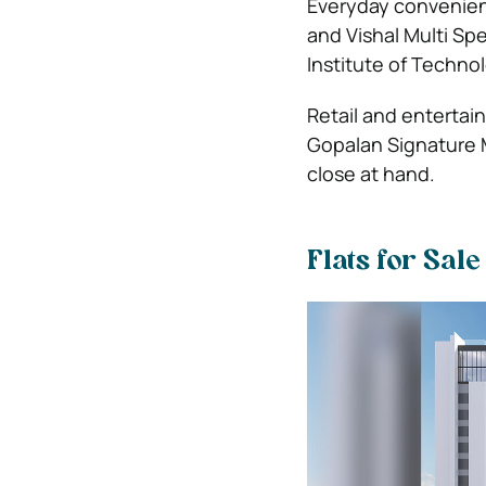
Everyday convenienc
and Vishal Multi Spe
Institute of Technol
Retail and entertai
Gopalan Signature M
close at hand.
Flats for Sal