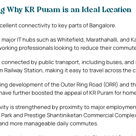
 Why KR Puram is an Ideal Location
ellent connectivity to key parts of Bangalore.
o major IT hubs such as Whitefield, Marathahalli, and Ka
 working professionals looking to reduce their commute
l connected by public transport, including buses, and i
Railway Station, making it easy to travel across the ci
ing development of the Outer Ring Road (ORR) and t
 have further boosted the appeal of KR Puram for hom
vity is strengthened by proximity to major employme
 Park and Prestige Shantiniketan Commercial Complex
 and more manageable daily commutes.