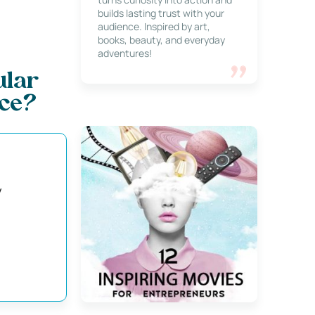
builds lasting trust with your
audience. Inspired by art,
books, beauty, and everyday
adventures!
ular
ce?
y