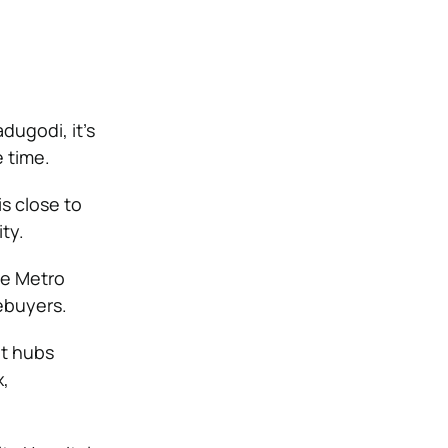
dugodi, it’s
 time.
s close to
ty.
he Metro
ebuyers.
nt hubs
,