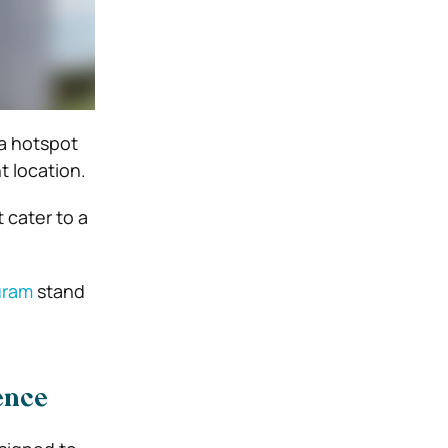
a hotspot
 location.
 cater to a
Puram
stand
ence