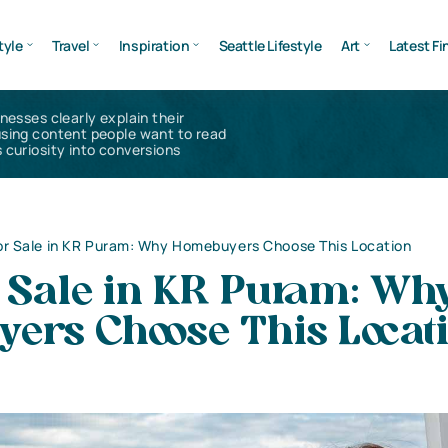
tyle
Travel
Inspiration
Seattle Lifestyle
Art
Latest Fi
inesses clearly explain their
using content people want to read
 curiosity into conversions
for Sale in KR Puram: Why Homebuyers Choose This Location
r Sale in KR Puram: Wh
ers Choose This Locat