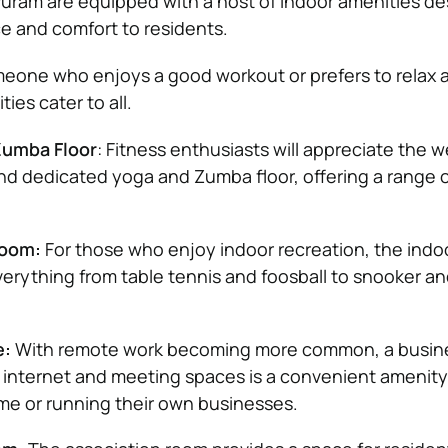
Puram are equipped with a host of indoor amenities de
e and comfort to residents.
eone who enjoys a good workout or prefers to relax
ties cater to all.
umba Floor
: Fitness enthusiasts will appreciate the we
 dedicated yoga and Zumba floor, offering a range o
Room:
For those who enjoy indoor recreation, the ind
erything from table tennis and foosball to snooker a
e:
With remote work becoming more common, a busin
internet and meeting spaces is a convenient amenity
me or running their own businesses.