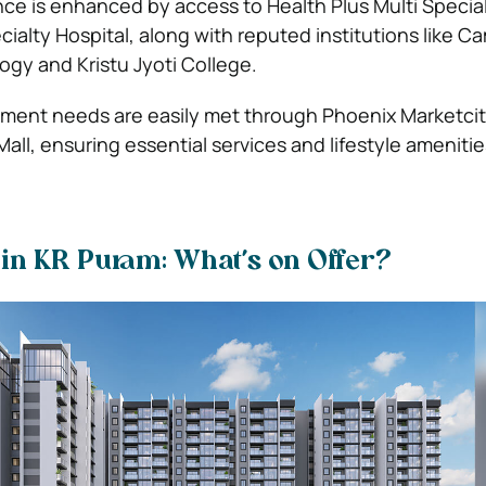
e is enhanced by access to Health Plus Multi Special
cialty Hospital, along with reputed institutions like 
ogy and Kristu Jyoti College.
nment needs are easily met through Phoenix Marketci
all, ensuring essential services and lifestyle ameniti
e in KR Puram: What’s on Offer?