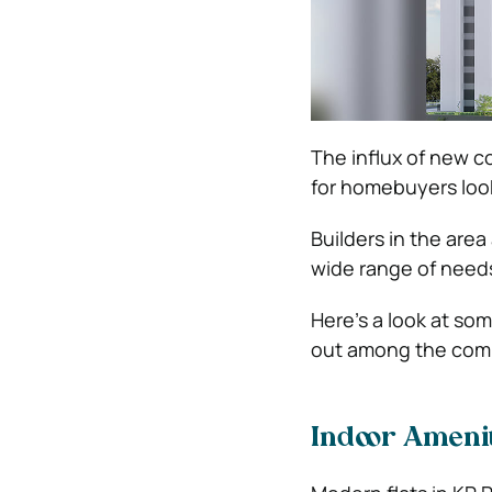
The influx of new c
for homebuyers loo
Builders in the area
wide range of needs
Here’s a look at so
out among the comp
Indoor Amenit