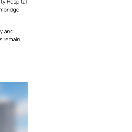
ty Hospital
Cambridge
ty and
es remain