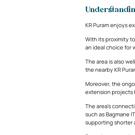
Understanding
KR Puram enjoys exc
With its proximity t
an ideal choice for
The area is also wel
the nearby KR Puram 
Moreover, the ongo
extension projects
The area’s connecti
such as Bagmane IT
supporting shorter