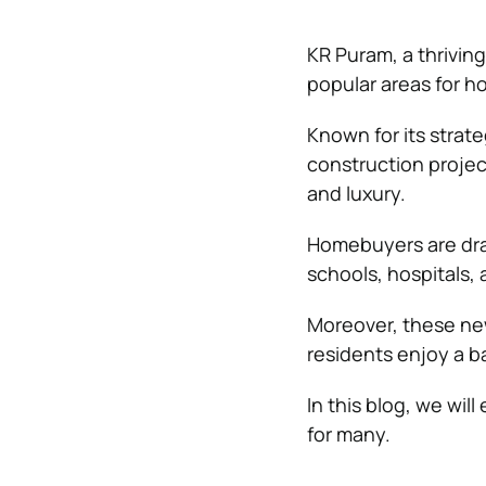
KR Puram, a thrivin
popular areas for 
Known for its strate
construction project
and luxury.
Homebuyers are draw
schools, hospitals,
Moreover, these ne
residents enjoy a b
In this blog, we wil
for many.