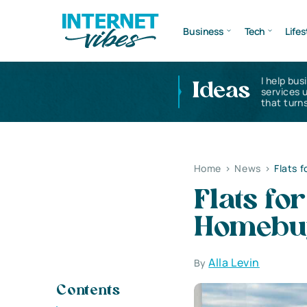
Business
Tech
Lifes
I help bus
Ideas
services 
that turns
Home
>
News
>
Flats 
Flats fo
Homebuy
Alla Levin
By
Contents