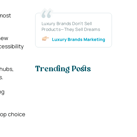
 most
Luxury Brands Don’t Sell
Products—They Sell Dreams
 new
Luxury Brands Marketing
essibility
 hubs,
Trending Posts
s.
ng
 top choice