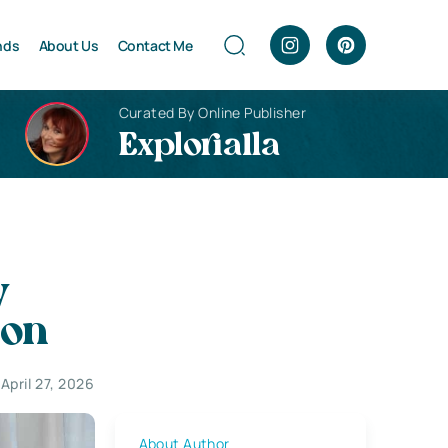
nds
About Us
Contact Me
Curated By Online Publisher
Explorialla
y
ion
April 27, 2026
About Author