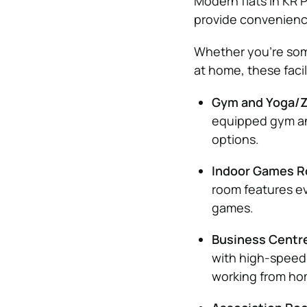
Modern flats in KR 
provide convenienc
Whether you’re som
at home, these facili
Gym and Yoga/Z
equipped gym and
options.
Indoor Games 
room features ev
games.
Business Centr
with high-speed 
working from ho