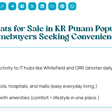
ats for Sale in KR Puram Pop
ebuyers Seeking Convenien
tivity to IT hubs like Whitefield and ORR (shorter dail
ls, hospitals, and malls (easy everyday living;)
ith amenities (comfort + lifestyle in one place.)