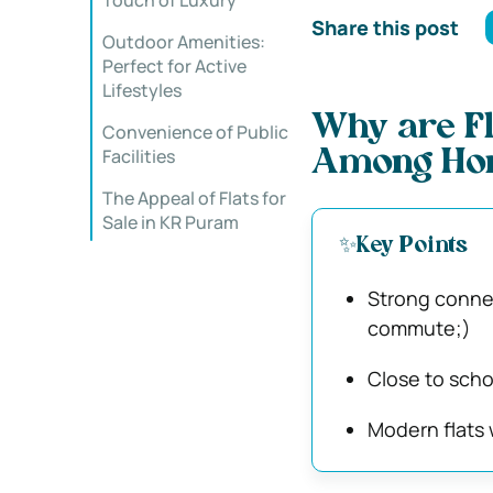
Touch of Luxury
Share this post
Outdoor Amenities:
Perfect for Active
Lifestyles
Why are Fl
Convenience of Public
Facilities
Among Hom
The Appeal of Flats for
Sale in KR Puram
✨Key Points
Strong connec
commute;)
Close to schoo
Modern flats w