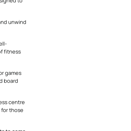
signed to
 and unwind
ll-
f fitness
oor games
nd board
ess centre
 for those