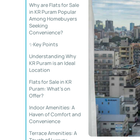
Why are Flats for Sale
in KR Puram Popular
Among Homebuyers
Seeking
Convenience?
✨Key Points
Understanding Why
KR Puram is an Ideal
Location
Flats for Sale in KR
Puram: What’s on
Offer?
Indoor Amenities: A
Haven of Comfort and
Convenience
Terrace Amenities: A