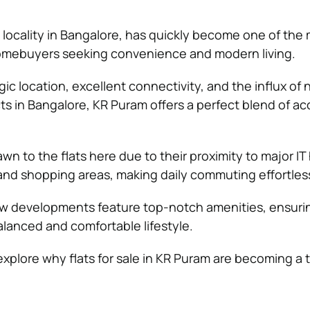
g locality in Bangalore, has quickly become one of the
homebuyers seeking convenience and modern living.
gic location, excellent connectivity, and the influx of
s in Bangalore, KR Puram offers a perfect blend of acc
n to the flats here due to their proximity to major IT
 and shopping areas, making daily commuting effortles
w developments feature top-notch amenities, ensuri
alanced and comfortable lifestyle.
l explore why flats for sale in KR Puram are becoming a