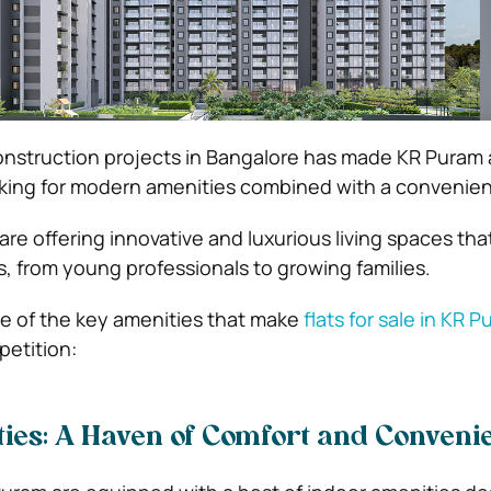
onstruction projects in Bangalore has made KR Puram 
king for modern amenities combined with a convenient
 are offering innovative and luxurious living spaces that
, from young professionals to growing families.
me of the key amenities that make
flats for sale in KR 
etition:
ies: A Haven of Comfort and Conveni