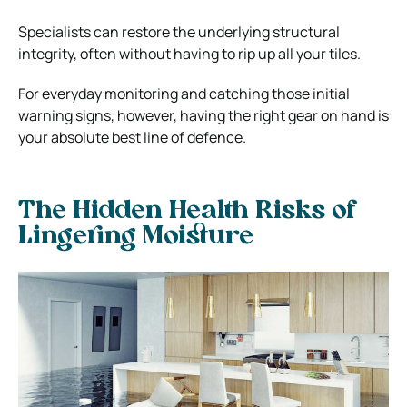
Specialists can restore the underlying structural
integrity, often without having to rip up all your tiles.
For everyday monitoring and catching those initial
warning signs, however, having the right gear on hand is
your absolute best line of defence.
The Hidden Health Risks of
Lingering Moisture