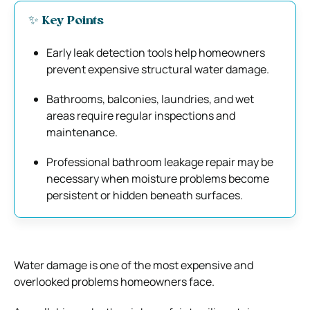
✨ Key Points
Early leak detection tools help homeowners
prevent expensive structural water damage.
Bathrooms, balconies, laundries, and wet
areas require regular inspections and
maintenance.
Professional bathroom leakage repair may be
necessary when moisture problems become
persistent or hidden beneath surfaces.
Water damage is one of the most expensive and
overlooked problems homeowners face.