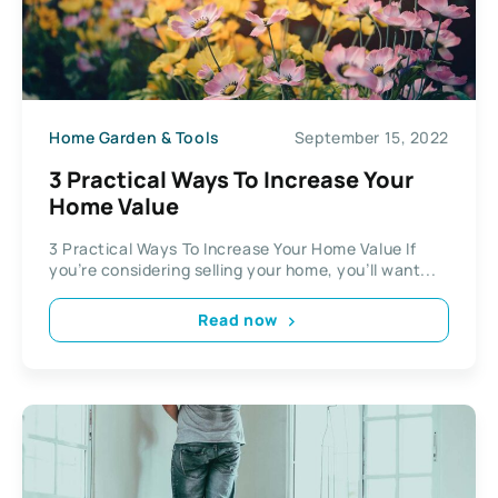
Home Garden & Tools
September 15, 2022
3 Practical Ways To Increase Your
Home Value
3 Practical Ways To Increase Your Home Value If
you’re considering selling your home, you’ll want...
Read now