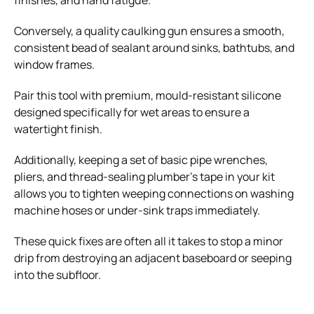
Conversely, a quality caulking gun ensures a smooth,
consistent bead of sealant around sinks, bathtubs, and
window frames.
Pair this tool with premium, mould-resistant silicone
designed specifically for wet areas to ensure a
watertight finish.
Additionally, keeping a set of basic pipe wrenches,
pliers, and thread-sealing plumber’s tape in your kit
allows you to tighten weeping connections on washing
machine hoses or under-sink traps immediately.
These quick fixes are often all it takes to stop a minor
drip from destroying an adjacent baseboard or seeping
into the subfloor.