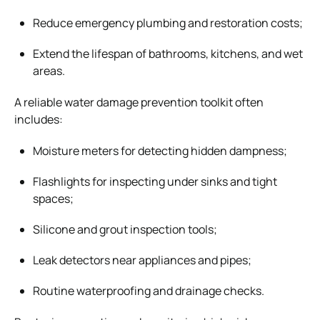
Reduce emergency plumbing and restoration costs;
Extend the lifespan of bathrooms, kitchens, and wet
areas.
A reliable water damage prevention toolkit often
includes:
Moisture meters for detecting hidden dampness;
Flashlights for inspecting under sinks and tight
spaces;
Silicone and grout inspection tools;
Leak detectors near appliances and pipes;
Routine waterproofing and drainage checks.