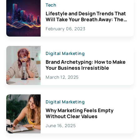
Tech
Lifestyle and Design Trends That
Will Take Your Breath Away: The
Exciting Possibilities For
February 06, 2023
Creativity
Digital Marketing
Brand Archetyping: How to Make
Your Business Irresistible
March 12, 2025
Digital Marketing
Why Marketing Feels Empty
Without Clear Values
June 16, 2025