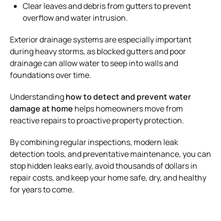
Clear leaves and debris from gutters to prevent
overflow and water intrusion.
Exterior drainage systems are especially important
during heavy storms, as blocked gutters and poor
drainage can allow water to seep into walls and
foundations over time.
Understanding
how to detect and prevent water
damage at home
helps homeowners move from
reactive repairs to proactive property protection.
By combining regular inspections, modern leak
detection tools, and preventative maintenance, you can
stop hidden leaks early, avoid thousands of dollars in
repair costs, and keep your home safe, dry, and healthy
for years to come.