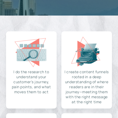
I do the research to
I create content funnels
understand your
rooted in a deep
customer's journey,
understanding of where
pain points, and what
readers are in their
moves them to act
journey—meeting them
with the right message
at the right time