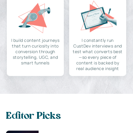
I build content journeys
I constantly run
that turn curiosity into
CustDev interviews and
conversion through
test what converts best
storytelling, UGC, and
—so every piece of
smart funnels
content is backed by
real audience insight
Editor Picks