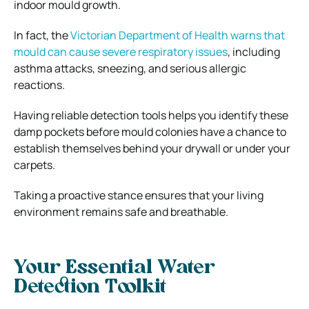
indoor mould growth.
In fact, the
Victorian Department of Health warns that
mould can cause severe respiratory issues
, including
asthma attacks, sneezing, and serious allergic
reactions.
Having reliable detection tools helps you identify these
damp pockets before mould colonies have a chance to
establish themselves behind your drywall or under your
carpets.
Taking a proactive stance ensures that your living
environment remains safe and breathable.
Your Essential Water
Detection Toolkit