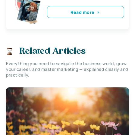
Read more
Related Articles
Everything you need to navigate the business world, grow
your career, and master marketing — explained clearly and
practically.