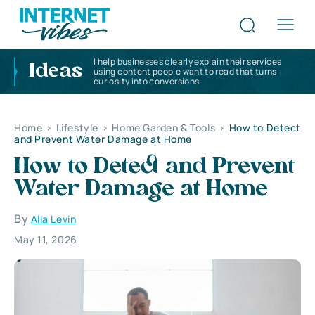
I help businesses clearly explain their services
Ideas
using content people want to read that turns
curiosity into conversions
Home
>
Lifestyle
>
Home Garden & Tools
>
How to Detect
and Prevent Water Damage at Home
How to Detect and Prevent
Water Damage at Home
By
Alla Levin
May 11, 2026