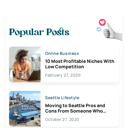
Popular Posts
Online Business
10 Most Profitable Niches With
Low Competition
February 27, 2020
Seattle Lifestyle
Moving to Seattle Pros and
Cons From Someone Who
Lives Here
October 27, 2020