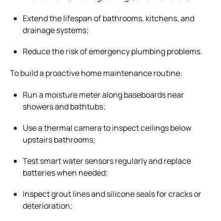
Extend the lifespan of bathrooms, kitchens, and
drainage systems;
Reduce the risk of emergency plumbing problems.
To build a proactive home maintenance routine:
Run a moisture meter along baseboards near
showers and bathtubs;
Use a thermal camera to inspect ceilings below
upstairs bathrooms;
Test smart water sensors regularly and replace
batteries when needed;
Inspect grout lines and silicone seals for cracks or
deterioration;