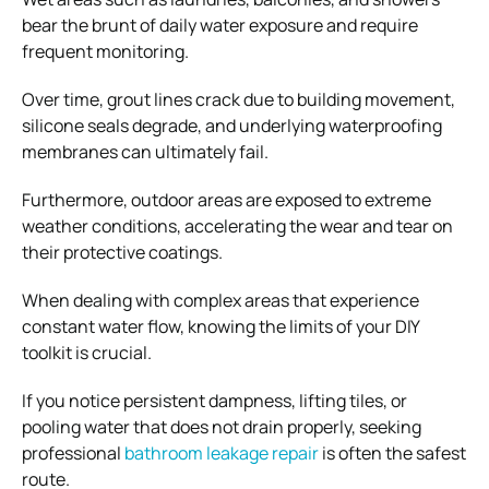
bear the brunt of daily water exposure and require
frequent monitoring.
Over time, grout lines crack due to building movement,
silicone seals degrade, and underlying waterproofing
membranes can ultimately fail.
Furthermore, outdoor areas are exposed to extreme
weather conditions, accelerating the wear and tear on
their protective coatings.
When dealing with complex areas that experience
constant water flow, knowing the limits of your DIY
toolkit is crucial.
If you notice persistent dampness, lifting tiles, or
pooling water that does not drain properly, seeking
professional
bathroom leakage repair
is often the safest
route.