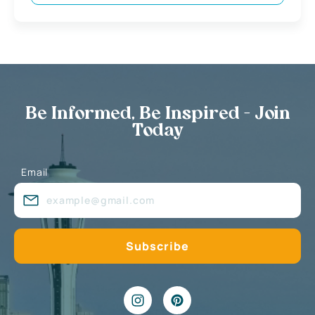
Be Informed, Be Inspired - Join
Today
Email