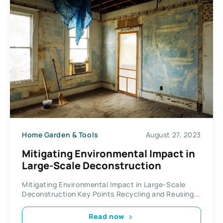
Home Garden & Tools
August 27, 2023
Mitigating Environmental Impact in
Large-Scale Deconstruction
Mitigating Environmental Impact in Large-Scale
Deconstruction Key Points Recycling and Reusing...
Read now