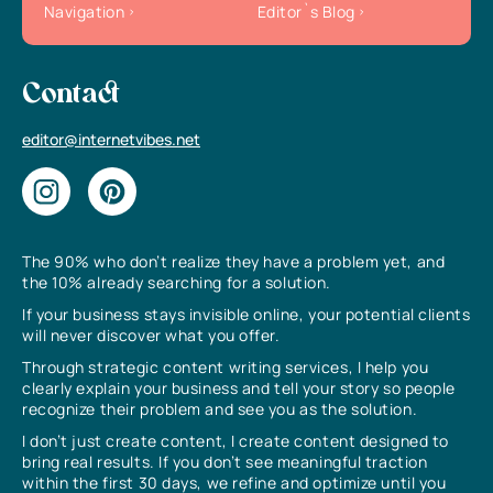
Navigation
Editor`s Blog
Contact
editor@internetvibes.net
The 90% who don’t realize they have a problem yet, and
the 10% already searching for a solution.
If your business stays invisible online, your potential clients
will never discover what you offer.
Through strategic content writing services, I help you
clearly explain your business and tell your story so people
recognize their problem and see you as the solution.
I don’t just create content, I create content designed to
bring real results. If you don’t see meaningful traction
within the first 30 days, we refine and optimize until you