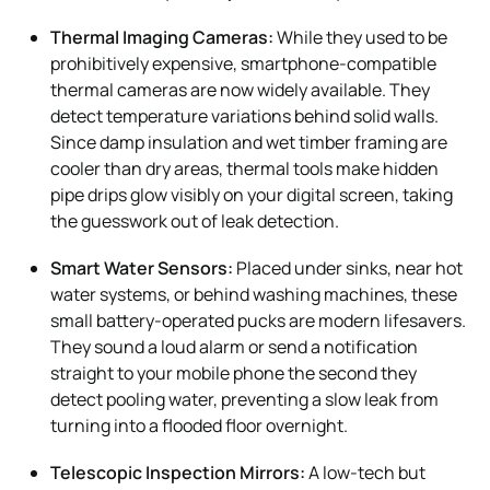
Thermal Imaging Cameras:
While they used to be
prohibitively expensive, smartphone-compatible
thermal cameras are now widely available. They
detect temperature variations behind solid walls.
Since damp insulation and wet timber framing are
cooler than dry areas, thermal tools make hidden
pipe drips glow visibly on your digital screen, taking
the guesswork out of leak detection.
Smart Water Sensors:
Placed under sinks, near hot
water systems, or behind washing machines, these
small battery-operated pucks are modern lifesavers.
They sound a loud alarm or send a notification
straight to your mobile phone the second they
detect pooling water, preventing a slow leak from
turning into a flooded floor overnight.
Telescopic Inspection Mirrors:
A low-tech but