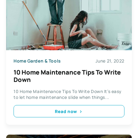
Home Garden & Tools
June 21, 2022
10 Home Maintenance Tips To Write
Down
10 Home Maintenance Tips To Write Down It’s easy
to let home maintenance slide when things...
Read now