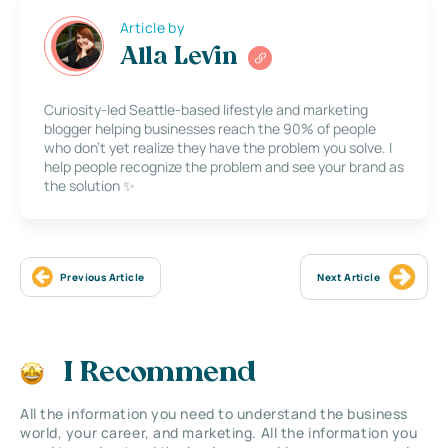
Article by
Alla Levin
Curiosity-led Seattle-based lifestyle and marketing
blogger helping businesses reach the 90% of people
who don’t yet realize they have the problem you solve. I
help people recognize the problem and see your brand as
the solution ✨
Previous Article
Next Article
I Recommend
All the information you need to understand the business
world, your career, and marketing. All the information you