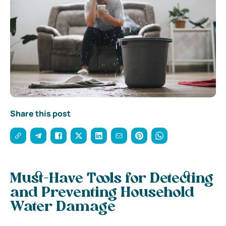
Share this post
Must-Have Tools for Detecting
and Preventing Household
Water Damage