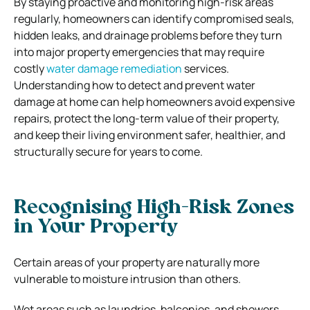
By staying proactive and monitoring high-risk areas
regularly, homeowners can identify compromised seals,
hidden leaks, and drainage problems before they turn
into major property emergencies that may require
costly
water damage remediation
services.
Understanding how to detect and prevent water
damage at home can help homeowners avoid expensive
repairs, protect the long-term value of their property,
and keep their living environment safer, healthier, and
structurally secure for years to come.
Recognising High-Risk Zones
in Your Property
Certain areas of your property are naturally more
vulnerable to moisture intrusion than others.
Wet areas such as laundries, balconies, and showers