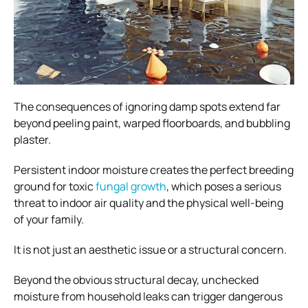
The consequences of ignoring damp spots extend far
beyond peeling paint, warped floorboards, and bubbling
plaster.
Persistent indoor moisture creates the perfect breeding
ground for toxic
fungal growth
, which poses a serious
threat to indoor air quality and the physical well-being
of your family.
It is not just an aesthetic issue or a structural concern.
Beyond the obvious structural decay, unchecked
moisture from household leaks can trigger dangerous