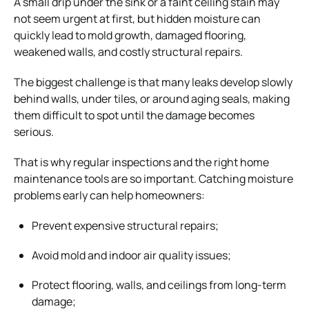
A small drip under the sink or a faint ceiling stain may
not seem urgent at first, but hidden moisture can
quickly lead to mold growth, damaged flooring,
weakened walls, and costly structural repairs.
The biggest challenge is that many leaks develop slowly
behind walls, under tiles, or around aging seals, making
them difficult to spot until the damage becomes
serious.
That is why regular inspections and the right home
maintenance tools are so important. Catching moisture
problems early can help homeowners:
Prevent expensive structural repairs;
Avoid mold and indoor air quality issues;
Protect flooring, walls, and ceilings from long-term
damage;