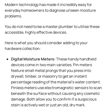
Modern technology has made it incredibly easy for
everyday homeowners to diagnose unseen moisture
problems.
You do not need to be a master plumber to utilise these
accessible, highly effective devices.
Here is what you should consider adding to your
hardware collection:
Digital Moisture Meters:
These handy handheld
devices come in two main varieties. Pin meters
feature small metal prongs that you press into
drywall, timber, or masonry to get an instant
percentage reading of the material’s water content.
Pinless meters use electromagnetic sensors to scan
beneath the surface without causing any cosmetic
damage. Both allow you to confirm if a suspicious
stain is actively wet or just an old, dry mark.