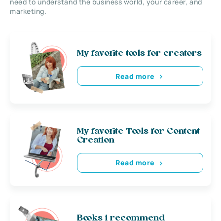
need to understand the business world, your career, and
marketing.
My favorite tools for creators
Read more
My favorite Tools for Content
Creation
Read more
Books i recommend