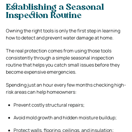
Establishing a Seasonal
Inspection Routine
Owning the right tools is only the first step in learning
how to detect and prevent water damage at home.
The real protection comes from using those tools
consistently through a simple seasonal inspection
routine that helps you catch small issues before they
become expensive emergencies.
Spending just an hour every few months checking high-
risk areas can help homeowners:
Prevent costly structural repairs;
Avoid mold growth and hidden moisture buildup;
Protect walls, flooring, ceilings, and insulation;