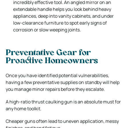
incredibly effective tool. An angled mirror on an
extendable handle helps you look behind heavy
appliances, deep into vanity cabinets, and under
low-clearance furniture to spot early signs of
corrosion or slow weeping joints.
Preventative Gear for
Proactive Homeowners
Once you have identified potential vulnerabilities,
having a few preventative supplies on standby will help
you manage minor repairs before they escalate.
A high-ratio thrust caulking gun is an absolute must for
any home toolkit.
Cheaper guns often lead to uneven application, messy
finishes, and hand fatigue.