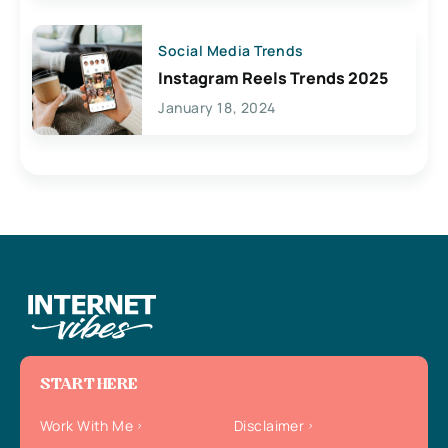
Social Media Trends
Instagram Reels Trends 2025
January 18, 2024
START HERE
Work With Me
Disclaimer