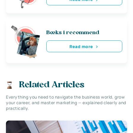
Books i recommend
Read more
Related Articles
Everything you need to navigate the business world, grow
your career, and master marketing — explained clearly and
practically.