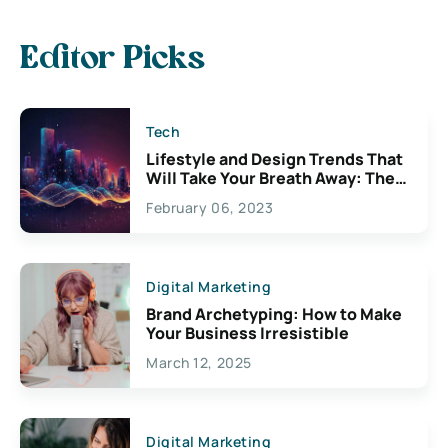
Editor Picks
Tech
Lifestyle and Design Trends That
Will Take Your Breath Away: The
Exciting Possibilities For
February 06, 2023
Creativity
Digital Marketing
Brand Archetyping: How to Make
Your Business Irresistible
March 12, 2025
Digital Marketing