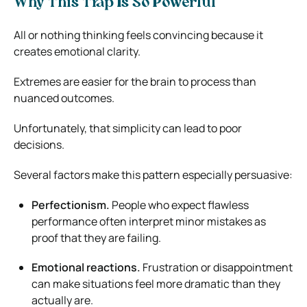
Why This Trap Is So Powerful
All or nothing thinking feels convincing because it
creates emotional clarity.
Extremes are easier for the brain to process than
nuanced outcomes.
Unfortunately, that simplicity can lead to poor
decisions.
Several factors make this pattern especially persuasive:
Perfectionism.
People who expect flawless
performance often interpret minor mistakes as
proof that they are failing.
Emotional reactions.
Frustration or disappointment
can make situations feel more dramatic than they
actually are.