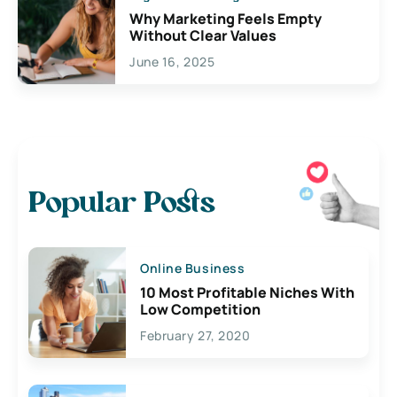
Why Marketing Feels Empty
Without Clear Values
June 16, 2025
Popular Posts
Online Business
10 Most Profitable Niches With
Low Competition
February 27, 2020