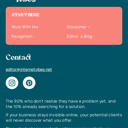
START HERE
Work With Me
Disclaimer
Navigation
Editor`s Blog
Contact
editor@internetvibes.net
The 90% who don’t realize they have a problem yet, and
the 10% already searching for a solution.
If your business stays invisible online, your potential clients
will never discover what you offer.