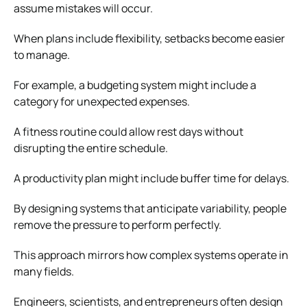
assume mistakes will occur.
When plans include flexibility, setbacks become easier
to manage.
For example, a budgeting system might include a
category for unexpected expenses.
A fitness routine could allow rest days without
disrupting the entire schedule.
A productivity plan might include buffer time for delays.
By designing systems that anticipate variability, people
remove the pressure to perform perfectly.
This approach mirrors how complex systems operate in
many fields.
Engineers, scientists, and entrepreneurs often design