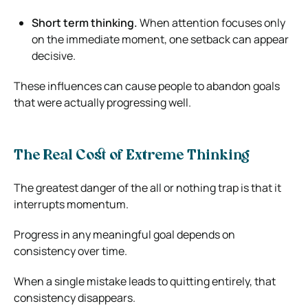
Short term thinking.
When attention focuses only
on the immediate moment, one setback can appear
decisive.
These influences can cause people to abandon goals
that were actually progressing well.
The Real Cost of Extreme Thinking
The greatest danger of the all or nothing trap is that it
interrupts momentum.
Progress in any meaningful goal depends on
consistency over time.
When a single mistake leads to quitting entirely, that
consistency disappears.