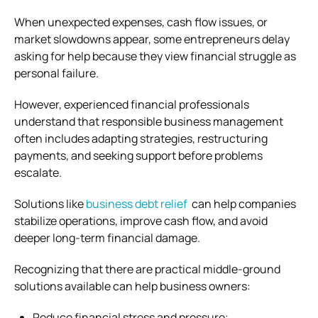
When unexpected expenses, cash flow issues, or
market slowdowns appear, some entrepreneurs delay
asking for help because they view financial struggle as
personal failure.
However, experienced financial professionals
understand that responsible business management
often includes adapting strategies, restructuring
payments, and seeking support before problems
escalate.
Solutions like
business debt relief
can help companies
stabilize operations, improve cash flow, and avoid
deeper long-term financial damage.
Recognizing that there are practical middle-ground
solutions available can help business owners:
Reduce financial stress and pressure;