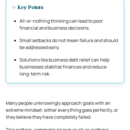
✨ Key Points
All-or-nothing thinking can lead to poor
financial and business decisions.
Small setbacks do not mean failure and should
be addressed early.
Solutions like business debt relief can help
businesses stabilize finances and reduce
long-term risk.
Many people unknowingly approach goals with an
extreme mindset: either everything goes perfectly, or
they believe they have completely failed.
This pattern, commonly known as all-or-nothing