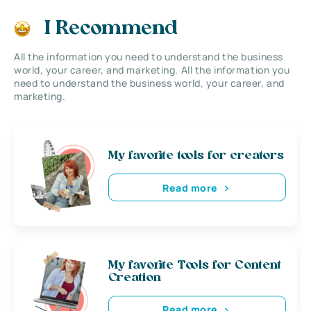
I Recommend
All the information you need to understand the business
world, your career, and marketing. All the information you
need to understand the business world, your career, and
marketing.
My favorite tools for creators
Read more
My favorite Tools for Content
Creation
Read more