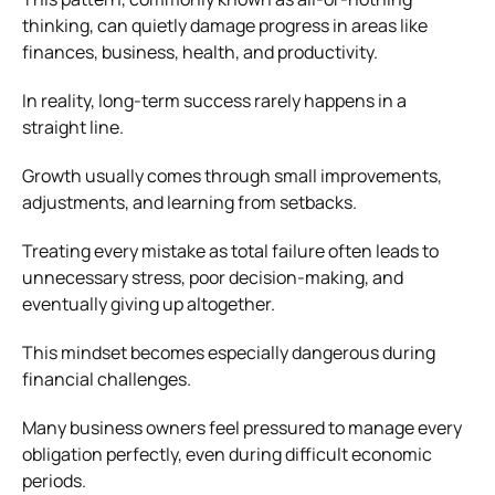
thinking, can quietly damage progress in areas like
finances, business, health, and productivity.
In reality, long-term success rarely happens in a
straight line.
Growth usually comes through small improvements,
adjustments, and learning from setbacks.
Treating every mistake as total failure often leads to
unnecessary stress, poor decision-making, and
eventually giving up altogether.
This mindset becomes especially dangerous during
financial challenges.
Many business owners feel pressured to manage every
obligation perfectly, even during difficult economic
periods.