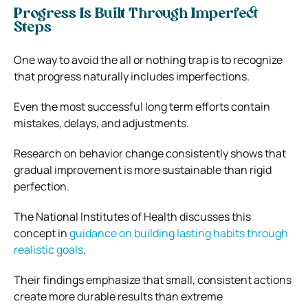
Progress Is Built Through Imperfect
Steps
One way to avoid the all or nothing trap is to recognize
that progress naturally includes imperfections.
Even the most successful long term efforts contain
mistakes, delays, and adjustments.
Research on behavior change consistently shows that
gradual improvement is more sustainable than rigid
perfection.
The National Institutes of Health discusses this
concept in
guidance on building lasting habits through
realistic goals
.
Their findings emphasize that small, consistent actions
create more durable results than extreme