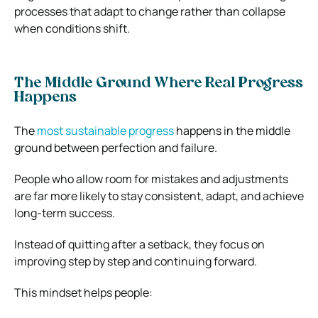
processes that adapt to change rather than collapse
when conditions shift.
The Middle Ground Where Real Progress
Happens
The
most sustainable progress
happens in the middle
ground between perfection and failure.
People who allow room for mistakes and adjustments
are far more likely to stay consistent, adapt, and achieve
long-term success.
Instead of quitting after a setback, they focus on
improving step by step and continuing forward.
This mindset helps people: