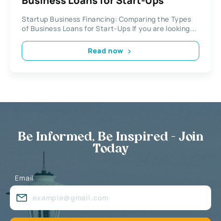
Business Loans for Start-Ups
Startup Business Financing: Comparing the Types
of Business Loans for Start-Ups If you are looking...
Read now
Be Informed, Be Inspired - Join
Today
Email