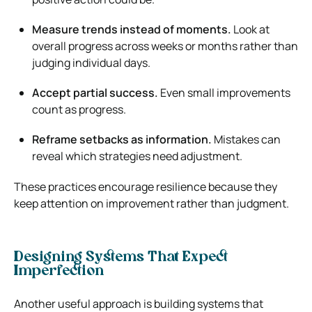
Measure trends instead of moments.
Look at
overall progress across weeks or months rather than
judging individual days.
Accept partial success.
Even small improvements
count as progress.
Reframe setbacks as information.
Mistakes can
reveal which strategies need adjustment.
These practices encourage resilience because they
keep attention on improvement rather than judgment.
Designing Systems That Expect
Imperfection
Another useful approach is building systems that