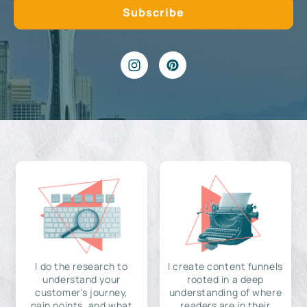
I do the research to
I create content funnels
understand your
rooted in a deep
customer's journey,
understanding of where
pain points, and what
readers are in their