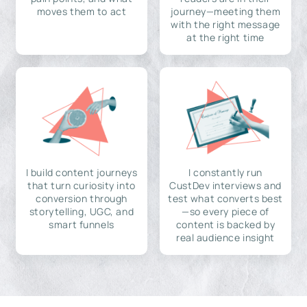
moves them to act
journey—meeting them
with the right message
at the right time
I build content journeys
I constantly run
that turn curiosity into
CustDev interviews and
conversion through
test what converts best
storytelling, UGC, and
—so every piece of
smart funnels
content is backed by
real audience insight