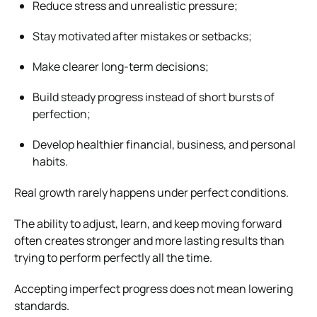
Reduce stress and unrealistic pressure;
Stay motivated after mistakes or setbacks;
Make clearer long-term decisions;
Build steady progress instead of short bursts of
perfection;
Develop healthier financial, business, and personal
habits.
Real growth rarely happens under perfect conditions.
The ability to adjust, learn, and keep moving forward
often creates stronger and more lasting results than
trying to perform perfectly all the time.
Accepting imperfect progress does not mean lowering
standards.