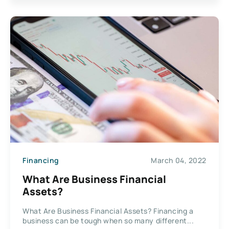
Financing
March 04, 2022
What Are Business Financial
Assets?
What Are Business Financial Assets? Financing a
business can be tough when so many different...