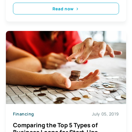
Read now
Financing
July 05, 2019
Comparing the Top 5 Types of