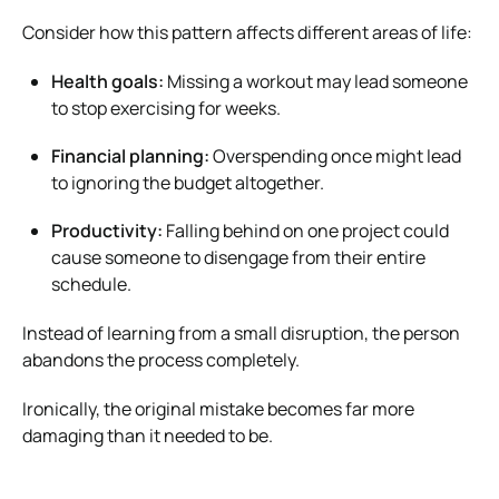
Consider how this pattern affects different areas of life:
Health goals:
Missing a workout may lead someone
to stop exercising for weeks.
Financial planning:
Overspending once might lead
to ignoring the budget altogether.
Productivity:
Falling behind on one project could
cause someone to disengage from their entire
schedule.
Instead of learning from a small disruption, the person
abandons the process completely.
Ironically, the original mistake becomes far more
damaging than it needed to be.