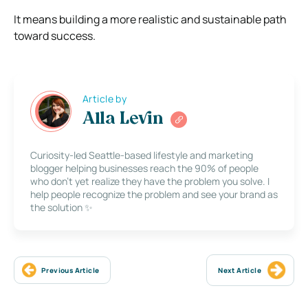
It means building a more realistic and sustainable path
toward success.
Article by
Alla Levin
Curiosity-led Seattle-based lifestyle and marketing
blogger helping businesses reach the 90% of people
who don’t yet realize they have the problem you solve. I
help people recognize the problem and see your brand as
the solution ✨
Previous Article
Next Article