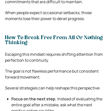
commitments that are difficult to maintain.
When people expect occasional setbacks, those
moments lose their power to derail progress.
How To Break Free From All Or Nothing
Thinking
Escaping this mindset requires shifting attention from
perfection to continuity.
The goal is not flawless performance but consistent
forward movement.
Several strategies can help reshape this perspective:
Focus on the next step.
Instead of evaluating the
entire goal after a mistake, ask what the next
positive action could be.