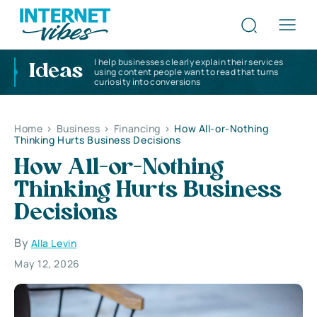
I help businesses clearly explain their services
Ideas
using content people want to read that turns
curiosity into conversions
Home
>
Business
>
Financing
>
How All-or-Nothing
Thinking Hurts Business Decisions
How All-or-Nothing
Thinking Hurts Business
Decisions
By
Alla Levin
May 12, 2026