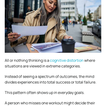
All or nothing thinking is a
cognitive distortion
where
situations are viewed in extreme categories.
Instead of seeing a spectrum of outcomes, the mind
divides experiences into total success or total failure.
This pattern often shows up in everyday goals.
A person who misses one workout might decide their