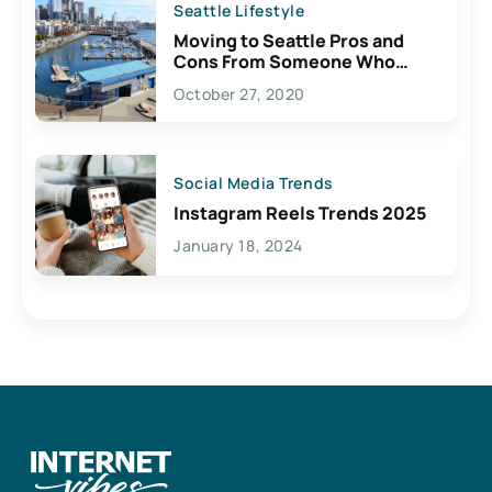
Seattle Lifestyle
Moving to Seattle Pros and
Cons From Someone Who
Lives Here
October 27, 2020
Social Media Trends
Instagram Reels Trends 2025
January 18, 2024