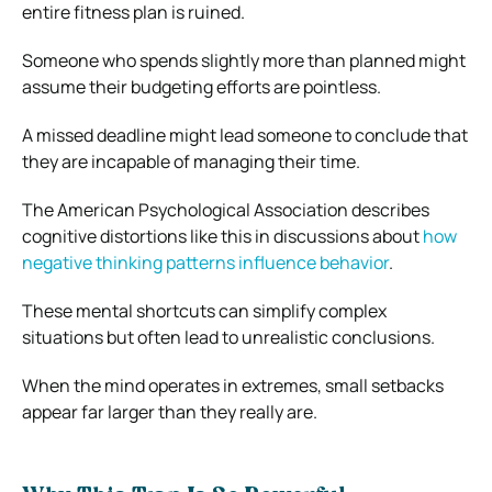
entire fitness plan is ruined.
Someone who spends slightly more than planned might
assume their budgeting efforts are pointless.
A missed deadline might lead someone to conclude that
they are incapable of managing their time.
The American Psychological Association describes
cognitive distortions like this in discussions about
how
negative thinking patterns influence behavior
.
These mental shortcuts can simplify complex
situations but often lead to unrealistic conclusions.
When the mind operates in extremes, small setbacks
appear far larger than they really are.