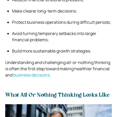
Make clearer long-term decisions;
Protect business operations during difficult periods;
Avoid turning temporary setbacks into larger
financial problems;
Build more sustainable growth strategies.
Understanding and challenging all-or-nothing thinking
is often the first step toward making healthier financial
and
business decisions
.
What All Or Nothing Thinking Looks Like