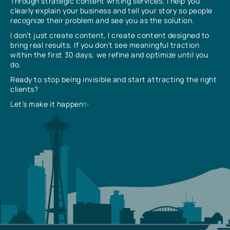
Through strategic content writing services, I help you
clearly explain your business and tell your story so people
recognize their problem and see you as the solution.
I don’t just create content, I create content designed to
bring real results. If you don’t see meaningful traction
within the first 30 days, we refine and optimize until you
do.
Ready to stop being invisible and start attracting the right
clients?
Let’s make it happen✨