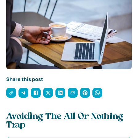
Share this post
Avoiding The All Or Nothing
Trap