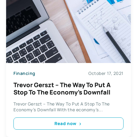
Financing
October 17, 2021
Trevor Gerszt – The Way To Put A
Stop To The Economy’s Downfall
Trevor Gerszt – The Way To Put A Stop To The
Economy’s Downfall With the economy’s...
Read now