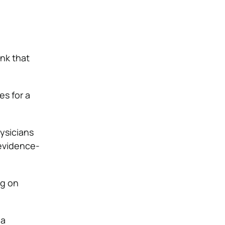
ink that
es for a
ysicians
 evidence-
ng on
 a