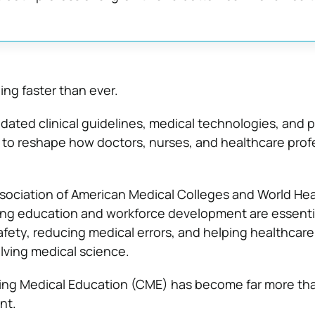
ing faster than ever.
ated clinical guidelines, medical technologies, and p
to reshape how doctors, nurses, and healthcare prof
sociation of American Medical Colleges and World Hea
ing education and workforce development are essentia
afety, reducing medical errors, and helping healthcar
olving medical science.
ing Medical Education (CME) has become far more tha
nt.