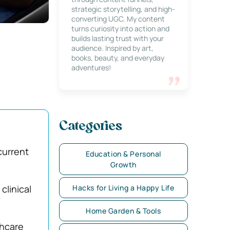
strategic storytelling, and high-
converting UGC. My content
turns curiosity into action and
builds lasting trust with your
audience. Inspired by art,
books, beauty, and everyday
adventures!
Categories
current
Education & Personal
Growth
clinical
Hacks for Living a Happy Life
Home Garden & Tools
thcare