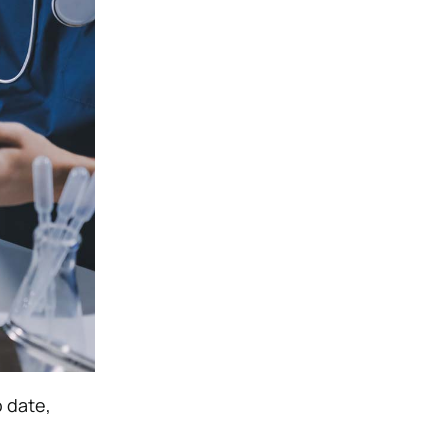
o date,