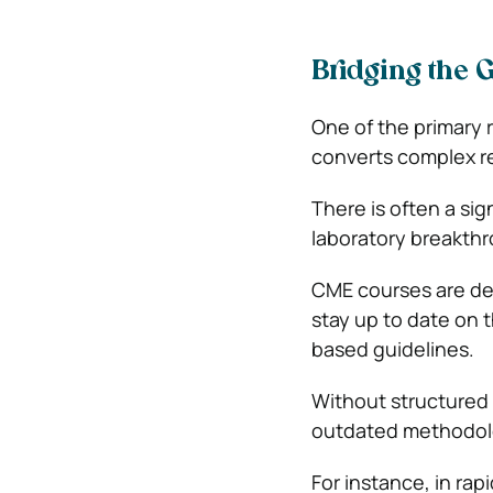
Bridging the 
One of the primary r
converts complex res
There is often a sig
laboratory breakth
CME courses are des
stay up to date on 
based guidelines.
Without structured 
outdated methodolo
For instance, in rap