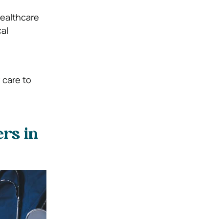
healthcare
al
 care to
rs in