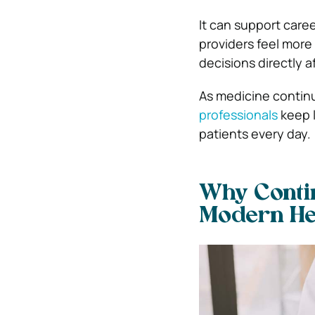
It can support care
providers feel mor
decisions directly af
As medicine contin
professionals
keep l
patients every day.
Why Contin
Modern He