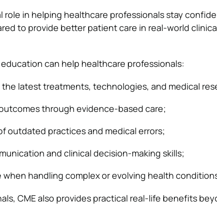
cal role in helping healthcare professionals stay confide
ed to provide better patient care in real-world clinica
education can help healthcare professionals:
the latest treatments, technologies, and medical res
 outcomes through evidence-based care;
of outdated practices and medical errors;
nication and clinical decision-making skills;
 when handling complex or evolving health conditions
als, CME also provides practical real-life benefits be