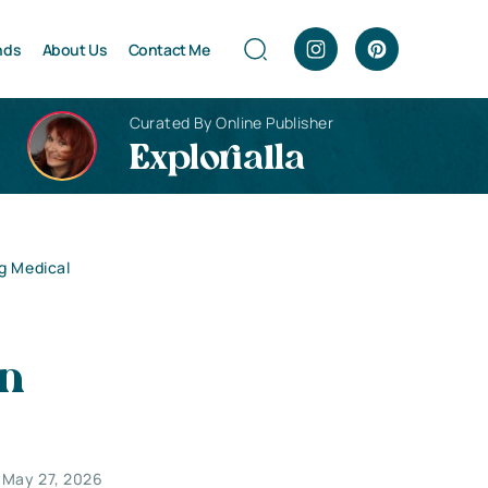
nds
About Us
Contact Me
Curated By Online Publisher
Explorialla
g Medical
in
May 27, 2026