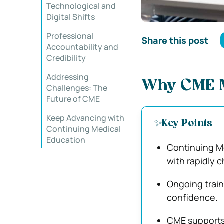
Technological and
Digital Shifts
Professional
Share this post
Accountability and
Credibility
Addressing
Why CME M
Challenges: The
Future of CME
Keep Advancing with
✨Key Points
Continuing Medical
Education
Continuing Me
with rapidly 
Ongoing train
confidence.
CME supports 