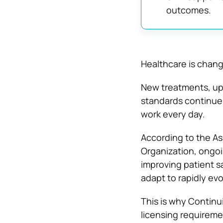
outcomes.
Healthcare is chang
New treatments, upd
standards continue 
work every day.
According to the As
Organization, ongo
improving patient s
adapt to rapidly ev
This is why Continu
licensing requireme