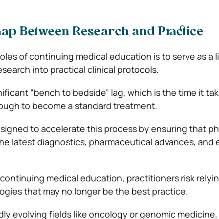
Gap Between Research and Practice
oles of continuing medical education is to serve as a l
earch into practical clinical protocols.
nificant “bench to bedside” lag, which is the time it tak
rough to become a standard treatment.
igned to accelerate this process by ensuring that ph
the latest diagnostics, pharmaceutical advances, and
continuing medical education, practitioners risk relyi
gies that may no longer be the best practice.
idly evolving fields like oncology or genomic medicine,