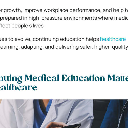
er growth, improve workplace performance, and help 
e prepared in high-pressure environments where medic
fect people’s lives.
ues to evolve, continuing education helps
healthcare
earning, adapting, and delivering safer, higher-quality
uing Medical Education Matte
althcare