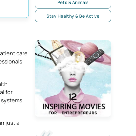
Pets & Animals
Stay Healthy & Be Active
atient care
essionals
lth
l for
e systems
n just a