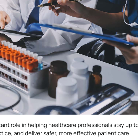
ant role in helping healthcare professionals stay up t
ctice, and deliver safer, more effective patient care.