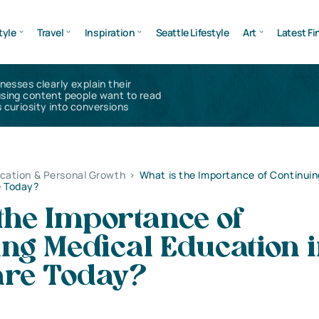
tyle
Travel
Inspiration
Seattle Lifestyle
Art
Latest Fi
inesses clearly explain their
using content people want to read
 curiosity into conversions
cation & Personal Growth
>
What is the Importance of Continuin
e Today?
the Importance of
ng Medical Education 
are Today?