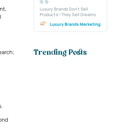
nt,
Luxury Brands Don’t Sell
Products—They Sell Dreams
l
Luxury Brands Marketing
earch;
Trending Posts
.
yond