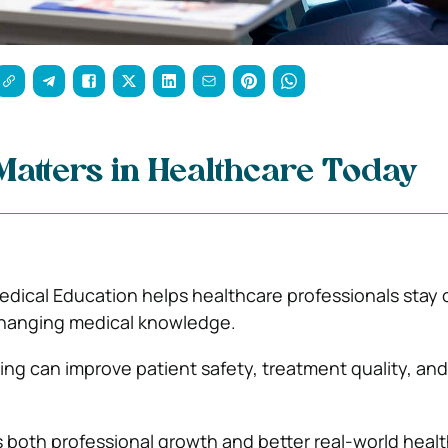
atters in Healthcare Today
dical Education helps healthcare professionals stay 
changing medical knowledge.
ing can improve patient safety, treatment quality, and 
both professional growth and better real-world heal