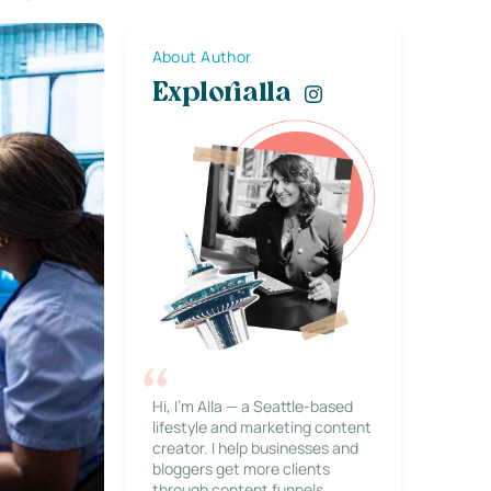
About Author
Explorialla
Hi, I’m Alla — a Seattle-based
lifestyle and marketing content
creator. I help businesses and
bloggers get more clients
through content funnels,