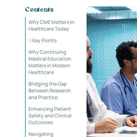
Contents
Why CME Matters in
Healthcare Today
✨Key Points
Why Continuing
Medical Education
Matters in Modern
Healthcare
Bridging the Gap
Between Research
and Practice
Enhancing Patient
Safety and Clinical
Outcomes
Navigating