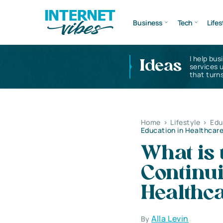
Business
Tech
Lifes
I help bus
Ideas
services 
that turns
Home
>
Lifestyle
>
Edu
Education in Healthcar
What is 
Continui
Healthc
Alla Levin
By