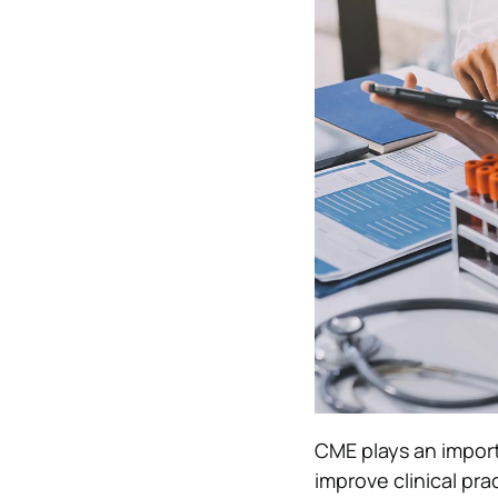
CME plays an import
improve clinical pra