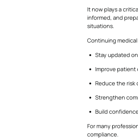
It now plays a criti
informed, and prepar
situations.
Continuing medical 
Stay updated on 
Improve patient
Reduce the risk 
Strengthen commu
Build confidence
For many profession
compliance.