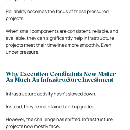
Reliability becomes the focus of these pressured
projects.
When small components are consistent, reliable, and
available, they can significantly help infrastructure
projects meet their timelines more smoothly. Even
under pressure.
Why Execution Constraints Now Matter
As Much As Infrastructure Investment
Infrastructure activity hasn’t slowed down.
Instead, they’re maintained and upgraded.
However, the challenge has shifted. Infrastructure
projects now mostly face: