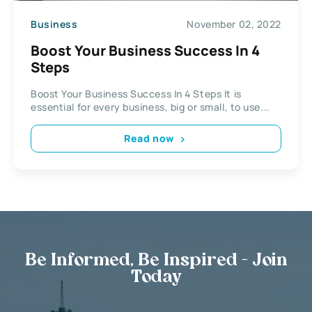
Business
November 02, 2022
Boost Your Business Success In 4
Steps
Boost Your Business Success In 4 Steps It is
essential for every business, big or small, to use...
Read now
Be Informed, Be Inspired - Join
Today