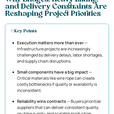
and Delivery Constraints Are
Reshaping Project Priorities
✨Key Points
Execution matters more than ever
—
Infrastructure projects are increasingly
challenged by delivery delays, labor shortages,
and supply chain disruptions.
Small components have a big impact
—
Critical materials like wire rope can create
costly bottlenecks if quality or availability is
inconsistent.
Reliability wins contracts
— Buyers prioritize
suppliers that can deliver consistent quality,
on-time supply, and scalable production.