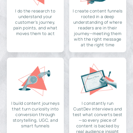
I do the research to
I create content funnels
understand your
rooted in a deep
customer's journey,
understanding of where
pain points, and what
readers are in their
moves them to act
journey—meeting them
with the right message
at the right time
I build content journeys
I constantly run
that turn curiosity into
CustDev interviews and
conversion through
test what converts best
storytelling, UGC, and
—so every piece of
smart funnels
content is backed by
real audience insight