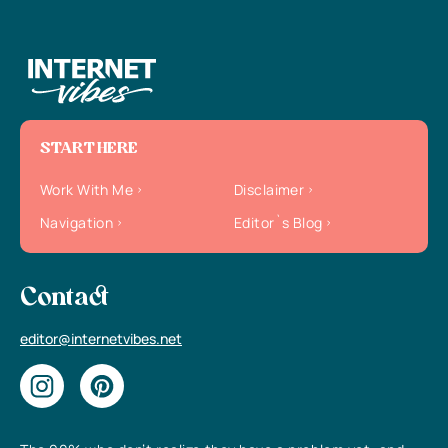
START HERE
Work With Me
Disclaimer
Navigation
Editor`s Blog
Contact
editor@internetvibes.net