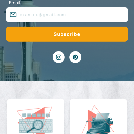
Email