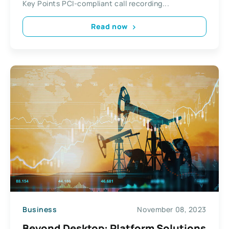
Key Points PCI-compliant call recording...
Read now
Business
November 08, 2023
Beyond Desktop: Platform Solutions