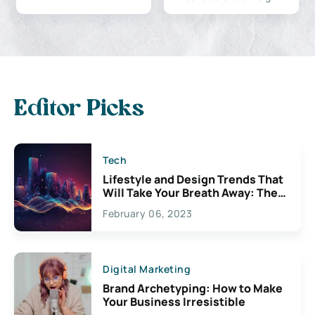
Editor Picks
Tech
Lifestyle and Design Trends That
Will Take Your Breath Away: The
Exciting Possibilities For
February 06, 2023
Creativity
Digital Marketing
Brand Archetyping: How to Make
Your Business Irresistible