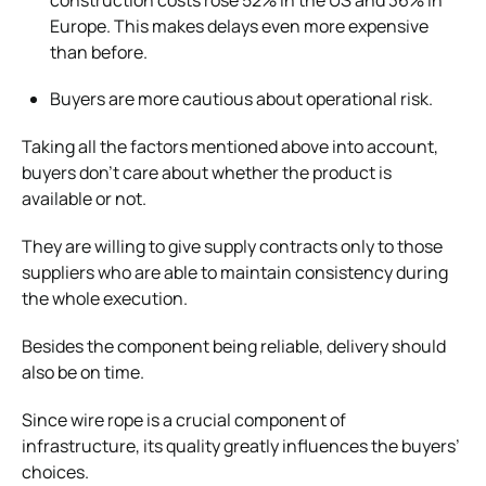
Europe. This makes delays even more expensive
than before.
Buyers are more cautious about operational risk.
Taking all the factors mentioned above into account,
buyers don’t care about whether the product is
available or not.
They are willing to give supply contracts only to those
suppliers who are able to maintain consistency during
the whole execution.
Besides the component being reliable, delivery should
also be on time.
Since wire rope is a crucial component of
infrastructure, its quality greatly influences the buyers’
choices.