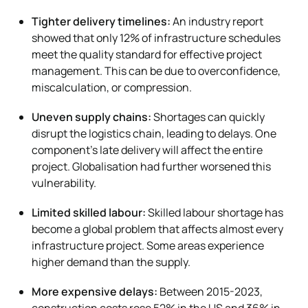
Tighter delivery timelines:
An industry report
showed that only 12% of infrastructure schedules
meet the quality standard for effective project
management. This can be due to overconfidence,
miscalculation, or compression.
Uneven supply chains:
Shortages can quickly
disrupt the logistics chain, leading to delays. One
component’s late delivery will affect the entire
project. Globalisation had further worsened this
vulnerability.
Limited skilled labour:
Skilled labour shortage has
become a global problem that affects almost every
infrastructure project. Some areas experience
higher demand than the supply.
More expensive delays:
Between 2015-2023,
construction costs rose 52% in the US and 36% in