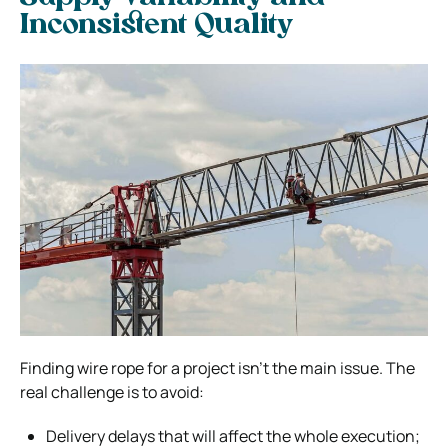
Inconsistent Quality
Finding wire rope for a project isn’t the main issue. The
real challenge is to avoid:
Delivery delays that will affect the whole execution;