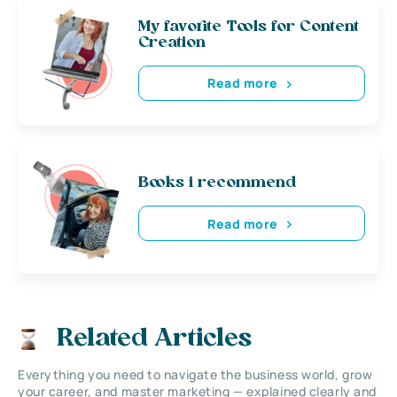
My favorite Tools for Content
Creation
Read more
Books i recommend
Read more
Related Articles
Everything you need to navigate the business world, grow
your career, and master marketing — explained clearly and