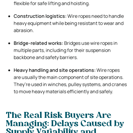
flexible for safe lifting and hoisting.
Construction logistics:
Wire ropes need to handle
heavy equipment while being resistant to wear and
abrasion.
Bridge-related works:
Bridges use wire ropes in
multiple parts, including for their suspension
backbone and safety barriers.
Heavy handling and site operations:
Wire ropes
are usually the main component of site operations.
They’re used in winches, pulley systems, and cranes
to move heavy materials efficiently and safely.
The Real Risk Buyers Are
Managing: Delays Caused by
Supply Variability and