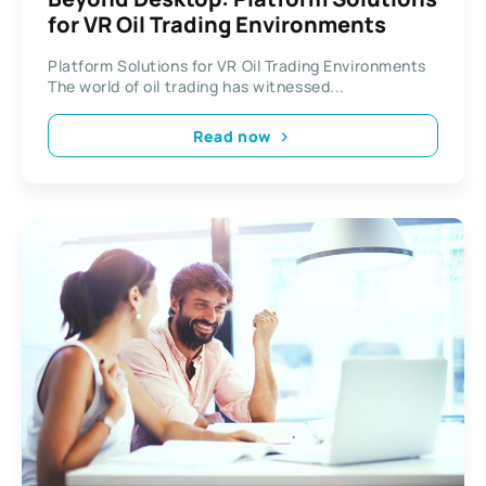
for VR Oil Trading Environments
Platform Solutions for VR Oil Trading Environments
The world of oil trading has witnessed...
Read now