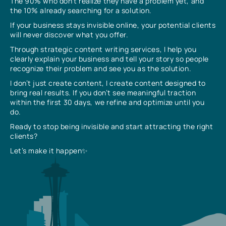
The 90% who don’t realize they have a problem yet, and
the 10% already searching for a solution.
If your business stays invisible online, your potential clients
will never discover what you offer.
Through strategic content writing services, I help you
clearly explain your business and tell your story so people
recognize their problem and see you as the solution.
I don’t just create content, I create content designed to
bring real results. If you don’t see meaningful traction
within the first 30 days, we refine and optimize until you
do.
Ready to stop being invisible and start attracting the right
clients?
Let’s make it happen✨