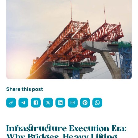
Share this post
Infrastructure Execution Era:
Why Bridges, Heavy Lifting,