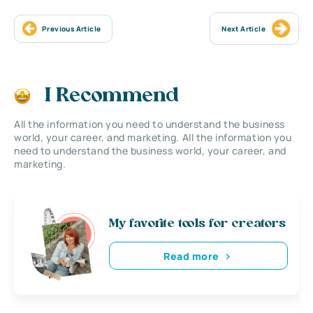
Previous Article
Next Article
I Recommend
All the information you need to understand the business
world, your career, and marketing. All the information you
need to understand the business world, your career, and
marketing.
My favorite tools for creators
Read more