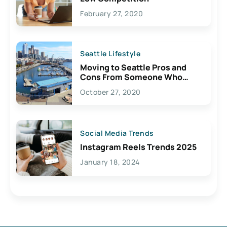
February 27, 2020
Seattle Lifestyle
Moving to Seattle Pros and
Cons From Someone Who
Lives Here
October 27, 2020
Social Media Trends
Instagram Reels Trends 2025
January 18, 2024