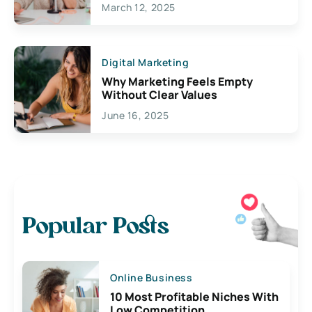
March 12, 2025
Digital Marketing
Why Marketing Feels Empty
Without Clear Values
June 16, 2025
Popular Posts
Online Business
10 Most Profitable Niches With
Low Competition