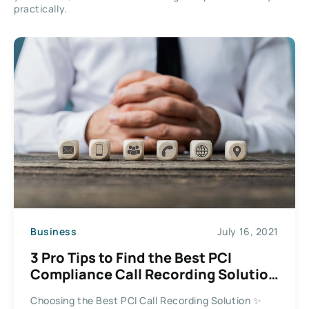
practically.
Business
July 16, 2021
3 Pro Tips to Find the Best PCI
Compliance Call Recording Solution
for Business
Choosing the Best PCI Call Recording Solution ✨