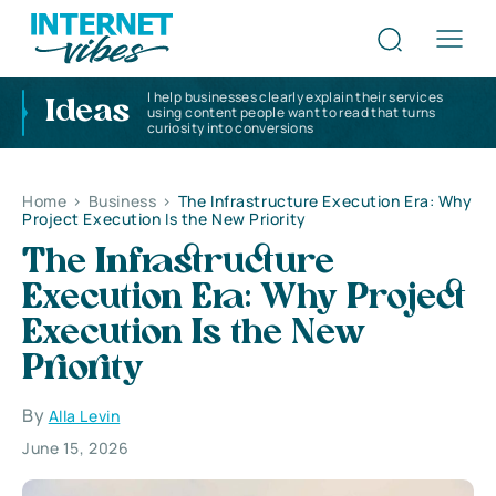
I help businesses clearly explain their services
Ideas
using content people want to read that turns
curiosity into conversions
Home
>
Business
>
The Infrastructure Execution Era: Why
Project Execution Is the New Priority
The Infrastructure
Execution Era: Why Project
Execution Is the New
Priority
By
Alla Levin
June 15, 2026