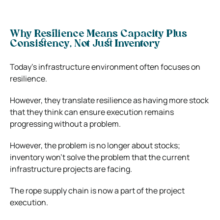
Why Resilience Means Capacity Plus
Consistency, Not Just Inventory
Today’s infrastructure environment often focuses on
resilience.
However, they translate resilience as having more stock
that they think can ensure execution remains
progressing without a problem.
However, the problem is no longer about stocks;
inventory won’t solve the problem that the current
infrastructure projects are facing.
The rope supply chain is now a part of the project
execution.