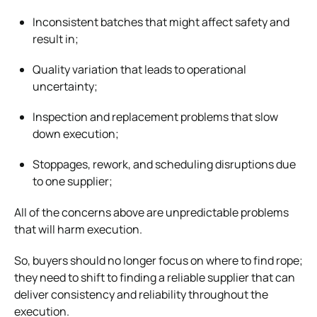
Inconsistent batches that might affect safety and
result in;
Quality variation that leads to operational
uncertainty;
Inspection and replacement problems that slow
down execution;
Stoppages, rework, and scheduling disruptions due
to one supplier;
All of the concerns above are unpredictable problems
that will harm execution.
So, buyers should no longer focus on where to find rope;
they need to shift to finding a reliable supplier that can
deliver consistency and reliability throughout the
execution.