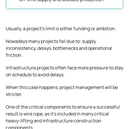
Usually, a project’s limit is either funding or ambition.
Nowadays many projects fail due to: supply
inconsistency, delays, bottlenecks and operational
friction.
Infrastructure projects often face more pressure to stay
on schedule to avoid delays.
When this case happens, project management will be
stricter.
One of the critical components to ensure a successful
result is wire rope, as it’s included in many critical
heavy-lifting and infrastructure construction
components.