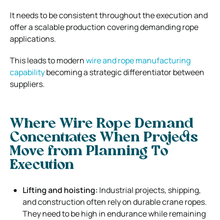
It needs to be consistent throughout the execution and
offer a scalable production covering demanding rope
applications.
This leads to modern
wire and rope manufacturing
capability
becoming a strategic differentiator between
suppliers.
Where Wire Rope Demand
Concentrates When Projects
Move from Planning To
Execution
Lifting and hoisting:
Industrial projects, shipping,
and construction often rely on durable crane ropes.
They need to be high in endurance while remaining