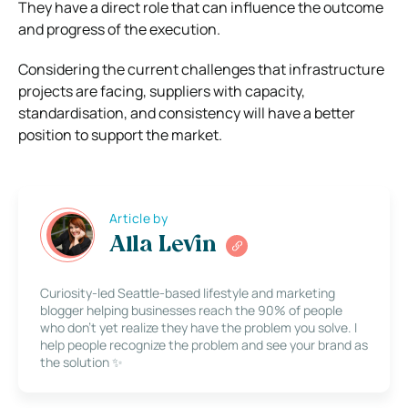
They have a direct role that can influence the outcome
and progress of the execution.
Considering the current challenges that infrastructure
projects are facing, suppliers with capacity,
standardisation, and consistency will have a better
position to support the market.
Article by
Alla Levin
Curiosity-led Seattle-based lifestyle and marketing
blogger helping businesses reach the 90% of people
who don’t yet realize they have the problem you solve. I
help people recognize the problem and see your brand as
the solution ✨