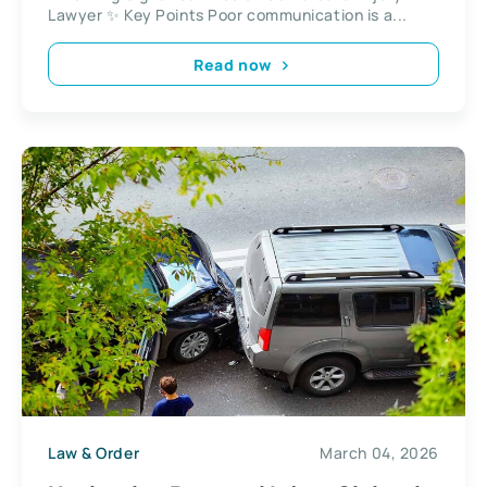
Lawyer ✨ Key Points Poor communication is a...
Read now
Law & Order
March 04, 2026