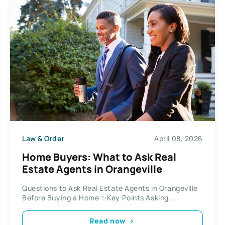
Law & Order
April 08, 2026
Home Buyers: What to Ask Real
Estate Agents in Orangeville
Questions to Ask Real Estate Agents in Orangeville
Before Buying a Home ✨Key Points Asking...
Read now