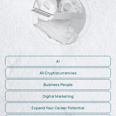
AI
All Cryptocurrencies
Business People
Digital Marketing
Expand Your Career Potential