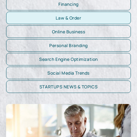
Financing
Law & Order
Online Business
Personal Branding
Search Engine Optimization
Social Media Trends
STARTUPS NEWS & TOPICS