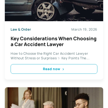
Law & Order
March 19, 2026
Key Considerations When Choosing
a Car Accident Lawyer
How to Choose the Right Car Accident Lawyer
Without Stress or Surprises ✨ Key Points The...
Read now