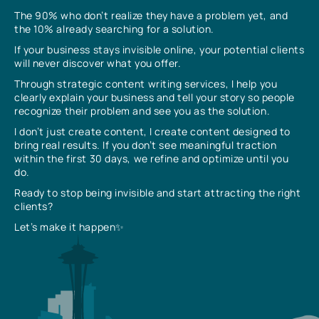
The 90% who don’t realize they have a problem yet, and
the 10% already searching for a solution.
If your business stays invisible online, your potential clients
will never discover what you offer.
Through strategic content writing services, I help you
clearly explain your business and tell your story so people
recognize their problem and see you as the solution.
I don’t just create content, I create content designed to
bring real results. If you don’t see meaningful traction
within the first 30 days, we refine and optimize until you
do.
Ready to stop being invisible and start attracting the right
clients?
Let’s make it happen✨