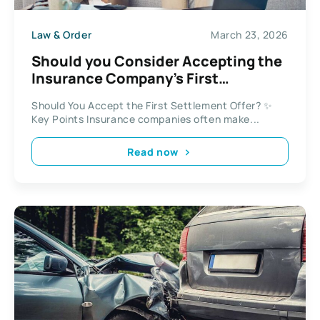
Law & Order
March 23, 2026
Should you Consider Accepting the
Insurance Company’s First
Settlement Offer?
Should You Accept the First Settlement Offer? ✨
Key Points Insurance companies often make...
Read now