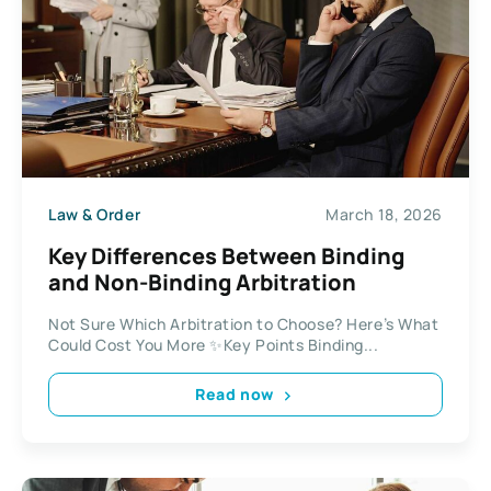
Law & Order
March 18, 2026
Key Differences Between Binding
and Non-Binding Arbitration
Not Sure Which Arbitration to Choose? Here’s What
Could Cost You More ✨Key Points Binding...
Read now