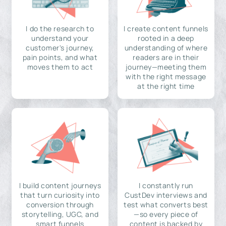
I do the research to
I create content funnels
understand your
rooted in a deep
customer's journey,
understanding of where
pain points, and what
readers are in their
moves them to act
journey—meeting them
with the right message
at the right time
I build content journeys
I constantly run
that turn curiosity into
CustDev interviews and
conversion through
test what converts best
storytelling, UGC, and
—so every piece of
smart funnels
content is backed by