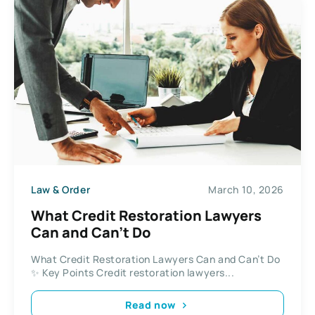
Law & Order
March 10, 2026
What Credit Restoration Lawyers
Can and Can’t Do
What Credit Restoration Lawyers Can and Can’t Do
✨ Key Points Credit restoration lawyers...
Read now