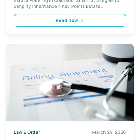
Estate Planning in Colorado: Smart Strategies to
Simplify Inheritance ✨Key Points Estate...
Read now
Law & Order
March 24, 2026