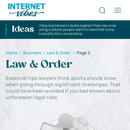
I help businesses clearly explain their services
Ideas
using content people want to read that turns
curiosity into conversions
Home
>
Business
>
Law & Order
>
Page 2
Law & Order
Essential tips lawyers think adults should know
when going through significant challenges. That
could have been avoided if you had known about
unforeseen legal risks