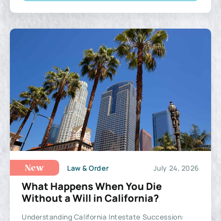
Law & Order
July 24, 2026
New
What Happens When You Die
Without a Will in California?
Understanding California Intestate Succession: