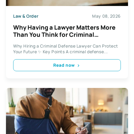
Law & Order
May 08, 2026
Why Having a Lawyer Matters More
Than You Think for Criminal
Defense?
Why Hiring a Criminal Defense Lawyer Can Protect
Your Future ✨ Key Points A criminal defense...
Read now