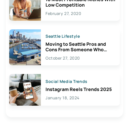
Low Competition
February 27, 2020
Seattle Lifestyle
Moving to Seattle Pros and
Cons From Someone Who
Lives Here
October 27, 2020
Social Media Trends
Instagram Reels Trends 2025
January 18, 2024