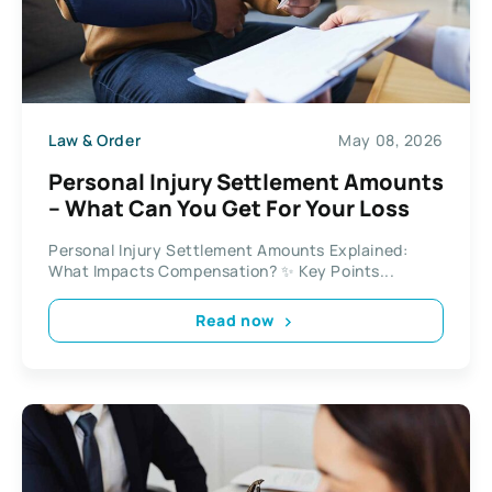
Law & Order
May 08, 2026
Personal Injury Settlement Amounts
– What Can You Get For Your Loss
Personal Injury Settlement Amounts Explained:
What Impacts Compensation? ✨ Key Points...
Read now