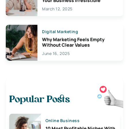
Your Business Irresistible
March 12, 2025
Digital Marketing
Why Marketing Feels Empty
Without Clear Values
June 16, 2025
Popular Posts
Online Business
10 Most Profitable Niches With