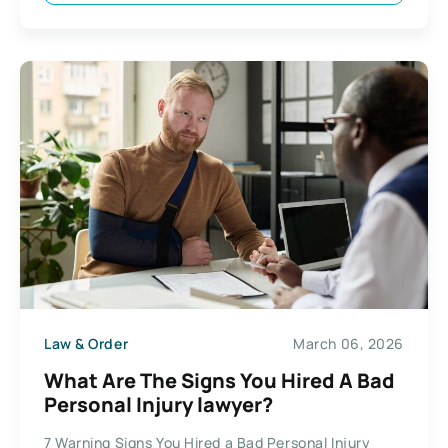
Law & Order
March 06, 2026
What Are The Signs You Hired A Bad
Personal Injury lawyer?
7 Warning Signs You Hired a Bad Personal Injury