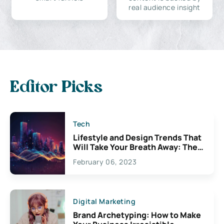
real audience insight
Editor Picks
Tech
Lifestyle and Design Trends That
Will Take Your Breath Away: The
Exciting Possibilities For
February 06, 2023
Creativity
Digital Marketing
Brand Archetyping: How to Make