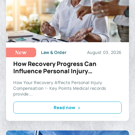
Law & Order
August 03, 2026
New
How Recovery Progress Can
Influence Personal Injury
Compensation
How Your Recovery Affects Personal Injury
Compensation ✨ Key Points Medical records
provide...
Read now