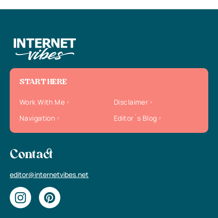
START HERE
Work With Me
Disclaimer
Navigation
Editor`s Blog
Contact
editor@internetvibes.net