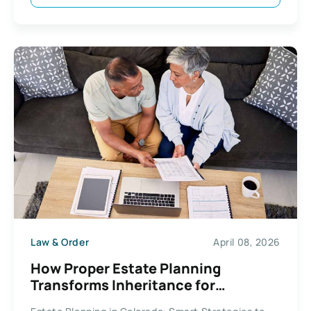
Law & Order
April 08, 2026
How Proper Estate Planning
Transforms Inheritance for
Colorado Residents