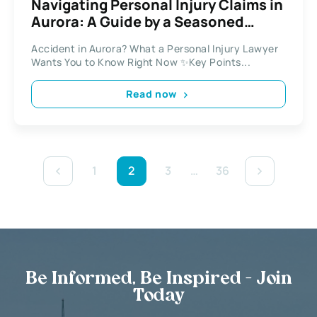
Navigating Personal Injury Claims in
Aurora: A Guide by a Seasoned
Lawyer
Accident in Aurora? What a Personal Injury Lawyer
Wants You to Know Right Now ✨Key Points...
Read now
1
2
3
…
36
Be Informed, Be Inspired - Join
Today