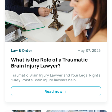
Law & Order
May 07, 2026
What is the Role of a Traumatic
Brain Injury Lawyer?
Traumatic Brain Injury Lawyer and Your Legal Rights
✨Key Points Brain injury lawyers help...
Read now