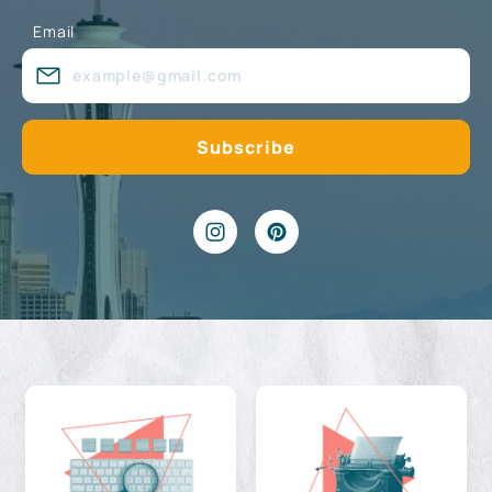
Email