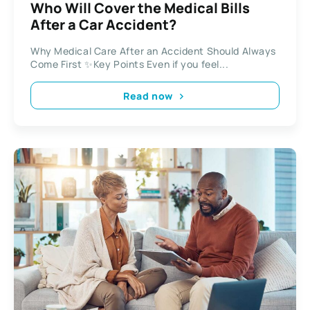
Who Will Cover the Medical Bills
After a Car Accident?
Why Medical Care After an Accident Should Always
Come First ✨Key Points Even if you feel...
Read now