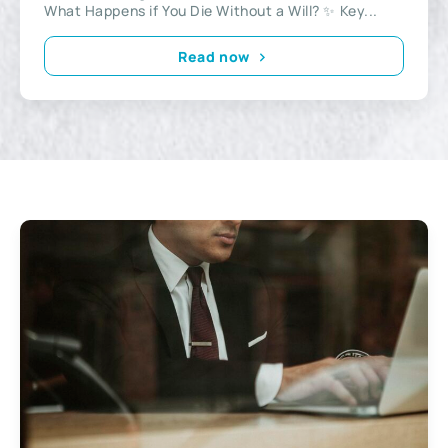
What Happens if You Die Without a Will? ✨ Key...
Read now