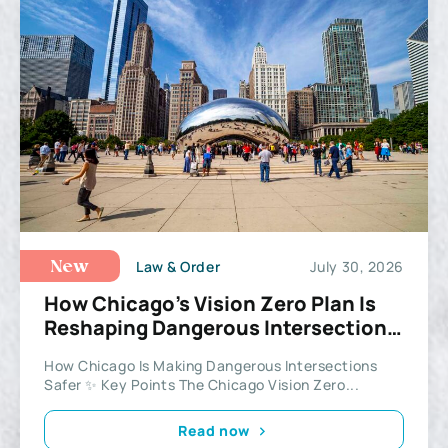
Law & Order
July 30, 2026
New
How Chicago’s Vision Zero Plan Is
Reshaping Dangerous Intersections
Across the City
How Chicago Is Making Dangerous Intersections
Safer ✨ Key Points The Chicago Vision Zero...
Read now