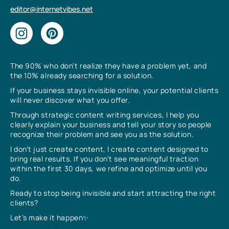
editor@internetvibes.net
The 90% who don’t realize they have a problem yet, and
the 10% already searching for a solution.
If your business stays invisible online, your potential clients
will never discover what you offer.
Through strategic content writing services, I help you
clearly explain your business and tell your story so people
recognize their problem and see you as the solution.
I don’t just create content, I create content designed to
bring real results. If you don’t see meaningful traction
within the first 30 days, we refine and optimize until you
do.
Ready to stop being invisible and start attracting the right
clients?
Let’s make it happen✨