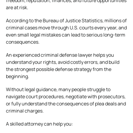
freedom, reputation, finances, and future opportunities
are at risk.
According to the
Bureau of Justice Statistics
, millions of
criminal cases move through U.S. courts every year, and
even small legal mistakes can lead to serious long-term
consequences.
An experienced criminal defense lawyer helps you
understand your rights, avoid costly errors, and build
the strongest possible defense strategy from the
beginning.
Without legal guidance, many people struggle to
navigate court procedures, negotiate with prosecutors,
or fully understand the consequences of plea deals and
criminal charges.
A skilled attorney can help you: