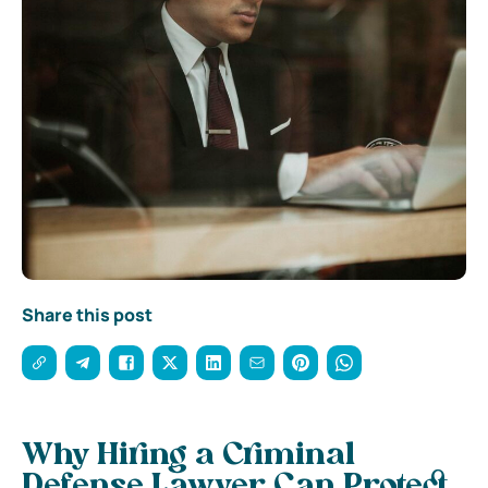
Share this post
Why Hiring a Criminal
Defense Lawyer Can Protect