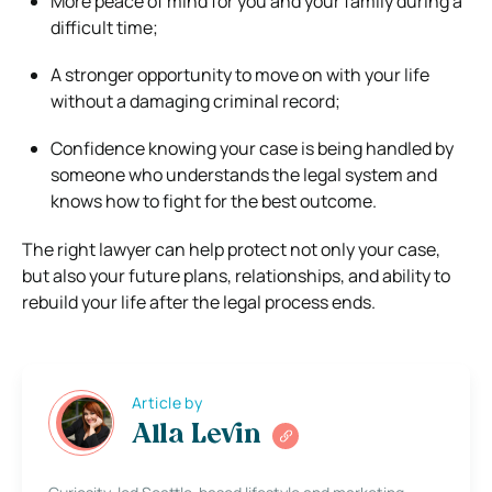
More peace of mind for you and your family during a
difficult time;
A stronger opportunity to move on with your life
without a damaging criminal record;
Confidence knowing your case is being handled by
someone who understands the legal system and
knows how to fight for the best outcome.
The right lawyer can help protect not only your case,
but also your future plans, relationships, and ability to
rebuild your life after the legal process ends.
Article by
Alla Levin