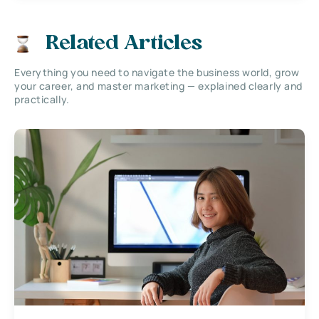
Related Articles
Everything you need to navigate the business world, grow
your career, and master marketing — explained clearly and
practically.