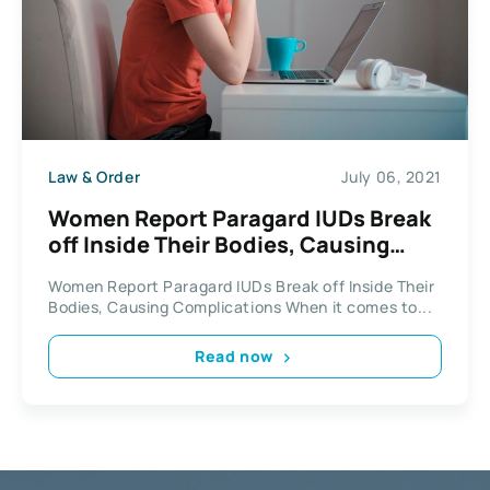
Law & Order
July 06, 2021
Women Report Paragard IUDs Break
off Inside Their Bodies, Causing
Complications
Women Report Paragard IUDs Break off Inside Their
Bodies, Causing Complications When it comes to...
Read now