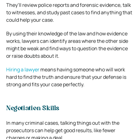
They’ll review police reports and forensic evidence, talk
to witnesses, and study past cases to find anything that
could help your case.
By using their knowledge of the law and how evidence
works, lawyers can identify areas where the other side
might be weak and find ways to question the evidence
or raise doubts about it.
Hiring a lawyer
means having someone who will work
hard to find the truth and ensure that your defense is
strong and fits your case perfectly.
Negotiation Skills
In many criminal cases, talking things out with the
prosecutors can help get good results, like fewer
charges or making a deal.