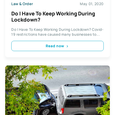
Law & Order
May 01, 2020
Do I Have To Keep Working During
Lockdown?
Do I Have To Keep Working During Lockdown? Covid-
19 restrictions have caused many businesses to...
Read now