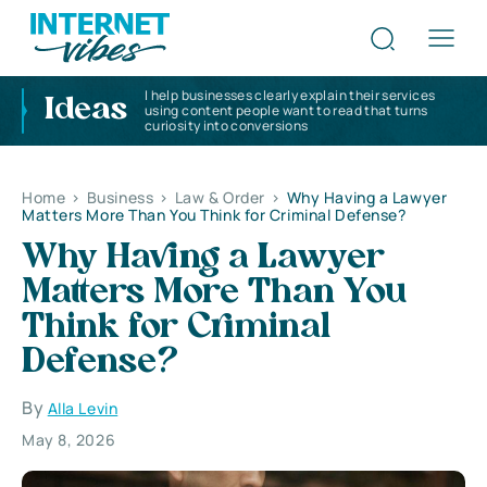
I help businesses clearly explain their services
Ideas
using content people want to read that turns
curiosity into conversions
Home
>
Business
>
Law & Order
>
Why Having a Lawyer
Matters More Than You Think for Criminal Defense?
Why Having a Lawyer
Matters More Than You
Think for Criminal
Defense?
By
Alla Levin
May 8, 2026