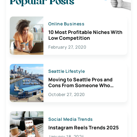
Popular Posts
Online Business
10 Most Profitable Niches With
Low Competition
February 27, 2020
Seattle Lifestyle
Moving to Seattle Pros and
Cons From Someone Who
Lives Here
October 27, 2020
Social Media Trends
Instagram Reels Trends 2025
January 18, 2024