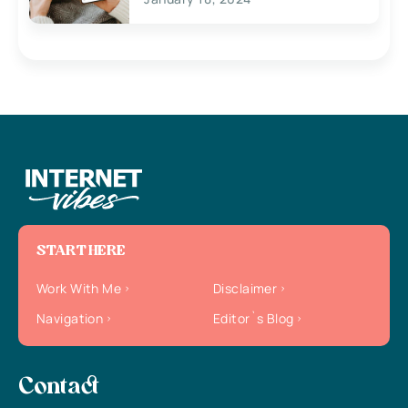
START HERE
Work With Me
Disclaimer
Navigation
Editor`s Blog
Contact