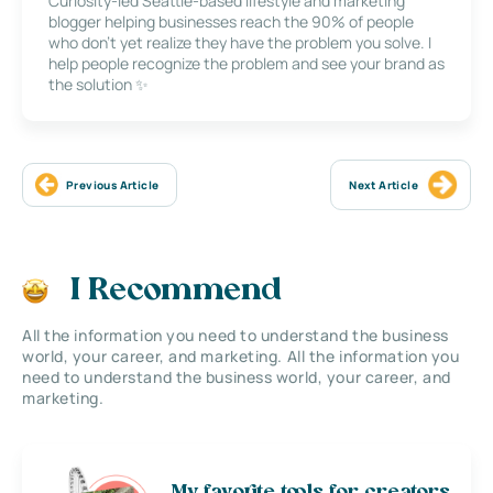
Curiosity-led Seattle-based lifestyle and marketing
blogger helping businesses reach the 90% of people
who don’t yet realize they have the problem you solve. I
help people recognize the problem and see your brand as
the solution ✨
Previous Article
Next Article
I Recommend
All the information you need to understand the business
world, your career, and marketing. All the information you
need to understand the business world, your career, and
marketing.
My favorite tools for creators