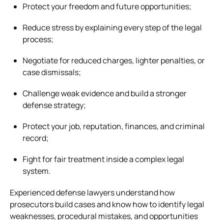
Protect your freedom and future opportunities;
Reduce stress by explaining every step of the legal
process;
Negotiate for reduced charges, lighter penalties, or
case dismissals;
Challenge weak evidence and build a stronger
defense strategy;
Protect your job, reputation, finances, and criminal
record;
Fight for fair treatment inside a complex legal
system.
Experienced defense lawyers understand how
prosecutors build cases and know how to identify legal
weaknesses, procedural mistakes, and opportunities