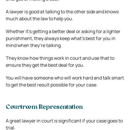
A lawyer is good at talking to the other side and knows
much about the law to help you.
Whether it’s getting a better deal or asking for a lighter
punishment, they always keep what’s best for you in
mind when they’re talking.
They know how things work in court and use that to
ensure they get the best deal for you.
You will have someone who will work hard and talk smart
to get the best result possible for your case.
Courtroom Representation
A great lawyer in court is significant if your case goes to
trial.