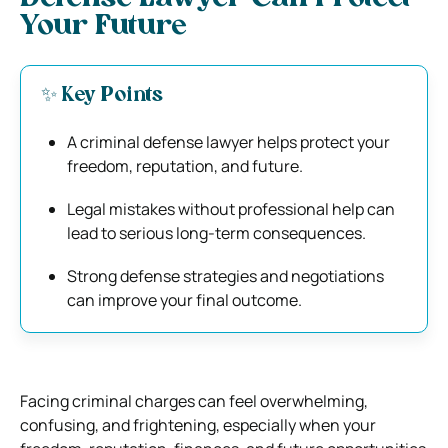
Your Future
✨ Key Points
A criminal defense lawyer helps protect your
freedom, reputation, and future.
Legal mistakes without professional help can
lead to serious long-term consequences.
Strong defense strategies and negotiations
can improve your final outcome.
Facing criminal charges can feel overwhelming,
confusing, and frightening, especially when your