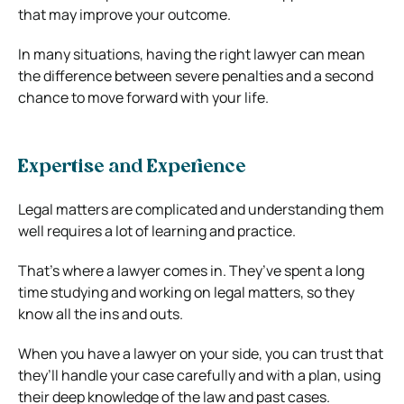
that may improve your outcome.
In many situations, having the right lawyer can mean
the difference between severe penalties and a second
chance to move forward with your life.
Expertise and Experience
Legal matters are complicated and understanding them
well requires a lot of learning and practice.
That’s where a lawyer comes in. They’ve spent a long
time studying and working on legal matters, so they
know all the ins and outs.
When you have a lawyer on your side, you can trust that
they’ll handle your case carefully and with a plan, using
their deep knowledge of the law and past cases.