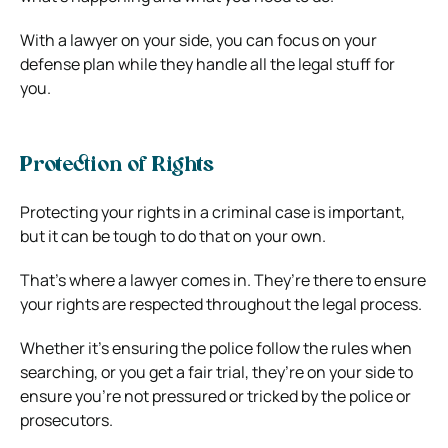
With a lawyer on your side, you can focus on your
defense plan while they handle all the legal stuff for
you.
Protection of Rights
Protecting your rights in a criminal case is important,
but it can be tough to do that on your own.
That’s where a lawyer comes in. They’re there to ensure
your rights are respected throughout the legal process.
Whether it’s ensuring the police follow the rules when
searching, or you get a fair trial, they’re on your side to
ensure you’re not pressured or tricked by the police or
prosecutors.