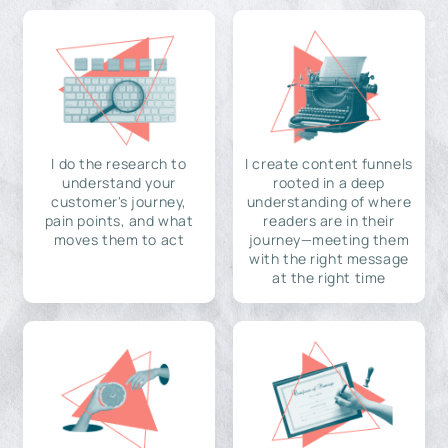
I do the research to
I create content funnels
understand your
rooted in a deep
customer's journey,
understanding of where
pain points, and what
readers are in their
moves them to act
journey—meeting them
with the right message
at the right time