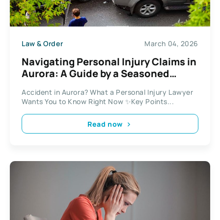
Law & Order
March 04, 2026
Navigating Personal Injury Claims in
Aurora: A Guide by a Seasoned
Lawyer
Accident in Aurora? What a Personal Injury Lawyer
Wants You to Know Right Now ✨Key Points...
Read now