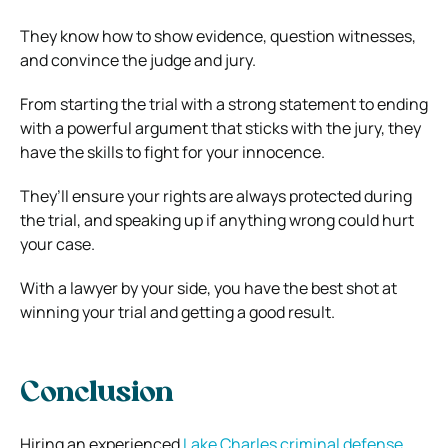
They know how to show evidence, question witnesses,
and convince the judge and jury.
From starting the trial with a strong statement to ending
with a powerful argument that sticks with the jury, they
have the skills to fight for your innocence.
They’ll ensure your rights are always protected during
the trial, and speaking up if anything wrong could hurt
your case.
With a lawyer by your side, you have the best shot at
winning your trial and getting a good result.
Conclusion
Hiring an experienced
Lake Charles criminal defense