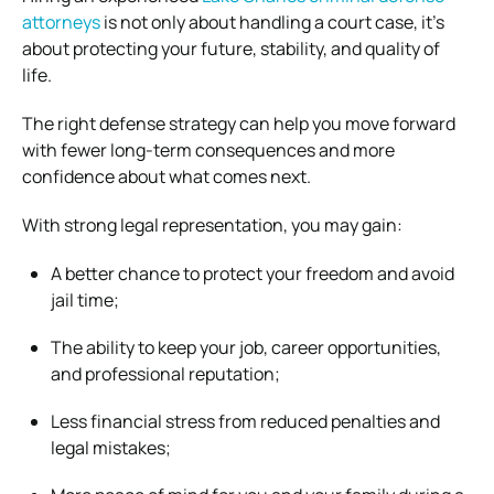
attorneys
is not only about handling a court case, it’s
about protecting your future, stability, and quality of
life.
The right defense strategy can help you move forward
with fewer long-term consequences and more
confidence about what comes next.
With strong legal representation, you may gain:
A better chance to protect your freedom and avoid
jail time;
The ability to keep your job, career opportunities,
and professional reputation;
Less financial stress from reduced penalties and
legal mistakes;