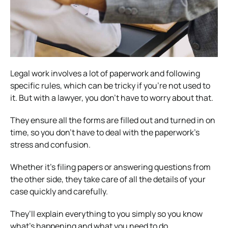
Legal work involves a lot of paperwork and following
specific rules, which can be tricky if you’re not used to
it. But with a lawyer, you don’t have to worry about that.
They ensure all the forms are filled out and turned in on
time, so you don’t have to deal with the paperwork’s
stress and confusion.
Whether it’s filing papers or answering questions from
the other side, they take care of all the details of your
case quickly and carefully.
They’ll explain everything to you simply so you know
what’s happening and what you need to do.