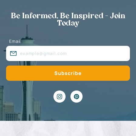
Be Informed, Be Inspired - Join
Today
Email