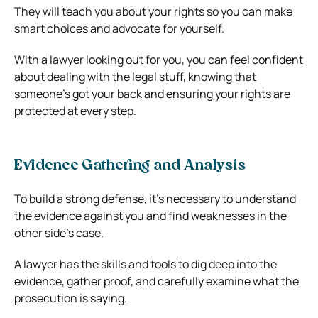
They will teach you about your rights so you can make
smart choices and advocate for yourself.
With a lawyer looking out for you, you can feel confident
about dealing with the legal stuff, knowing that
someone’s got your back and ensuring your rights are
protected at every step.
Evidence Gathering and Analysis
To build a strong defense, it’s necessary to understand
the evidence against you and find weaknesses in the
other side’s case.
A lawyer has the skills and tools to dig deep into the
evidence, gather proof, and carefully examine what the
prosecution is saying.