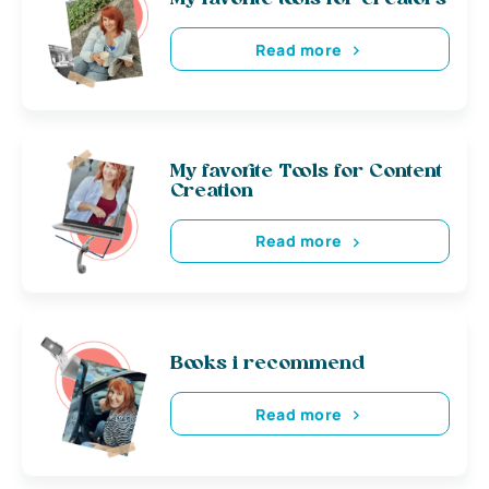
Read more
My favorite Tools for Content
Creation
Read more
Books i recommend
Read more