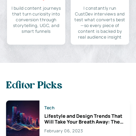
I build content journeys
I constantly run
that turn curiosity into
CustDev interviews and
conversion through
test what converts best
storytelling, UGC, and
—so every piece of
smart funnels
content is backed by
real audience insight
Editor Picks
Tech
Lifestyle and Design Trends That
Will Take Your Breath Away: The
Exciting Possibilities For
February 06, 2023
Creativity