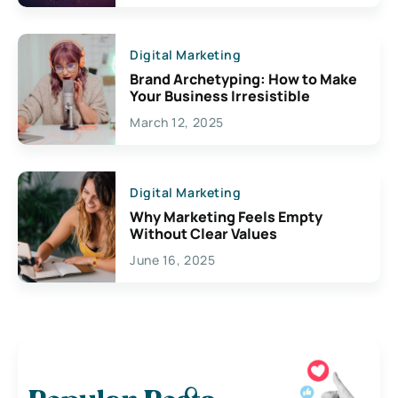
Digital Marketing
Brand Archetyping: How to Make
Your Business Irresistible
March 12, 2025
Digital Marketing
Why Marketing Feels Empty
Without Clear Values
June 16, 2025