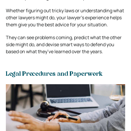
Whether figuring out tricky laws or understanding what
other lawyers might do, your lawyer’s experience helps
them give you the best advice for your situation.
They can see problems coming, predict what the other
side might do, and devise smart ways to defend you
based on what they’ve learned over the years.
Legal Procedures and Paperwork