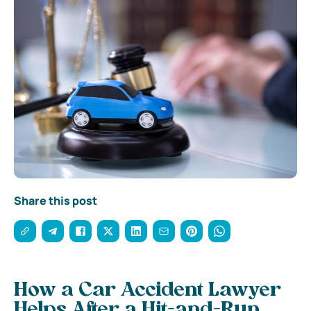
Share this post
How a Car Accident Lawyer
Helps After a Hit-and-Run