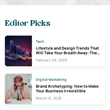
Editor Picks
Tech
Lifestyle and Design Trends That
Will Take Your Breath Away: The
Exciting Possibilities For
February 06, 2023
Creativity
Digital Marketing
Brand Archetyping: How to Make
Your Business Irresistible
March 12, 2025