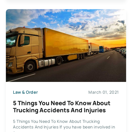
Law & Order
March 01, 2021
5 Things You Need To Know About
Trucking Accidents And Injuries
5 Things You Need To Know About Trucking
Accidents And Injuries If you have been involved in