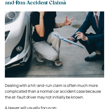
and-Run Accident Claims
Dealing with a hit-and-run claim is often much more
complicated than a normal car accident case because
the at-fault driver may not initially be known.
A lawyer will usually focus on: