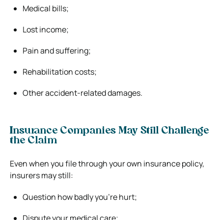
Medical bills;
Lost income;
Pain and suffering;
Rehabilitation costs;
Other accident-related damages.
Insurance Companies May Still Challenge
the Claim
Even when you file through your own insurance policy,
insurers may still:
Question how badly you’re hurt;
Dispute your medical care;