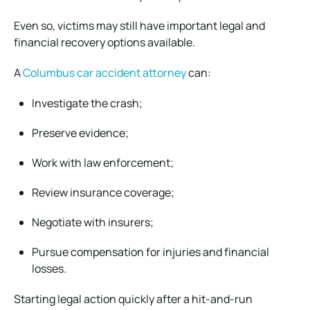
Even so, victims may still have important legal and
financial recovery options available.
A
Columbus car accident attorney
can:
Investigate the crash;
Preserve evidence;
Work with law enforcement;
Review insurance coverage;
Negotiate with insurers;
Pursue compensation for injuries and financial
losses.
Starting legal action quickly after a hit-and-run