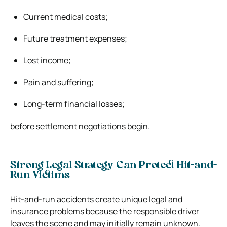
Current medical costs;
Future treatment expenses;
Lost income;
Pain and suffering;
Long-term financial losses;
before settlement negotiations begin.
Strong Legal Strategy Can Protect Hit-and-
Run Victims
Hit-and-run accidents create unique legal and
insurance problems because the responsible driver
leaves the scene and may initially remain unknown.