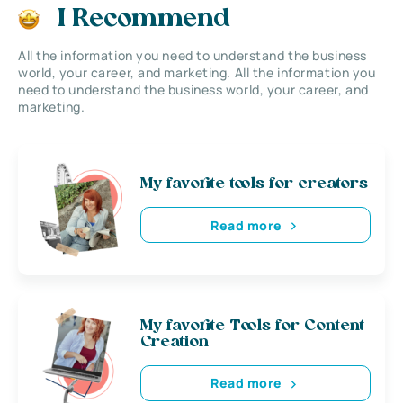
I Recommend
All the information you need to understand the business
world, your career, and marketing. All the information you
need to understand the business world, your career, and
marketing.
My favorite tools for creators
Read more
My favorite Tools for Content
Creation
Read more