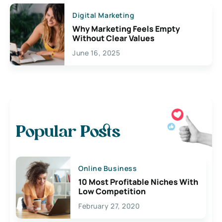
Digital Marketing
Why Marketing Feels Empty
Without Clear Values
June 16, 2025
Popular Posts
Online Business
10 Most Profitable Niches With
Low Competition
February 27, 2020