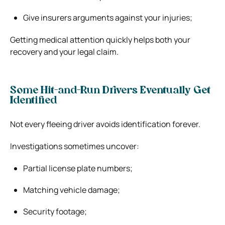
Give insurers arguments against your injuries;
Getting medical attention quickly helps both your
recovery and your legal claim.
Some Hit-and-Run Drivers Eventually Get
Identified
Not every fleeing driver avoids identification forever.
Investigations sometimes uncover:
Partial license plate numbers;
Matching vehicle damage;
Security footage;