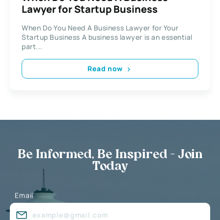
Lawyer for Startup Business
When Do You Need A Business Lawyer for Your
Startup Business A business lawyer is an essential
part...
Read now
Be Informed, Be Inspired - Join
Today
Email