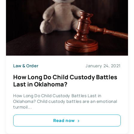
Law & Order
January 24, 2021
How Long Do Child Custody Battles
Last in Oklahoma?
How Long Do Child Custody Battles Last in
Oklahoma? Child custody battles are an emotional
turmoil...
Read now