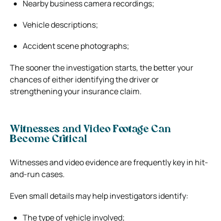
Nearby business camera recordings;
Vehicle descriptions;
Accident scene photographs;
The sooner the investigation starts, the better your
chances of either identifying the driver or
strengthening your insurance claim.
Witnesses and Video Footage Can
Become Critical
Witnesses and video evidence are frequently key in hit-
and-run cases.
Even small details may help investigators identify:
The type of vehicle involved;