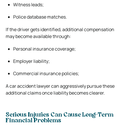
Witness leads;
Police database matches.
If the driver gets identified, additional compensation
may become available through:
Personal insurance coverage;
Employer liability;
Commercial insurance policies;
A car accident lawyer can aggressively pursue these
additional claims once liability becomes clearer.
Serious Injuries Can Cause Long-Term
Financial Problems