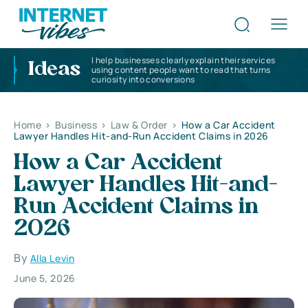
I help businesses clearly explain their services
Ideas
using content people want to read that turns
curiosity into conversions
Home
>
Business
>
Law & Order
>
How a Car Accident
Lawyer Handles Hit-and-Run Accident Claims in 2026
How a Car Accident
Lawyer Handles Hit-and-
Run Accident Claims in
2026
By
Alla Levin
June 5, 2026