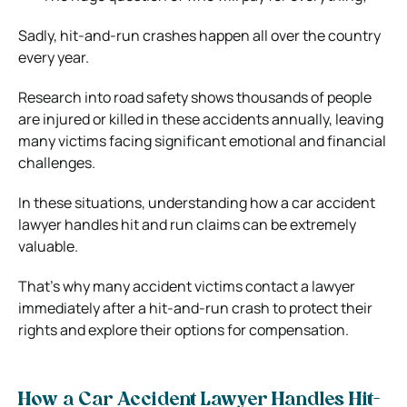
Sadly, hit-and-run crashes happen all over the country
every year.
Research into road safety shows thousands of people
are injured or killed in these accidents annually, leaving
many victims facing significant emotional and financial
challenges.
In these situations, understanding how a car accident
lawyer handles hit and run claims can be extremely
valuable.
That’s why many accident victims contact a lawyer
immediately after a hit-and-run crash to protect their
rights and explore their options for compensation.
How a Car Accident Lawyer Handles Hit-