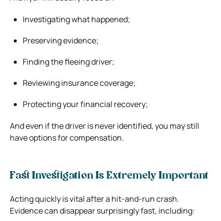
Investigating what happened;
Preserving evidence;
Finding the fleeing driver;
Reviewing insurance coverage;
Protecting your financial recovery;
And even if the driver is never identified, you may still
have options for compensation.
Fast Investigation Is Extremely Important
Acting quickly is vital after a hit-and-run crash.
Evidence can disappear surprisingly fast, including: