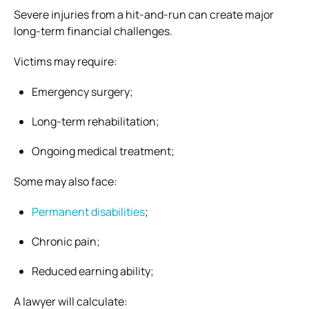
Severe injuries from a hit-and-run can create major
long-term financial challenges.
Victims may require:
Emergency surgery;
Long-term rehabilitation;
Ongoing medical treatment;
Some may also face:
Permanent disabilities
;
Chronic pain;
Reduced earning ability;
A lawyer will calculate: