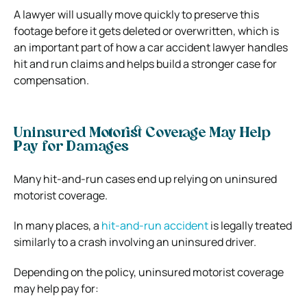
A lawyer will usually move quickly to preserve this
footage before it gets deleted or overwritten, which is
an important part of how a car accident lawyer handles
hit and run claims and helps build a stronger case for
compensation.
Uninsured Motorist Coverage May Help
Pay for Damages
Many hit-and-run cases end up relying on uninsured
motorist coverage.
In many places, a
hit-and-run accident
is legally treated
similarly to a crash involving an uninsured driver.
Depending on the policy, uninsured motorist coverage
may help pay for: