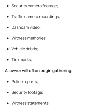
Security camera footage;
Traffic camera recordings;
Dashcam video;
Witness memories;
Vehicle debris;
Tire marks;
A lawyer will often begin gathering:
Police reports;
Security footage;
Witness statements;