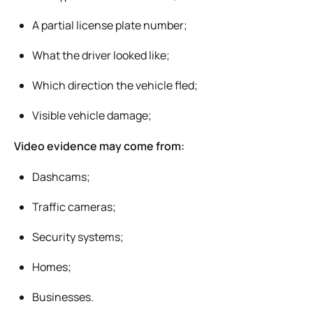
A partial license plate number;
What the driver looked like;
Which direction the vehicle fled;
Visible vehicle damage;
Video evidence may come from:
Dashcams;
Traffic cameras;
Security systems;
Homes;
Businesses.