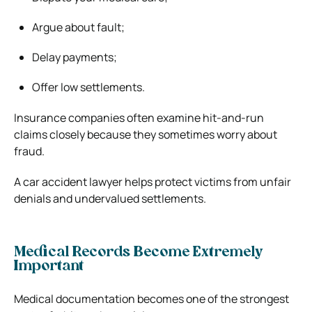
Argue about fault;
Delay payments;
Offer low settlements.
Insurance companies often examine hit-and-run
claims closely because they sometimes worry about
fraud.
A car accident lawyer helps protect victims from unfair
denials and undervalued settlements.
Medical Records Become Extremely
Important
Medical documentation becomes one of the strongest