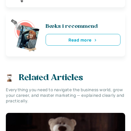
Books i recommend
Read more
Related Articles
Everything you need to navigate the business world, grow
your career, and master marketing — explained clearly and
practically.