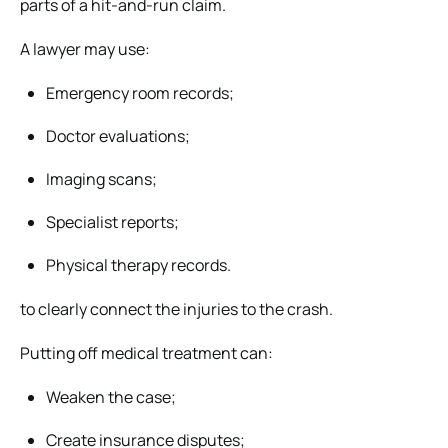
parts of a hit-and-run claim.
A lawyer may use:
Emergency room records;
Doctor evaluations;
Imaging scans;
Specialist reports;
Physical therapy records.
to clearly connect the injuries to the crash.
Putting off medical treatment can:
Weaken the case;
Create insurance disputes;