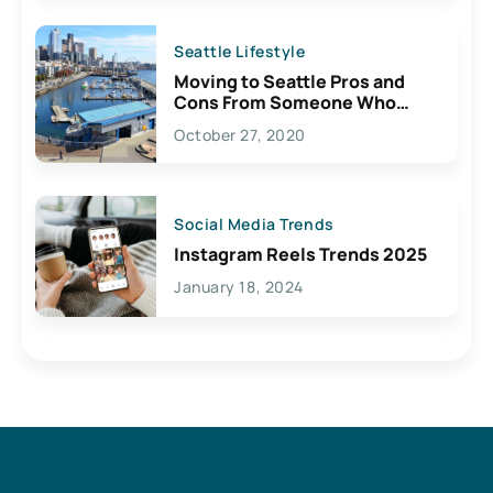
Seattle Lifestyle
Moving to Seattle Pros and
Cons From Someone Who
Lives Here
October 27, 2020
Social Media Trends
Instagram Reels Trends 2025
January 18, 2024