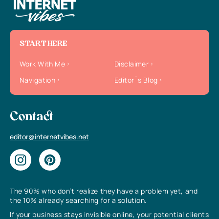
START HERE
Work With Me
Disclaimer
Navigation
Editor`s Blog
Contact
editor@internetvibes.net
The 90% who don’t realize they have a problem yet, and
the 10% already searching for a solution.
If your business stays invisible online, your potential clients