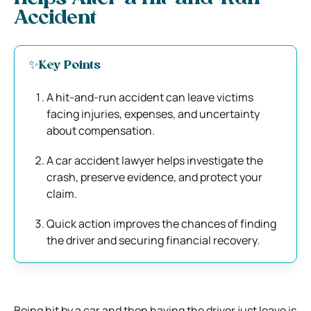
Accident
✨Key Points
A hit-and-run accident can leave victims
facing injuries, expenses, and uncertainty
about compensation.
A car accident lawyer helps investigate the
crash, preserve evidence, and protect your
claim.
Quick action improves the chances of finding
the driver and securing financial recovery.
Being hit by a car and then having the driver just leave is