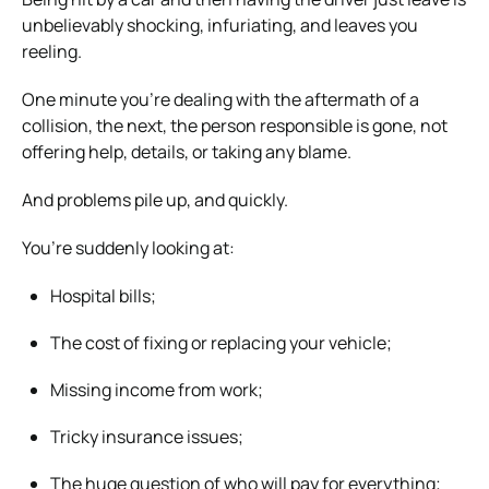
unbelievably shocking, infuriating, and leaves you
reeling.
One minute you’re dealing with the aftermath of a
collision, the next, the person responsible is gone, not
offering help, details, or taking any blame.
And problems pile up, and quickly.
You’re suddenly looking at:
Hospital bills;
The cost of fixing or replacing your vehicle;
Missing income from work;
Tricky insurance issues;
The huge question of who will pay for everything;