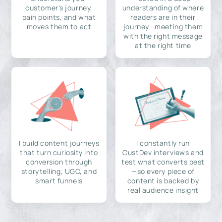
customer's journey,
understanding of where
pain points, and what
readers are in their
moves them to act
journey—meeting them
with the right message
at the right time
I build content journeys
I constantly run
that turn curiosity into
CustDev interviews and
conversion through
test what converts best
storytelling, UGC, and
—so every piece of
smart funnels
content is backed by
real audience insight