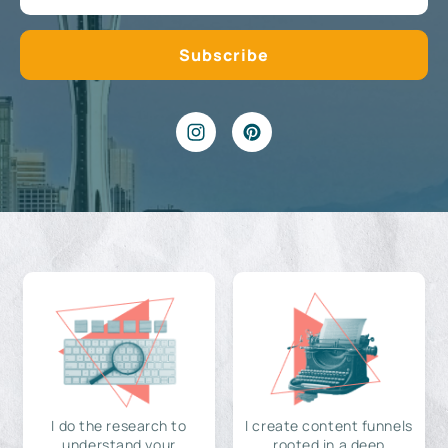
I do the research to
I create content funnels
understand your
rooted in a deep