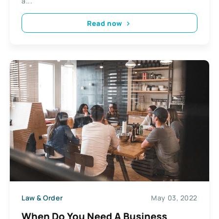
a...
Read now
Law & Order
May 03, 2022
When Do You Need A Business