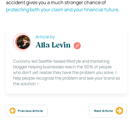
accident gives you a much stronger chance of
protecting both your claim and your financial future
.
Article by
Alla Levin
Curiosity-led Seattle-based lifestyle and marketing
blogger helping businesses reach the 90% of people
who don’t yet realize they have the problem you solve. I
help people recognize the problem and see your brand as
the solution ✨
Previous Article
Next Article