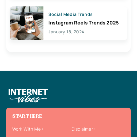
Social Media Trends
Instagram Reels Trends 2025
January 18, 2024
START HERE
Work With Me
Disclaimer