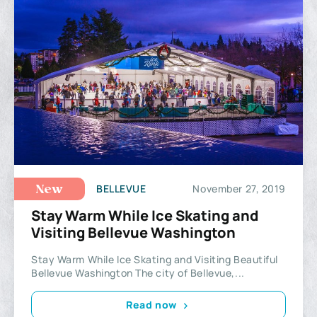
BELLEVUE
November 27, 2019
New
Stay Warm While Ice Skating and
Visiting Bellevue Washington
Stay Warm While Ice Skating and Visiting Beautiful
Bellevue Washington The city of Bellevue,...
Read now