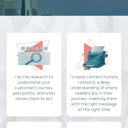
I do the research to
I create content funnels
understand your
rooted in a deep
customer's journey,
understanding of where
pain points, and what
readers are in their
moves them to act
journey—meeting them
with the right message
at the right time