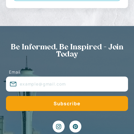
Be Informed, Be Inspired - Join
Today
Email