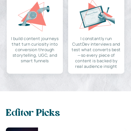
I build content journeys
I constantly run
that turn curiosity into
CustDev interviews and
conversion through
test what converts best
storytelling, UGC, and
—so every piece of
smart funnels
content is backed by
real audience insight
Editor Picks