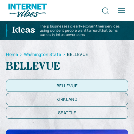
I help businesses clearly explain their services
Ideas
using content people want to read that turns
curiosity into conversions
Home
>
Washington State
>
BELLEVUE
BELLEVUE
BELLEVUE
KIRKLAND
SEATTLE