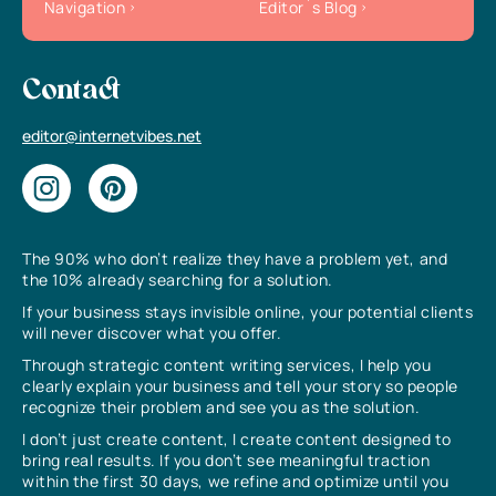
Navigation
Editor`s Blog
Contact
editor@internetvibes.net
The 90% who don’t realize they have a problem yet, and
the 10% already searching for a solution.
If your business stays invisible online, your potential clients
will never discover what you offer.
Through strategic content writing services, I help you
clearly explain your business and tell your story so people
recognize their problem and see you as the solution.
I don’t just create content, I create content designed to
bring real results. If you don’t see meaningful traction
within the first 30 days, we refine and optimize until you