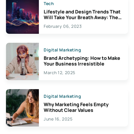
Tech
Lifestyle and Design Trends That
Will Take Your Breath Away: The
Exciting Possibilities For
February 06, 2023
Creativity
Digital Marketing
Brand Archetyping: How to Make
Your Business Irresistible
March 12, 2025
Digital Marketing
Why Marketing Feels Empty
Without Clear Values
June 16, 2025