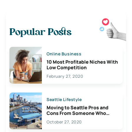
Popular Posts
Online Business
10 Most Profitable Niches With
Low Competition
February 27, 2020
Seattle Lifestyle
Moving to Seattle Pros and
Cons From Someone Who
Lives Here
October 27, 2020