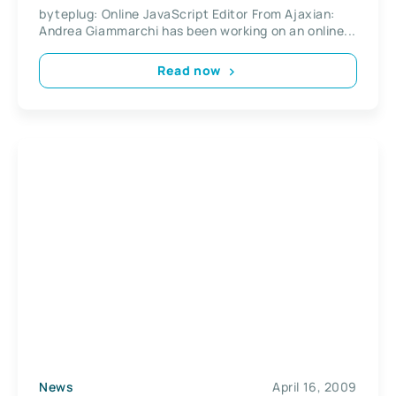
byteplug: Online JavaScript Editor From Ajaxian:
Andrea Giammarchi has been working on an online...
Read now
News
April 16, 2009