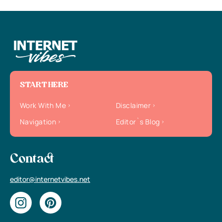
START HERE
Work With Me
Disclaimer
Navigation
Editor`s Blog
Contact
editor@internetvibes.net