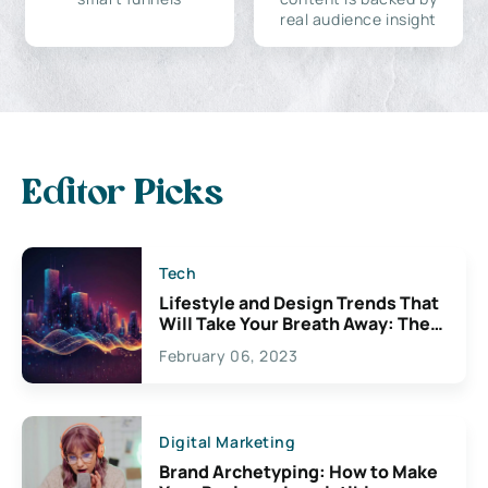
real audience insight
Editor Picks
Tech
Lifestyle and Design Trends That
Will Take Your Breath Away: The
Exciting Possibilities For
February 06, 2023
Creativity
Digital Marketing
Brand Archetyping: How to Make