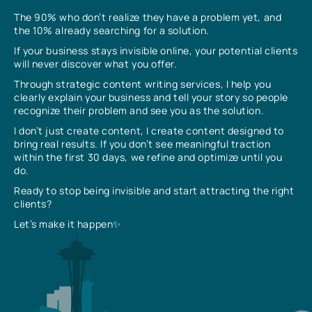
The 90% who don’t realize they have a problem yet, and
the 10% already searching for a solution.
If your business stays invisible online, your potential clients
will never discover what you offer.
Through strategic content writing services, I help you
clearly explain your business and tell your story so people
recognize their problem and see you as the solution.
I don’t just create content, I create content designed to
bring real results. If you don’t see meaningful traction
within the first 30 days, we refine and optimize until you
do.
Ready to stop being invisible and start attracting the right
clients?
Let’s make it happen✨