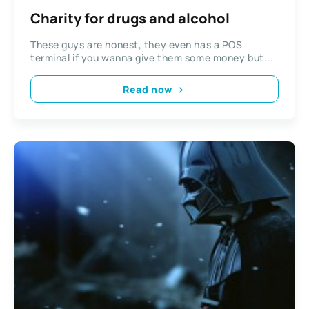
Charity for drugs and alcohol
These guys are honest, they even has a POS
terminal if you wanna give them some money but...
Read now