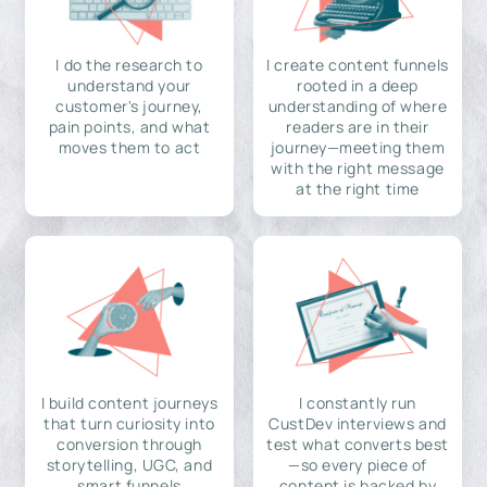
I do the research to
I create content funnels
understand your
rooted in a deep
customer's journey,
understanding of where
pain points, and what
readers are in their
moves them to act
journey—meeting them
with the right message
at the right time
I build content journeys
I constantly run
that turn curiosity into
CustDev interviews and
conversion through
test what converts best
storytelling, UGC, and
—so every piece of
smart funnels
content is backed by