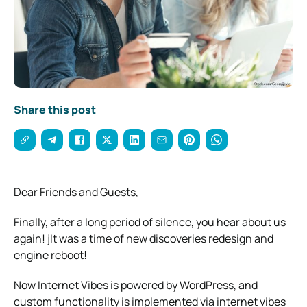
Share this post
Dear Friends and Guests,
Finally, after a long period of silence, you hear about us
again! jIt was a time of new discoveries redesign and
engine reboot!
Now Internet Vibes is powered by WordPress, and
custom functionality is implemented via internet vibes