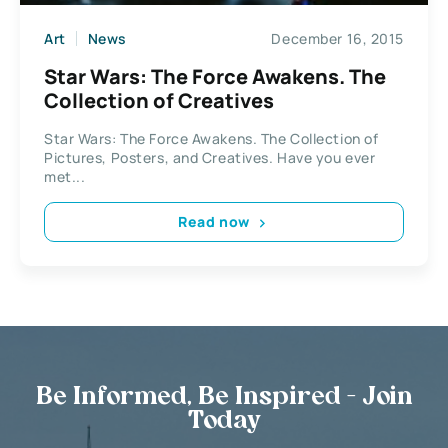
Art
News
December 16, 2015
Star Wars: The Force Awakens. The
Collection of Creatives
Star Wars: The Force Awakens. The Collection of
Pictures, Posters, and Creatives. Have you ever
met...
Read now
Be Informed, Be Inspired - Join
Today