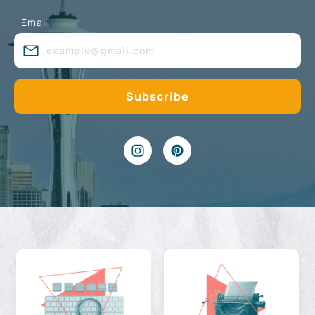
Email