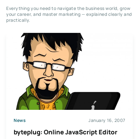
Everything you need to navigate the business world, grow
your career, and master marketing — explained clearly and
practically.
News
January 16, 2007
byteplug: Online JavaScript Editor