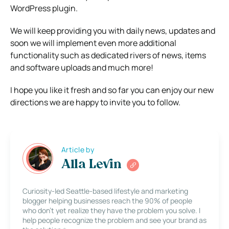
WordPress plugin.
We will keep providing you with daily news, updates and
soon we will implement even more additional
functionality such as dedicated rivers of news, items
and software uploads and much more!
I hope you like it fresh and so far you can enjoy our new
directions we are happy to invite you to follow.
Article by
Alla Levin
Curiosity-led Seattle-based lifestyle and marketing
blogger helping businesses reach the 90% of people
who don’t yet realize they have the problem you solve. I
help people recognize the problem and see your brand as