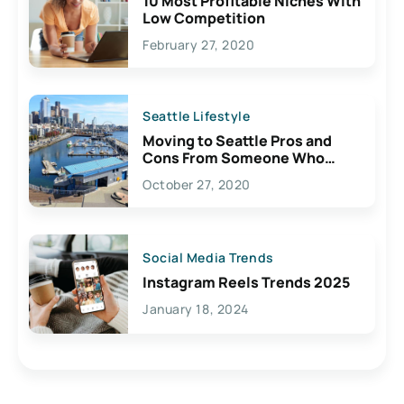
10 Most Profitable Niches With
Low Competition
February 27, 2020
Seattle Lifestyle
Moving to Seattle Pros and
Cons From Someone Who
Lives Here
October 27, 2020
Social Media Trends
Instagram Reels Trends 2025
January 18, 2024