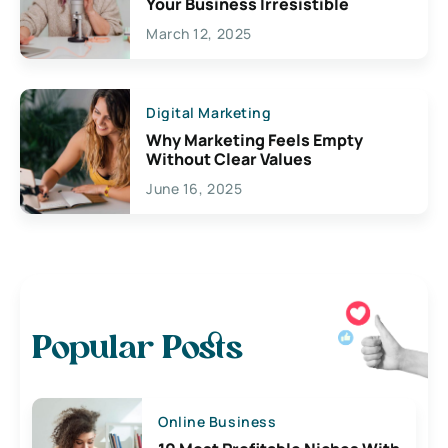
Your Business Irresistible
March 12, 2025
Digital Marketing
Why Marketing Feels Empty
Without Clear Values
June 16, 2025
Popular Posts
Online Business