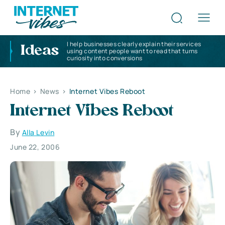
I help businesses clearly explain their services
Ideas
using content people want to read that turns
curiosity into conversions
Home
>
News
>
Internet Vibes Reboot
Internet Vibes Reboot
By
Alla Levin
June 22, 2006