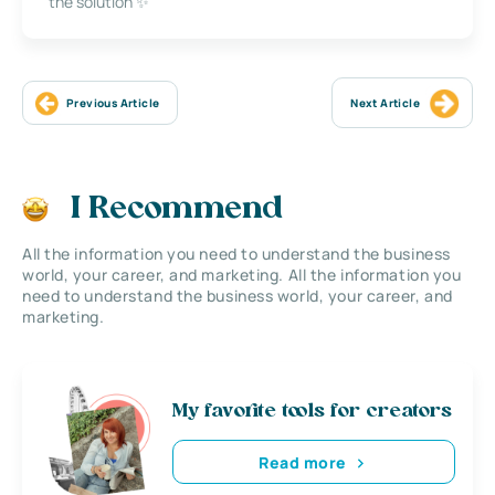
the solution ✨
Previous Article
Next Article
I Recommend
All the information you need to understand the business
world, your career, and marketing. All the information you
need to understand the business world, your career, and
marketing.
My favorite tools for creators
Read more