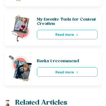
My favorite Tools for Content
Creation
Read more
Books i recommend
Read more
Related Articles