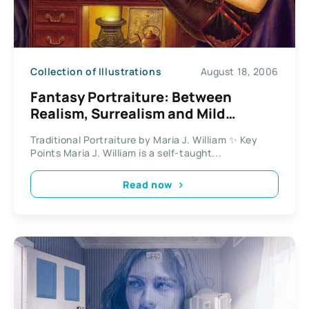
Collection of Illustrations
August 18, 2006
Fantasy Portraiture: Between
Realism, Surrealism and Mild
Eroticism
Traditional Portraiture by Maria J. William ✨ Key
Points Maria J. William is a self-taught...
Read now