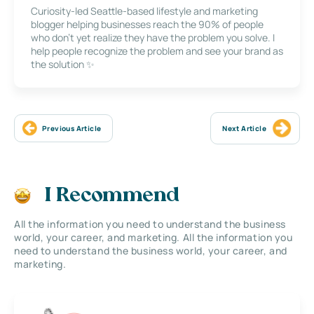
Curiosity-led Seattle-based lifestyle and marketing
blogger helping businesses reach the 90% of people
who don’t yet realize they have the problem you solve. I
help people recognize the problem and see your brand as
the solution ✨
Previous Article
Next Article
I Recommend
All the information you need to understand the business
world, your career, and marketing. All the information you
need to understand the business world, your career, and
marketing.