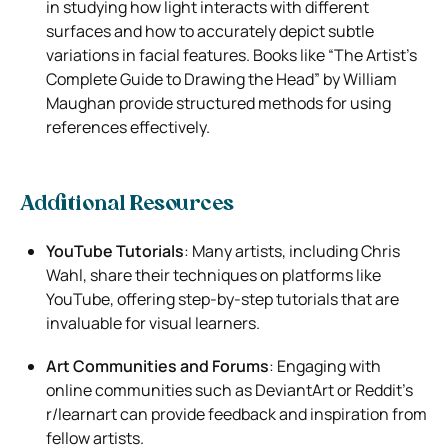
in studying how light interacts with different
surfaces and how to accurately depict subtle
variations in facial features. Books like “The Artist’s
Complete Guide to Drawing the Head” by William
Maughan provide structured methods for using
references effectively.
Additional Resources
YouTube Tutorials
: Many artists, including Chris
Wahl, share their techniques on platforms like
YouTube, offering step-by-step tutorials that are
invaluable for visual learners.
Art Communities and Forums
: Engaging with
online communities such as DeviantArt or Reddit’s
r/learnart can provide feedback and inspiration from
fellow artists.