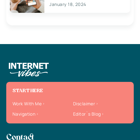
January 18, 2024
START HERE
Work With Me
Disclaimer
Navigation
Editor`s Blog
Contact