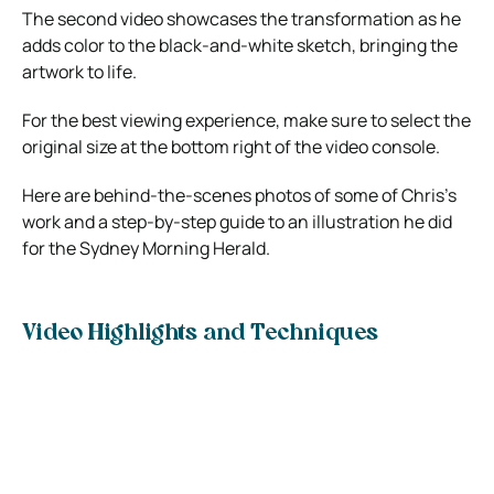
The second video showcases the transformation as he
adds color to the black-and-white sketch, bringing the
artwork to life.
For the best viewing experience, make sure to select the
original size at the bottom right of the video console.
Here are behind-the-scenes photos of some of Chris’s
work and a step-by-step guide to an illustration he did
for the Sydney Morning Herald.
Video Highlights and Techniques