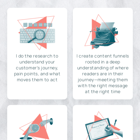
I do the research to
I create content funnels
understand your
rooted in a deep
customer's journey,
understanding of where
pain points, and what
readers are in their
moves them to act
journey—meeting them
with the right message
at the right time