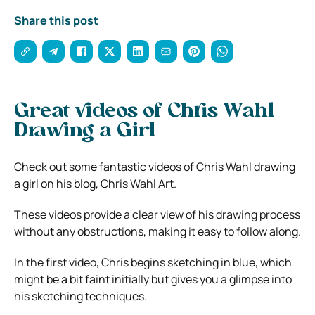
Share this post
Great videos of Chris Wahl
Drawing a Girl
Check out some fantastic videos of Chris Wahl drawing
a girl on his blog, Chris Wahl Art.
These videos provide a clear view of his drawing process
without any obstructions, making it easy to follow along.
In the first video, Chris begins sketching in blue, which
might be a bit faint initially but gives you a glimpse into
his sketching techniques.