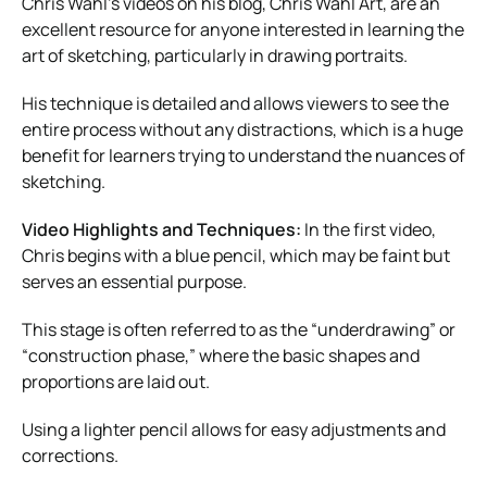
Chris Wahl’s videos on his blog, Chris Wahl Art, are an
excellent resource for anyone interested in learning the
art of sketching, particularly in drawing portraits.
His technique is detailed and allows viewers to see the
entire process without any distractions, which is a huge
benefit for learners trying to understand the nuances of
sketching.
Video Highlights and Techniques:
In the first video,
Chris begins with a blue pencil, which may be faint but
serves an essential purpose.
This stage is often referred to as the “underdrawing” or
“construction phase,” where the basic shapes and
proportions are laid out.
Using a lighter pencil allows for easy adjustments and
corrections.