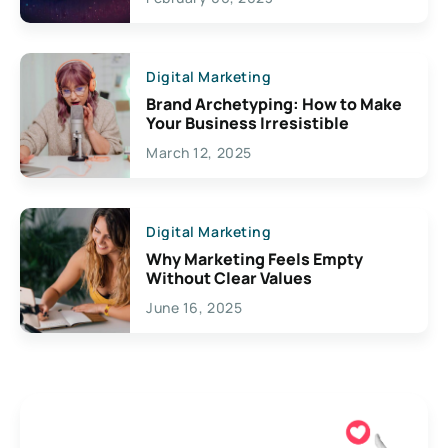
Creativity
Digital Marketing
Brand Archetyping: How to Make
Your Business Irresistible
March 12, 2025
Digital Marketing
Why Marketing Feels Empty
Without Clear Values
June 16, 2025