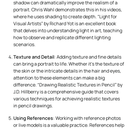
shadow can dramatically improve the realism of a
portrait. Chris Wahl demonstrates this in his videos,
where he uses shading to create depth. “Light for
Visual Artists” by Richard Yot is an excellent book
that delves into understanding light in art, teaching
how to observe and replicate different lighting
scenarios.
Texture and Detail
: Adding texture and fine details
can bring a portrait to life. Whether it’s the texture of
the skin or the intricate details in the hair and eyes,
attention to these elements can make a big
difference. “Drawing Realistic Textures in Pencil” by
J.D. Hillberry is a comprehensive guide that covers
various techniques for achieving realistic textures
in pencil drawings.
Using References
: Working with reference photos
or live models is a valuable practice. References help