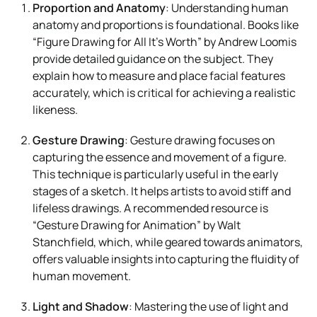
Proportion and Anatomy
: Understanding human
anatomy and proportions is foundational. Books like
“Figure Drawing for All It’s Worth” by Andrew Loomis
provide detailed guidance on the subject. They
explain how to measure and place facial features
accurately, which is critical for achieving a realistic
likeness.
Gesture Drawing
: Gesture drawing focuses on
capturing the essence and movement of a figure.
This technique is particularly useful in the early
stages of a sketch. It helps artists to avoid stiff and
lifeless drawings. A recommended resource is
“Gesture Drawing for Animation” by Walt
Stanchfield, which, while geared towards animators,
offers valuable insights into capturing the fluidity of
human movement.
Light and Shadow
: Mastering the use of light and