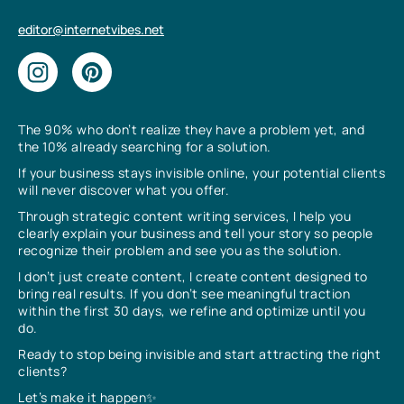
editor@internetvibes.net
The 90% who don’t realize they have a problem yet, and
the 10% already searching for a solution.
If your business stays invisible online, your potential clients
will never discover what you offer.
Through strategic content writing services, I help you
clearly explain your business and tell your story so people
recognize their problem and see you as the solution.
I don’t just create content, I create content designed to
bring real results. If you don’t see meaningful traction
within the first 30 days, we refine and optimize until you
do.
Ready to stop being invisible and start attracting the right
clients?
Let’s make it happen✨