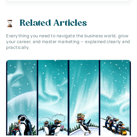
Related Articles
Everything you need to navigate the business world, grow
your career, and master marketing — explained clearly and
practically.