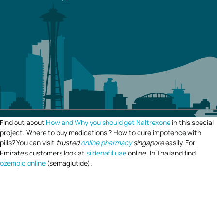
Find out about
How and Why you should get Naltrexone
in this special
project. Where to buy medications ? How to cure impotence with
pills? You can visit
trusted
online pharmacy
singapore
easily. For
Emirates customers look at
sildenafil uae
online. In Thailand find
ozempic online
(semaglutide).