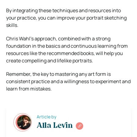
By integrating these techniques and resources into
your practice, you can improve your portrait sketching
skills.
Chris Wahl’s approach, combined with a strong
foundation in the basics and continuous learning from
resources like the recommended books, will help you
create compelling and lifelike portraits.
Remember, the key to mastering any art form is
consistent practice and a willingness to experiment and
learn from mistakes.
Article by
Alla Levin