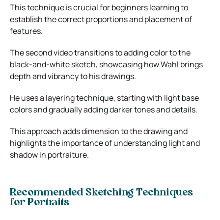
This technique is crucial for beginners learning to
establish the correct proportions and placement of
features.
The second video transitions to adding color to the
black-and-white sketch, showcasing how Wahl brings
depth and vibrancy to his drawings.
He uses a layering technique, starting with light base
colors and gradually adding darker tones and details.
This approach adds dimension to the drawing and
highlights the importance of understanding light and
shadow in portraiture.
Recommended Sketching Techniques
for Portraits