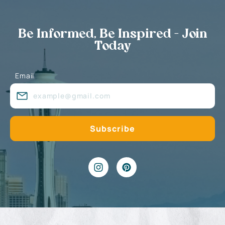
Be Informed, Be Inspired - Join
Today
Email