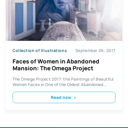
Collection of Illustrations
September 06, 2017
Faces of Women in Abandoned
Mansion: The Omega Project
The Omega Project 2017: the Paintings of Beautiful
Women Faces in One of the Oldest Abandoned...
Read now