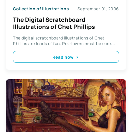
Collection of Illustrations
September 01, 2006
The Digital Scratchboard
Illustrations of Chet Phillips
The digital scratchboard illustrations of Chet
Phillips are loads of fun. Pet-lovers must be sure...
Read now