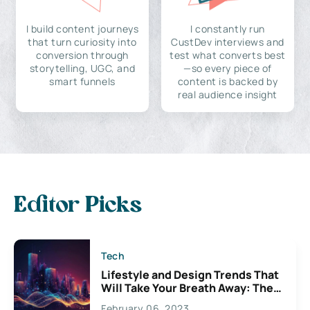
I build content journeys
I constantly run
that turn curiosity into
CustDev interviews and
conversion through
test what converts best
storytelling, UGC, and
—so every piece of
smart funnels
content is backed by
real audience insight
Editor Picks
Tech
Lifestyle and Design Trends That
Will Take Your Breath Away: The
Exciting Possibilities For
February 06, 2023