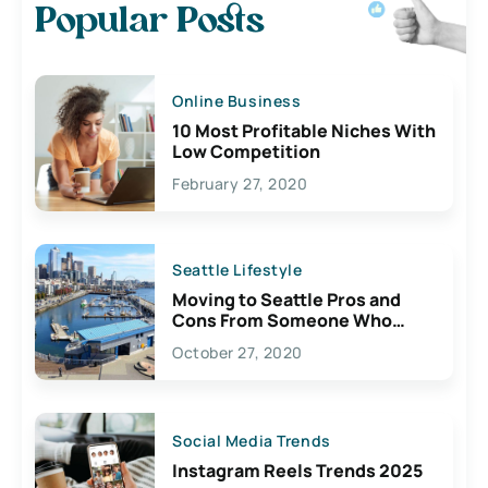
Popular Posts
Online Business
10 Most Profitable Niches With
Low Competition
February 27, 2020
Seattle Lifestyle
Moving to Seattle Pros and
Cons From Someone Who
Lives Here
October 27, 2020
Social Media Trends
Instagram Reels Trends 2025