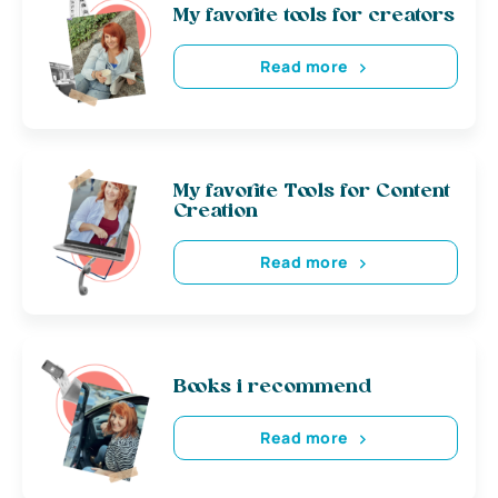
My favorite tools for creators
Read more
My favorite Tools for Content
Creation
Read more
Books i recommend
Read more