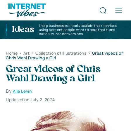
I help businesses clearly explain their services
Ideas
using content people want to read that turns
curiosity into conversions
Home
>
Art
>
Collection of Illustrations
>
Great videos of
Chris Wahl Drawing a Girl
Great videos of Chris
Wahl Drawing a Girl
By
Alla Levin
Updated on July 2, 2024