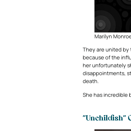
Marilyn Monroe
They are united by
because of the infl
her unfortunately s
disappointments, st
death.
She has incredible
”Unchildish” 