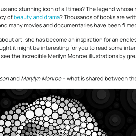
ous and stunning icon of all times? The legend whose n
acy of
beauty and drama
? Thousands of books are writ
, and many movies and documentaries have been filme
about art; she has become an inspiration for an endl
thought it might be interesting for you to read some inte
see the incredible Merilyn Monroe illustrations by gre
son
and
Marylyn Monroe
– what is shared between t