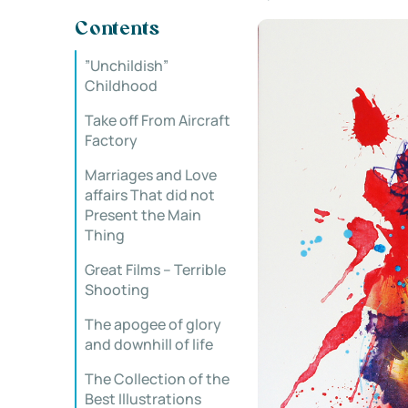
Contents
”Unchildish”
Childhood
Take off From Aircraft
Factory
Marriages and Love
affairs That did not
Present the Main
Thing
Great Films – Terrible
Shooting
The apogee of glory
and downhill of life
The Collection of the
Best Illustrations