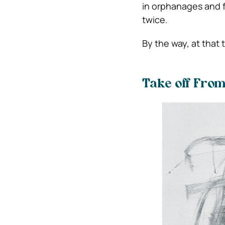
in orphanages and f
twice.
By the way, at that 
Take off From