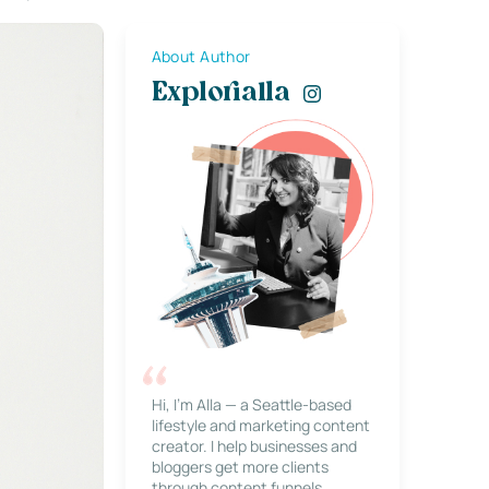
About Author
Explorialla
Hi, I’m Alla — a Seattle-based
lifestyle and marketing content
creator. I help businesses and
bloggers get more clients
through content funnels,