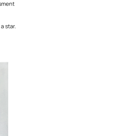
ssment
a star.