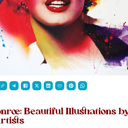
roe: Beautiful Illustrations b
rtists