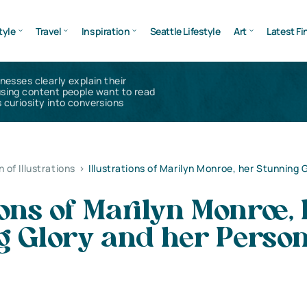
tyle
Travel
Inspiration
Seattle Lifestyle
Art
Latest Fi
inesses clearly explain their
using content people want to read
 curiosity into conversions
n of Illustrations
>
Illustrations of Marilyn Monroe, her Stunning 
tions of Marilyn Monroe,
g Glory and her Perso