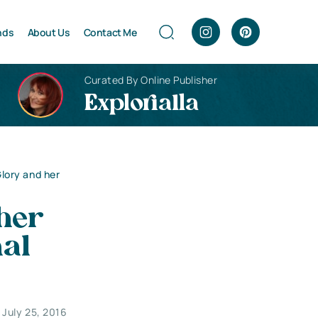
nds
About Us
Contact Me
Curated By Online Publisher
Explorialla
Glory and her
 her
nal
July 25, 2016