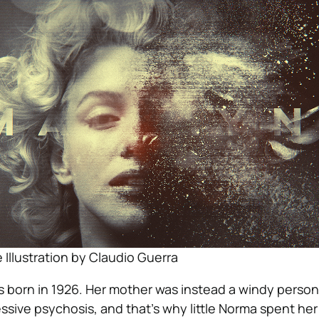
Illustration by Claudio Guerra
 born in 1926. Her mother was instead a windy perso
ssive psychosis, and that’s why little Norma spent he