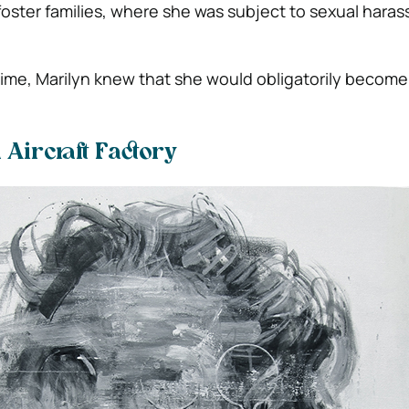
oster families, where she was subject to sexual hara
time, Marilyn knew that she would obligatorily become 
 Aircraft Factory