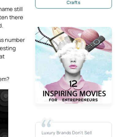
Crafts
ame still
ten there
d.
ess number
resting
at
hem?
Luxury Brands Don’t Sell