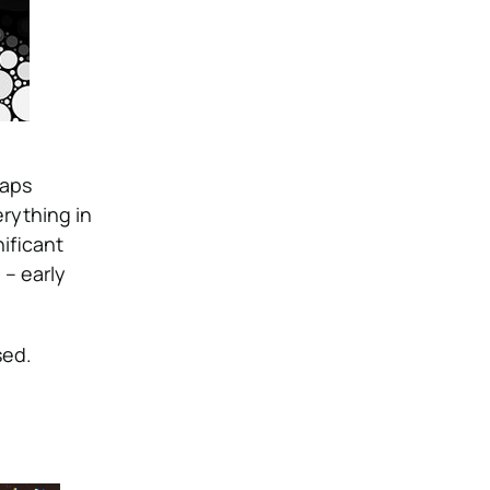
haps
rything in
ificant
 – early
sed.