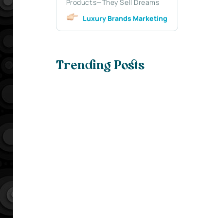
Products—They Sell Dreams
Luxury Brands Marketing
Trending Posts