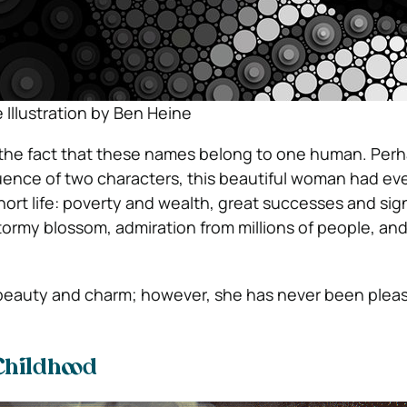
 Illustration by Ben Heine
 the fact that these names belong to one human. Per
uence of two characters, this beautiful woman had eve
hort life: poverty and wealth, great successes and sign
ormy blossom, admiration from millions of people, and
 beauty and charm; however, she has never been plea
Childhood