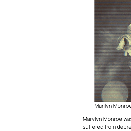
Marilyn Monroe 
Marylyn Monroe was
suffered from depre