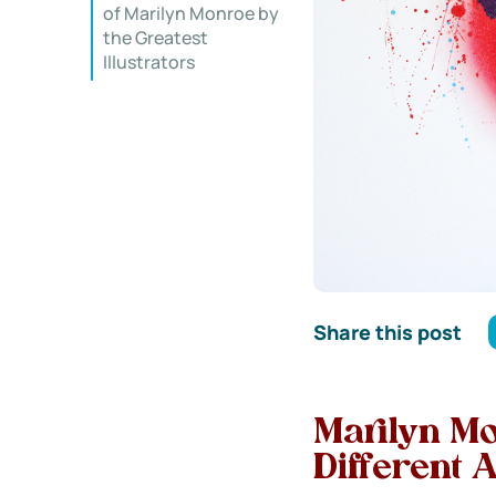
of Marilyn Monroe by
the Greatest
Illustrators
Share this post
Marilyn Mon
Different A