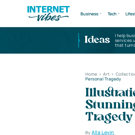
Business
Tech
Lifes
I help bus
Ideas
services 
that turns
Home
>
Art
>
Collectio
Personal Tragedy
Illustra
Stunnin
Tragedy
Alla Levin
By