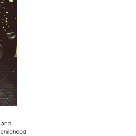
n and
r childhood