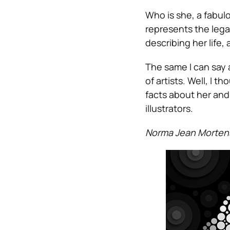
Who is she, a fabul
represents the leg
describing her life
The same I can say 
of artists. Well, I 
facts about her and 
illustrators.
Norma Jean Morten