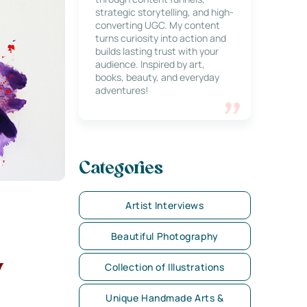
strategic storytelling, and high-
converting UGC. My content
turns curiosity into action and
builds lasting trust with your
audience. Inspired by art,
books, beauty, and everyday
adventures!
Categories
Artist Interviews
Beautiful Photography
y
Collection of Illustrations
Unique Handmade Arts &