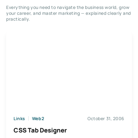
Everything you need to navigate the business world, grow
your career, and master marketing — explained clearly and
practically.
Links
Web2
October 31, 2006
CSS Tab Designer