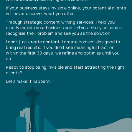
If your business stays invisible online, your potential clients
will never discover what you offer.
Through strategic content writing services, I help you
clearly explain your business and tell your story so people
recognize their problem and see you as the solution.
I don’t just create content, I create content designed to
bring real results. If you don’t see meaningful traction
within the first 30 days, we refine and optimize until you
do.
Ready to stop being invisible and start attracting the right
clients?
Let’s make it happen✨