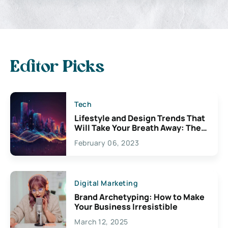
Editor Picks
Tech
Lifestyle and Design Trends That
Will Take Your Breath Away: The
Exciting Possibilities For
February 06, 2023
Creativity
Digital Marketing
Brand Archetyping: How to Make
Your Business Irresistible
March 12, 2025