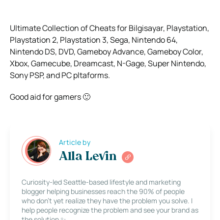
Ultimate Collection of Cheats for Bilgisayar, Playstation,
Playstation 2, Playstation 3, Sega, Nintendo 64,
Nintendo DS, DVD, Gameboy Advance, Gameboy Color,
Xbox, Gamecube, Dreamcast, N-Gage, Super Nintendo,
Sony PSP, and PC pltaforms.
Good aid for gamers 🙂
Article by
Alla Levin
Curiosity-led Seattle-based lifestyle and marketing
blogger helping businesses reach the 90% of people
who don’t yet realize they have the problem you solve. I
help people recognize the problem and see your brand as
the solution ✨