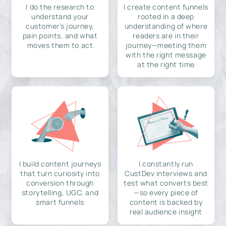
I do the research to
I create content funnels
understand your
rooted in a deep
customer's journey,
understanding of where
pain points, and what
readers are in their
moves them to act
journey—meeting them
with the right message
at the right time
I build content journeys
I constantly run
that turn curiosity into
CustDev interviews and
conversion through
test what converts best
storytelling, UGC, and
—so every piece of
smart funnels
content is backed by
real audience insight