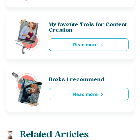
My favorite Tools for Content
Creation
Read more
Books i recommend
Read more
Related Articles