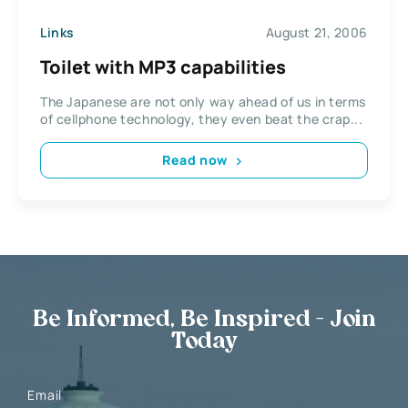
Links
August 21, 2006
Toilet with MP3 capabilities
The Japanese are not only way ahead of us in terms
of cellphone technology, they even beat the crap...
Read now
Be Informed, Be Inspired - Join
Today
Email