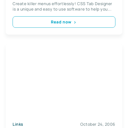
Create killer menus effortlessly! CSS Tab Designer
is a unique and easy to use software to help you...
Read now
Links
October 24, 2006