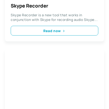
Skype Recorder
Skype Recorder is a new tool that works in
conjunction with Skype for recording audio Skype...
Read now