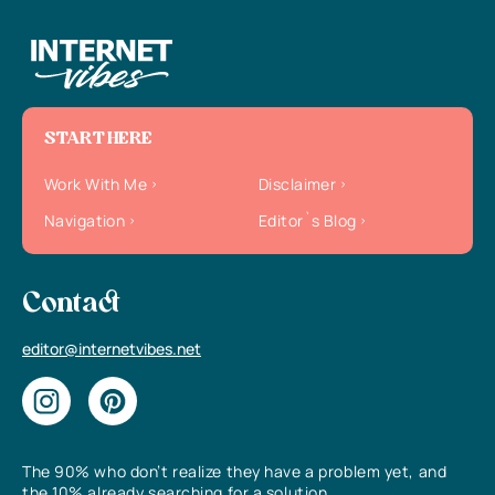
START HERE
Work With Me
Disclaimer
Navigation
Editor`s Blog
Contact
editor@internetvibes.net
The 90% who don’t realize they have a problem yet, and
the 10% already searching for a solution.