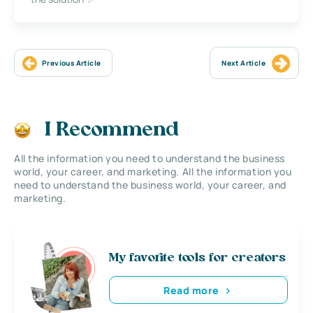
Previous Article
Next Article
I Recommend
All the information you need to understand the business
world, your career, and marketing. All the information you
need to understand the business world, your career, and
marketing.
My favorite tools for creators
Read more