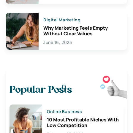
Digital Marketing
Why Marketing Feels Empty
Without Clear Values
June 16, 2025
Popular Posts
Online Business
10 Most Profitable Niches With
Low Competition