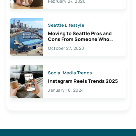
February 27, 2020
Seattle Lifestyle
Moving to Seattle Pros and
Cons From Someone Who
Lives Here
October 27, 2020
Social Media Trends
Instagram Reels Trends 2025
January 18, 2024