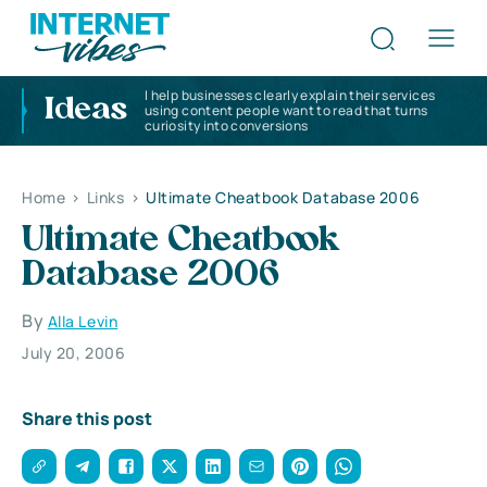
I help businesses clearly explain their services
Ideas
using content people want to read that turns
curiosity into conversions
Home
>
Links
>
Ultimate Cheatbook Database 2006
Ultimate Cheatbook
Database 2006
By
Alla Levin
July 20, 2006
Share this post