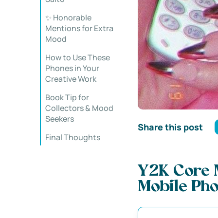
✨ Honorable
Mentions for Extra
Mood
How to Use These
Phones in Your
Creative Work
Book Tip for
Collectors & Mood
Seekers
Share this post
Final Thoughts
Y2K Core 
Mobile Pho