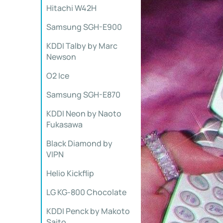
Hitachi W42H
Samsung SGH-E900
KDDI Talby by Marc
Newson
O2 Ice
Samsung SGH-E870
KDDI Neon by Naoto
Fukasawa
Black Diamond by
VIPN
Helio Kickflip
LG KG-800 Chocolate
KDDI Penck by Makoto
Saito