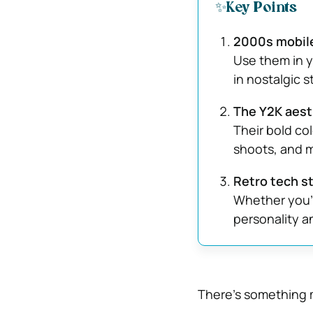
✨Key Points
2000s mobile
Use them in y
in nostalgic s
The Y2K aesth
Their bold col
shoots, and 
Retro tech st
Whether you’r
personality a
There’s something m