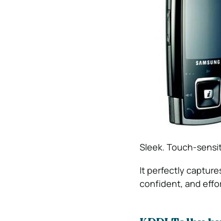
Sleek. Touch-sensiti
It perfectly captur
confident, and effort