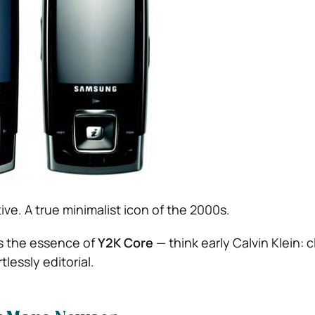
ve. A true minimalist icon of the 2000s.
es the essence of
Y2K Core
— think early Calvin Klein: c
lessly editorial.