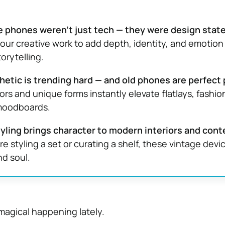
 phones weren’t just tech — they were design stat
our creative work to add depth, identity, and emotion
torytelling.
etic is trending hard — and old phones are perfect 
ors and unique forms instantly elevate flatlays, fashio
moodboards.
yling brings character to modern interiors and cont
e styling a set or curating a shelf, these vintage devi
nd soul.
agical happening lately.