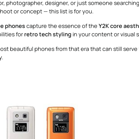
tor, photographer, designer, or just someone searching 
hoot or concept — this list is for you.
le phones
capture the essence of the
Y2K core aesth
lities for
retro tech styling
in your content or visual s
ost beautiful phones from that era that can still serve
y.