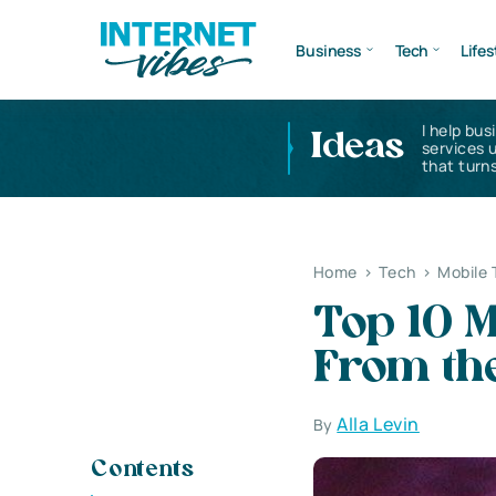
Business
Tech
Lifes
I help bus
Ideas
services 
that turns
Home
>
Tech
>
Mobile 
Top 10 M
From th
Alla Levin
By
Contents