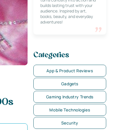
builds lasting trust with your
audience. Inspired by art,
books, beauty, and everyday
adventures!
Categories
App & Product Reviews
Gadgets
Gaming Industry Trends
00s
Mobile Technologies
Security