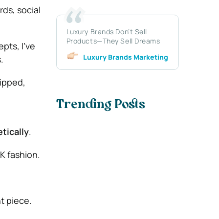
rds, social
Luxury Brands Don’t Sell
Products—They Sell Dreams
pts, I’ve
Luxury Brands Marketing
.
lipped,
Trending Posts
,
tically
.
K fashion.
t piece.