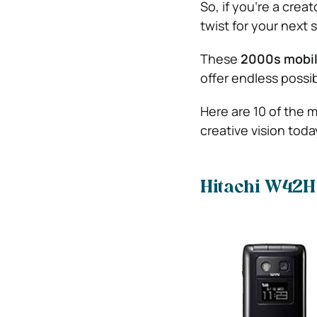
So, if you’re a crea
twist for your next s
These
2000s mobi
offer endless possibi
Here are 10 of the m
creative vision toda
Hitachi W42H