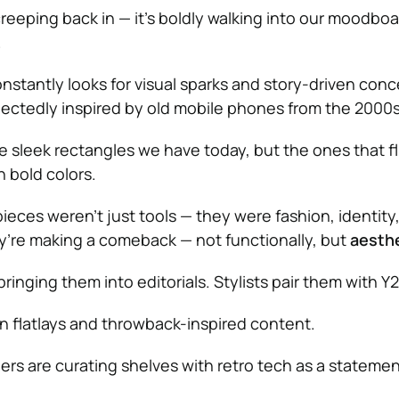
 creeping back in — it’s boldly walking into our moodboa
.
tantly looks for visual sparks and story-driven conce
ectedly inspired by old mobile phones from the 2000s
e sleek rectangles we have today, but the ones that f
 bold colors.
pieces weren’t just tools — they were fashion, identity
y’re making a comeback — not functionally, but
aesthe
inging them into editorials. Stylists pair them with Y2
n flatlays and throwback-inspired content.
ers are curating shelves with retro tech as a statemen