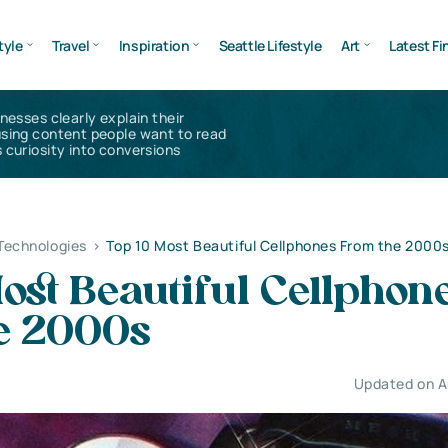
tyle
Travel
Inspiration
Seattle Lifestyle
Art
Latest Fi
inesses clearly explain their
using content people want to read
 curiosity into conversions
Technologies
>
Top 10 Most Beautiful Cellphones From the 2000
ost Beautiful Cellphon
e 2000s
Updated on A