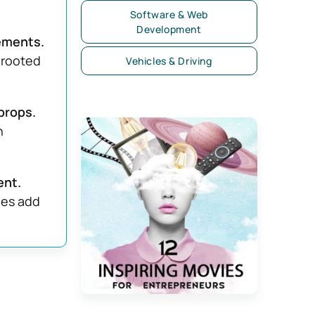
Software & Web
Development
ements.
 rooted
Vehicles & Driving
props.
n
ent.
ces add