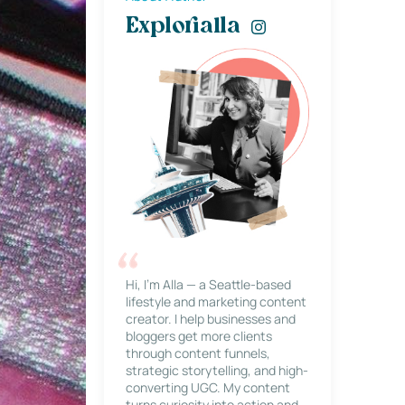
Explorialla
Hi, I’m Alla — a Seattle-based
lifestyle and marketing content
creator. I help businesses and
bloggers get more clients
through content funnels,
strategic storytelling, and high-
converting UGC. My content
turns curiosity into action and