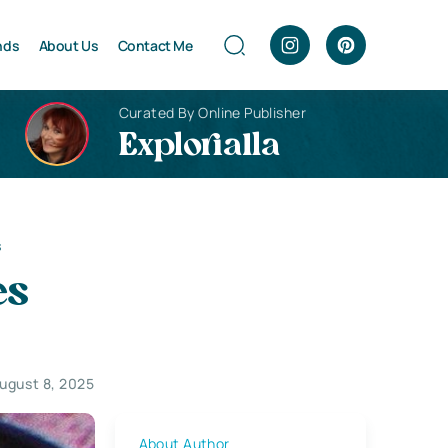
nds
About Us
Contact Me
Curated By Online Publisher
Explorialla
s
es
ugust 8, 2025
About Author