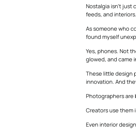
Nostalgia isn’t just
feeds, and interiors
As someone who cons
found myself unexp
Yes, phones. Not th
glowed, and came in
These little design 
innovation. And the
Photographers are br
Creators use them i
Even interior design