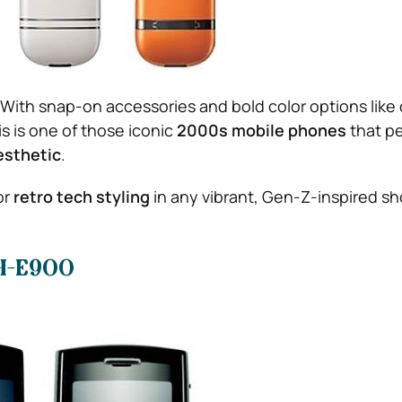
. With snap-on accessories and bold color options like
is is one of those iconic
2000s mobile phones
that pe
esthetic
.
or
retro tech styling
in any vibrant, Gen-Z-inspired sh
H-E900