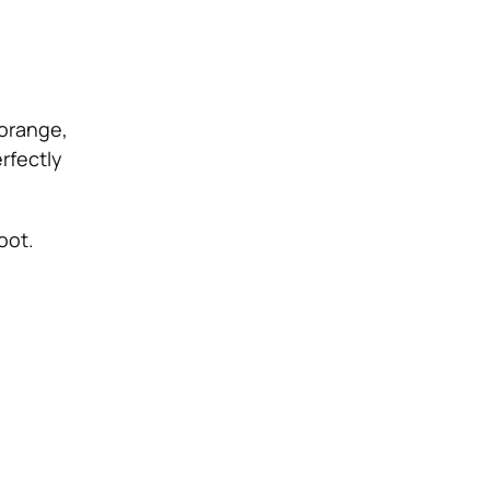
 orange,
rfectly
oot.