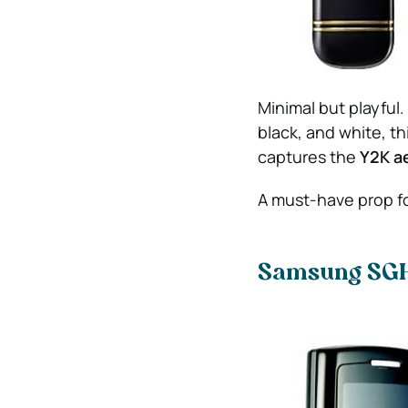
Minimal but playful
black, and white, th
captures the
Y2K a
A must-have prop f
Samsung SG