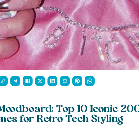
Moodboard: Top 10 Iconic 20
nes for Retro Tech Styling