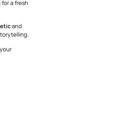
for a fresh
etic
and
torytelling.
 your