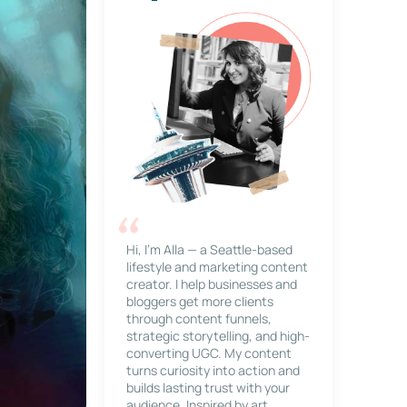
Hi, I’m Alla — a Seattle-based
lifestyle and marketing content
creator. I help businesses and
bloggers get more clients
through content funnels,
strategic storytelling, and high-
converting UGC. My content
turns curiosity into action and
builds lasting trust with your
audience. Inspired by art,