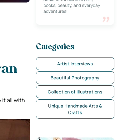
books, beauty, and everyday
adventures!
Categories
Artist Interviews
yan
Beautiful Photography
Collection of Illustrations
it all with
Unique Handmade Arts &
Crafts