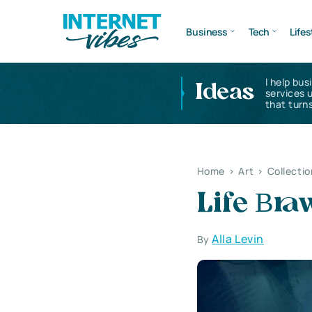
Business
Tech
Lifes
I help bus
Ideas
services 
that turns
Home
>
Art
>
Collectio
Life Вr
Alla Levin
By