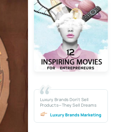
Luxury Brands Don’t Sell
Products—They Sell Dreams
Luxury Brands Marketing