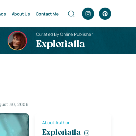
nds
About Us
Contact Me
Curated By Online Publisher
Explorialla
gust 30, 2006
About Author
Explorialla