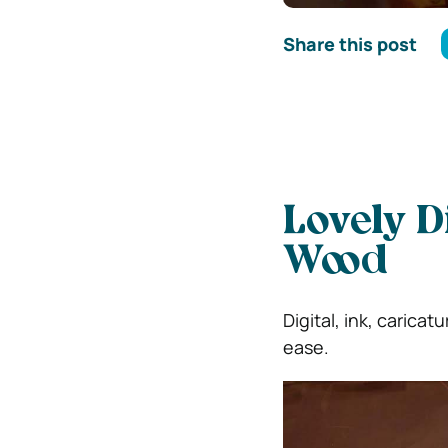
Share this post
Lovely D
Wood
Digital, ink, caricat
ease.