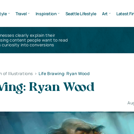
tyle
Travel
Inspiration
Seattle Lifestyle
Art
Latest Fi
inesses clearly explain their
using content people want to read
 curiosity into conversions
n of Illustrations
>
Life Вrawing: Ryan Wood
awing: Ryan Wood
Au