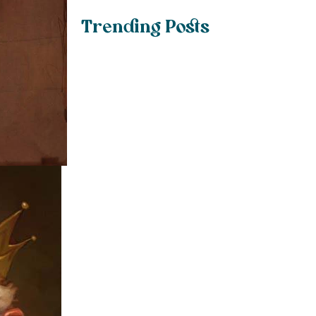
Trending Posts