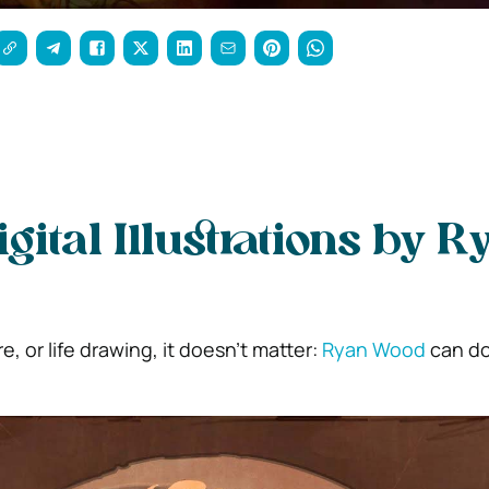
igital Illustrations by R
ure, or life drawing, it doesn’t matter:
Ryan Wood
can do 