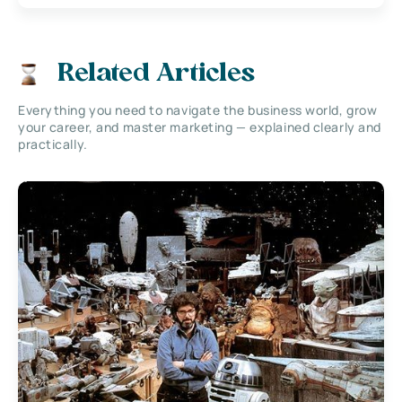
Related Articles
Everything you need to navigate the business world, grow
your career, and master marketing — explained clearly and
practically.