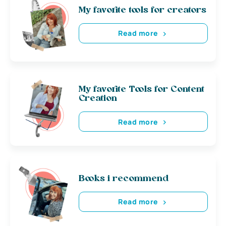
My favorite tools for creators
Read more
My favorite Tools for Content
Creation
Read more
Books i recommend
Read more