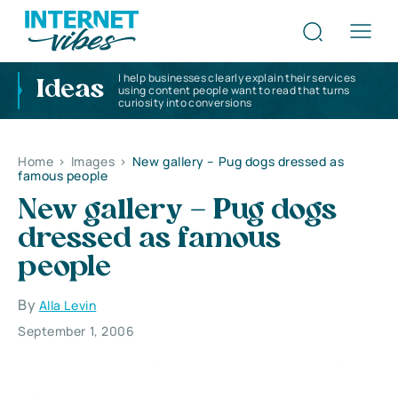
I help businesses clearly explain their services
Ideas
using content people want to read that turns
curiosity into conversions
Home
>
Images
>
New gallery – Pug dogs dressed as
famous people
New gallery – Pug dogs
dressed as famous
people
By
Alla Levin
September 1, 2006