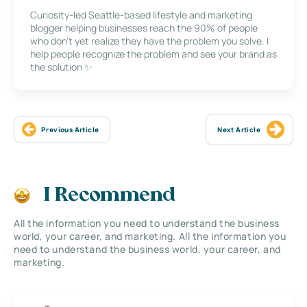
Curiosity-led Seattle-based lifestyle and marketing
blogger helping businesses reach the 90% of people
who don’t yet realize they have the problem you solve. I
help people recognize the problem and see your brand as
the solution ✨
Previous Article
Next Article
I Recommend
All the information you need to understand the business
world, your career, and marketing. All the information you
need to understand the business world, your career, and
marketing.