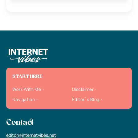
START HERE
Work With Me
Disclaimer
Navigation
Editor`s Blog
Contact
editor@internetvibes.net