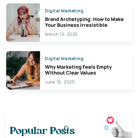
Digital Marketing
Brand Archetyping: How to Make
Your Business Irresistible
March 12, 2025
Digital Marketing
Why Marketing Feels Empty
Without Clear Values
June 16, 2025
Popular Posts