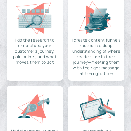
I do the research to
I create content funnels
understand your
rooted in a deep
customer's journey,
understanding of where
pain points, and what
readers are in their
moves them to act
journey—meeting them
with the right message
at the right time
I build content journeys
I constantly run