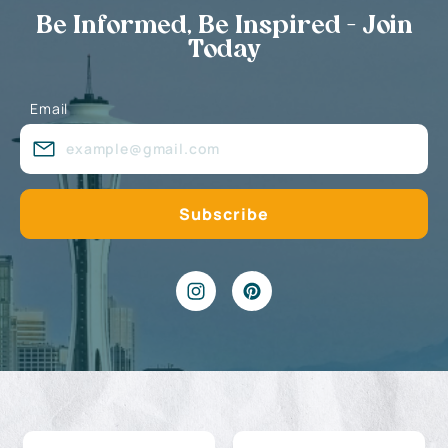
Be Informed, Be Inspired - Join
Today
Email