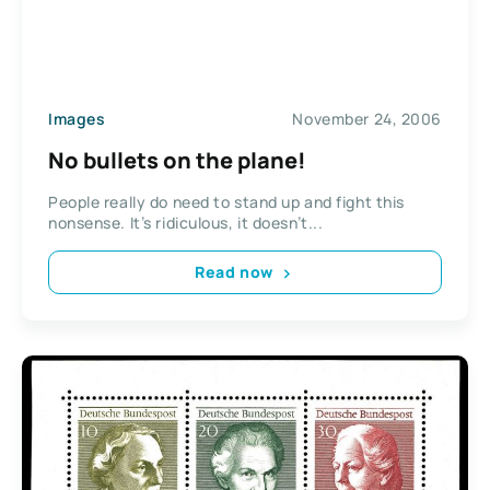
Images
November 24, 2006
No bullets on the plane!
People really do need to stand up and fight this
nonsense. It’s ridiculous, it doesn’t...
Read now