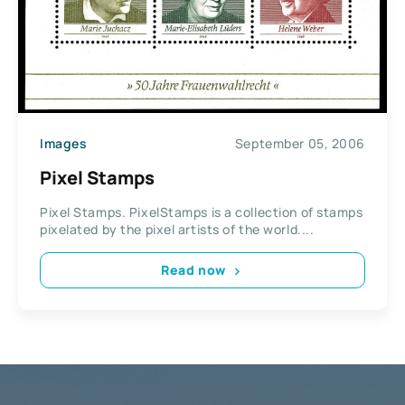
Images
September 05, 2006
Pixel Stamps
Pixel Stamps. PixelStamps is a collection of stamps
pixelated by the pixel artists of the world....
Read now