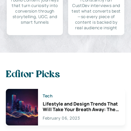
that turn curiosity into
CustDev interviews and
conversion through
test what converts best
storytelling, UGC, and
—so every piece of
smart funnels
content is backed by
real audience insight
Editor Picks
Tech
Lifestyle and Design Trends That
Will Take Your Breath Away: The
Exciting Possibilities For
February 06, 2023
Creativity