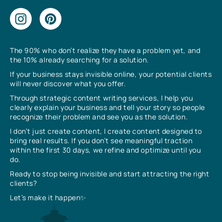
The 90% who don’t realize they have a problem yet, and
the 10% already searching for a solution.
If your business stays invisible online, your potential clients
will never discover what you offer.
Through strategic content writing services, I help you
clearly explain your business and tell your story so people
recognize their problem and see you as the solution.
I don’t just create content, I create content designed to
bring real results. If you don’t see meaningful traction
within the first 30 days, we refine and optimize until you
do.
Ready to stop being invisible and start attracting the right
clients?
Let’s make it happen✨