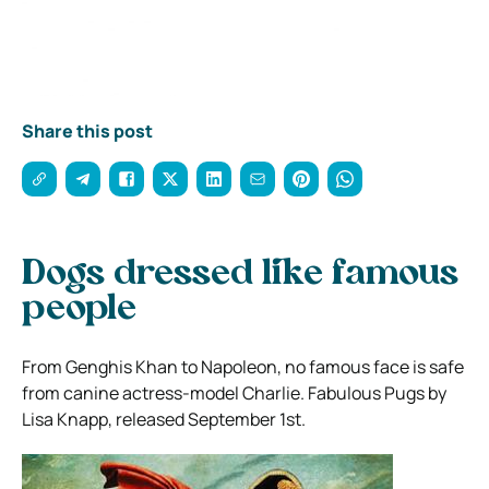
Share this post
Dogs dressed like famous
people
From Genghis Khan to Napoleon, no famous face is safe
from canine actress-model Charlie. Fabulous Pugs by
Lisa Knapp, released September 1st.