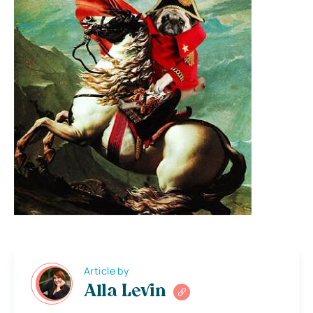
Article by
Alla Levin