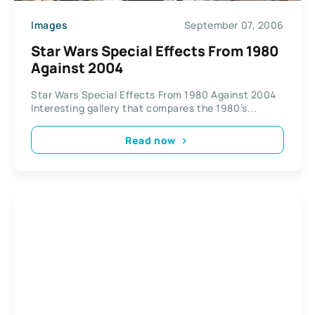
Images
September 07, 2006
Star Wars Special Effects From 1980
Against 2004
Star Wars Special Effects From 1980 Against 2004
Interesting gallery that compares the 1980’s...
Read now