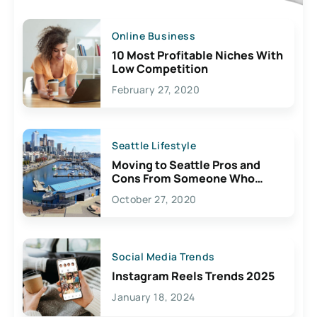
Online Business
10 Most Profitable Niches With
Low Competition
February 27, 2020
Seattle Lifestyle
Moving to Seattle Pros and
Cons From Someone Who
Lives Here
October 27, 2020
Social Media Trends
Instagram Reels Trends 2025
January 18, 2024