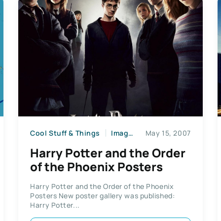
Cool Stuff & Things
Images
May 15, 2007
Harry Potter and the Order
of the Phoenix Posters
Harry Potter and the Order of the Phoenix
Posters New poster gallery was published:
Harry Potter...