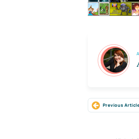
A
Previous Articl