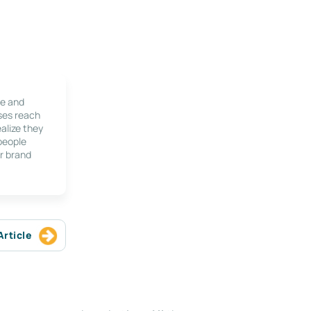
le and
ses reach
alize they
 people
r brand
Article