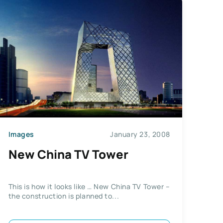
Images
January 23, 2008
New China TV Tower
This is how it looks like … New China TV Tower –
the construction is planned to...