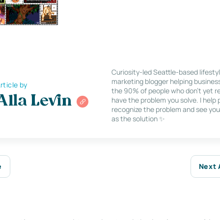
Curiosity-led Seattle-based lifesty
marketing blogger helping busines
rticle by
the 90% of people who don’t yet re
Alla Levin
have the problem you solve. I help
recognize the problem and see you
as the solution ✨
e
Next 