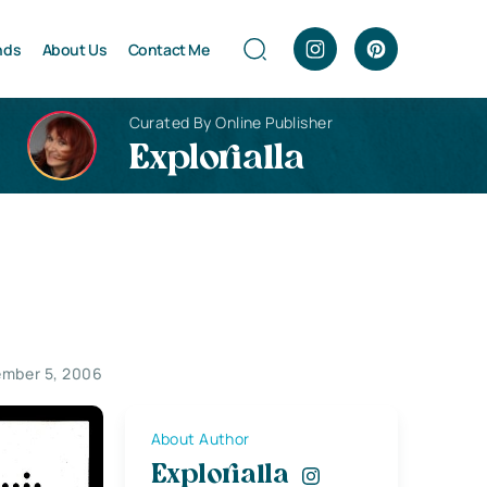
nds
About Us
Contact Me
Curated By Online Publisher
Explorialla
mber 5, 2006
About Author
Explorialla