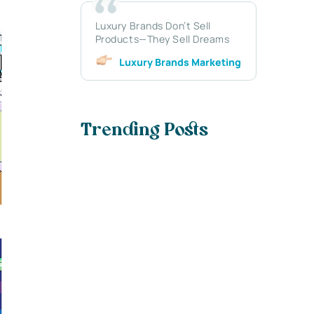
Luxury Brands Don’t Sell
Products—They Sell Dreams
Luxury Brands Marketing
Trending Posts