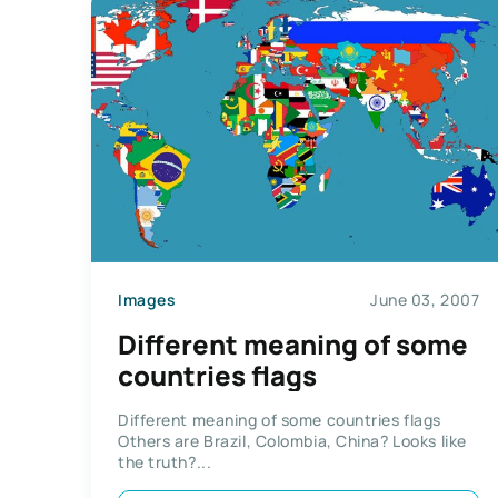
Images
June 03, 2007
Different meaning of some
countries flags
Different meaning of some countries flags
Others are Brazil, Colombia, China? Looks like
the truth?...