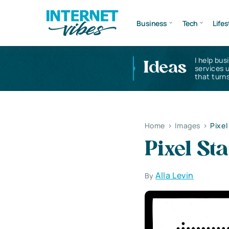
Business
Tech
Lifes
I help bus
Ideas
services 
that turns
Home
>
Images
>
Pixe
Pixel S
Alla Levin
By