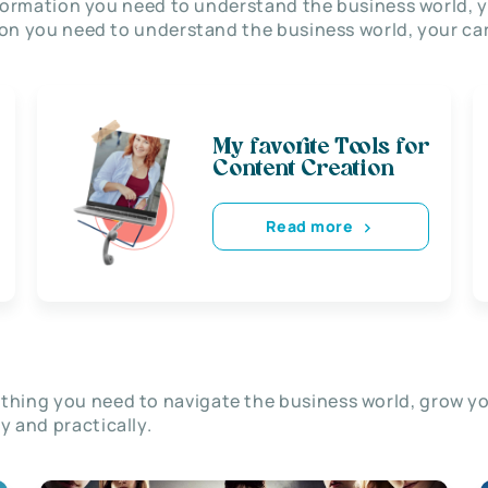
nformation you need to understand the business world, y
on you need to understand the business world, your car
My favorite Tools for
Content Creation
Read more
thing you need to navigate the business world, grow y
ly and practically.