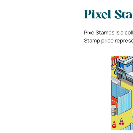
Pixel St
PixelStamps is a col
Stamp price represe