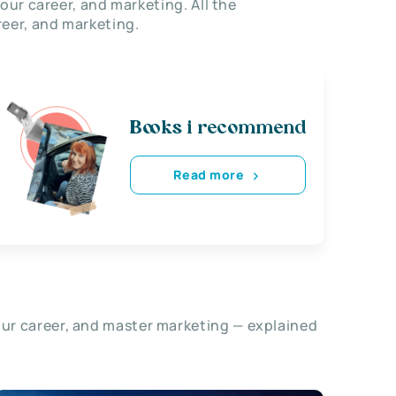
our career, and marketing. All the
eer, and marketing.
Books i recommend
Read more
our career, and master marketing — explained