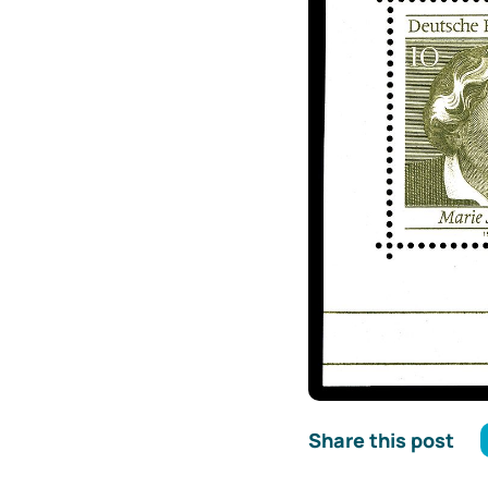
Share this post