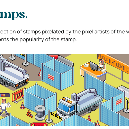
amps.
lection of stamps pixelated by the pixel artists of the 
nts the popularity of the stamp.