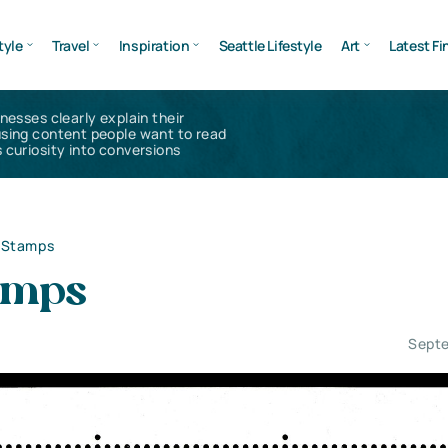
tyle
Travel
Inspiration
Seattle Lifestyle
Art
Latest Fi
inesses clearly explain their
using content people want to read
 curiosity into conversions
l Stamps
tamps
Septe