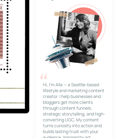
Hi, I’m Alla — a Seattle-based
lifestyle and marketing content
creator. I help businesses and
bloggers get more clients
through content funnels,
strategic storytelling, and high-
converting UGC. My content
turns curiosity into action and
builds lasting trust with your
audience. Inspired by art,