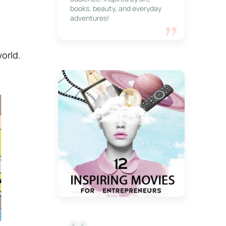
books, beauty, and everyday
adventures!
world.