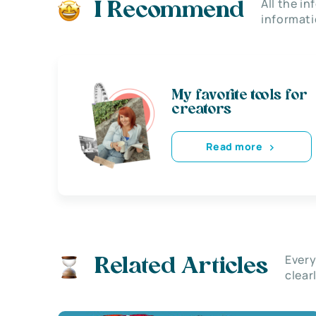
All the i
I Recommend
informati
My favorite tools for
creators
Read more
Every
Related Articles
clear