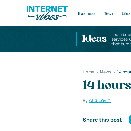
Business
Tech
Lifes
I help bus
Ideas
services 
that turns
Home
>
News
>
14 hour
14 hours
Alla Levin
By
Share this post