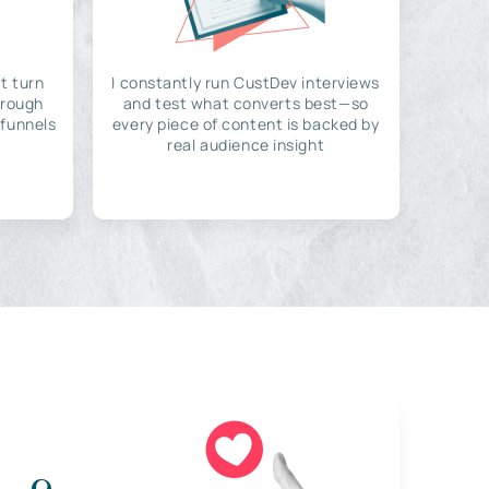
t turn
I constantly run CustDev interviews
hrough
and test what converts best—so
 funnels
every piece of content is backed by
real audience insight