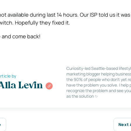
ot available during last 14 hours. Our ISP told us it wa
itch. Hopefully they fixed it.
e and come back!
Curiosity-led Seattle-based lifesty
marketing blogger helping busines
rticle by
the 90% of people who don’t yet re
Alla Levin
have the problem you solve. I help
recognize the problem and see you
as the solution ✨
e
Next 