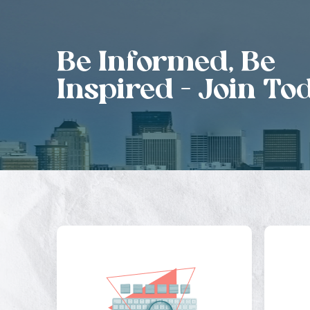
Be Informed, Be
Inspired - Join To