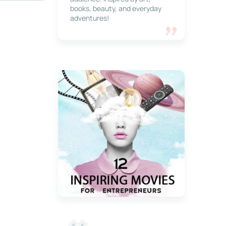
books, beauty, and everyday
adventures!