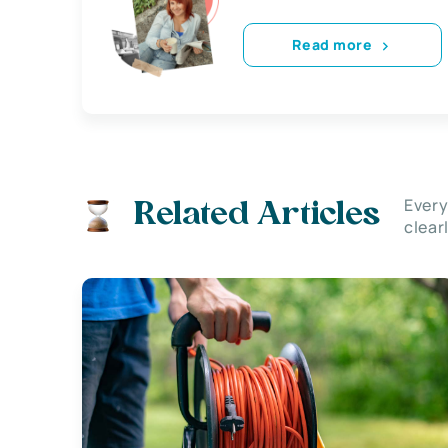
Read more
Every
Related Articles
clear