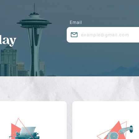
Email
day