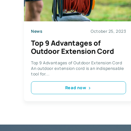
News
October 25, 2023
Top 9 Advantages of
Outdoor Extension Cord
Top 9 Advantages of Outdoor Extension Cord
An outdoor extension cord is an indispensable
tool for...
Read now