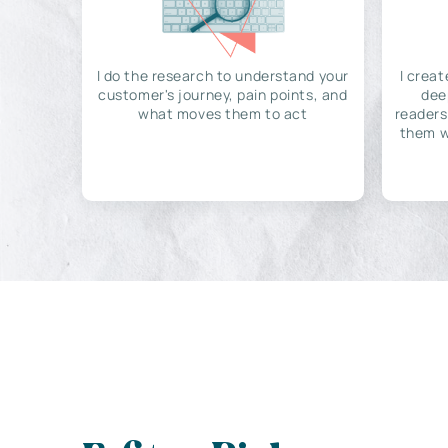
I do the research to understand your
I creat
customer's journey, pain points, and
dee
what moves them to act
readers
them w