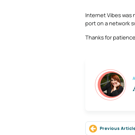
Internet Vibes was n
port on a network sw
Thanks for patienc
A
Previous Articl