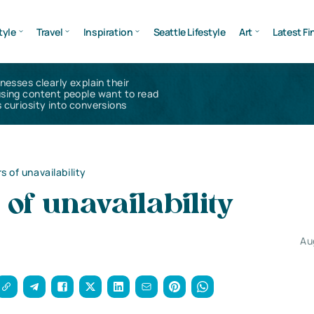
tyle
Travel
Inspiration
Seattle Lifestyle
Art
Latest Fi
inesses clearly explain their
using content people want to read
 curiosity into conversions
s of unavailability
 of unavailability
Au