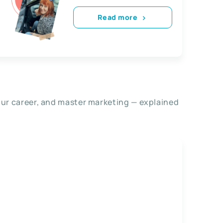
Read more
our career, and master marketing — explained