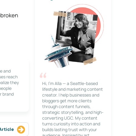
s broken
le and
ses reach
alize they
Hi, I’m Alla — a Seattle-based
 people
lifestyle and marketing content
r brand
creator. I help businesses and
bloggers get more clients
through content funnels,
strategic storytelling, and high-
converting UGC. My content
turns curiosity into action and
Article
builds lasting trust with your
audience. Inspired by art,