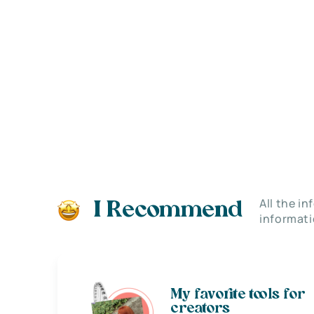
All the i
I Recommend
informati
My favorite tools for
creators