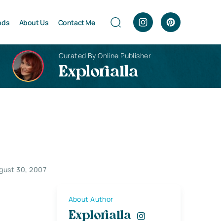
nds
About Us
Contact Me
Curated By Online Publisher
Explorialla
gust 30, 2007
About Author
Explorialla