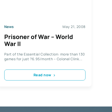
News
May 21, 2008
Prisoner of War – World
War II
Part of the Essential Collection: more than 130
games for just ?6.95/month – Colonel Clink...
Read now