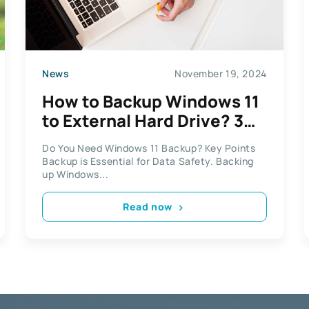
News
November 19, 2024
How to Backup Windows 11
to External Hard Drive? 3
Options!
Do You Need Windows 11 Backup? Key Points
Backup is Essential for Data Safety. Backing
up Windows...
Read now