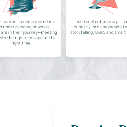
e content funnels rooted in a
I build content journeys tha
p understanding of where
curiosity into conversion t
 are in their journey—meeting
storytelling, UGC, and smart
ith the right message at the
right time