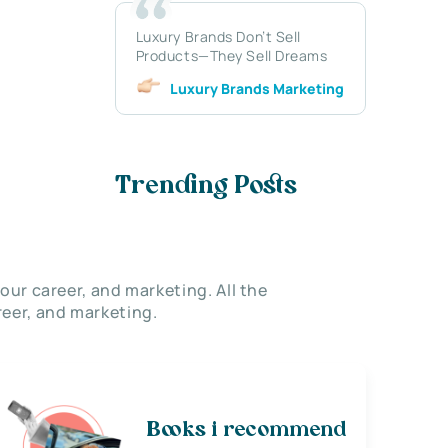
Luxury Brands Don’t Sell
Products—They Sell Dreams
Luxury Brands Marketing
Trending Posts
our career, and marketing. All the
eer, and marketing.
Books i recommend