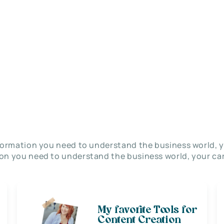
nformation you need to understand the business world, y
on you need to understand the business world, your car
My favorite Tools for
Content Creation