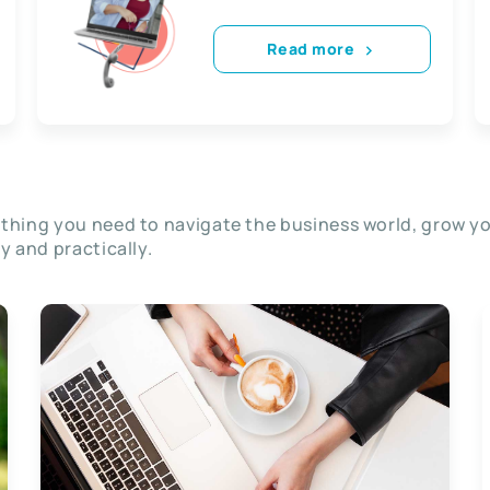
Read more
thing you need to navigate the business world, grow y
ly and practically.