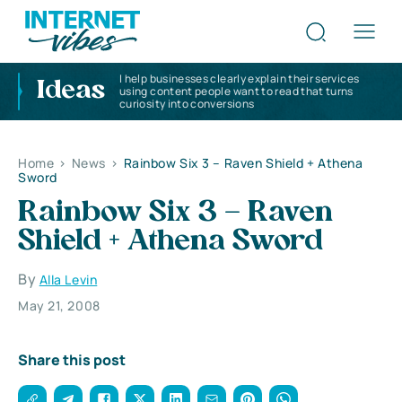
I help businesses clearly explain their services
Ideas
using content people want to read that turns
curiosity into conversions
Home
>
News
>
Rainbow Six 3 – Raven Shield + Athena
Sword
Rainbow Six 3 – Raven
Shield + Athena Sword
By
Alla Levin
May 21, 2008
Share this post