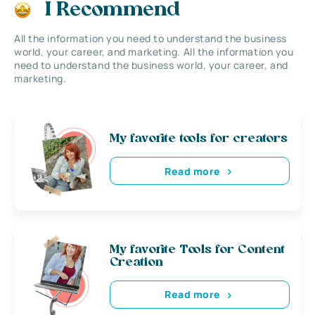
I Recommend
All the information you need to understand the business
world, your career, and marketing. All the information you
need to understand the business world, your career, and
marketing.
My favorite tools for creators
Read more
My favorite Tools for Content
Creation
Read more