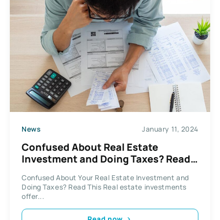
News
January 11, 2024
Confused About Real Estate
Investment and Doing Taxes? Read
This
Confused About Your Real Estate Investment and
Doing Taxes? Read This Real estate investments
offer...
Read now