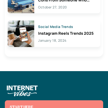
Lives Here
October 27, 2020
Social Media Trends
Instagram Reels Trends 2025
January 18, 2024
START HERE