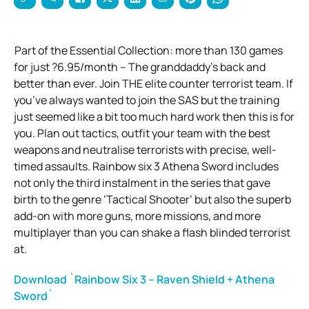
Part of the Essential Collection: more than 130 games
for just ?6.95/month – The granddaddy’s back and
better than ever. Join THE elite counter terrorist team. If
you’ve always wanted to join the SAS but the training
just seemed like a bit too much hard work then this is for
you. Plan out tactics, outfit your team with the best
weapons and neutralise terrorists with precise, well-
timed assaults. Rainbow six 3 Athena Sword includes
not only the third instalment in the series that gave
birth to the genre ‘Tactical Shooter’ but also the superb
add-on with more guns, more missions, and more
multiplayer than you can shake a flash blinded terrorist
at.
Download `Rainbow Six 3 – Raven Shield + Athena
Sword`