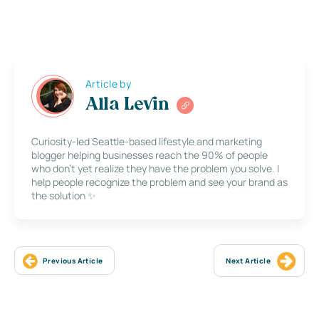
Article by
Alla Levin
Curiosity-led Seattle-based lifestyle and marketing
blogger helping businesses reach the 90% of people
who don’t yet realize they have the problem you solve. I
help people recognize the problem and see your brand as
the solution ✨
Previous Article
Next Article