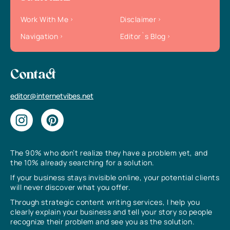
Work With Me
Disclaimer
Navigation
Editor`s Blog
Contact
editor@internetvibes.net
The 90% who don’t realize they have a problem yet, and
the 10% already searching for a solution.
If your business stays invisible online, your potential clients
will never discover what you offer.
Through strategic content writing services, I help you
clearly explain your business and tell your story so people
recognize their problem and see you as the solution.