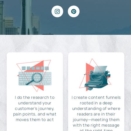
I do the research to
I create content funnels
understand your
rooted in a deep
customer's journey,
understanding of where
pain points, and what
readers are in their
moves them to act
journey—meeting them
with the right message
at the right time