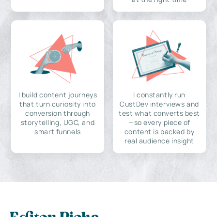
I build content journeys
I constantly run
that turn curiosity into
CustDev interviews and
conversion through
test what converts best
storytelling, UGC, and
—so every piece of
smart funnels
content is backed by
real audience insight