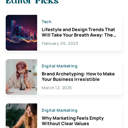
Editor Picks
Tech
Lifestyle and Design Trends That
Will Take Your Breath Away: The
Exciting Possibilities For
February 06, 2023
Creativity
Digital Marketing
Brand Archetyping: How to Make
Your Business Irresistible
March 12, 2025
Digital Marketing
Why Marketing Feels Empty
Without Clear Values