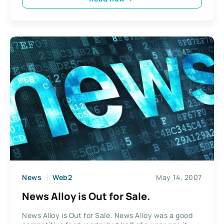
News
Web2
May 14, 2007
News Alloy is Out for Sale.
News Alloy is Out for Sale. News Alloy was a good