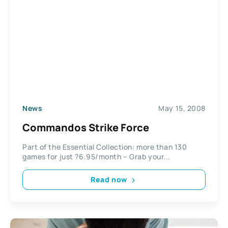
News
May 15, 2008
Commandos Strike Force
Part of the Essential Collection: more than 130
games for just ?6.95/month – Grab your...
Read now