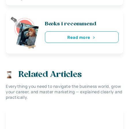
Books i recommend
Read more
Related Articles
Everything you need to navigate the business world, grow
your career, and master marketing — explained clearly and
practically.