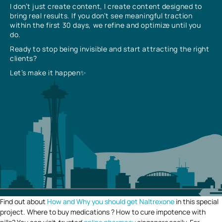
I don’t just create content, I create content designed to
bring real results. If you don’t see meaningful traction
within the first 30 days, we refine and optimize until you
do.
Ready to stop being invisible and start attracting the right
clients?
Let’s make it happen✨
Find out about
How and Why you should get Naltrexone
in this special
project. Where to buy medications ? How to cure impotence with