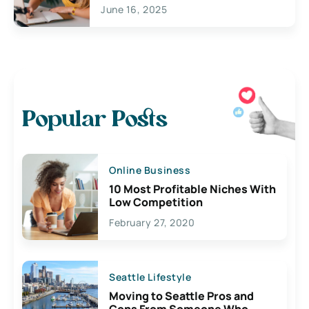
June 16, 2025
Popular Posts
Online Business
10 Most Profitable Niches With
Low Competition
February 27, 2020
Seattle Lifestyle
Moving to Seattle Pros and
Cons From Someone Who