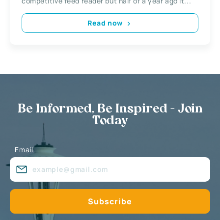
competitive feed reader but half of a year ago it...
Read now
Be Informed, Be Inspired - Join
Today
Email