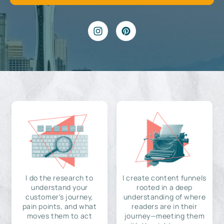
I do the research to
I create content funnels
understand your
rooted in a deep
customer's journey,
understanding of where
pain points, and what
readers are in their
moves them to act
journey—meeting them