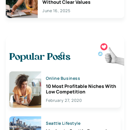
Without Clear Values
June 16, 2025
Popular Posts
Online Business
10 Most Profitable Niches With
Low Competition
February 27, 2020
Seattle Lifestyle