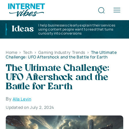
I help businesses clearly explain their services
Ideas
using content people want to read that turns
curiosity into conversions
Home
>
Tech
>
Gaming Industry Trends
>
The Ultimate
Challenge: UFO Aftershock and the Battle for Earth
The Ultimate Challenge:
UFO Aftershock and the
Battle for Earth
By
Alla Levin
Updated on July 2, 2024