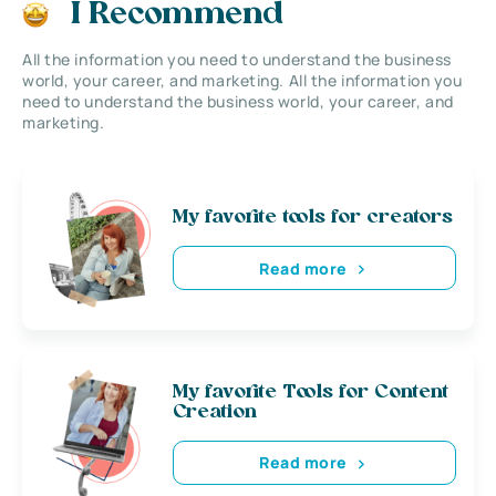
I Recommend
All the information you need to understand the business
world, your career, and marketing. All the information you
need to understand the business world, your career, and
marketing.
My favorite tools for creators
Read more
My favorite Tools for Content
Creation
Read more