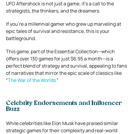
UFO Aftershock is not just a game; it’s a call to the
strategists, the thinkers, and the dreamers.
If you’re a millennial gamer who grew up marveling at
epic tales of survival and resistance, this is your
battleground.
This game, part of the Essential Collection—which
offers over 130 games for just $6.95 a month—is a
perfect blend of strategy and survival, appealing to fans
of narratives that mirror the epic scale of classics like
“
The War of the Worlds
.”
Celebrity Endorsements and Influencer
Buzz
While celebrities like Elon Musk have praised similar
strategic games for their complexity and real-world