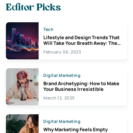
Editor Picks
Tech
Lifestyle and Design Trends That
Will Take Your Breath Away: The
Exciting Possibilities For
February 06, 2023
Creativity
Digital Marketing
Brand Archetyping: How to Make
Your Business Irresistible
March 12, 2025
Digital Marketing
Why Marketing Feels Empty