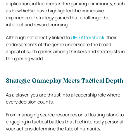
application, influencers in the gaming community, such
as PewDiePie, have highlighted the immersive
experience of strategy games that challenge the
intellect and reward cunning.
Although not directly linked to
UFO Aftershock
, their
endorsements of the genre underscore the broad
appeal of such games among thinkers and strategists in
the gaming world.
Strategic Gameplay Meets Tactical Depth
As a player, you are thrust into a leadership role where
every decision counts.
From managing scarce resources on a floating island to
engaging in tactical battles that feel intensely personal,
your actions determine the fate of humanity.