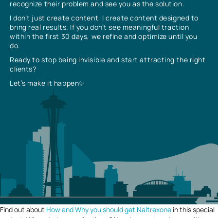
recognize their problem and see you as the solution.
I don’t just create content, I create content designed to
bring real results. If you don’t see meaningful traction
within the first 30 days, we refine and optimize until you
do.
Ready to stop being invisible and start attracting the right
clients?
Let’s make it happen✨
Find out about
How and Why you should get Naltrexone
in this special