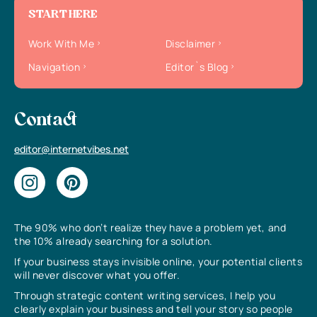
START HERE
Work With Me
Disclaimer
Navigation
Editor`s Blog
Contact
editor@internetvibes.net
The 90% who don’t realize they have a problem yet, and
the 10% already searching for a solution.
If your business stays invisible online, your potential clients
will never discover what you offer.
Through strategic content writing services, I help you
clearly explain your business and tell your story so people