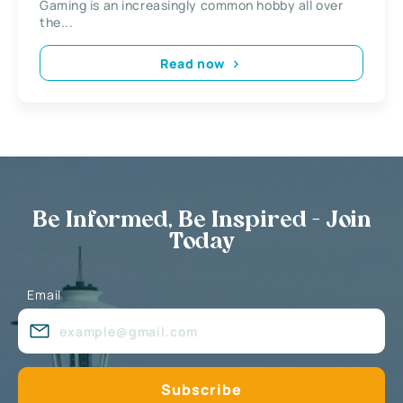
Gaming is an increasingly common hobby all over
the...
Read now
Be Informed, Be Inspired - Join
Today
Email