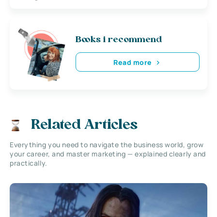
Books i recommend
Read more
Related Articles
Everything you need to navigate the business world, grow
your career, and master marketing — explained clearly and
practically.