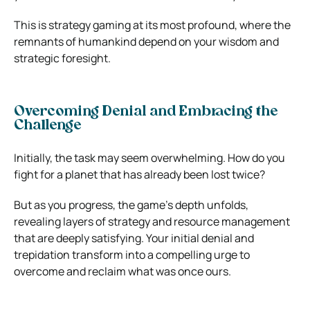
This is strategy gaming at its most profound, where the
remnants of humankind depend on your wisdom and
strategic foresight.
Overcoming Denial and Embracing the
Challenge
Initially, the task may seem overwhelming. How do you
fight for a planet that has already been lost twice?
But as you progress, the game’s depth unfolds,
revealing layers of strategy and resource management
that are deeply satisfying. Your initial denial and
trepidation transform into a compelling urge to
overcome and reclaim what was once ours.