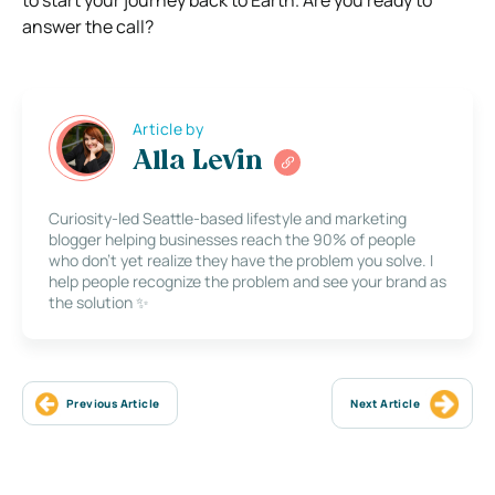
to start your journey back to Earth. Are you ready to
answer the call?
Article by
Alla Levin
Curiosity-led Seattle-based lifestyle and marketing
blogger helping businesses reach the 90% of people
who don’t yet realize they have the problem you solve. I
help people recognize the problem and see your brand as
the solution ✨
Previous Article
Next Article