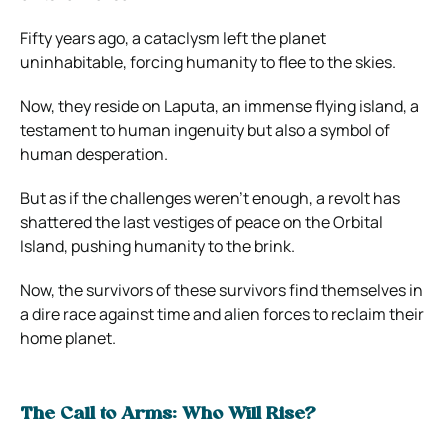
Fifty years ago, a cataclysm left the planet
uninhabitable, forcing humanity to flee to the skies.
Now, they reside on Laputa, an immense flying island, a
testament to human ingenuity but also a symbol of
human desperation.
But as if the challenges weren’t enough, a revolt has
shattered the last vestiges of peace on the Orbital
Island, pushing humanity to the brink.
Now, the survivors of these survivors find themselves in
a dire race against time and alien forces to reclaim their
home planet.
The Call to Arms: Who Will Rise?