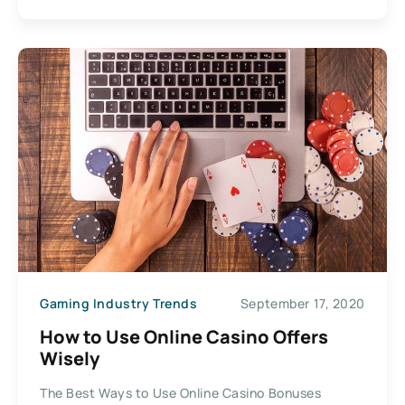
Gaming Industry Trends
September 17, 2020
How to Use Online Casino Offers
Wisely
The Best Ways to Use Online Casino Bonuses