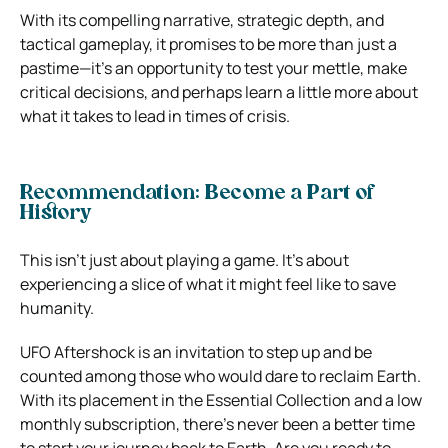
With its compelling narrative, strategic depth, and
tactical gameplay, it promises to be more than just a
pastime—it’s an opportunity to test your mettle, make
critical decisions, and perhaps learn a little more about
what it takes to lead in times of crisis.
Recommendation: Become a Part of
History
This isn’t just about playing a game. It’s about
experiencing a slice of what it might feel like to save
humanity.
UFO Aftershock is an invitation to step up and be
counted among those who would dare to reclaim Earth.
With its placement in the Essential Collection and a low
monthly subscription, there’s never been a better time