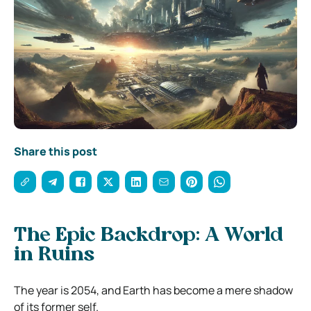
Share this post
The Epic Backdrop: A World
in Ruins
The year is 2054, and Earth has become a mere shadow
of its former self.