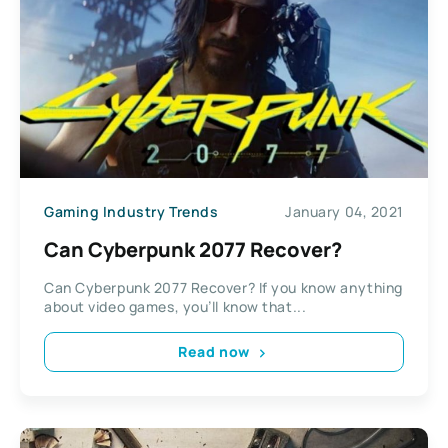
Gaming Industry Trends
January 04, 2021
Can Cyberpunk 2077 Recover?
Can Cyberpunk 2077 Recover? If you know anything
about video games, you’ll know that...
Read now