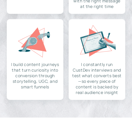
with the right message
at the right time
I build content journeys
I constantly run
that turn curiosity into
CustDev interviews and
conversion through
test what converts best
storytelling, UGC, and
—so every piece of
smart funnels
content is backed by
real audience insight