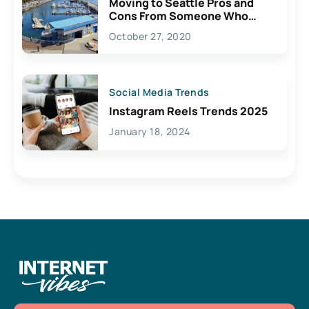
Moving to Seattle Pros and
Cons From Someone Who
Lives Here
October 27, 2020
Social Media Trends
Instagram Reels Trends 2025
January 18, 2024