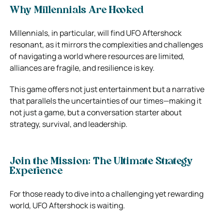
Why Millennials Are Hooked
Millennials, in particular, will find UFO Aftershock
resonant, as it mirrors the complexities and challenges
of navigating a world where resources are limited,
alliances are fragile, and resilience is key.
This game offers not just entertainment but a narrative
that parallels the uncertainties of our times—making it
not just a game, but a conversation starter about
strategy, survival, and leadership.
Join the Mission: The Ultimate Strategy
Experience
For those ready to dive into a challenging yet rewarding
world, UFO Aftershock is waiting.