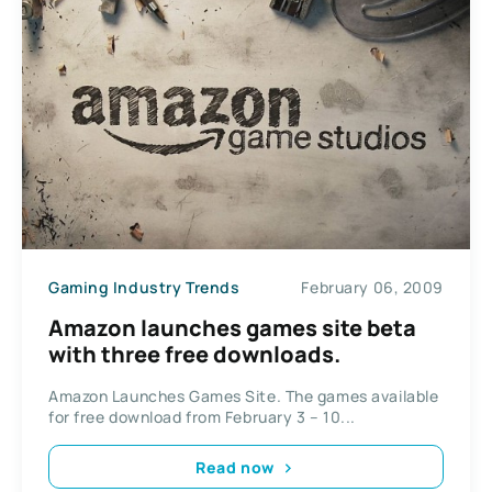
Gaming Industry Trends
February 06, 2009
Amazon launches games site beta
with three free downloads.
Amazon Launches Games Site. The games available
for free download from February 3 – 10...
Read now