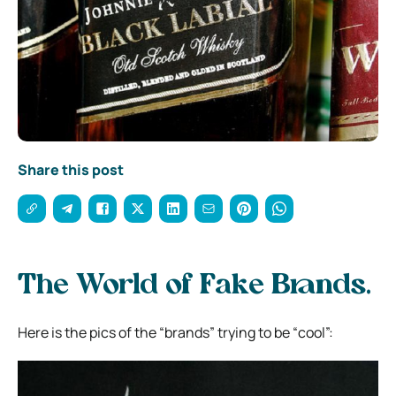
Share this post
The World of Fake Brands.
Here is the pics of the “brands” trying to be “cool”: