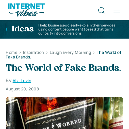
I help businesses clearly explain their services
Ideas
using content people want to read that turns
curiosity into conversions
Home
>
Inspiration
>
Laugh Every Morning
>
The World of
Fake Brands.
The World of Fake Brands.
By
Alla Levin
August 20, 2008