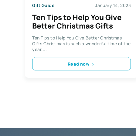
Gift Guide
January 14, 2023
Ten Tips to Help You Give
Better Christmas Gifts
Ten Tips to Help You Give Better Christmas
Gifts Christmas is such a wonderful time of the
year....
Read now