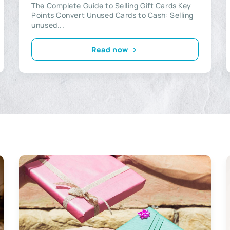
The Complete Guide to Selling Gift Cards Key
Points Convert Unused Cards to Cash: Selling
unused...
Read now