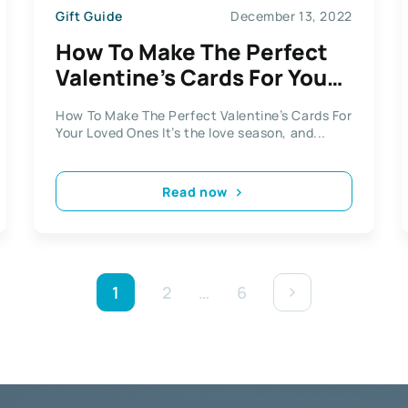
Gift Guide
December 13, 2022
How To Make The Perfect
Valentine’s Cards For Your
Loved Ones
How To Make The Perfect Valentine’s Cards For
Your Loved Ones It’s the love season, and...
Read now
1
2
…
6