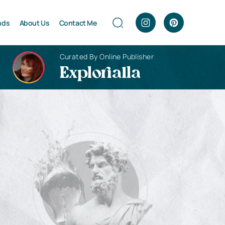
nds
About Us
Contact Me
Curated By Online Publisher
Explorialla