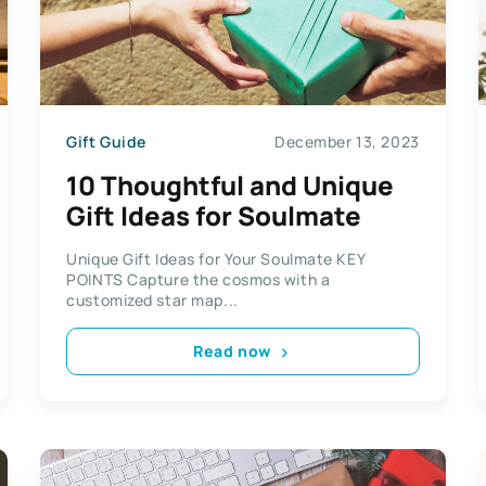
Gift Guide
December 13, 2023
10 Thoughtful and Unique
Gift Ideas for Soulmate
Unique Gift Ideas for Your Soulmate KEY
POINTS Capture the cosmos with a
customized star map...
Read now