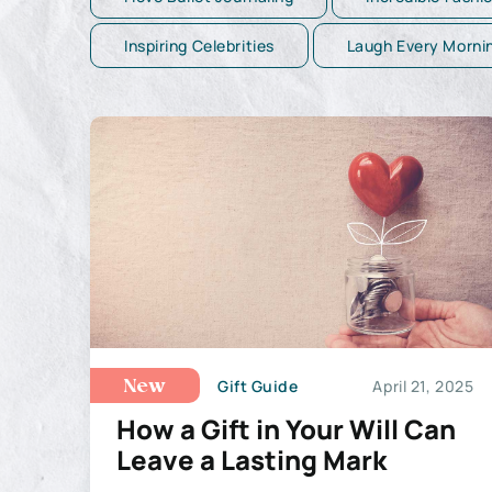
Inspiring Celebrities
Laugh Every Morni
Gift Guide
April 21, 2025
New
How a Gift in Your Will Can
Leave a Lasting Mark