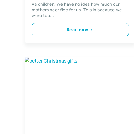
On Mothers Day
As children, we have no idea how much our
mothers sacrifice for us. This is because we
were too...
Read now