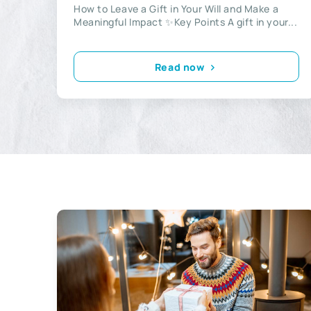
How to Leave a Gift in Your Will and Make a
Meaningful Impact ✨Key Points A gift in your...
Read now