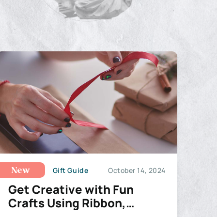
Gift Guide
October 14, 2024
New
Get Creative with Fun
Crafts Using Ribbon,
Wreaths, and Deco Mesh