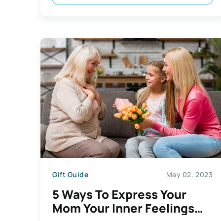
Gift Guide
May 02, 2023
5 Ways To Express Your
Mom Your Inner Feelings