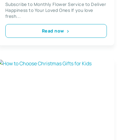
Subscription
Subscribe to Monthly Flower Service to Deliver
Happiness to Your Loved Ones If you love
fresh...
Read now