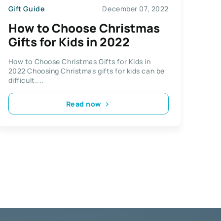
Gift Guide
December 07, 2022
How to Choose Christmas
Gifts for Kids in 2022
How to Choose Christmas Gifts for Kids in
2022 Choosing Christmas gifts for kids can be
difficult....
Read now