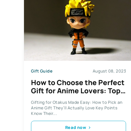
Gift Guide
August 08, 2023
How to Choose the Perfect
Gift for Anime Lovers: Top
Tips for Nailing It
Gifting for Otakus Made Easy: How to Pick an
Anime Gift They’ll Actually Love Key Points
Know Their...
Read now