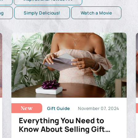
ng
Simply Delicious!
Watch a Movie
Gift Guide
November 07, 2024
New
Everything You Need to
Know About Selling Gift
Cards