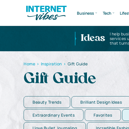
Business
Tech
Lifes
I help bus
Ideas
services 
that turns
Home
>
Inspiration
>
Gift Guide
Gift Guide
Beauty Trends
Brilliant Design Ideas
Extraordinary Events
Favorites
I love Bullet Journaling
Incredible Fashi