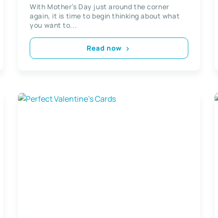
Card
With Mother’s Day just around the corner
again, it is time to begin thinking about what
you want to...
Read now