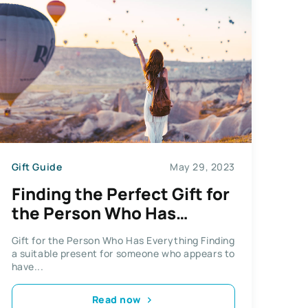
Gift Guide
May 29, 2023
Finding the Perfect Gift for
the Person Who Has
Everything
Gift for the Person Who Has Everything Finding
a suitable present for someone who appears to
have...
Read now