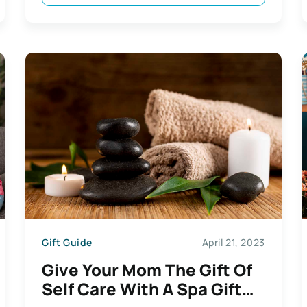
Gift Guide
April 21, 2023
Give Your Mom The Gift Of
Self Care With A Spa Gift