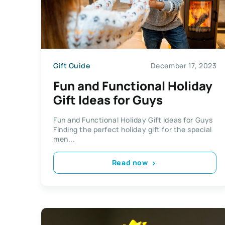
Gift Guide
December 17, 2023
Fun and Functional Holiday
Gift Ideas for Guys
Fun and Functional Holiday Gift Ideas for Guys
Finding the perfect holiday gift for the special
men...
Read now