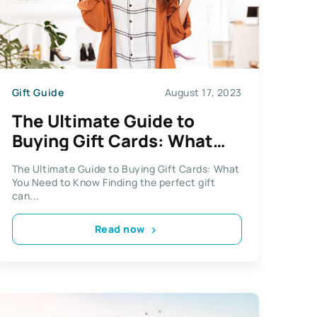
Gift Guide
August 17, 2023
The Ultimate Guide to
Buying Gift Cards: What
You Need to Know
The Ultimate Guide to Buying Gift Cards: What
You Need to Know Finding the perfect gift
can...
Read now