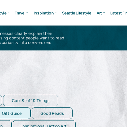
tyle
Travel
Inspiration
Seattle Lifestyle
Art
Latest Fi
inesses clearly explain their
using content people want to read
 curiosity into conversions
Cool Stuff & Things
Gift Guide
Good Reads
on
Inspirational Tattoo Art