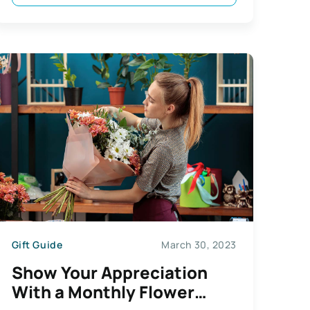
Gift Guide
March 30, 2023
Show Your Appreciation
With a Monthly Flower