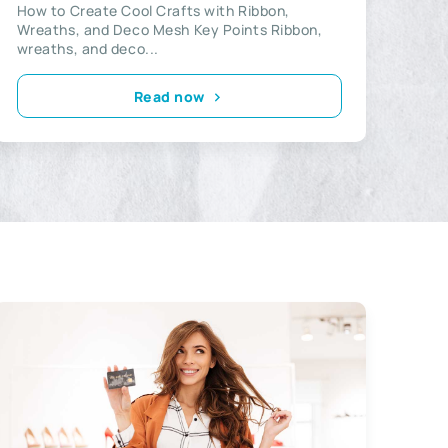
How to Create Cool Crafts with Ribbon,
Wreaths, and Deco Mesh Key Points Ribbon,
wreaths, and deco...
Read now