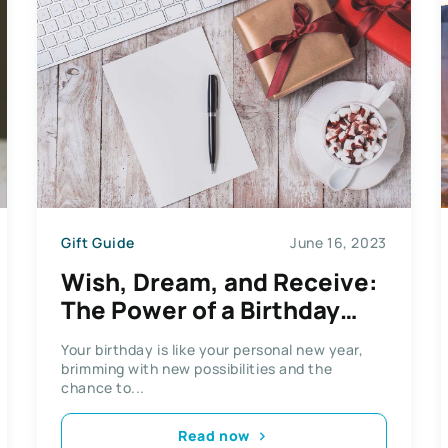
Gift Guide
June 16, 2023
Wish, Dream, and Receive:
The Power of a Birthday
Gift List
Your birthday is like your personal new year,
brimming with new possibilities and the
chance to...
Read now