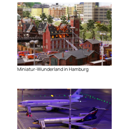
Miniatur-Wunderland in Hamburg