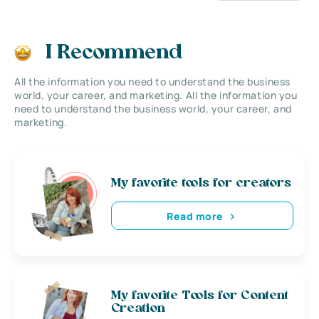
I Recommend
All the information you need to understand the business
world, your career, and marketing. All the information you
need to understand the business world, your career, and
marketing.
My favorite tools for creators
Read more
My favorite Tools for Content
Creation