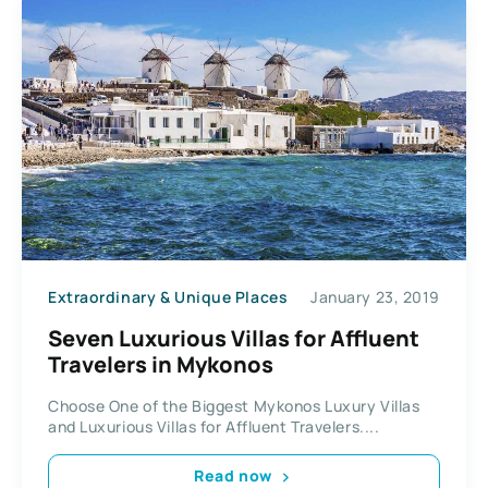
Extraordinary & Unique Places
January 23, 2019
Seven Luxurious Villas for Affluent
Travelers in Mykonos
Choose One of the Biggest Mykonos Luxury Villas
and Luxurious Villas for Affluent Travelers....
Read now