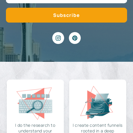
I do the research to
I create content funnels
understand your
rooted in a deep