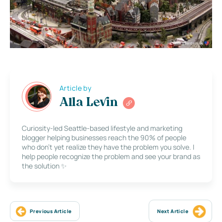
Article by
Alla Levin
Curiosity-led Seattle-based lifestyle and marketing
blogger helping businesses reach the 90% of people
who don’t yet realize they have the problem you solve. I
help people recognize the problem and see your brand as
the solution ✨
Previous Article
Next Article