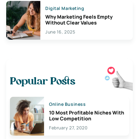
Digital Marketing
Why Marketing Feels Empty
Without Clear Values
June 16, 2025
Popular Posts
Online Business
10 Most Profitable Niches With
Low Competition
February 27, 2020