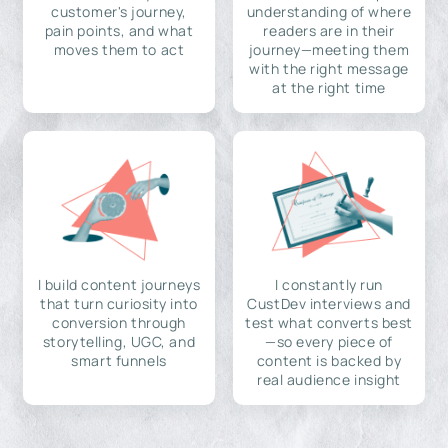
customer's journey,
understanding of where
pain points, and what
readers are in their
moves them to act
journey—meeting them
with the right message
at the right time
I build content journeys
I constantly run
that turn curiosity into
CustDev interviews and
conversion through
test what converts best
storytelling, UGC, and
—so every piece of
smart funnels
content is backed by
real audience insight