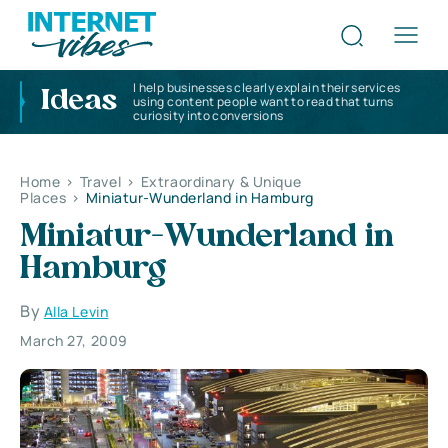
I help businesses clearly explain their services
Ideas
using content people want to read that turns
curiosity into conversions
Home
>
Travel
>
Extraordinary & Unique
Places
>
Miniatur-Wunderland in Hamburg
Miniatur-Wunderland in
Hamburg
By
Alla Levin
March 27, 2009