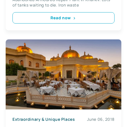
of tanks waiting to die. Iron waste
Read now
Extraordinary & Unique Places
June 06, 2018