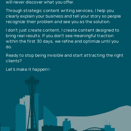
will never discover what you offer.
Through strategic content writing services, I help you
clearly explain your business and tell your story so people
recognize their problem and see you as the solution.
I don’t just create content, I create content designed to
bring real results. If you don’t see meaningful traction
within the first 30 days, we refine and optimize until you
do.
Ready to stop being invisible and start attracting the right
clients?
Let’s make it happen✨