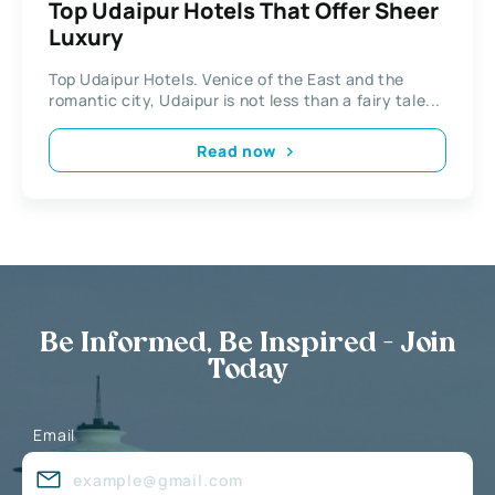
Top Udaipur Hotels That Offer Sheer
Luxury
Top Udaipur Hotels. Venice of the East and the
romantic city, Udaipur is not less than a fairy tale...
Read now
Be Informed, Be Inspired - Join
Today
Email