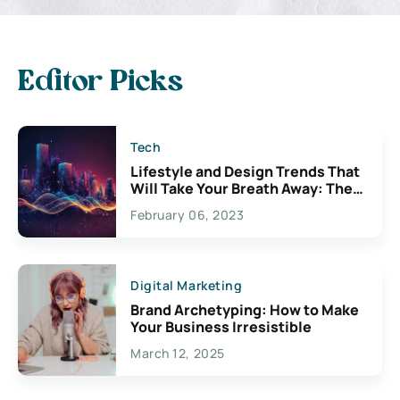
Editor Picks
Tech
Lifestyle and Design Trends That
Will Take Your Breath Away: The
Exciting Possibilities For
February 06, 2023
Creativity
Digital Marketing
Brand Archetyping: How to Make
Your Business Irresistible
March 12, 2025