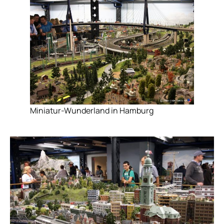
Miniatur-Wunderland in Hamburg