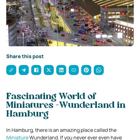
Share this post
Fascinating World of
Miniatures -Wunderland in
Hamburg
In Hamburg, there is an amazing place called the
Miniature
Wunderland. If you never ever even have