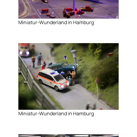
Miniatur-Wunderland in Hamburg
Miniatur-Wunderland in Hamburg