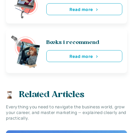
Read more
Books i recommend
Read more
Related Articles
Everything you need to navigate the business world, grow
your career, and master marketing — explained clearly and
practically.