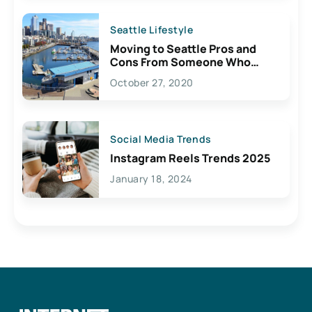
Seattle Lifestyle
Moving to Seattle Pros and
Cons From Someone Who
Lives Here
October 27, 2020
Social Media Trends
Instagram Reels Trends 2025
January 18, 2024