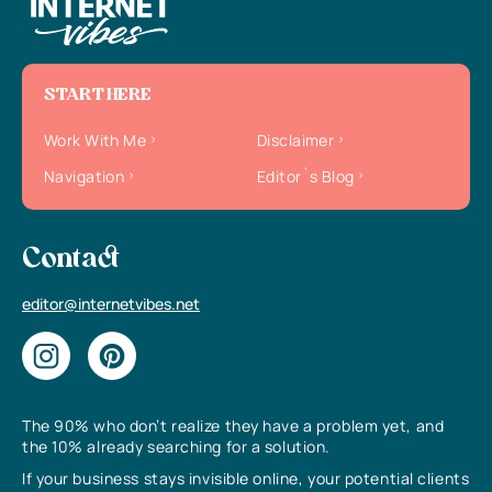
START HERE
Work With Me
Disclaimer
Navigation
Editor`s Blog
Contact
editor@internetvibes.net
The 90% who don’t realize they have a problem yet, and
the 10% already searching for a solution.
If your business stays invisible online, your potential clients