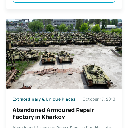
Extraordinary & Unique Places
October 17, 2013
Abandoned Armoured Repair
Factory in Kharkov
Abandoned Armoured Repair Plant in Kharkiv. Lots