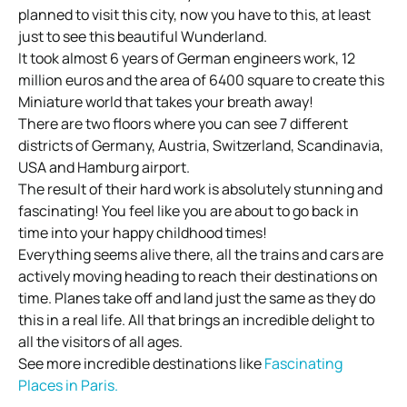
planned to visit this city, now you have to this, at least
just to see this beautiful Wunderland.
It took almost 6 years of German engineers work, 12
million euros and the area of 6400 square to create this
Miniature world that takes your breath away!
There are two floors where you can see 7 different
districts of Germany, Austria, Switzerland, Scandinavia,
USA and Hamburg airport.
The result of their hard work is absolutely stunning and
fascinating! You feel like you are about to go back in
time into your happy childhood times!
Everything seems alive there, all the trains and cars are
actively moving heading to reach their destinations on
time. Planes take off and land just the same as they do
this in a real life. All that brings an incredible delight to
all the visitors of all ages.
See more incredible destinations like
Fascinating
Places in Paris.