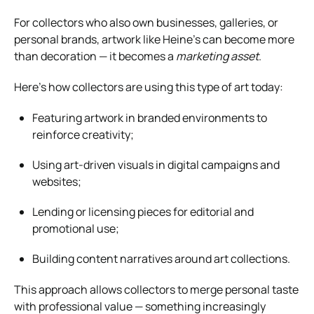
For collectors who also own businesses, galleries, or
personal brands, artwork like Heine’s can become more
than decoration — it becomes a
marketing asset
.
Here’s how collectors are using this type of art today:
Featuring artwork in branded environments to
reinforce creativity;
Using art-driven visuals in digital campaigns and
websites;
Lending or licensing pieces for editorial and
promotional use;
Building content narratives around art collections.
This approach allows collectors to merge personal taste
with professional value — something increasingly