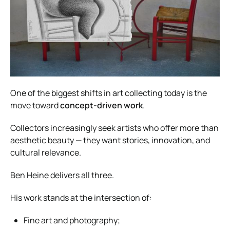
One of the biggest shifts in art collecting today is the
move toward
concept-driven work
.
Collectors increasingly seek artists who offer more than
aesthetic beauty — they want stories, innovation, and
cultural relevance.
Ben Heine delivers all three.
His work stands at the intersection of:
Fine art and photography;