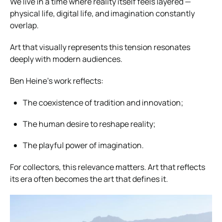
We live in a time where reality itself feels layered —
physical life, digital life, and imagination constantly
overlap.
Art that visually represents this tension resonates
deeply with modern audiences.
Ben Heine’s work reflects:
The coexistence of tradition and innovation;
The human desire to reshape reality;
The playful power of imagination.
For collectors, this relevance matters. Art that reflects
its era often becomes the art that defines it.