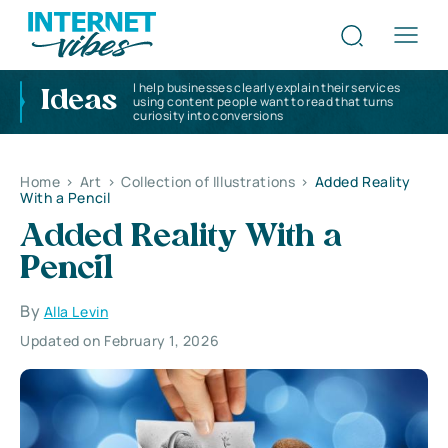
I help businesses clearly explain their services
Ideas
using content people want to read that turns
curiosity into conversions
Home
>
Art
>
Collection of Illustrations
>
Added Reality
With a Pencil
Added Reality With a
Pencil
By
Alla Levin
Updated on February 1, 2026