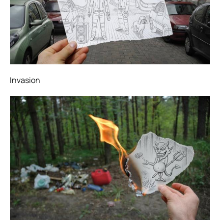
Invasion