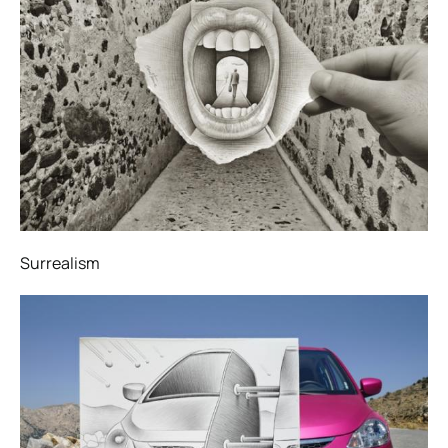
Surrealism