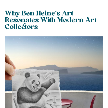
Why Ben Heine’s Art
Resonates With Modern Art
Collectors