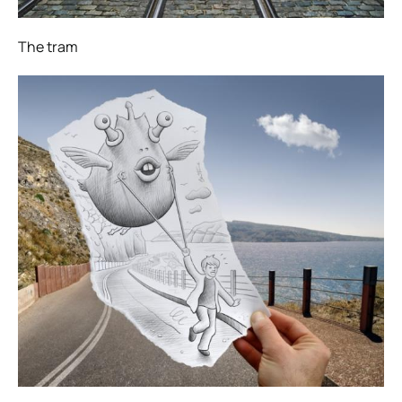
The tram