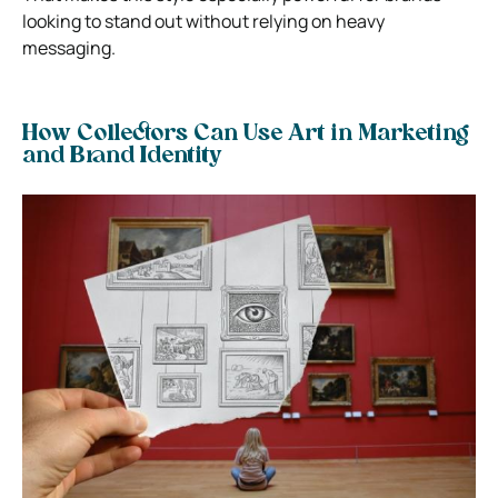
looking to stand out without relying on heavy
messaging.
How Collectors Can Use Art in Marketing
and Brand Identity