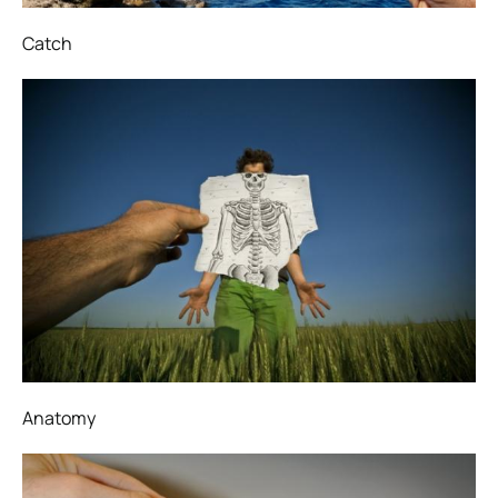
Catch
Anatomy