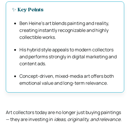
✨ Key Points
Ben Heine’s art blends painting and reality,
creating instantly recognizable and highly
collectible works.
His hybrid style appeals to modern collectors
and performs strongly in digital marketing and
content ads.
Concept-driven, mixed-media art offers both
emotional value and long-term relevance.
Art collectors today are no longer just buying paintings
— they are investing in
ideas, originality, and relevance
.