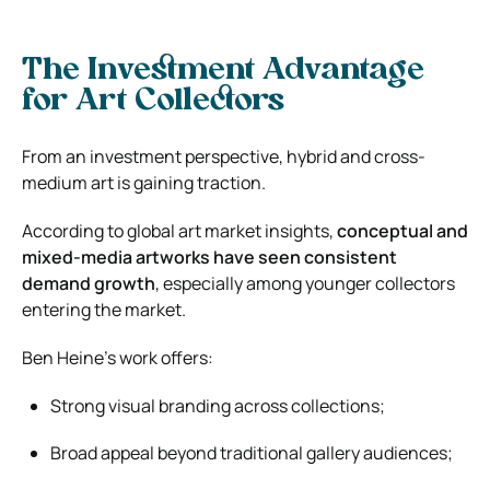
The Investment Advantage
for Art Collectors
From an investment perspective, hybrid and cross-
medium art is gaining traction.
According to global art market insights,
conceptual and
mixed-media artworks have seen consistent
demand growth
, especially among younger collectors
entering the market.
Ben Heine’s work offers:
Strong visual branding across collections;
Broad appeal beyond traditional gallery audiences;