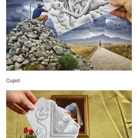
Cupid