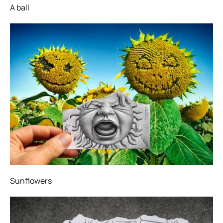
A ball
Sunflowers