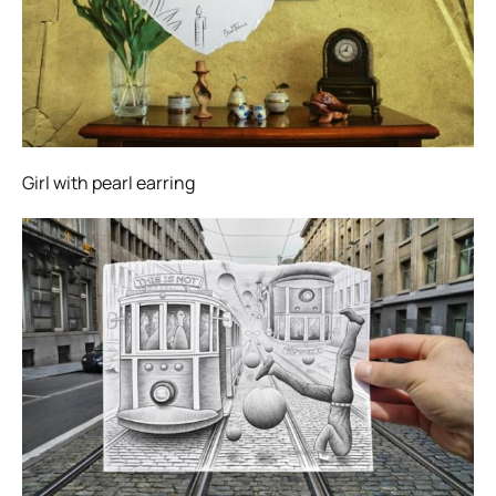
Girl with pearl earring