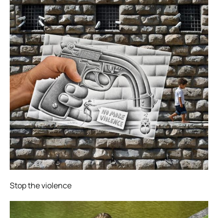
Stop the violence