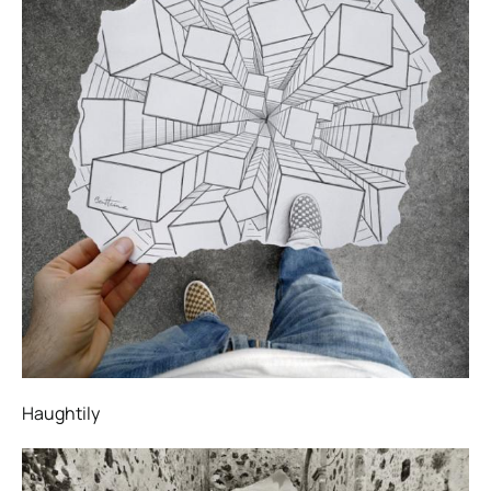
Haughtily