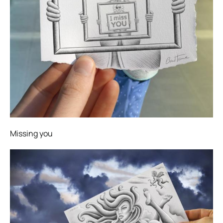
Missing you