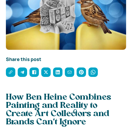
Share this post
How Ben Heine Combines
Painting and Reality to
Create Art Collectors and
Brands Can’t Ignore