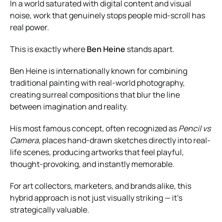
In a world saturated with digital content and visual
noise, work that genuinely stops people mid-scroll has
real power.
This is exactly where
Ben Heine
stands apart.
Ben Heine is internationally known for combining
traditional painting with real-world photography,
creating surreal compositions that blur the line
between imagination and reality.
His most famous concept, often recognized as
Pencil vs
Camera
, places hand-drawn sketches directly into real-
life scenes, producing artworks that feel playful,
thought-provoking, and instantly memorable.
For art collectors, marketers, and brands alike, this
hybrid approach is not just visually striking — it’s
strategically valuable.