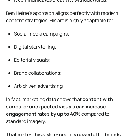
Ben Heine’s approach aligns perfectly with modern
content strategies. His art is highly adaptable for:
Social media campaigns;
Digital storytelling;
Editorial visuals;
Brand collaborations;
Art-driven advertising.
In fact, marketing data shows that
content with
surreal or unexpected visuals can increase
engagement rates by up to 40%
compared to
standard imagery.
That makes this style especially powerful for brands