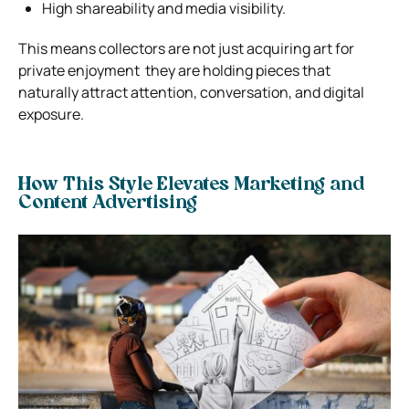
High shareability and media visibility.
This means collectors are not just acquiring art for
private enjoyment they are holding pieces that
naturally attract attention, conversation, and digital
exposure.
How This Style Elevates Marketing and
Content Advertising