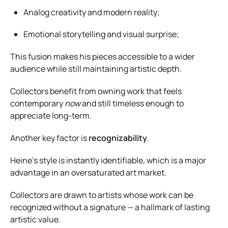
Analog creativity and modern reality;
Emotional storytelling and visual surprise;
This fusion makes his pieces accessible to a wider
audience while still maintaining artistic depth.
Collectors benefit from owning work that feels
contemporary
now
and still timeless enough to
appreciate long-term.
Another key factor is
recognizability
.
Heine’s style is instantly identifiable, which is a major
advantage in an oversaturated art market.
Collectors are drawn to artists whose work can be
recognized without a signature — a hallmark of lasting
artistic value.