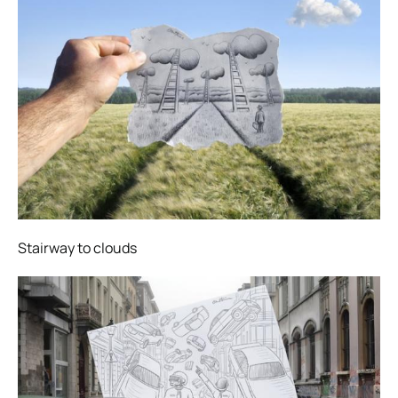
Stairway to clouds