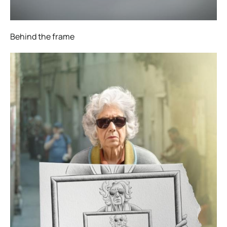
Behind the frame