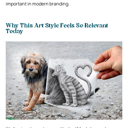
important in modern branding.
Why This Art Style Feels So Relevant
Today