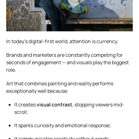
In today’s digital-first world, attention is currency.
Brands and marketers are constantly competing for
seconds of engagement — and visuals play the biggest
role.
Art that combines painting and reality performs
exceptionally well because:
It creates
visual contrast
, stopping viewers mid-
scroll;
It sparks curiosity and emotional response;
It communicates creativity without words;