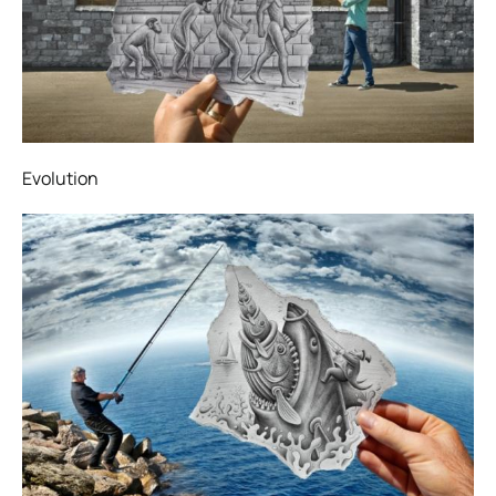
Evolution