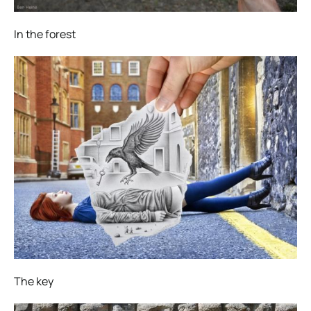
In the forest
The key