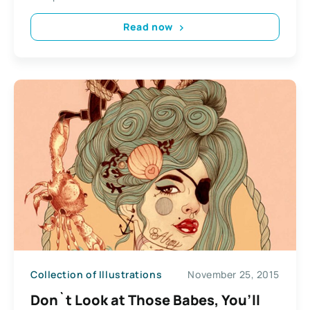
Read now
Collection of Illustrations
November 25, 2015
Don`t Look at Those Babes, You’ll