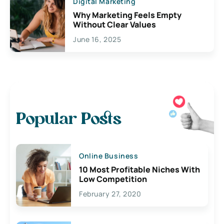
Digital Marketing
Why Marketing Feels Empty
Without Clear Values
June 16, 2025
Popular Posts
Online Business
10 Most Profitable Niches With
Low Competition
February 27, 2020