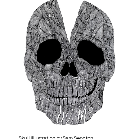
Skull Illustration by Sam Sephton