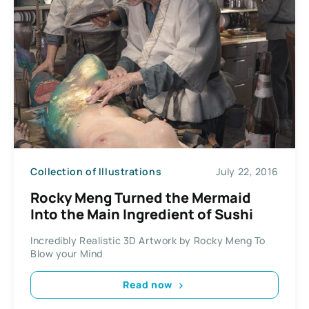
Collection of Illustrations
July 22, 2016
Rocky Meng Turned the Mermaid
Into the Main Ingredient of Sushi
Incredibly Realistic 3D Artwork by Rocky Meng To
Blow your Mind
Read now