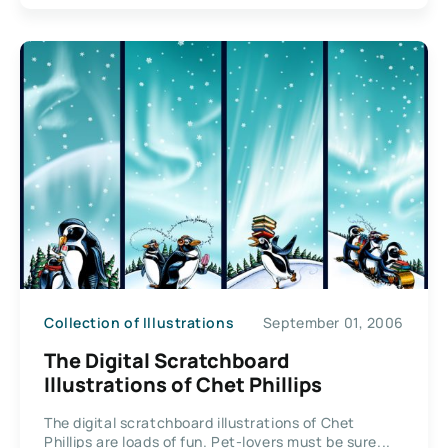
Collection of Illustrations
September 01, 2006
The Digital Scratchboard
Illustrations of Chet Phillips
The digital scratchboard illustrations of Chet
Phillips are loads of fun. Pet-lovers must be sure...