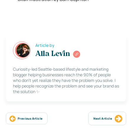
Article by
Alla Levin
Curiosity-led Seattle-based lifestyle and marketing
blogger helping businesses reach the 90% of people
who don’t yet realize they have the problem you solve. I
help people recognize the problem and see your brand as
the solution ✨
Previous Article
Next Article