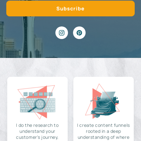
I do the research to
I create content funnels
understand your
rooted in a deep
customer's journey,
understanding of where