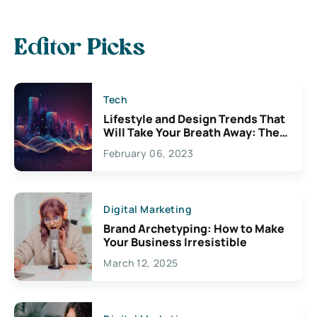
Editor Picks
Tech
Lifestyle and Design Trends That
Will Take Your Breath Away: The
Exciting Possibilities For
February 06, 2023
Creativity
Digital Marketing
Brand Archetyping: How to Make
Your Business Irresistible
March 12, 2025