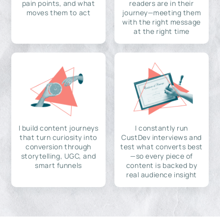
pain points, and what
readers are in their
moves them to act
journey—meeting them
with the right message
at the right time
I build content journeys
I constantly run
that turn curiosity into
CustDev interviews and
conversion through
test what converts best
storytelling, UGC, and
—so every piece of
smart funnels
content is backed by
real audience insight