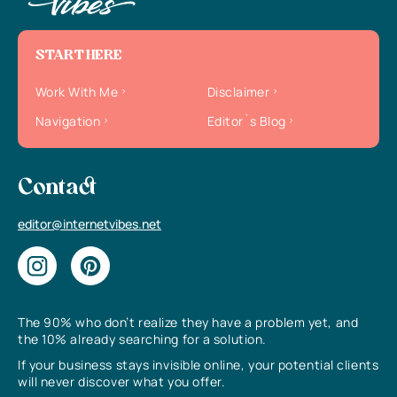
START HERE
Work With Me
Disclaimer
Navigation
Editor`s Blog
Contact
editor@internetvibes.net
The 90% who don’t realize they have a problem yet, and
the 10% already searching for a solution.
If your business stays invisible online, your potential clients
will never discover what you offer.