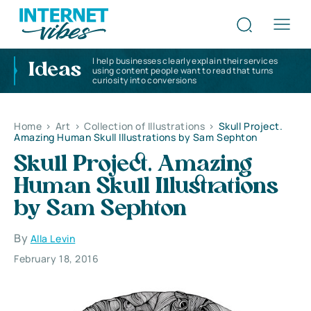
I help businesses clearly explain their services
Ideas
using content people want to read that turns
curiosity into conversions
Home
>
Art
>
Collection of Illustrations
>
Skull Project.
Amazing Human Skull Illustrations by Sam Sephton
Skull Project. Amazing
Human Skull Illustrations
by Sam Sephton
By
Alla Levin
February 18, 2016