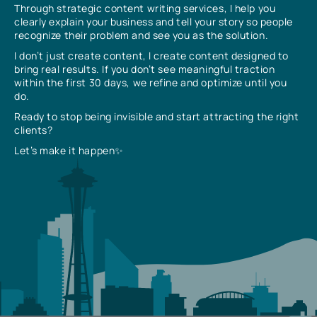
Through strategic content writing services, I help you
clearly explain your business and tell your story so people
recognize their problem and see you as the solution.
I don’t just create content, I create content designed to
bring real results. If you don’t see meaningful traction
within the first 30 days, we refine and optimize until you
do.
Ready to stop being invisible and start attracting the right
clients?
Let’s make it happen✨