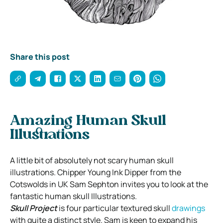
Share this post
Amazing Human Skull
Illustrations
A little bit of absolutely not scary human skull
illustrations. Chipper Young Ink Dipper from the
Cotswolds in UK Sam Sephton invites you to look at the
fantastic human skull Illustrations.
Skull Project
is four particular textured skull
drawings
with quite a distinct style. Sam is keen to expand his