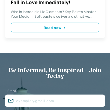
Fall in Love Immediately!
Who is Incredible Liz Clements? Key Points Master
Your Medium: Soft pastels deliver a distinctive,...
Read now
Be Informed, Be Inspired - Join
Today
Email