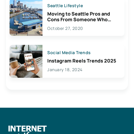
Seattle Lifestyle
Moving to Seattle Pros and
Cons From Someone Who
Lives Here
October 27, 2020
Social Media Trends
Instagram Reels Trends 2025
January 18, 2024