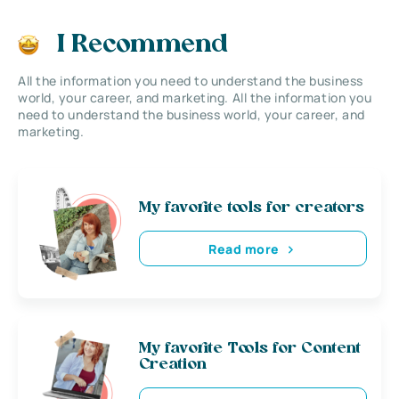
I Recommend
All the information you need to understand the business
world, your career, and marketing. All the information you
need to understand the business world, your career, and
marketing.
My favorite tools for creators
Read more
My favorite Tools for Content
Creation