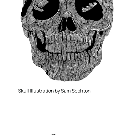
Skull Illustration by Sam Sephton