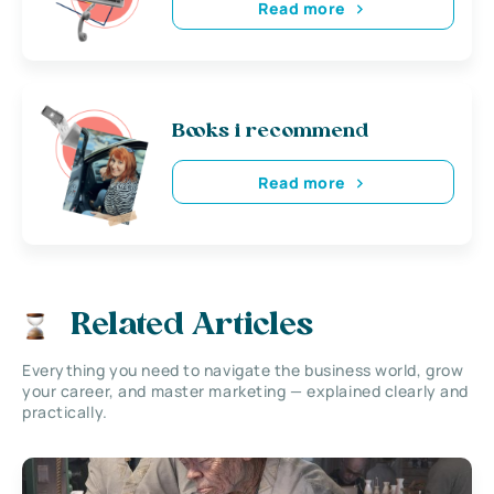
Read more
Books i recommend
Read more
Related Articles
Everything you need to navigate the business world, grow
your career, and master marketing — explained clearly and
practically.