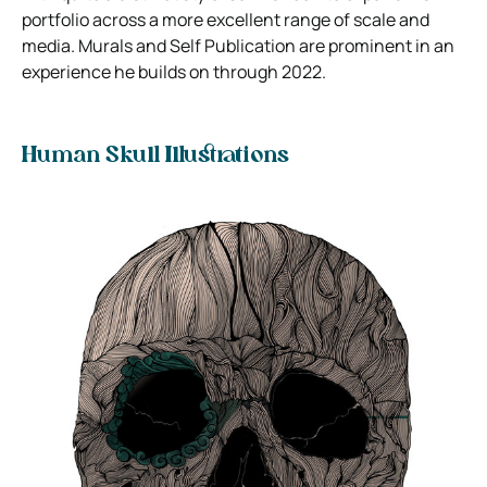
portfolio across a more excellent range of scale and
media. Murals and Self Publication are prominent in an
experience he builds on through 2022.
Human Skull Illustrations