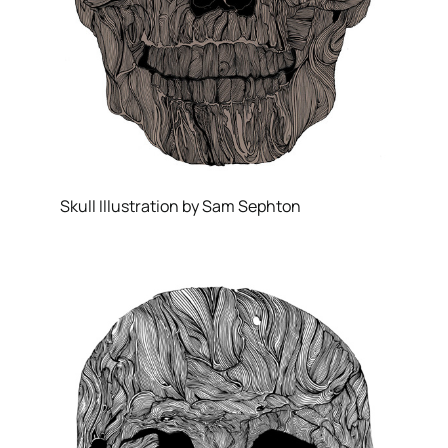
Skull Illustration by Sam Sephton