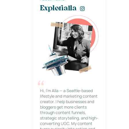
Explorialla
Hi, I’m Alla — a Seattle-based
lifestyle and marketing content
creator. I help businesses and
bloggers get more clients
through content funnels,
strategic storytelling, and high-
converting UGC. My content
turns curiosity into action and