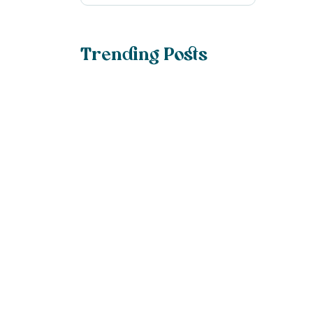
Trending Posts