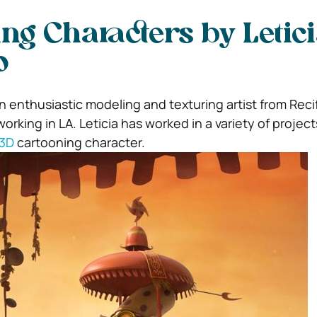
ng Characters by Letic
o
an enthusiastic modeling and texturing artist from Recif
orking in LA. Leticia has worked in a variety of projec
 3D
cartooning character.