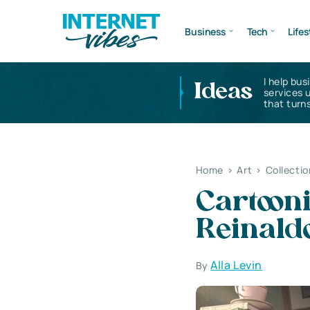
Business
Tech
Lifes
I help bus
Ideas
services 
that turns
Home
>
Art
>
Collectio
Cartooni
Reinald
Alla Levin
By