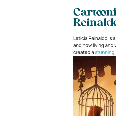
Cartooni
Reinald
Leticia Reinaldo is 
and now living and w
created a
stunning