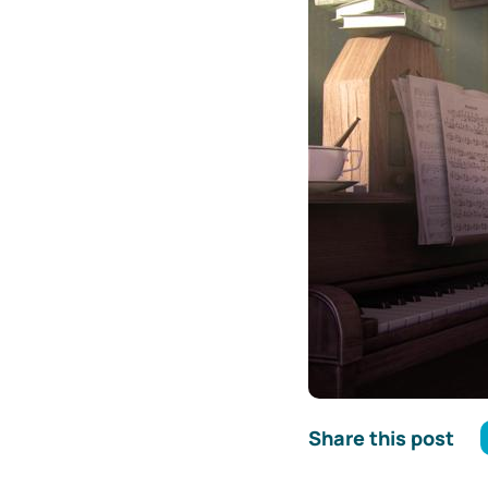
Share this post