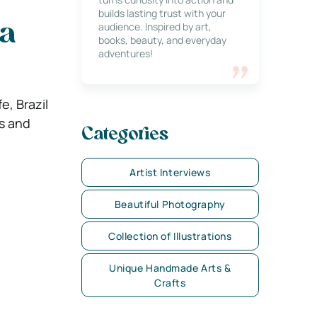
builds lasting trust with your
audience. Inspired by art,
ia
books, beauty, and everyday
adventures!
e, Brazil
ts and
Categories
Artist Interviews
Beautiful Photography
Collection of Illustrations
Unique Handmade Arts &
Crafts