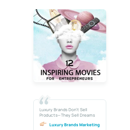
Luxury Brands Don’t Sell
Products—They Sell Dreams
Luxury Brands Marketing