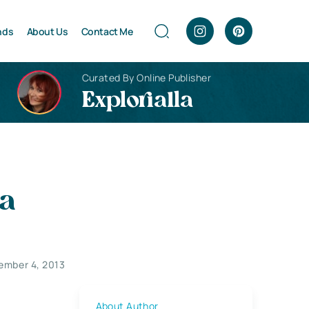
nds
About Us
Contact Me
Curated By Online Publisher
Explorialla
ia
ember 4, 2013
About Author