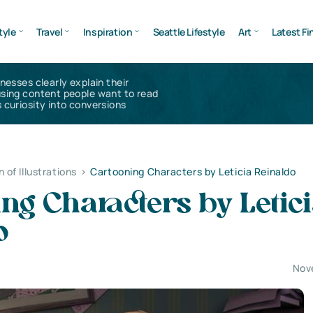
tyle
Travel
Inspiration
Seattle Lifestyle
Art
Latest Fi
inesses clearly explain their
using content people want to read
 curiosity into conversions
n of Illustrations
>
Cartooning Characters by Leticia Reinaldo
ng Characters by Letic
o
Nov