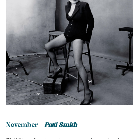
November –
Patti Smith