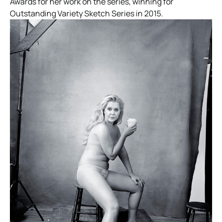
Awards for her work on the series, winning for
Outstanding Variety Sketch Series in 2015.