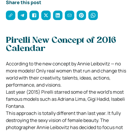
Share this post
Pirelli New Concept of 2016
Calendar
According to the new concept by Annie Leibovitz — no
more models! Only real women that run and change this
world with their creativity, talents, ideas, actions,
performance, and visions.
Last year (2015) Pirelli starred some of the world’s most
famous models such as Adriana Lima, Gigi Hadid, Isabeli
Fontana.
This approach is totally different than last year. It fully
destroying the sexy vision of female beauty. The
photographer Annie Leibovitz has decided to focus not