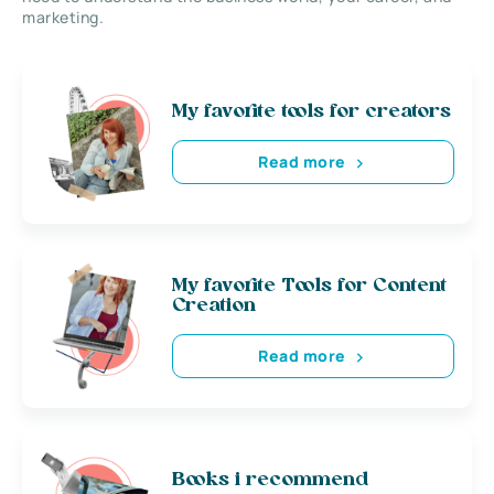
marketing.
My favorite tools for creators
Read more
My favorite Tools for Content
Creation
Read more
Books i recommend