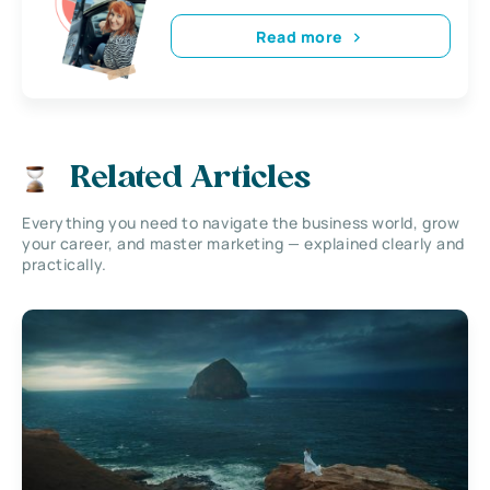
Read more
Related Articles
Everything you need to navigate the business world, grow
your career, and master marketing — explained clearly and
practically.