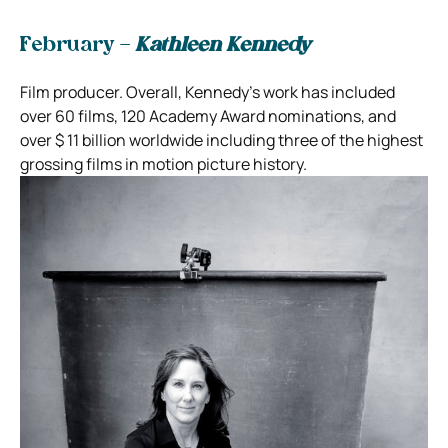
February –
Kathleen Kennedy
Film producer. Overall, Kennedy’s work has included
over 60 films, 120 Academy Award nominations, and
over $ 11 billion worldwide including three of the highest
grossing films in motion picture history.