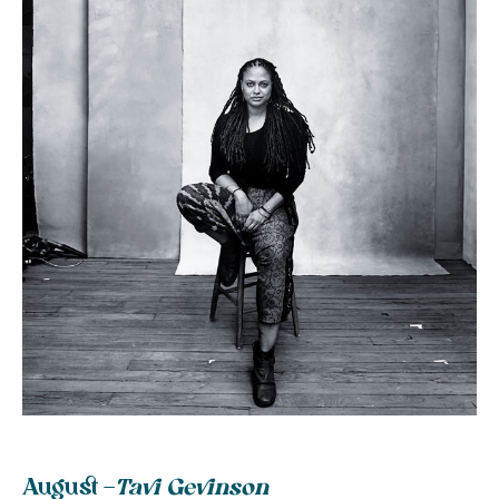
August –
Tavi Gevinson