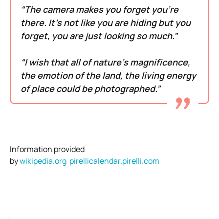
“The camera makes you forget you’re
there. It’s not like you are hiding but you
forget, you are just looking so much.”
“I wish that all of nature’s magnificence,
the emotion of the land, the living energy
of place could be photographed.”
Information provided
by
wikipedia.org
pirellicalendar.pirelli.com