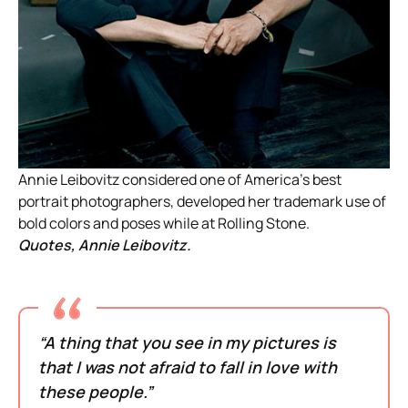
Annie Leibovitz considered one of America’s best
portrait photographers, developed her trademark use of
bold colors and poses while at Rolling Stone.
Quotes, Annie Leibovitz.
“A thing that you see in my pictures is
that I was not afraid to fall in love with
these people.”