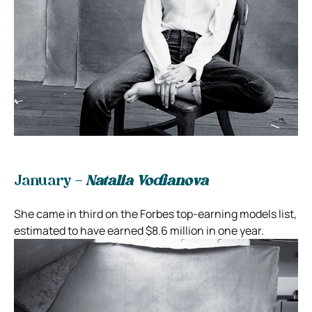
January –
Natalia Vodianova
She came in third on the Forbes top-earning models list,
estimated to have earned $8.6 million in one year.