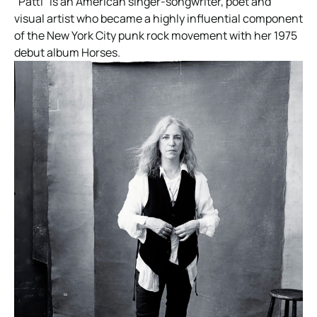
“Patti” is an American singer-songwriter, poet and
visual artist who became a highly influential component
of the New York City punk rock movement with her 1975
debut album Horses.