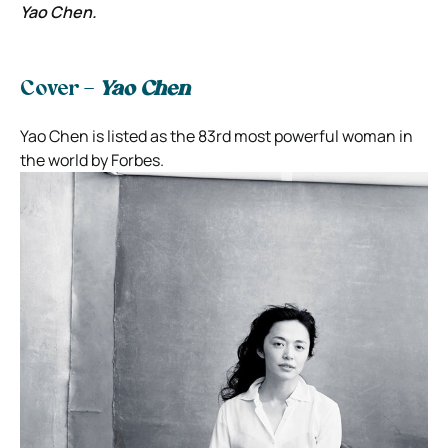
Yao Chen.
Cover –
Yao Chen
Yao Chen is listed as the 83rd most powerful woman in
the world by Forbes.