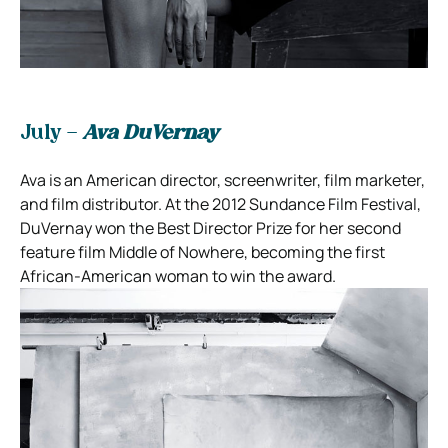
July –
Ava DuVernay
Ava is an American director, screenwriter, film marketer,
and film distributor. At the 2012 Sundance Film Festival,
DuVernay won the Best Director Prize for her second
feature film Middle of Nowhere, becoming the first
African-American woman to win the award.