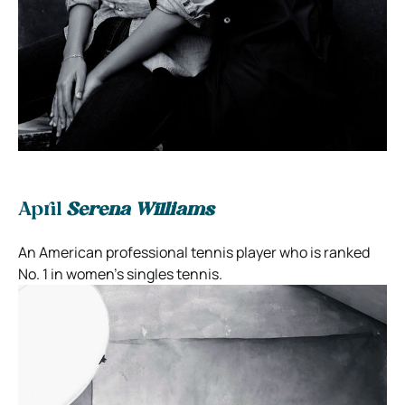
April
Serena Williams
An American professional tennis player who is ranked
No. 1 in women’s singles tennis.