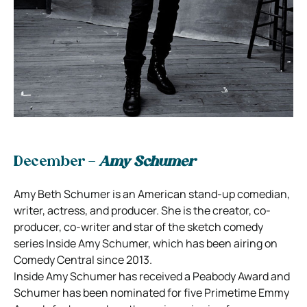
December –
Amy Schumer
Amy Beth Schumer is an American stand-up comedian,
writer, actress, and producer. She is the creator, co-
producer, co-writer and star of the sketch comedy
series Inside Amy Schumer, which has been airing on
Comedy Central since 2013.
Inside Amy Schumer has received a Peabody Award and
Schumer has been nominated for five Primetime Emmy