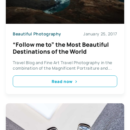
Beautiful Photography
January 25, 2017
“Follow me to” the Most Beautiful
Destinations of the World
Travel Blog and Fine Art Travel Photography in the
combination of the Magnificent Portraiture and...
Read now