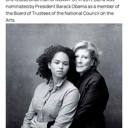
nominated by President Barack Obama as a member of
the Board of Trustees of the National Council on the
Arts.