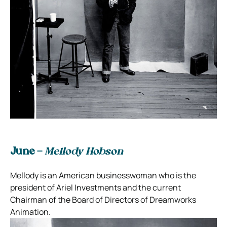
June –
Mellody Hobson
Mellody is an American businesswoman who is the
president of Ariel Investments and the current
Chairman of the Board of Directors of Dreamworks
Animation.