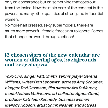
only on appearance but on something that goes out
from the inside. Now the main core of the concept is the
power and many other qualities of strong and influential
women.
No more half dressed, sexy supermodels, there are
much more powerful female forces not to ignore. Forces
that change the world through actions!
13 chosen stars of the new calendar are
women of differing ages, backgrounds,
and body shapes:
Yoko Ono, singer Patti Smith, tennis player Serena
Williams, writer Fran Lebowitz, actress Amy Schumer,
blogger Tavi Gevinson, film director Ava DuVernay,
model Natalia Vodianova, art collector Agnes Gund,
producer Kathleen Kennedy, businesswoman
Mellody Hobson, artist Shirin Neshat, and actress