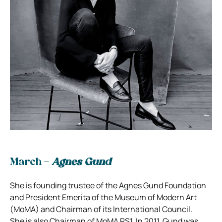
March –
Agnes Gund
She is founding trustee of the Agnes Gund Foundation
and President Emerita of the Museum of Modern Art
(MoMA) and Chairman of its International Council.
She is also Chairman of MoMA PS1. In 2011, Gund was