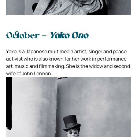
October –
Yoko Ono
Yoko is a Japanese multimedia artist, singer and peace
activist who is also known for her work in performance
art, music and filmmaking. She is the widow and second
wife of John Lennon.