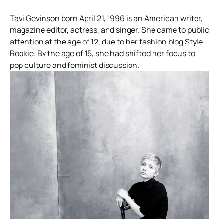
Tavi Gevinson born April 21, 1996 is an American writer,
magazine editor, actress, and singer. She came to public
attention at the age of 12, due to her fashion blog Style
Rookie. By the age of 15, she had shifted her focus to
pop culture and feminist discussion.