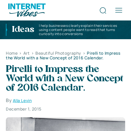
I help businesses clearly explain their services
Ideas
using content people want to read that turns
curiosity into conversions
Home
>
Art
>
Beautiful Photography
>
Pirelli to Impress
the World with a New Concept of 2016 Calendar.
Pirelli to Impress the
World with a New Concept
of 2016 Calendar.
By
Alla Levin
December 1, 2015