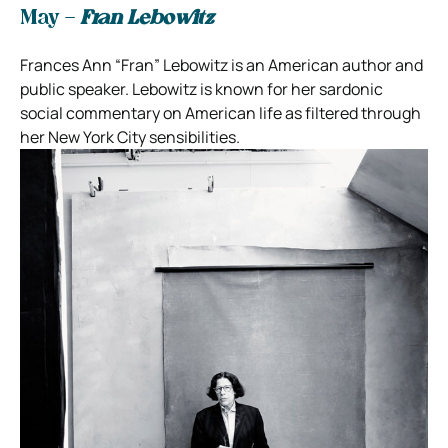
May –
Fran Lebowitz
Frances Ann “Fran” Lebowitz is an American author and
public speaker. Lebowitz is known for her sardonic
social commentary on American life as filtered through
her New York City sensibilities.