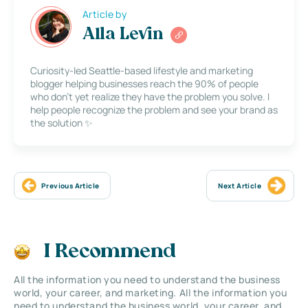
Article by
Alla Levin
Curiosity-led Seattle-based lifestyle and marketing
blogger helping businesses reach the 90% of people
who don’t yet realize they have the problem you solve. I
help people recognize the problem and see your brand as
the solution ✨
Previous Article
Next Article
I Recommend
All the information you need to understand the business
world, your career, and marketing. All the information you
need to understand the business world, your career, and