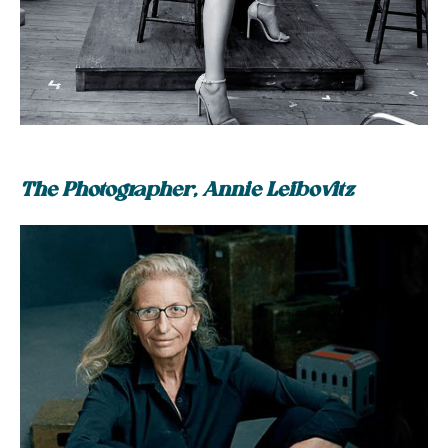
The Photographer, Annie Leibovitz