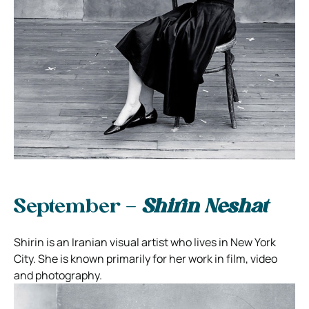
September –
Shirin Neshat
Shirin is an Iranian visual artist who lives in New York
City. She is known primarily for her work in film, video
and photography.