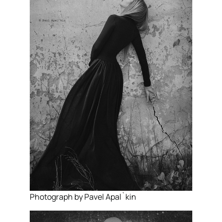
Photograph by Pavel Apal`kin