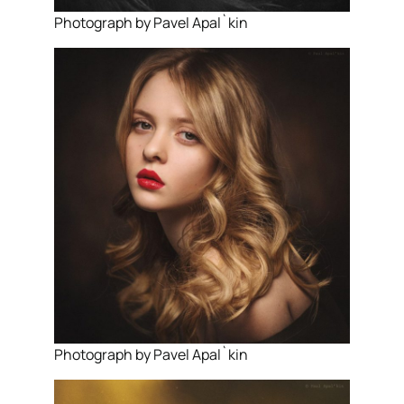
Photograph by Pavel Apal`kin
Photograph by Pavel Apal`kin