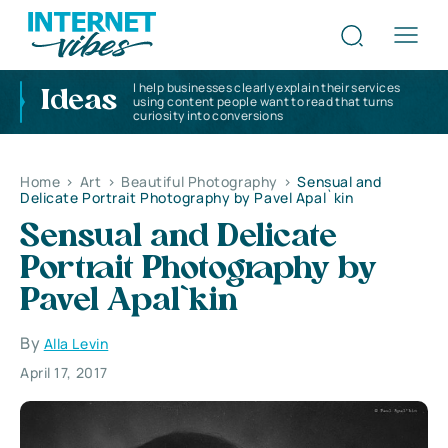
I help businesses clearly explain their services
Ideas
using content people want to read that turns
curiosity into conversions
Home
>
Art
>
Beautiful Photography
>
Sensual and
Delicate Portrait Photography by Pavel Apal`kin
Sensual and Delicate
Portrait Photography by
Pavel Apal`kin
By
Alla Levin
April 17, 2017