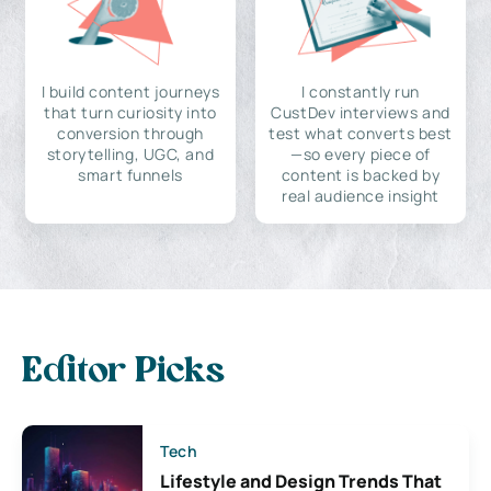
I build content journeys
I constantly run
that turn curiosity into
CustDev interviews and
conversion through
test what converts best
storytelling, UGC, and
—so every piece of
smart funnels
content is backed by
real audience insight
Editor Picks
Tech
Lifestyle and Design Trends That