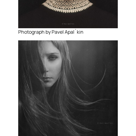
Photograph by Pavel Apal`kin