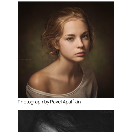
Photograph by Pavel Apal`kin