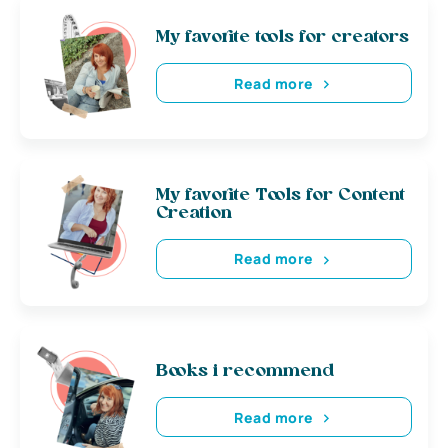
My favorite tools for creators
Read more
My favorite Tools for Content
Creation
Read more
Books i recommend
Read more