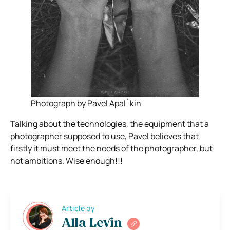
Photograph by Pavel Apal`kin
Talking about the technologies, the equipment that a
photographer supposed to use, Pavel believes that
firstly it must meet the needs of the photographer, but
not ambitions. Wise enough!!!
Article by
Alla Levin