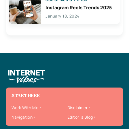
Instagram Reels Trends 2025
January 18, 2024
START HERE
Work With Me
Disclaimer
Navigation
Editor`s Blog