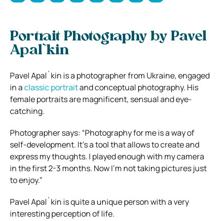
Portrait Photography by Pavel
Apal`kin
Pavel Apal`kin is a photographer from Ukraine, engaged
in a
classic portrait
and conceptual photography. His
female portraits are magnificent, sensual and eye-
catching.
Photographer says: “Photography for me is a way of
self-development. It’s a tool that allows to create and
express my thoughts. I played enough with my camera
in the first 2-3 months. Now I’m not taking pictures just
to enjoy.”
Pavel Apal`kin is quite a unique person with a very
interesting perception of life.