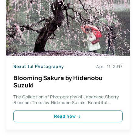
Beautiful Photography
April 11, 2017
Blooming Sakura by Hidenobu
Suzuki
The Collection of Photographs of Japanese Cherry
Blossom Trees by Hidenobu Suzuki. Beautiful...
Read now