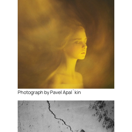
Photograph by Pavel Apal`kin