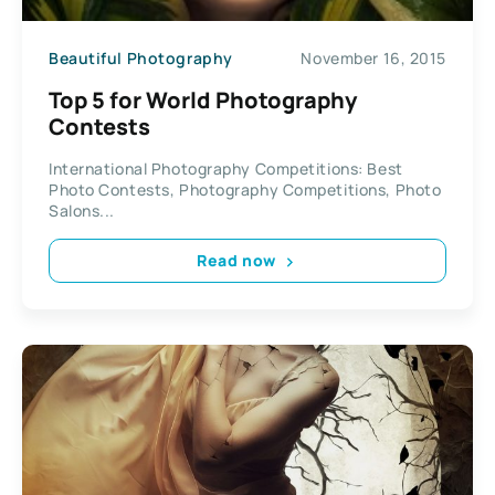
Beautiful Photography
November 16, 2015
Top 5 for World Photography
Contests
International Photography Competitions: Best
Photo Contests, Photography Competitions, Photo
Salons...
Read now