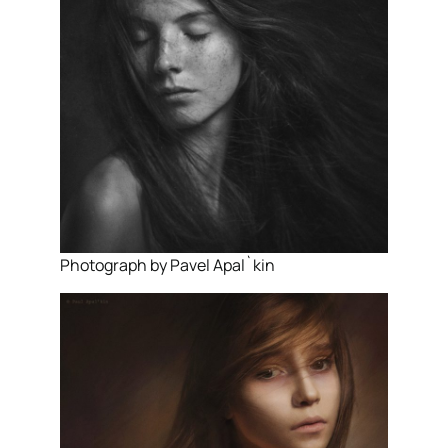
Photograph by Pavel Apal`kin