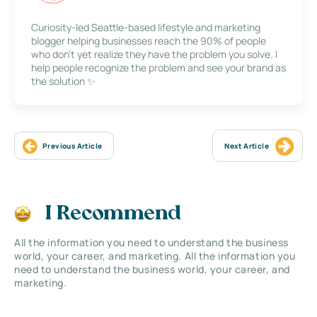
Curiosity-led Seattle-based lifestyle and marketing
blogger helping businesses reach the 90% of people
who don’t yet realize they have the problem you solve. I
help people recognize the problem and see your brand as
the solution ✨
Previous Article
Next Article
I Recommend
All the information you need to understand the business
world, your career, and marketing. All the information you
need to understand the business world, your career, and
marketing.