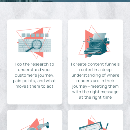
I do the research to
I create content funnels
understand your
rooted in a deep
customer's journey,
understanding of where
pain points, and what
readers are in their
moves them to act
journey—meeting them
with the right message
at the right time