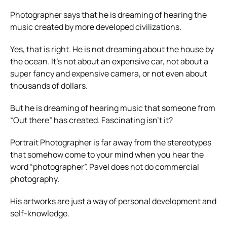
Photographer says that he is dreaming of hearing the
music created by more developed civilizations.
Yes, that is right. He is not dreaming about the house by
the ocean. It’s not about an expensive car, not about a
super fancy and expensive camera, or not even about
thousands of dollars.
But he is dreaming of hearing music that someone from
“Out there” has created. Fascinating isn’t it?
Portrait Photographer is far away from the stereotypes
that somehow come to your mind when you hear the
word “photographer”. Pavel does not do commercial
photography.
His artworks are just a way of personal development and
self-knowledge.