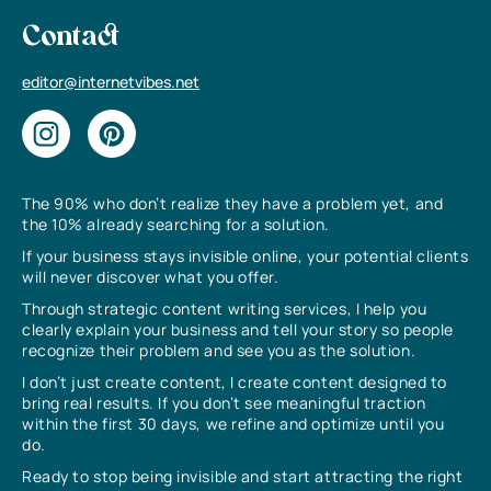
Contact
editor@internetvibes.net
The 90% who don’t realize they have a problem yet, and
the 10% already searching for a solution.
If your business stays invisible online, your potential clients
will never discover what you offer.
Through strategic content writing services, I help you
clearly explain your business and tell your story so people
recognize their problem and see you as the solution.
I don’t just create content, I create content designed to
bring real results. If you don’t see meaningful traction
within the first 30 days, we refine and optimize until you
do.
Ready to stop being invisible and start attracting the right