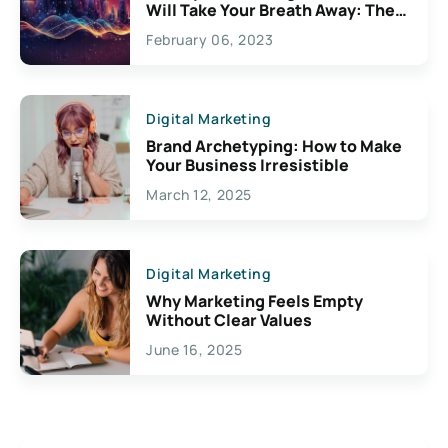
Will Take Your Breath Away: The
Exciting Possibilities For
February 06, 2023
Creativity
Digital Marketing
Brand Archetyping: How to Make
Your Business Irresistible
March 12, 2025
Digital Marketing
Why Marketing Feels Empty
Without Clear Values
June 16, 2025