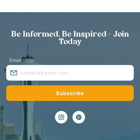
Be Informed, Be Inspired - Join
Today
Email