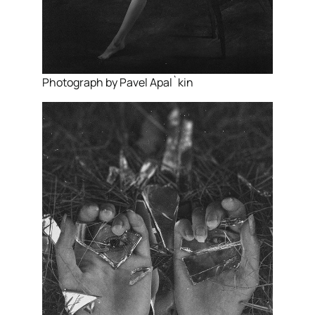
Photograph by Pavel Apal`kin