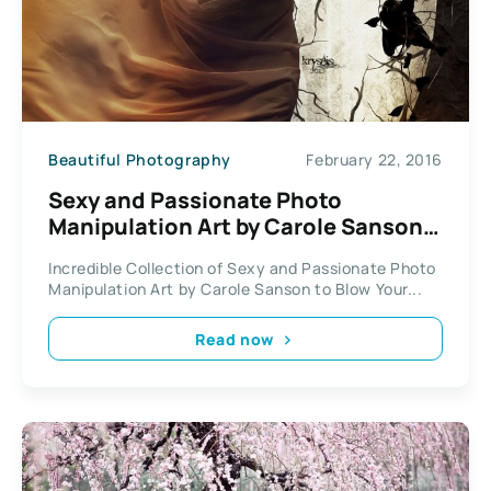
Beautiful Photography
February 22, 2016
Sexy and Passionate Photo
Manipulation Art by Carole Sanson /
Kryseis Art
Incredible Collection of Sexy and Passionate Photo
Manipulation Art by Carole Sanson to Blow Your...
Read now