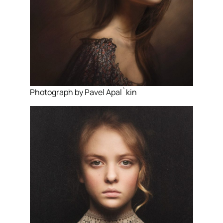
Photograph by Pavel Apal`kin