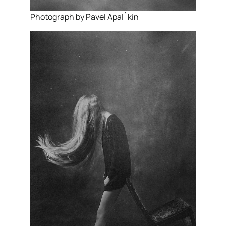
Photograph by Pavel Apal`kin