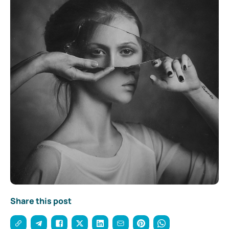
Share this post