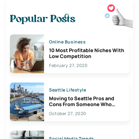
Popular Posts
Online Business
10 Most Profitable Niches With
Low Competition
February 27, 2020
Seattle Lifestyle
Moving to Seattle Pros and
Cons From Someone Who
Lives Here
October 27, 2020
Social Media Trends