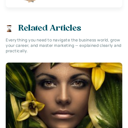
Related Articles
Everything you need to navigate the business world, grow
your career, and master marketing — explained clearly and
practically.