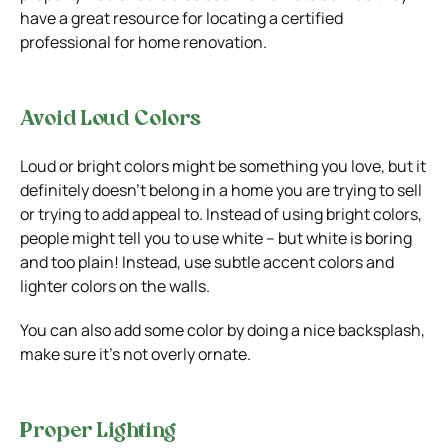
have a great resource for locating a certified
professional for home renovation.
Avoid Loud Colors
Loud or bright colors might be something you love, but it
definitely doesn’t belong in a home you are trying to sell
or trying to add appeal to. Instead of using bright colors,
people might tell you to use white – but white is boring
and too plain! Instead, use subtle accent colors and
lighter colors on the walls.
You can also add some color by doing a nice backsplash,
make sure it’s not overly ornate.
Proper Lighting