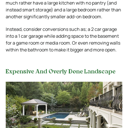
much rather have a large kitchen with no pantry (and
instead smart storage) and a large bedroom rather than
another significantly smaller add-on bedroom.
Instead, consider conversions such as; a 2 car garage
into a 1 car garage while adding space to the basement
for a game room or media room. Or even removing walls
within the bathroom to make it bigger and more open.
Expensive And Overly Done Landscape