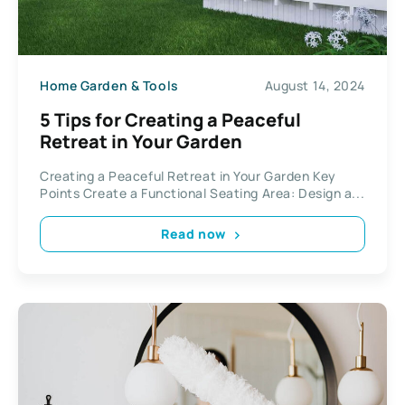
Home Garden & Tools
August 14, 2024
5 Tips for Creating a Peaceful
Retreat in Your Garden
Creating a Peaceful Retreat in Your Garden Key
Points Create a Functional Seating Area: Design a...
Read now