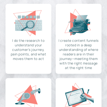
I do the research to
I create content funnels
understand your
rooted in a deep
customer's journey,
understanding of where
pain points, and what
readers are in their
moves them to act
journey—meeting them
with the right message
at the right time