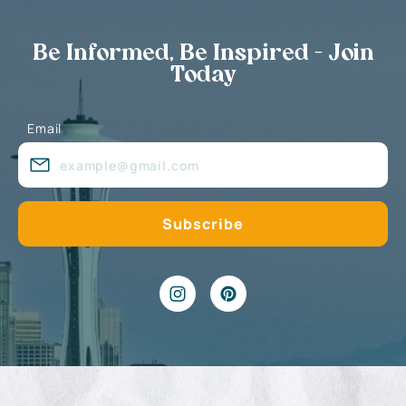
Be Informed, Be Inspired - Join
Today
Email