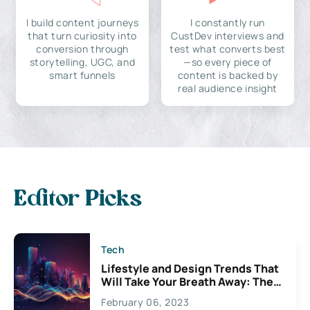
I build content journeys
I constantly run
that turn curiosity into
CustDev interviews and
conversion through
test what converts best
storytelling, UGC, and
—so every piece of
smart funnels
content is backed by
real audience insight
Editor Picks
Tech
Lifestyle and Design Trends That
Will Take Your Breath Away: The
Exciting Possibilities For
February 06, 2023
Creativity