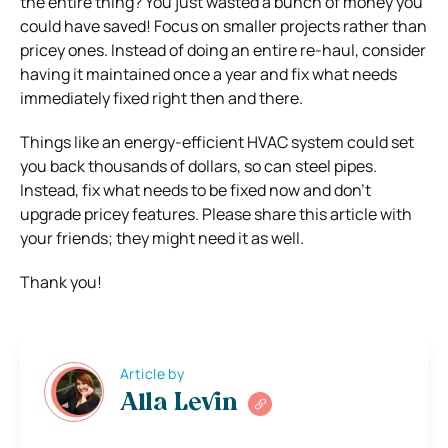
the entire thing? You just wasted a bunch of money you
could have saved! Focus on smaller projects rather than
pricey ones. Instead of doing an entire re-haul, consider
having it maintained once a year and fix what needs
immediately fixed right then and there.
Things like an energy-efficient HVAC system could set
you back thousands of dollars, so can steel pipes.
Instead, fix what needs to be fixed now and don’t
upgrade pricey features. Please share this article with
your friends; they might need it as well.
Thank you!
Article by
Alla Levin