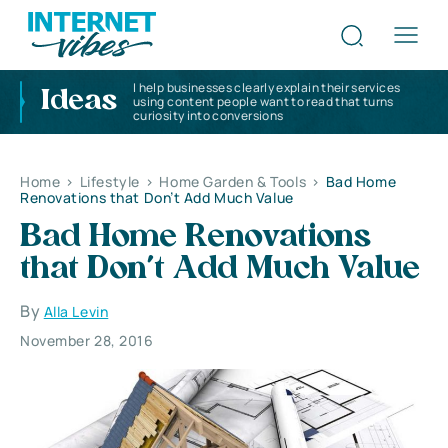
I help businesses clearly explain their services
Ideas
using content people want to read that turns
curiosity into conversions
Home
>
Lifestyle
>
Home Garden & Tools
>
Bad Home
Renovations that Don’t Add Much Value
Bad Home Renovations
that Don’t Add Much Value
By
Alla Levin
November 28, 2016