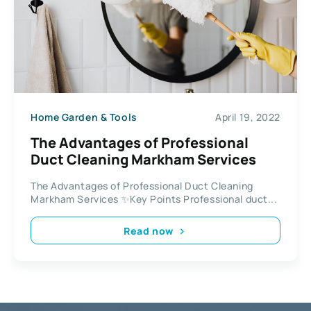
Home Garden & Tools
April 19, 2022
The Advantages of Professional
Duct Cleaning Markham Services
The Advantages of Professional Duct Cleaning
Markham Services ✨Key Points Professional duct...
Read now