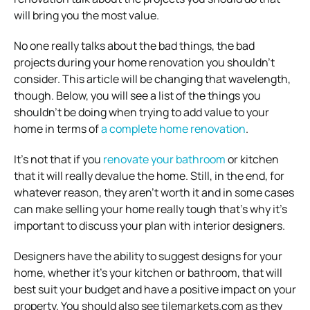
will bring you the most value.
No one really talks about the bad things, the bad
projects during your home renovation you shouldn’t
consider. This article will be changing that wavelength,
though. Below, you will see a list of the things you
shouldn’t be doing when trying to add value to your
home in terms of
a complete home renovation
.
It’s not that if you
renovate your bathroom
or kitchen
that it will really devalue the home. Still, in the end, for
whatever reason, they aren’t worth it and in some cases
can make selling your home really tough that’s why it’s
important to discuss your plan with interior designers.
Designers have the ability to suggest designs for your
home, whether it’s your kitchen or bathroom, that will
best suit your budget and have a positive impact on your
property. You should also see tilemarkets.com as they