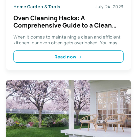
Home Garden & Tools
July 24, 2023
Oven Cleaning Hacks: A
Comprehensive Guide to a Clean
Oven
When it comes to maintaining a clean and efficient
kitchen, our oven often gets overlooked. You may...
Read now