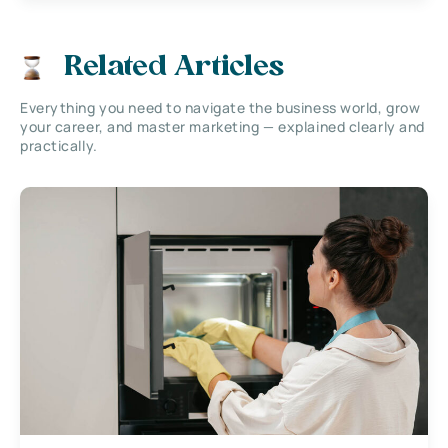
Related Articles
Everything you need to navigate the business world, grow
your career, and master marketing — explained clearly and
practically.