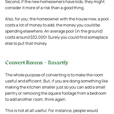
Second, if the new homeowners have kids, they might
consider it more of a risk than a good thing.
Also, for you, the homeowner with the house now, a pool
costs a lot of money to add, the money you could be
spending elsewhere. An average pool (in the ground)
costs around $32,000! Surely you could find someplace
else to put that money.
Convert Rooms – Smartly
The whole purpose of converting is to make the room
useful and efficient. But, if you are doing something like
making the kitchen smaller just so you can add a small
pantry or removing the square footage from a bedroom
to add another room, think again.
This is not at all useful. For instance, people would