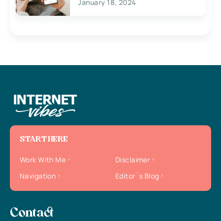
January 18, 2024
START HERE
Work With Me
Disclaimer
Navigation
Editor`s Blog
Contact