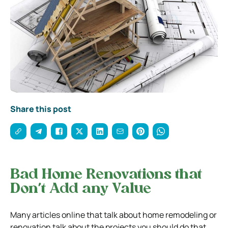
Share this post
Bad Home Renovations that
Don’t Add any Value
Many articles online that talk about home remodeling or
renovation talk about the projects you should do that