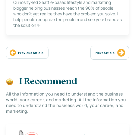
Curiosity-led Seattle-based lifestyle and marketing
blogger helping businesses reach the 90% of people
who don’t yet realize they have the problem you solve. I
help people recognize the problem and see your brand as
the solution ✨
Previous Article
Next Article
I Recommend
All the information you need to understand the business
world, your career, and marketing. All the information you
need to understand the business world, your career, and
marketing.