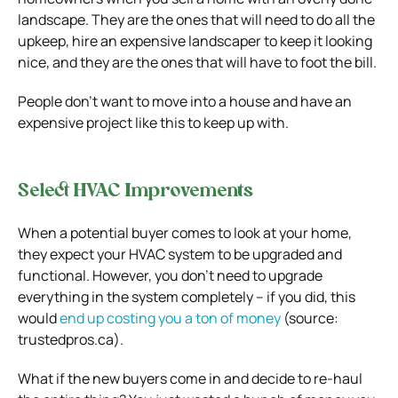
landscape. They are the ones that will need to do all the
upkeep, hire an expensive landscaper to keep it looking
nice, and they are the ones that will have to foot the bill.
People don’t want to move into a house and have an
expensive project like this to keep up with.
Select HVAC Improvements
When a potential buyer comes to look at your home,
they expect your HVAC system to be upgraded and
functional. However, you don’t need to upgrade
everything in the system completely – if you did, this
would
end up costing you a ton of money
(source:
trustedpros.ca).
What if the new buyers come in and decide to re-haul