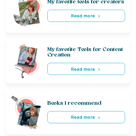
My favorite tools for creators
Read more
My favorite Tools for Content
Creation
Read more
Books i recommend
Read more