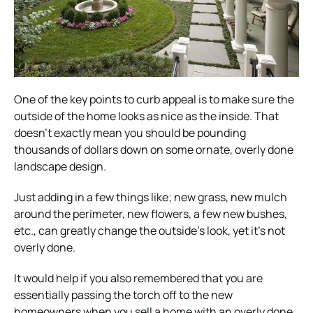
One of the key points to curb appeal is to make sure the
outside of the home looks as nice as the inside. That
doesn’t exactly mean you should be pounding
thousands of dollars down on some ornate, overly done
landscape design.
Just adding in a few things like; new grass, new mulch
around the perimeter, new flowers, a few new bushes,
etc., can greatly change the outside’s look, yet it’s not
overly done.
It would help if you also remembered that you are
essentially passing the torch off to the new
homeowners when you sell a home with an overly done