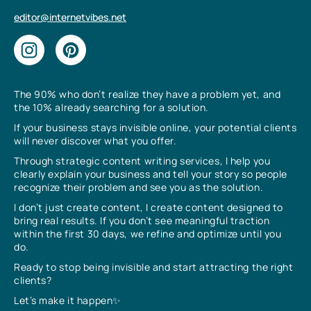
editor@internetvibes.net
The 90% who don’t realize they have a problem yet, and
the 10% already searching for a solution.
If your business stays invisible online, your potential clients
will never discover what you offer.
Through strategic content writing services, I help you
clearly explain your business and tell your story so people
recognize their problem and see you as the solution.
I don’t just create content, I create content designed to
bring real results. If you don’t see meaningful traction
within the first 30 days, we refine and optimize until you
do.
Ready to stop being invisible and start attracting the right
clients?
Let’s make it happen✨