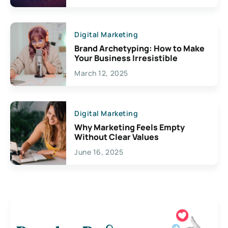
Digital Marketing
Brand Archetyping: How to Make
Your Business Irresistible
March 12, 2025
Digital Marketing
Why Marketing Feels Empty
Without Clear Values
June 16, 2025