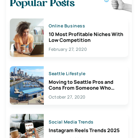
Popular Posts
Online Business
10 Most Profitable Niches With
Low Competition
February 27, 2020
Seattle Lifestyle
Moving to Seattle Pros and
Cons From Someone Who
Lives Here
October 27, 2020
Social Media Trends
Instagram Reels Trends 2025