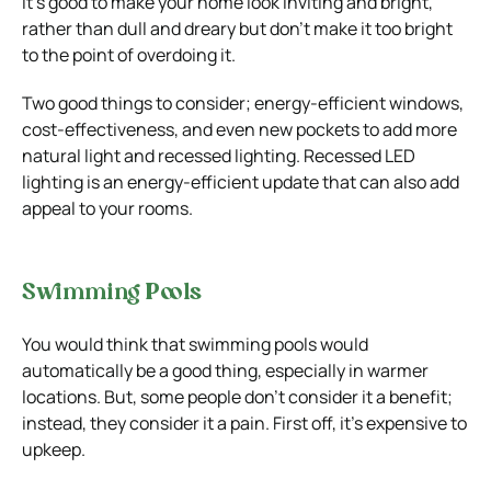
It’s good to make your home look inviting and bright,
rather than dull and dreary but don’t make it too bright
to the point of overdoing it.
Two good things to consider; energy-efficient windows,
cost-effectiveness, and even new pockets to add more
natural light and recessed lighting. Recessed LED
lighting is an energy-efficient update that can also add
appeal to your rooms.
Swimming Pools
You would think that swimming pools would
automatically be a good thing, especially in warmer
locations. But, some people don’t consider it a benefit;
instead, they consider it a pain. First off, it’s expensive to
upkeep.