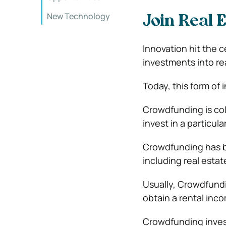
New Technology
Join Real 
Innovation hit the 
investments into re
Today, this form of
Crowdfunding is col
invest in a particula
Crowdfunding has be
including real estat
Usually, Crowdfundin
obtain a rental inc
Crowdfunding invest