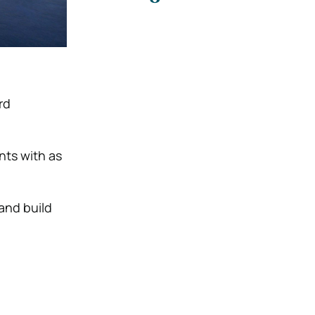
rd
nts with as
 and build