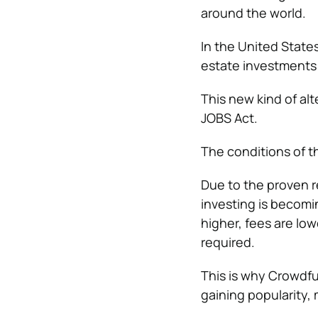
around the world.
In the United Stat
estate investments 
This new kind of alt
JOBS Act.
The conditions of t
Due to the proven r
investing is becomi
higher, fees are lo
required.
This is why Crowdfu
gaining popularity,