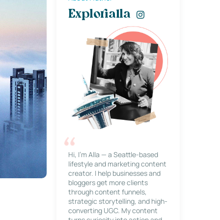
Explorialla
Hi, I’m Alla — a Seattle-based
lifestyle and marketing content
creator. I help businesses and
bloggers get more clients
through content funnels,
strategic storytelling, and high-
converting UGC. My content
turns curiosity into action and