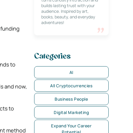
builds lasting trust with your
audience. Inspired by art,
books, beauty, and everyday
adventures!
dfunding
Categories
unds to
AI
All Cryptocurrencies
ds and now,
Business People
cts to
Digital Marketing
Expand Your Career
ment method
Potential