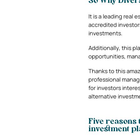
So Why Dive
It is a leading rea
accredited investor
investments.
Additionally, this p
opportunities, mana
Thanks to this ama
professional manag
for investors intere
alternative investm
Five reasons t
investment p