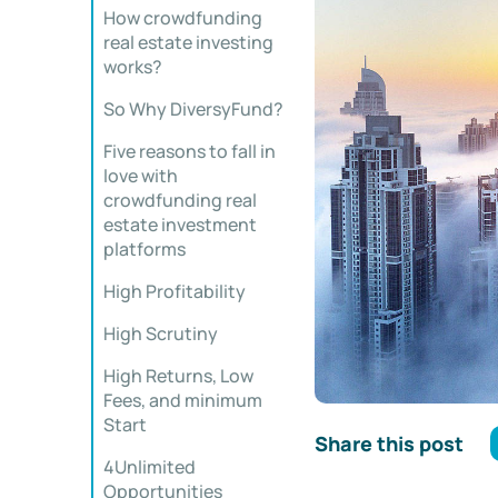
How crowdfunding
real estate investing
works?
So Why DiversyFund?
Five reasons to fall in
love with
crowdfunding real
estate investment
platforms
High Profitability
High Scrutiny
High Returns, Low
Fees, and minimum
Start
Share this post
4Unlimited
Opportunities