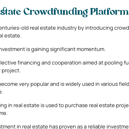
Estate Crowdfunding Platform
centuries-old real estate industry by introducing crow
al estate.
 investment is gaining significant momentum.
lective financing and cooperation aimed at pooling f
r project.
come very popular and is widely used in various fiel
e.
g in real estate is used to purchase real estate proje
ome.
ment in real estate has proven as a reliable invest