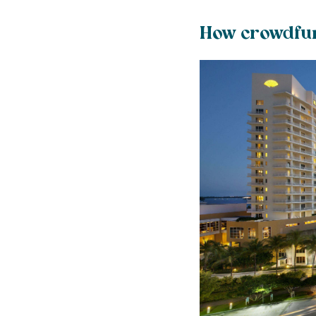
How crowdfun