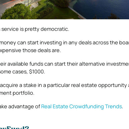
 service is pretty democratic.
 money can start investing in any deals across the boa
xpensive those deals are.
r available funds can start their alternative investme
 some cases, $1000.
acquire a stake in a particular real estate opportunity
ment portfolio.
ake advantage of
Real Estate Crowdfunding Trends
.