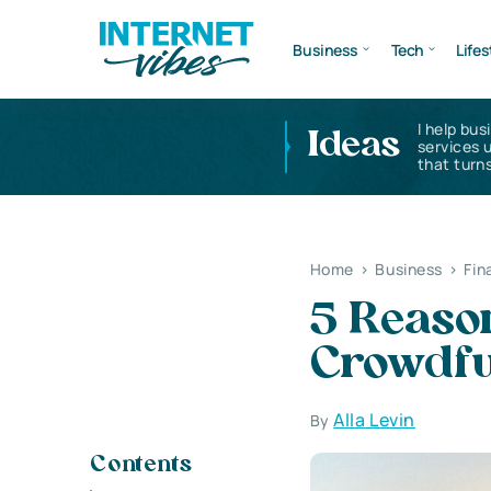
Business
Tech
Lifes
I help bus
Ideas
services 
that turns
Home
>
Business
>
Fin
5 Reason
Crowdfu
Alla Levin
By
Contents