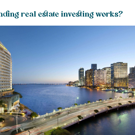
ding real estate investing works?