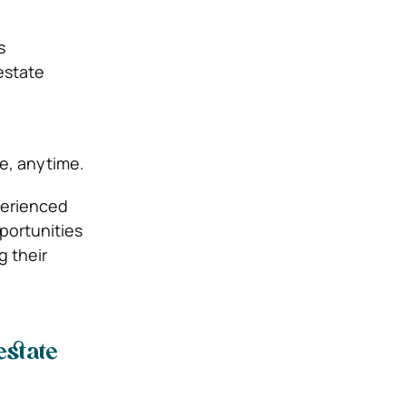
s
estate
e, anytime.
perienced
portunities
g their
estate