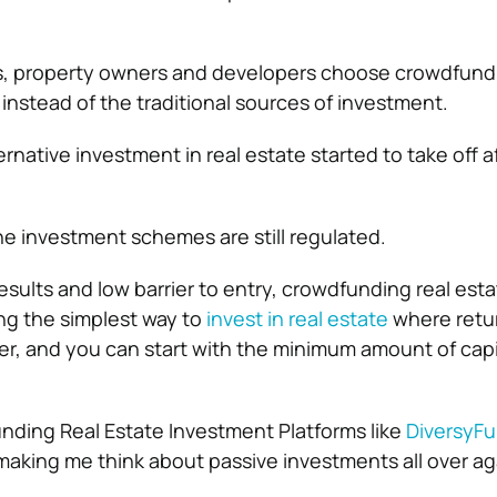
es, property owners and developers choose crowdfundi
instead of the traditional sources of investment.
ernative investment in real estate started to take off a
he investment schemes are still regulated.
esults and low barrier to entry, crowdfunding real est
ng the simplest way to
invest in real estate
where retu
wer, and you can start with the minimum amount of capi
nding Real Estate Investment Platforms like
DiversyF
 making me think about passive investments all over ag