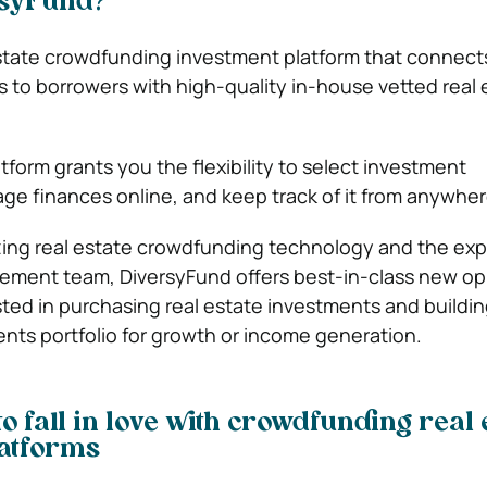
rsyFund?
l estate crowdfunding investment platform that connect
s to borrowers with high-quality in-house vetted real 
latform grants you the flexibility to select investment
ge finances online, and keep track of it from anywher
zing real estate crowdfunding technology and the ex
ement team, DiversyFund offers best-in-class new op
sted in purchasing real estate investments and buildin
ents portfolio for growth or income generation.
o fall in love with crowdfunding real 
latforms