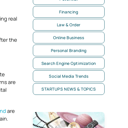
Financing
ng real
Law & Order
Online Business
fter the
Personal Branding
Search Engine Optimization
ate
Social Media Trends
rns are
STARTUPS NEWS & TOPICS
tal
und
are
ain.