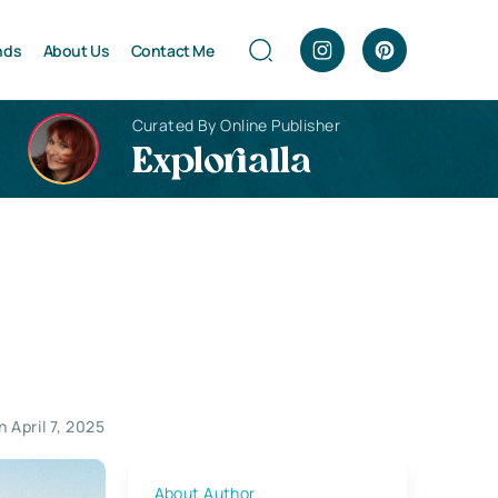
nds
About Us
Contact Me
Curated By Online Publisher
Explorialla
 April 7, 2025
About Author