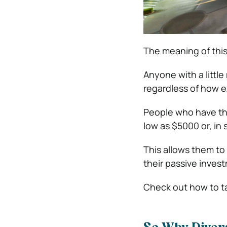
The meaning of this
Anyone with a little
regardless of how e
People who have thei
low as $5000 or, in
This allows them to 
their passive invest
Check out how to t