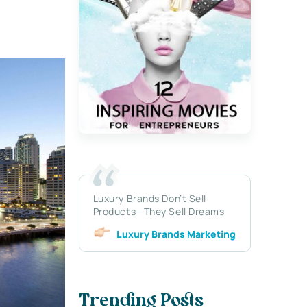
Luxury Brands Don’t Sell
Products—They Sell Dreams
Luxury Brands Marketing
Trending Posts