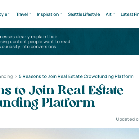
tyle
Travel
Inspiration
Seattle Lifestyle
Art
Latest Fi
inesses clearly explain their
using content people want to read
 curiosity into conversions
ancing
>
5 Reasons to Join Real Estate Crowdfunding Platform
s to Join Real Estate
nding Platform
Updated on