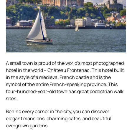
A small town is proud of the world’s most photographed
hotel in the world – Château Frontenac. This hotel built
in the style of a medieval French castle and is the
symbol of the entire French-speaking province. This
four-hundred-year-old town has great pedestrian walk
sites.
Behind every corner in the city, you can discover
elegant mansions, charming cafes, and beautiful
overgrown gardens.