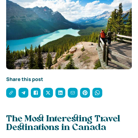
Share this post
The Most Interesting Travel
Destinations in Canada