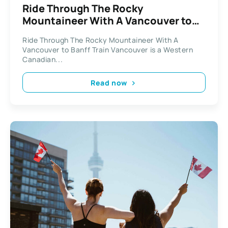
Ride Through The Rocky
Mountaineer With A Vancouver to
Banff Train
Ride Through The Rocky Mountaineer With A
Vancouver to Banff Train Vancouver is a Western
Canadian...
Read now