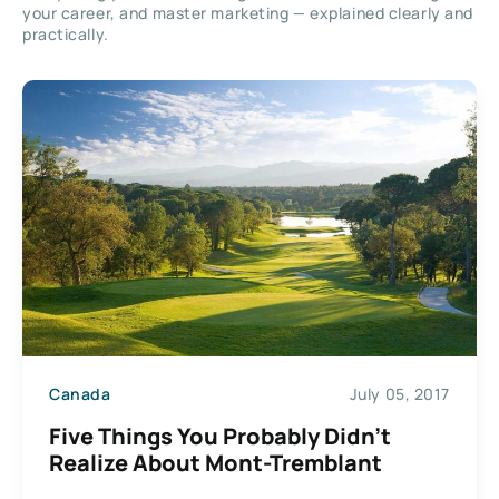
your career, and master marketing — explained clearly and
practically.
Canada
July 05, 2017
Five Things You Probably Didn’t
Realize About Mont-Tremblant