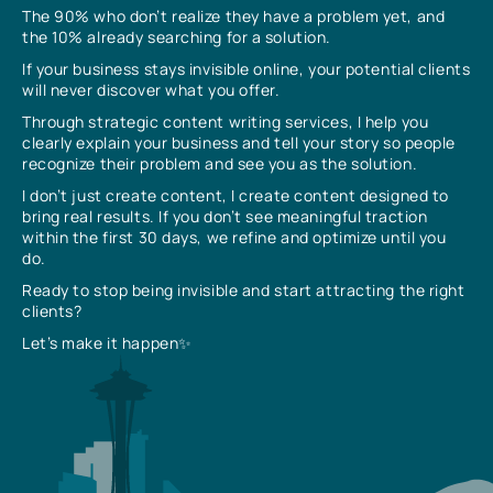
The 90% who don’t realize they have a problem yet, and
the 10% already searching for a solution.
If your business stays invisible online, your potential clients
will never discover what you offer.
Through strategic content writing services, I help you
clearly explain your business and tell your story so people
recognize their problem and see you as the solution.
I don’t just create content, I create content designed to
bring real results. If you don’t see meaningful traction
within the first 30 days, we refine and optimize until you
do.
Ready to stop being invisible and start attracting the right
clients?
Let’s make it happen✨