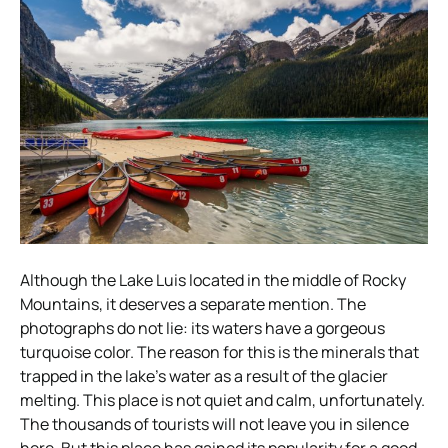
Although the Lake Luis located in the middle of Rocky
Mountains, it deserves a separate mention. The
photographs do not lie: its waters have a gorgeous
turquoise color. The reason for this is the minerals that
trapped in the lake’s water as a result of the glacier
melting. This place is not quiet and calm, unfortunately.
The thousands of tourists will not leave you in silence
here. But this place has gained its popularity for a good