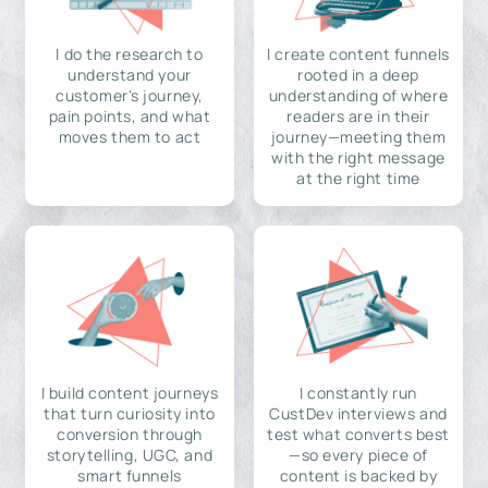
I do the research to
I create content funnels
understand your
rooted in a deep
customer's journey,
understanding of where
pain points, and what
readers are in their
moves them to act
journey—meeting them
with the right message
at the right time
I build content journeys
I constantly run
that turn curiosity into
CustDev interviews and
conversion through
test what converts best
storytelling, UGC, and
—so every piece of
smart funnels
content is backed by