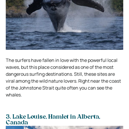
The surfers have fallen in love with the powerful local
waves, but this place considered as one of the most
dangerous surfing destinations. Still, these sites are
viral among the wild nature lovers. Right near the coast
of the Johnstone Strait quite often you can see the
whales.
3. Lake Louise,
Hamlet in Alberta,
Canada