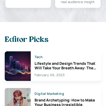
real audience insight
Editor Picks
Tech
Lifestyle and Design Trends That
Will Take Your Breath Away: The
Exciting Possibilities For
February 06, 2023
Creativity
Digital Marketing
Brand Archetyping: How to Make
Your Business Irresistible