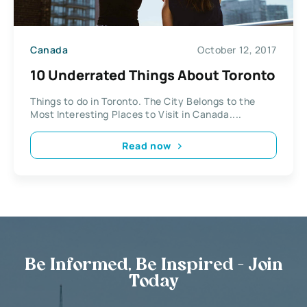
Canada
October 12, 2017
10 Underrated Things About Toronto
Things to do in Toronto. The City Belongs to the
Most Interesting Places to Visit in Canada....
Read now
Be Informed, Be Inspired - Join
Today