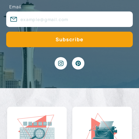
Email