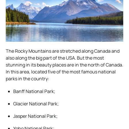
The Rocky Mountains are stretched along Canada and
also along the big part of the USA. But the most
stunning in its beauty places are in the north of Canada.
In this area, located five of the most famous national
parks in the country:
Banff National Park;
Glacier National Park;
Jasper National Park;
Yoho National Park;