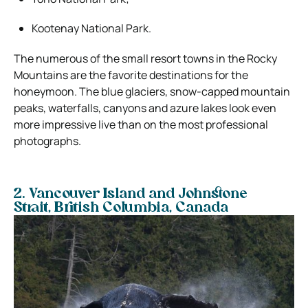
Kootenay National Park.
The numerous of the small resort towns in the Rocky
Mountains are the favorite destinations for the
honeymoon. The blue glaciers, snow-capped mountain
peaks, waterfalls, canyons and azure lakes look even
more impressive live than on the most professional
photographs.
2. Vancouver Island and Johnstone
Strait,
British Columbia, Canada