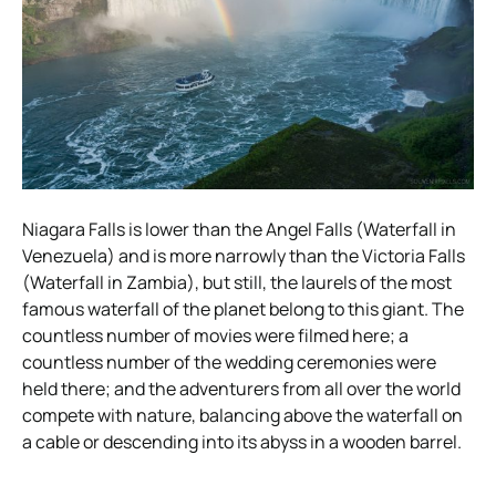
Niagara Falls is lower than the Angel Falls (Waterfall in
Venezuela) and is more narrowly than the Victoria Falls
(Waterfall in Zambia), but still, the laurels of the most
famous waterfall of the planet belong to this giant. The
countless number of movies were filmed here; a
countless number of the wedding ceremonies were
held there; and the adventurers from all over the world
compete with nature, balancing above the waterfall on
a cable or descending into its abyss in a wooden barrel.