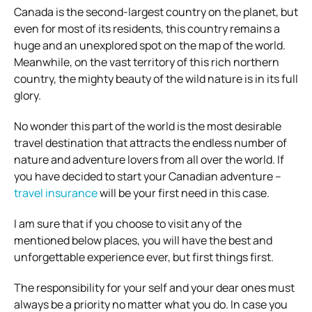
Canada is the second-largest country on the planet, but
even for most of its residents, this country remains a
huge and an unexplored spot on the map of the world.
Meanwhile, on the vast territory of this rich northern
country, the mighty beauty of the wild nature is in its full
glory.
No wonder this part of the world is the most desirable
travel destination that attracts the endless number of
nature and adventure lovers from all over the world. If
you have decided to start your Canadian adventure –
travel insurance
will be your first need in this case.
I am sure that if you choose to visit any of the
mentioned below places, you will have the best and
unforgettable experience ever, but first things first.
The responsibility for your self and your dear ones must
always be a priority no matter what you do. In case you