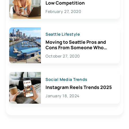
Low Competition
February 27, 2020
Seattle Lifestyle
Moving to Seattle Pros and
Cons From Someone Who
Lives Here
October 27, 2020
Social Media Trends
Instagram Reels Trends 2025
January 18, 2024