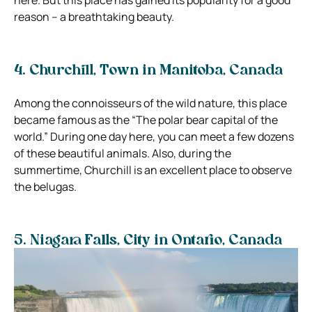
reason – a breathtaking beauty.
4. Churchill,
Town in Manitoba, Canada
Among the connoisseurs of the wild nature, this place
became famous as the “The polar bear capital of the
world.” During one day here, you can meet a few dozens
of these beautiful animals. Also, during the
summertime, Churchill is an excellent place to observe
the belugas.
5. Niagara Falls,
City in Ontario, Canada