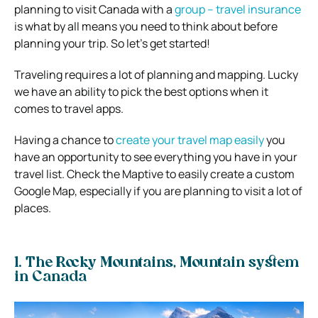
planning to visit Canada with a
group – travel insurance
is what by all means you need to think about before
planning your trip. So let’s get started!
Traveling requires a lot of planning and mapping. Lucky
we have an ability to pick the best options when it
comes to travel apps.
Having a chance to
create your travel map easily
you
have an opportunity to see everything you have in your
travel list. Check the Maptive to easily create a custom
Google Map, especially if you are planning to visit a lot of
places.
1. The Rocky Mountains, Mountain system
in Canada