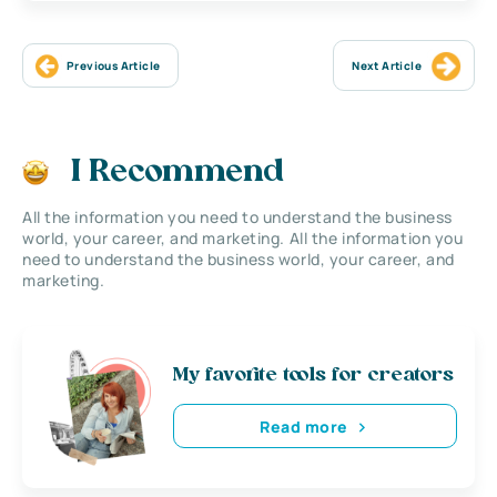
Previous Article
Next Article
I Recommend
All the information you need to understand the business
world, your career, and marketing. All the information you
need to understand the business world, your career, and
marketing.
My favorite tools for creators
Read more