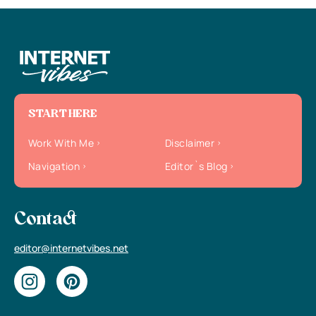
START HERE
Work With Me
Disclaimer
Navigation
Editor`s Blog
Contact
editor@internetvibes.net