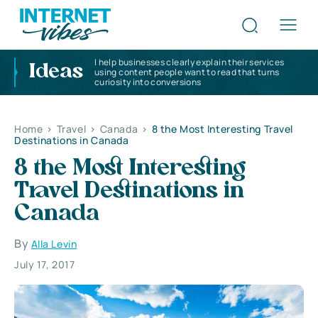
I help businesses clearly explain their services
Ideas
using content people want to read that turns
curiosity into conversions
Home
>
Travel
>
Canada
>
8 the Most Interesting Travel
Destinations in Canada
8 the Most Interesting
Travel Destinations in
Canada
By
Alla Levin
July 17, 2017