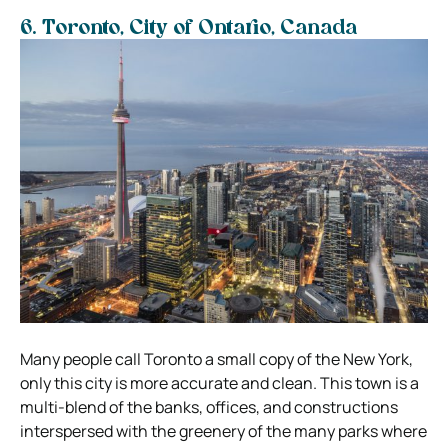
6. Toronto, City of Ontario, Canada
Many people call Toronto a small copy of the New York,
only this city is more accurate and clean. This town is a
multi-blend of the banks, offices, and constructions
interspersed with the greenery of the many parks where