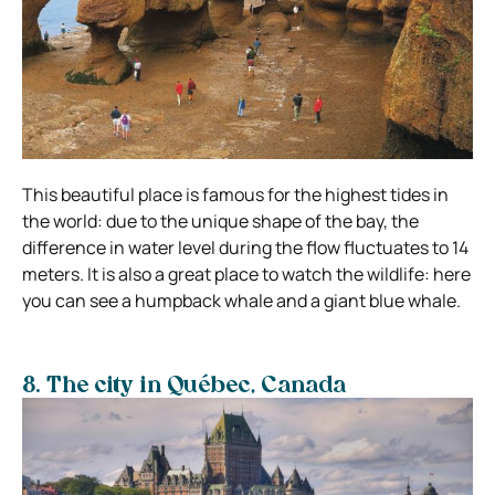
This beautiful place is famous for the highest tides in
the world: due to the unique shape of the bay, the
difference in water level during the flow fluctuates to 14
meters. It is also a great place to watch the wildlife: here
you can see a humpback whale and a giant blue whale.
8. The city in Québec, Canada