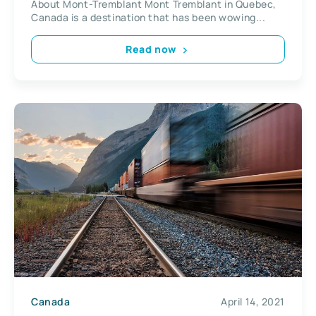
About Mont-Tremblant Mont Tremblant in Quebec,
Canada is a destination that has been wowing...
Read now
Canada
April 14, 2021