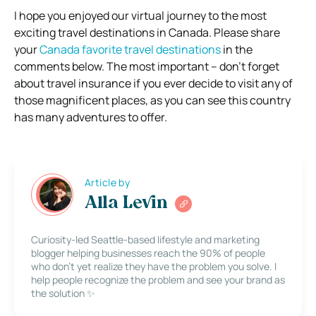
I hope you enjoyed our virtual journey to the most
exciting travel destinations in Canada. Please share
your
Canada favorite travel destinations
in the
comments below. The most important – don’t forget
about travel insurance if you ever decide to visit any of
those magnificent places, as you can see this country
has many adventures to offer.
Article by
Alla Levin
Curiosity-led Seattle-based lifestyle and marketing
blogger helping businesses reach the 90% of people
who don’t yet realize they have the problem you solve. I
help people recognize the problem and see your brand as
the solution ✨