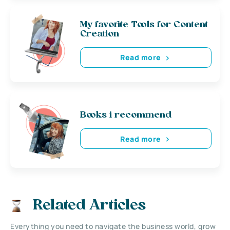
My favorite Tools for Content
Creation
Read more
Books i recommend
Read more
Related Articles
Everything you need to navigate the business world, grow