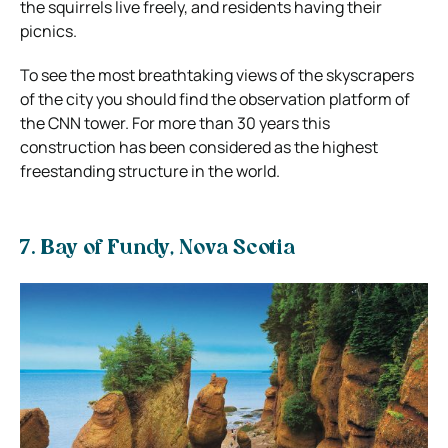
the squirrels live freely, and residents having their
picnics.
To see the most breathtaking views of the skyscrapers
of the city you should find the observation platform of
the CNN tower. For more than 30 years this
construction has been considered as the highest
freestanding structure in the world.
7. Bay of Fundy, Nova Scotia