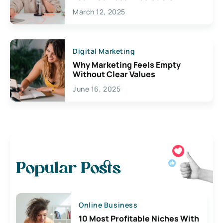
March 12, 2025
Digital Marketing
Why Marketing Feels Empty
Without Clear Values
June 16, 2025
Popular Posts
Online Business
10 Most Profitable Niches With