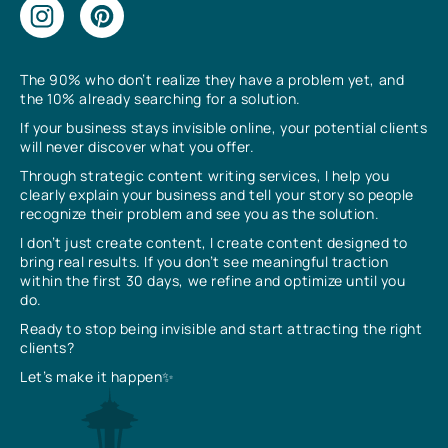
The 90% who don’t realize they have a problem yet, and
the 10% already searching for a solution.
If your business stays invisible online, your potential clients
will never discover what you offer.
Through strategic content writing services, I help you
clearly explain your business and tell your story so people
recognize their problem and see you as the solution.
I don’t just create content, I create content designed to
bring real results. If you don’t see meaningful traction
within the first 30 days, we refine and optimize until you
do.
Ready to stop being invisible and start attracting the right
clients?
Let’s make it happen✨