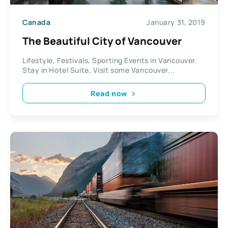
Canada
January 31, 2019
The Beautiful City of Vancouver
Lifestyle, Festivals, Sporting Events in Vancouver.
Stay in Hotel Suite, Visit some Vancouver...
Read now