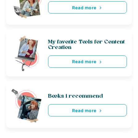
Read more
My favorite Tools for Content
Creation
Read more
Books i recommend
Read more