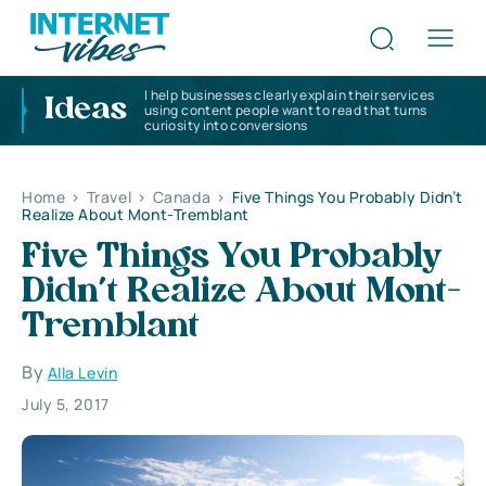
I help businesses clearly explain their services
Ideas
using content people want to read that turns
curiosity into conversions
Home
>
Travel
>
Canada
>
Five Things You Probably Didn’t
Realize About Mont-Tremblant
Five Things You Probably
Didn’t Realize About Mont-
Tremblant
By
Alla Levin
July 5, 2017