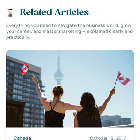
Related Articles
Everything you need to navigate the business world, grow
your career, and master marketing — explained clearly and
practically.
Canada
October 12, 2017