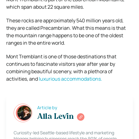
which span about 22 square miles.
These rocks are approximately 540 million years old,
they are called Precambrian. What this means is that
the mountain range happens to be one of the oldest
ranges in the entire world.
Mont Tremblant is one of those destinations that
continues to fascinate visitors year after year by
combining beautiful scenery, with a plethora of
activities, and
luxurious accommodations.
Article by
Alla Levin
Curiosity-led Seattle-based lifestyle and marketing
blogger helping businesses reach the 90% of people