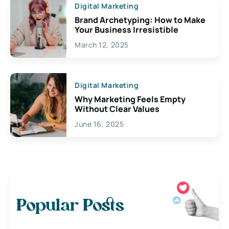
Digital Marketing
Brand Archetyping: How to Make
Your Business Irresistible
March 12, 2025
Digital Marketing
Why Marketing Feels Empty
Without Clear Values
June 16, 2025
Popular Posts