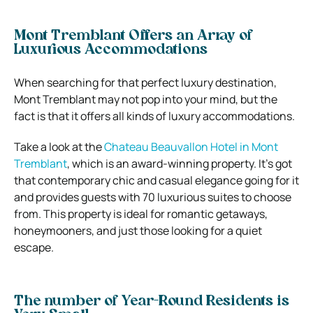
Mont Tremblant Offers an Array of
Luxurious Accommodations
When searching for that perfect luxury destination,
Mont Tremblant may not pop into your mind, but the
fact is that it offers all kinds of luxury accommodations.
Take a look at the
Chateau Beauvallon Hotel in Mont
Tremblant
, which is an award-winning property. It’s got
that contemporary chic and casual elegance going for it
and provides guests with 70 luxurious suites to choose
from. This property is ideal for romantic getaways,
honeymooners, and just those looking for a quiet
escape.
The number of Year-Round Residents is