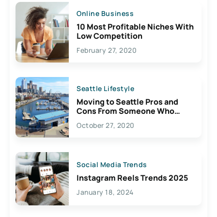
Online Business
10 Most Profitable Niches With
Low Competition
February 27, 2020
Seattle Lifestyle
Moving to Seattle Pros and
Cons From Someone Who
Lives Here
October 27, 2020
Social Media Trends
Instagram Reels Trends 2025
January 18, 2024