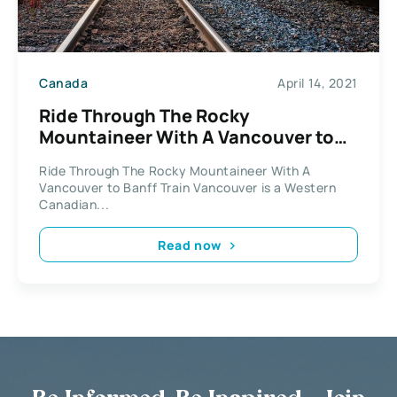
Canada
April 14, 2021
Ride Through The Rocky
Mountaineer With A Vancouver to
Banff Train
Ride Through The Rocky Mountaineer With A
Vancouver to Banff Train Vancouver is a Western
Canadian...
Read now