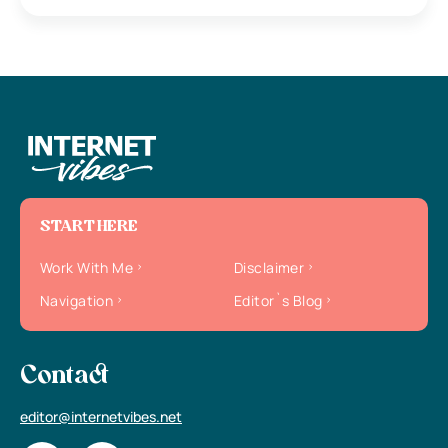
START HERE
Work With Me
Disclaimer
Navigation
Editor`s Blog
Contact
editor@internetvibes.net