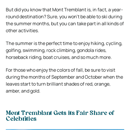
But did you know that Mont Tremblant is, in fact, a year-
round destination? Sure, you won’t be able to ski during
the summer months, but you can take part in all kinds of
other activities.
The summer is the perfect time to enjoy hiking, cycling,
golfing, swimming, rock climbing, gondola rides,
horseback riding, boat cruises, and so much more.
For those who enjoy the colors of fall, be sure to visit
during the months of September and October when the
leaves start to turn brilliant shades of red, orange,
amber, and gold.
Mont Tremblant Gets its Fair Share of
Celebrities