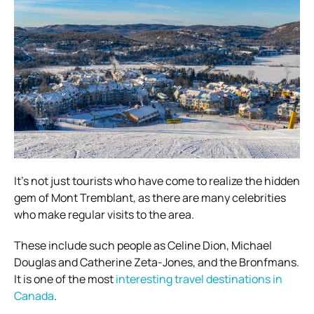
It’s not just tourists who have come to realize the hidden
gem of Mont Tremblant, as there are many celebrities
who make regular visits to the area.
These include such people as Celine Dion, Michael
Douglas and Catherine Zeta-Jones, and the Bronfmans.
It is one of the most
interesting travel destinations in
Canada
.