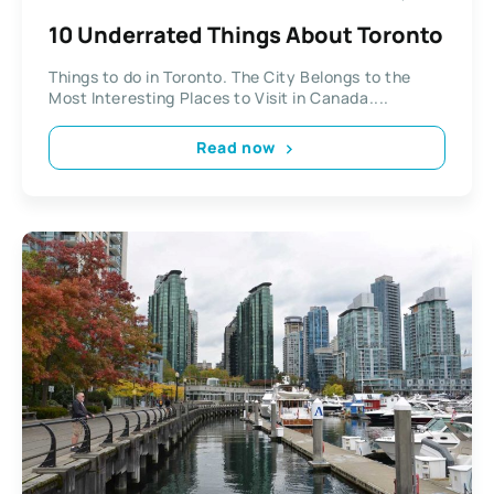
10 Underrated Things About Toronto
Things to do in Toronto. The City Belongs to the
Most Interesting Places to Visit in Canada....
Read now