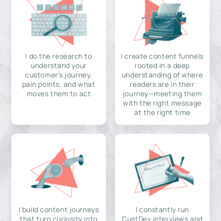
I do the research to
I create content funnels
understand your
rooted in a deep
customer's journey,
understanding of where
pain points, and what
readers are in their
moves them to act
journey—meeting them
with the right message
at the right time
I build content journeys
I constantly run
that turn curiosity into
CustDev interviews and