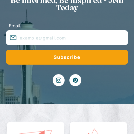
Be Informed, Be Inspired - Join
Today
Email