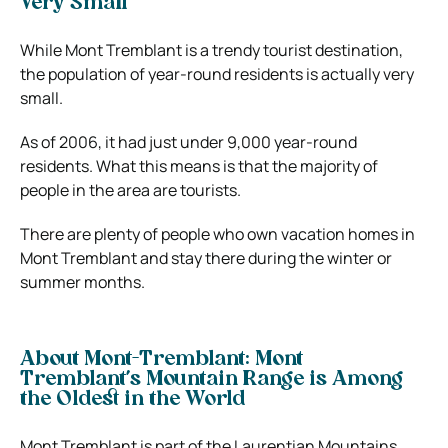
Very Small
While Mont Tremblant is a trendy tourist destination,
the population of year-round residents is actually very
small.
As of 2006, it had just under 9,000 year-round
residents. What this means is that the majority of
people in the area are tourists.
There are plenty of people who own vacation homes in
Mont Tremblant and stay there during the winter or
summer months.
About Mont-Tremblant: Mont
Tremblant’s Mountain Range is Among
the Oldest in the World
Mont Tremblant is part of the Laurentian Mountains,