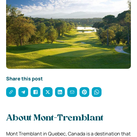
Share this post
About Mont-Tremblant
Mont Tremblant in Quebec, Canada is a destination that