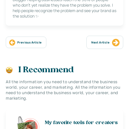
who don’t yet realize they have the problem you solve. I
help people recognize the problem and see your brand as
the solution ✨
Previous Article
Next Article
I Recommend
All the information you need to understand the business
world, your career, and marketing. All the information you
need to understand the business world, your career, and
marketing.
My favorite tools for creators