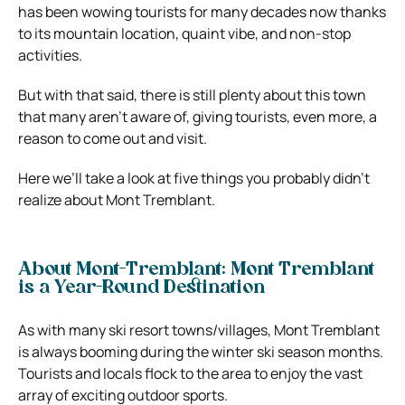
has been wowing tourists for many decades now thanks
to its mountain location, quaint vibe, and non-stop
activities.
But with that said, there is still plenty about this town
that many aren’t aware of, giving tourists, even more, a
reason to come out and visit.
Here we’ll take a look at five things you probably didn’t
realize about Mont Tremblant.
About Mont-Tremblant: Mont Tremblant
is a Year-Round Destination
As with many ski resort towns/villages, Mont Tremblant
is always booming during the winter ski season months.
Tourists and locals flock to the area to enjoy the vast
array of exciting outdoor sports.