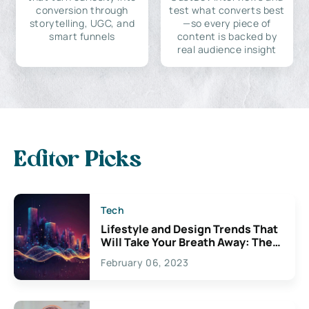
conversion through
test what converts best
storytelling, UGC, and
—so every piece of
smart funnels
content is backed by
real audience insight
Editor Picks
Tech
Lifestyle and Design Trends That
Will Take Your Breath Away: The
Exciting Possibilities For
February 06, 2023
Creativity